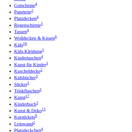
4
Gutscheine
2
Papeterie
4
Platzdecken
3
Regenschirme
4
Tassen
6
Wolldecken & Kissen
16
Kids
3
Kids-Kleidung
4
Kindertaschen
3
Kunst für Kinder
2
Kuscheldecke
3
Kidsbücher
3
Sticker
2
Trinkflaschen
17
Kunst
3
Kinderbuch
15
Kunst & Deko
9
Kurstickets
2
Leinwand
4
Platzdeckchen