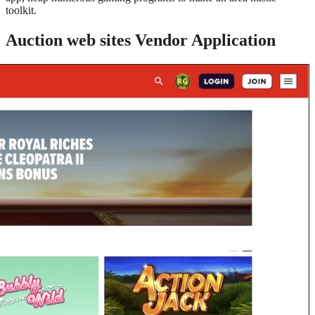
toolkit.
Auction web sites Vendor Application