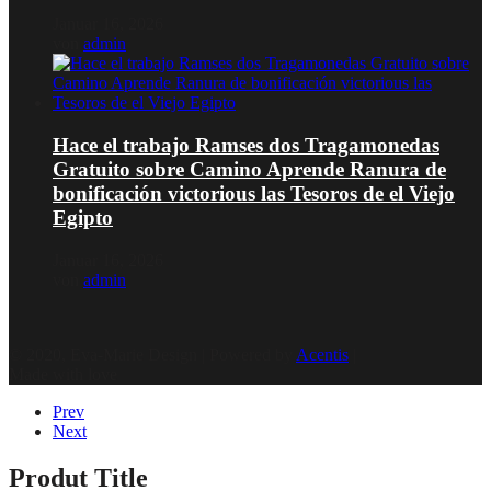
Januar 16, 2026
von
admin
Hace el trabajo Ramses dos Tragamonedas
Gratuito sobre Camino Aprende Ranura de
bonificación victorious las Tesoros de el Viejo
Egipto
Januar 16, 2026
von
admin
© 2020, Eva-Marie Design | Powered by
Acentis
|
Made with love
Prev
Next
Produt Title