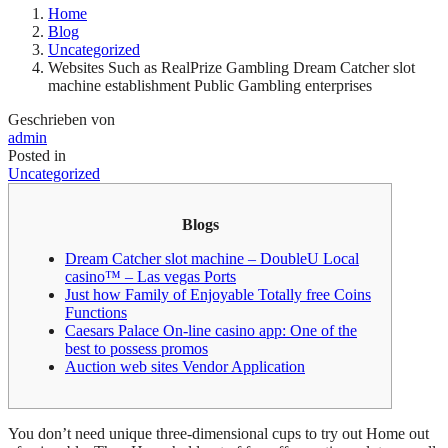
Home
Blog
Uncategorized
Websites Such as RealPrize Gambling Dream Catcher slot
machine establishment Public Gambling enterprises
Geschrieben von
admin
Posted in
Uncategorized
Blogs
Dream Catcher slot machine – DoubleU Local
casino™ – Las vegas Ports
Just how Family of Enjoyable Totally free Coins
Functions
Caesars Palace On-line casino app: One of the
best to possess promos
Auction web sites Vendor Application
You don’t need unique three-dimensional cups to try out Home out