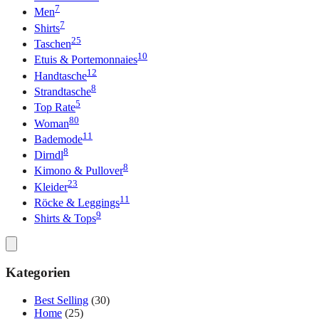
7
Men
7
Shirts
25
Taschen
10
Etuis & Portemonnaies
12
Handtasche
8
Strandtasche
5
Top Rate
80
Woman
11
Bademode
8
Dirndl
8
Kimono & Pullover
23
Kleider
11
Röcke & Leggings
9
Shirts & Tops
Kategorien
Best Selling
(30)
Home
(25)