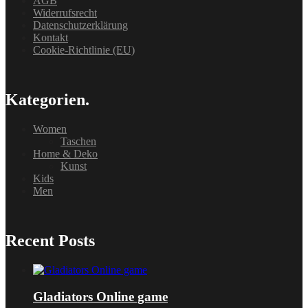
AGB
Widerrufsrecht
Datenschutzerklärung
Kontakt
Cookie-Richtlinie (EU)
Kategorien.
Women
Taschen
Home & Deko
Kunst
Kids
Men
Recent Posts
Gladiators Online game