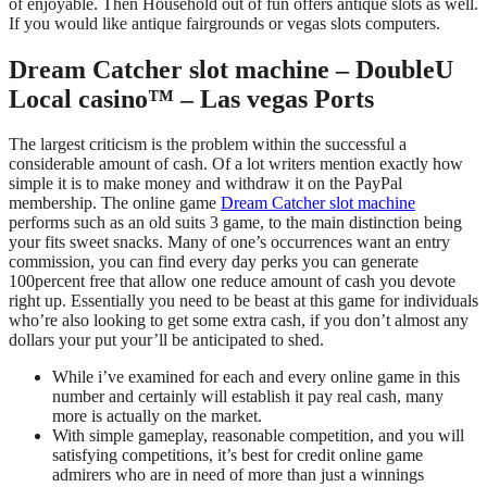
of enjoyable. Then Household out of fun offers antique slots as well.
If you would like antique fairgrounds or vegas slots computers.
Dream Catcher slot machine – DoubleU
Local casino™ – Las vegas Ports
The largest criticism is the problem within the successful a
considerable amount of cash. Of a lot writers mention exactly how
simple it is to make money and withdraw it on the PayPal
membership.
The online game
Dream Catcher slot machine
performs such as an old suits 3 game, to the main distinction being
your fits sweet snacks. Many of one’s occurrences want an entry
commission, you can find every day perks you can generate
100percent free that allow one reduce amount of cash you devote
right up. Essentially you need to be beast at this game for individuals
who’re also looking to get some extra cash, if you don’t almost any
dollars your put your’ll be anticipated to shed.
While i’ve examined for each and every online game in this
number and certainly will establish it pay real cash, many
more is actually on the market.
With simple gameplay, reasonable competition, and you will
satisfying competitions, it’s best for credit online game
admirers who are in need of more than just a winnings