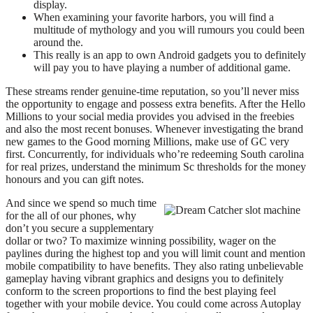
display.
When examining your favorite harbors, you will find a
multitude of mythology and you will rumours you could been
around the.
This really is an app to own Android gadgets you to definitely
will pay you to have playing a number of additional game.
These streams render genuine-time reputation, so you’ll never miss
the opportunity to engage and possess extra benefits. After the Hello
Millions to your social media provides you advised in the freebies
and also the most recent bonuses. Whenever investigating the brand
new games to the Good morning Millions, make use of GC very
first. Concurrently, for individuals who’re redeeming South carolina
for real prizes, understand the minimum Sc thresholds for the money
honours and you can gift notes.
And since we spend so much time
for the all of our phones, why
don’t you secure a supplementary
dollar or two? To maximize winning possibility, wager on the
paylines during the highest top and you will limit count and mention
mobile compatibility to have benefits. They also rating unbelievable
gameplay having vibrant graphics and designs you to definitely
conform to the screen proportions to find the best playing feel
together with your mobile device. You could come across Autoplay