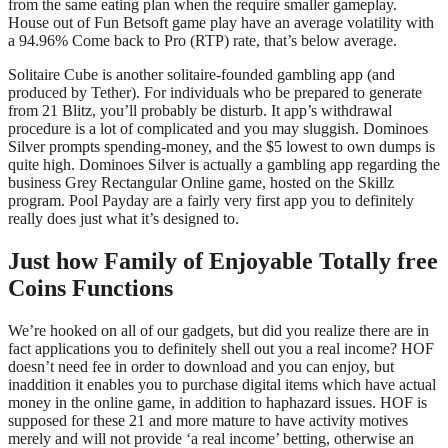
from the same eating plan when the require smaller gameplay.
House out of Fun Betsoft game play have an average volatility with
a 94.96% Come back to Pro (RTP) rate, that’s below average.
Solitaire Cube is another solitaire-founded gambling app (and
produced by Tether). For individuals who be prepared to generate
from 21 Blitz, you’ll probably be disturb. It app’s withdrawal
procedure is a lot of complicated and you may sluggish. Dominoes
Silver prompts spending-money, and the $5 lowest to own dumps is
quite high. Dominoes Silver is actually a gambling app regarding the
business Grey Rectangular Online game, hosted on the Skillz
program. Pool Payday are a fairly very first app you to definitely
really does just what it’s designed to.
Just how Family of Enjoyable Totally free
Coins Functions
We’re hooked on all of our gadgets, but did you realize there are in
fact applications you to definitely shell out you a real income? HOF
doesn’t need fee in order to download and you can enjoy, but
inaddition it enables you to purchase digital items which have actual
money in the online game, in addition to haphazard issues. HOF is
supposed for these 21 and more mature to have activity motives
merely and will not provide ‘a real income’ betting, otherwise an