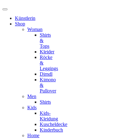
Künstlerin
Shop
Woman
Shirts
&
Tops
Kleider
Röcke
&
Leggings
Dirndl
Kimono
&
Pullover
Men
Shirts
Kids
Kids-
Kleidung
Kuscheldecke
Kinderbuch
Home