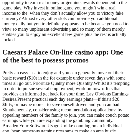
opportunity to earn real money or genuine awards dependent to the
game play. Why invest in online game you might’t win a real
income to the, when they don’t actually allow you to victory fake
currency? Almost every other slots can provide you additional
money daily but you to definitely appears to be because you need to
view so many unpleasant advertising and so many of them merely
enables you to enjoy an excellent few game plus the rest is actually
locked.
Caesars Palace On-line casino app: One
of the best to possess promos
Pretty an easy task to enjoy and you can generally move out their
basic reward ($10) in the for example under seven days with some
times all go out. Prioritize Quality more Quantity.Whilst it’s tempting
in order to pursue several employment, work on now offers that
provides an informed get back for your time. Lay Obvious Earnings
Desires.Present practical each day earnings plans—if this’s $20,
$fifty, or maybe more—to save oneself driven and you can bad.
Simultaneously, consider using recommendation applications; by
appealing members of the family to join, you can make couch potato
earnings while you are expanding the gambling community.
Broaden Your Software Usage.Unlike counting on an individual
app, heap numerous gaming programs to make an area hustle