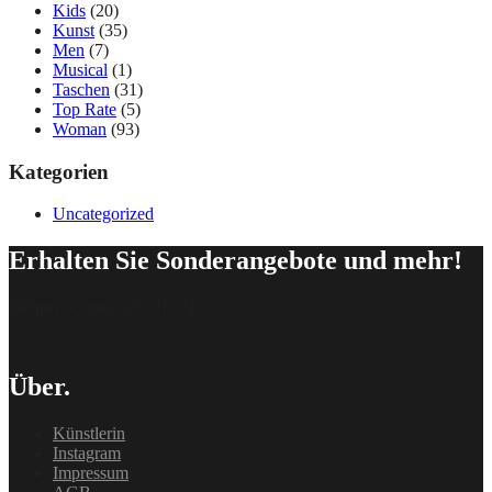
Kids
(20)
Kunst
(35)
Men
(7)
Musical
(1)
Taschen
(31)
Top Rate
(5)
Woman
(93)
Kategorien
Uncategorized
Erhalten Sie Sonderangebote und mehr!
[delipress_optin id=“162″]
Über.
Künstlerin
Instagram
Impressum