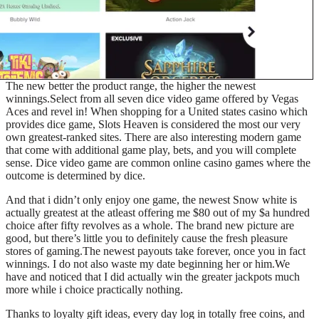
The new better the product range, the higher the newest
winnings.Select from all seven dice video game offered by Vegas
Aces and revel in! When shopping for a United states casino which
provides dice game, Slots Heaven is considered the most our very
own greatest-ranked sites. There are also interesting modern game
that come with additional game play, bets, and you will complete
sense. Dice video game are common online casino games where the
outcome is determined by dice.
And that i didn’t only enjoy one game, the newest Snow white is
actually greatest at the atleast offering me $80 out of my $a hundred
choice after fifty revolves as a whole. The brand new picture are
good, but there’s little you to definitely cause the fresh pleasure
stores of gaming.The newest payouts take forever, once you in fact
winnings. I do not also waste my date beginning her or him.We
have and noticed that I did actually win the greater jackpots much
more while i choice practically nothing.
Thanks to loyalty gift ideas, every day log in totally free coins, and