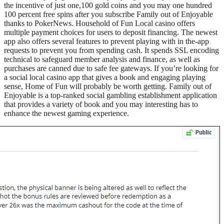
the incentive of just one,100 gold coins and you may one hundred
100 percent free spins after you subscribe Family out of Enjoyable
thanks to PokerNews. Household of Fun Local casino offers
multiple payment choices for users to deposit financing. The newest
app also offers several features to prevent playing with in the-app
requests to prevent you from spending cash. It spends SSL encoding
technical to safeguard member analysis and finance, as well as
purchases are canned due to safe fee gateways. If you’re looking for
a social local casino app that gives a book and engaging playing
sense, Home of Fun will probably be worth getting. Family out of
Enjoyable is a top-ranked social gambling establishment application
that provides a variety of book and you may interesting has to
enhance the newest gaming experience.