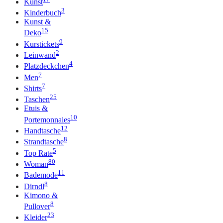
Kunst
3
Kinderbuch
Kunst &
15
Deko
9
Kurstickets
2
Leinwand
4
Platzdeckchen
7
Men
7
Shirts
25
Taschen
Etuis &
10
Portemonnaies
12
Handtasche
8
Strandtasche
5
Top Rate
80
Woman
11
Bademode
8
Dirndl
Kimono &
8
Pullover
23
Kleider