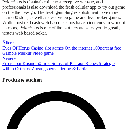
PokerStars is obtainable due to a receptive website, and
professionals is also download the fresh cellular app to try out game
on the the new go. The fresh gambling establishment have more
than 600 slots, as well as desk video game and live broker games.
While most real cash web based casinos have a tendency to work at
Harbors, PokerStars is one of the partners websites you to greatly
targets web based poker.
Beitragsnavigation
Ältere
Eyes Of Horus Casino slot games On the internet 100percent free
Gamble Merkur video game
Neuere
Erreichbar Kasino 50 freie Spins auf Pharaos Riches Strategie
within Ostmark Zugangsberechtigung & Partie
Produkte suchen