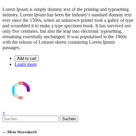
Lorem Ipsum is simply dummy text of the printing and typesetting
industry. Lorem Ipsum has been the industry's standard dummy text
ever since the 1500s, when an unknown printer took a galley of type
and scrambled it to make a type specimen book. It has survived not
only five centuries, but also the leap into electronic typesetting,
remaining essentially unchanged. It was popularised in the 1960s
with the release of Letraset sheets containing Lorem Ipsum
passages.
Add to cart
Learn more
×
Suchen
nach:
— Mein Warenkorb