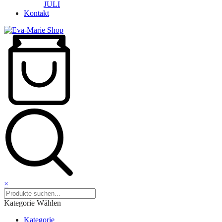
JULI
Kontakt
×
Kategorie Wählen
Kategorie