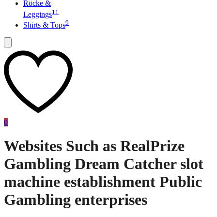
Röcke &
11
Leggings
9
Shirts & Tops
0
Websites Such as RealPrize
Gambling Dream Catcher slot
machine establishment Public
Gambling enterprises