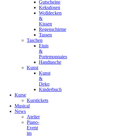
Gutscheine
Keksdosen
Wolldecken
&
Kissen
Regenschirme
Tassen
Taschen
Etuis
&
Portemonnaies
Handtasche
Kunst
Kunst
&
Deko
Kinderbuch
Kurse
Kurstickets
Musical
News
Atelier
Piano-
Event
im