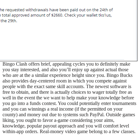
Bingo Clash offers brief, appealing cycles you to definitely make
you stay interested, and also you’ll enjoy up against actual those
who are at the a similar experience height since you. Bingo Bucks
also provides day-centered room in which you compete against
people with the exact same skill accounts. The newest software is
free to obtain, and there is actually choices to wager totally free as
well in the event the we want to help make your knowledge before
you go into a funds contest. You could potentially enter tournaments
and you can winnings a real income (if the permitted on your
county) and money out due to systems such PayPal. Outside games
liking, you ought to favor a-game considering your aims,
knowledge, popular payout approach and you will comfort level
within-app orders. Real-money video game belong to a few classes.