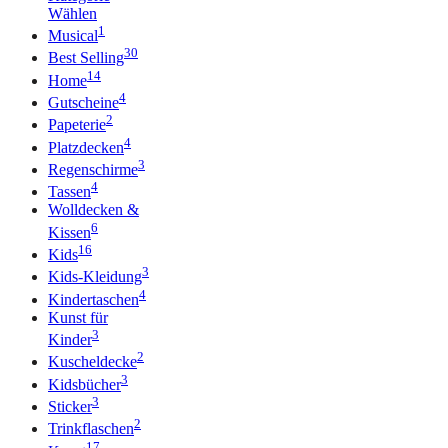
Wählen
1
Musical
30
Best Selling
14
Home
4
Gutscheine
2
Papeterie
4
Platzdecken
3
Regenschirme
4
Tassen
Wolldecken &
6
Kissen
16
Kids
3
Kids-Kleidung
4
Kindertaschen
Kunst für
3
Kinder
2
Kuscheldecke
3
Kidsbücher
3
Sticker
2
Trinkflaschen
17