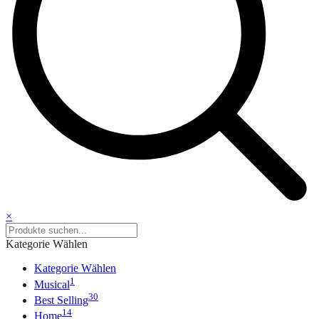
×
Kategorie Wählen
Kategorie Wählen
1
Musical
30
Best Selling
14
Home