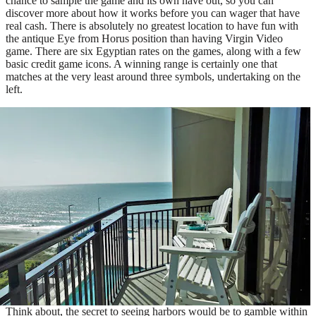
chance to sample the game and its own have out, so you can
discover more about how it works before you can wager that have
real cash. There is absolutely no greatest location to have fun with
the antique Eye from Horus position than having Virgin Video
game. There are six Egyptian rates on the games, along with a few
basic credit game icons. A winning range is certainly one that
matches at the very least around three symbols, undertaking on the
left.
Think about, the secret to seeing harbors would be to gamble within