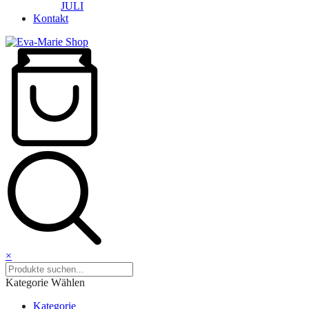
JULI
Kontakt
×
Kategorie Wählen
Kategorie