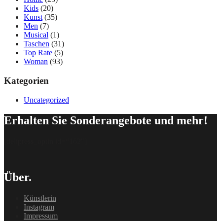
Kids
(20)
Kunst
(35)
Men
(7)
Musical
(1)
Taschen
(31)
Top Rate
(5)
Woman
(93)
Kategorien
Uncategorized
Erhalten Sie Sonderangebote und mehr!
[delipress_optin id=“162″]
Über.
Künstlerin
Instagram
Impressum