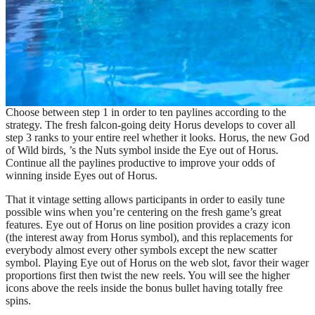
Choose between step 1 in order to ten paylines according to the
strategy. The fresh falcon-going deity Horus develops to cover all
step 3 ranks to your entire reel whether it looks. Horus, the new God
of Wild birds, ’s the Nuts symbol inside the Eye out of Horus.
Continue all the paylines productive to improve your odds of
winning inside Eyes out of Horus.
That it vintage setting allows participants in order to easily tune
possible wins when you’re centering on the fresh game’s great
features. Eye out of Horus on line position provides a crazy icon
(the interest away from Horus symbol), and this replacements for
everybody almost every other symbols except the new scatter
symbol. Playing Eye out of Horus on the web slot, favor their wager
proportions first then twist the new reels. You will see the higher
icons above the reels inside the bonus bullet having totally free
spins.