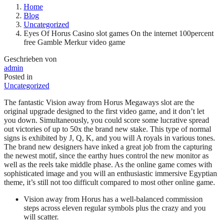
Home
Blog
Uncategorized
Eyes Of Horus Casino slot games On the internet 100percent
free Gamble Merkur video game
Geschrieben von
admin
Posted in
Uncategorized
The fantastic Vision away from Horus Megaways slot are the
original upgrade designed to the first video game, and it don’t let
you down. Simultaneously, you could score some lucrative spread
out victories of up to 50x the brand new stake. This type of normal
signs is exhibited by J, Q, K, and you will A royals in various tones.
The brand new designers have inked a great job from the capturing
the newest motif, since the earthy hues control the new monitor as
well as the reels take middle phase. As the online game comes with
sophisticated image and you will an enthusiastic immersive Egyptian
theme, it’s still not too difficult compared to most other online game.
Vision away from Horus has a well-balanced commission
steps across eleven regular symbols plus the crazy and you
will scatter.