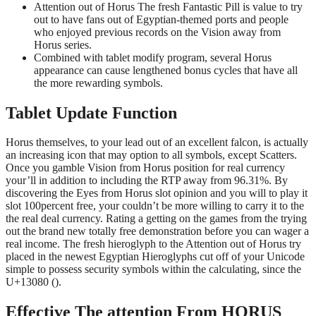
Attention out of Horus The fresh Fantastic Pill is value to try
out to have fans out of Egyptian-themed ports and people
who enjoyed previous records on the Vision away from
Horus series.
Combined with tablet modify program, several Horus
appearance can cause lengthened bonus cycles that have all
the more rewarding symbols.
Tablet Update Function
Horus themselves, to your lead out of an excellent falcon, is actually
an increasing icon that may option to all symbols, except Scatters.
Once you gamble Vision from Horus position for real currency
your’ll in addition to including the RTP away from 96.31%. By
discovering the Eyes from Horus slot opinion and you will to play it
slot 100percent free, your couldn’t be more willing to carry it to the
the real deal currency. Rating a getting on the games from the trying
out the brand new totally free demonstration before you can wager a
real income. The fresh hieroglyph to the Attention out of Horus try
placed in the newest Egyptian Hieroglyphs cut off of your Unicode
simple to possess security symbols within the calculating, since the
U+13080 ().
Effective The attention From HORUS