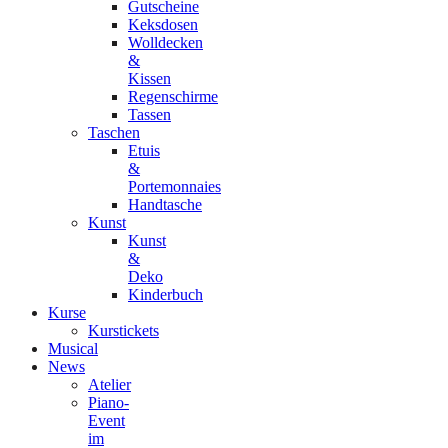
Gutscheine
Keksdosen
Wolldecken
&
Kissen
Regenschirme
Tassen
Taschen
Etuis
&
Portemonnaies
Handtasche
Kunst
Kunst
&
Deko
Kinderbuch
Kurse
Kurstickets
Musical
News
Atelier
Piano-
Event
im