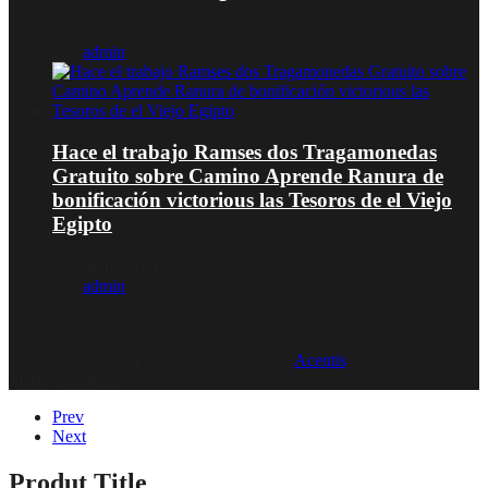
Januar 16, 2026
von
admin
Hace el trabajo Ramses dos Tragamonedas
Gratuito sobre Camino Aprende Ranura de
bonificación victorious las Tesoros de el Viejo
Egipto
Januar 16, 2026
von
admin
© 2020, Eva-Marie Design | Powered by
Acentis
|
Made with love
Prev
Next
Produt Title