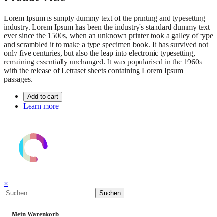
Lorem Ipsum is simply dummy text of the printing and typesetting
industry. Lorem Ipsum has been the industry's standard dummy text
ever since the 1500s, when an unknown printer took a galley of type
and scrambled it to make a type specimen book. It has survived not
only five centuries, but also the leap into electronic typesetting,
remaining essentially unchanged. It was popularised in the 1960s
with the release of Letraset sheets containing Lorem Ipsum
passages.
Add to cart
Learn more
×
Suchen
nach:
— Mein Warenkorb