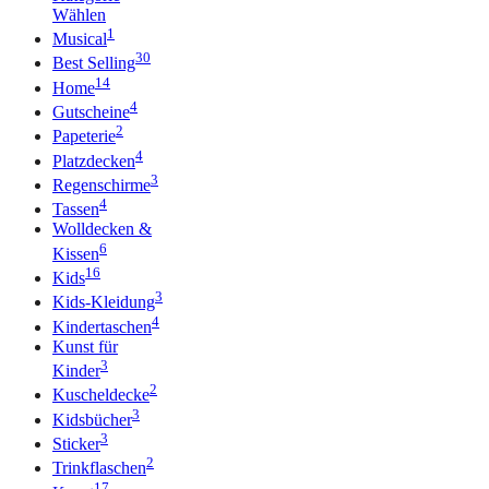
Wählen
1
Musical
30
Best Selling
14
Home
4
Gutscheine
2
Papeterie
4
Platzdecken
3
Regenschirme
4
Tassen
Wolldecken &
6
Kissen
16
Kids
3
Kids-Kleidung
4
Kindertaschen
Kunst für
3
Kinder
2
Kuscheldecke
3
Kidsbücher
3
Sticker
2
Trinkflaschen
17