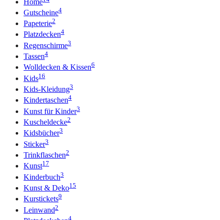
Home
4
Gutscheine
2
Papeterie
4
Platzdecken
3
Regenschirme
4
Tassen
6
Wolldecken & Kissen
16
Kids
3
Kids-Kleidung
4
Kindertaschen
3
Kunst für Kinder
2
Kuscheldecke
3
Kidsbücher
3
Sticker
2
Trinkflaschen
17
Kunst
3
Kinderbuch
15
Kunst & Deko
9
Kurstickets
2
Leinwand
4