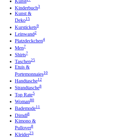
Kunst
3
Kinderbuch
Kunst &
15
Deko
9
Kurstickets
2
Leinwand
4
Platzdeckchen
7
Men
7
Shirts
25
Taschen
Etuis &
10
Portemonnaies
12
Handtasche
8
Strandtasche
5
Top Rate
80
Woman
11
Bademode
8
Dirndl
Kimono &
8
Pullover
23
Kleider