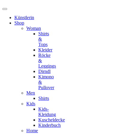
Künstlerin
Shop
Woman
Shirts
&
Tops
Kleider
Röcke
&
Leggings
Dirndl
Kimono
&
Pullover
Men
Shirts
Kids
Kids-
Kleidung
Kuscheldecke
Kinderbuch
Home