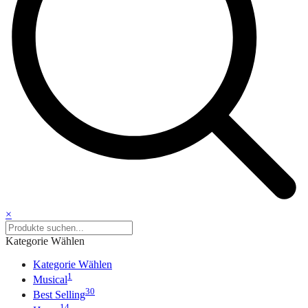
×
Kategorie Wählen
Kategorie Wählen
1
Musical
30
Best Selling
14