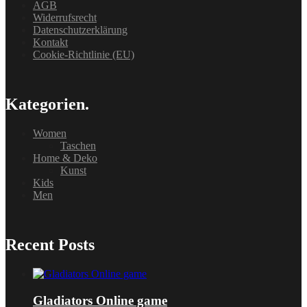
AGB
Widerrufsrecht
Datenschutzerklärung
Kontakt
Cookie-Richtlinie (EU)
Kategorien.
Women
Taschen
Home & Deko
Kunst
Kids
Men
Recent Posts
Gladiators Online game