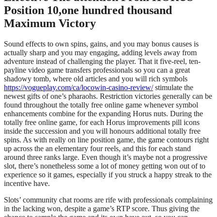
Position 10,one hundred thousand
Maximum Victory
Sound effects to own spins, gains, and you may bonus causes is
actually sharp and you may engaging, adding levels away from
adventure instead of challenging the player. That it five-reel, ten-
payline video game transfers professionals so you can a great
shadowy tomb, where old articles and you will rich symbols
https://vogueplay.com/ca/locowin-casino-review/
stimulate the
newest gifts of one’s pharaohs. Restriction victories generally can be
found throughout the totally free online game whenever symbol
enhancements combine for the expanding Horus nuts. During the
totally free online game, for each Horus improvements pill icons
inside the succession and you will honours additional totally free
spins. As with really on line position game, the game contours right
up across the an elementary four reels, and this for each stand
around three ranks large. Even though it’s maybe not a progressive
slot, there’s nonetheless some a lot of money getting won out of to
experience so it games, especially if you struck a happy streak to the
incentive have.
Slots’ community chat rooms are rife with professionals complaining
in the lacking won, despite a game’s RTP score. Thus giving the