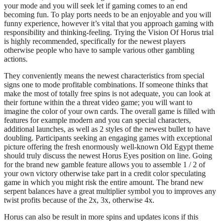
your mode and you will seek let if gaming comes to an end
becoming fun. To play ports needs to be an enjoyable and you will
funny experience, however it’s vital that you approach gaming with
responsibility and thinking-feeling. Trying the Vision Of Horus trial
is highly recommended, specifically for the newest players
otherwise people who have to sample various other gambling
actions.
They conveniently means the newest characteristics from special
signs one to mode profitable combinations. If someone thinks that
make the most of totally free spins is not adequate, you can look at
their fortune within the a threat video game; you will want to
imagine the color of your own cards. The overall game is filled with
features for example modern and you can special characters,
additional launches, as well as 2 styles of the newest bullet to have
doubling. Participants seeking an engaging games with exceptional
picture offering the fresh enormously well-known Old Egypt theme
should truly discuss the newest Horus Eyes position on line. Going
for the brand new gamble feature allows you to assemble 1 / 2 of
your own victory otherwise take part in a credit color speculating
game in which you might risk the entire amount. The brand new
serpent balances have a great multiplier symbol you to improves any
twist profits because of the 2x, 3x, otherwise 4x.
Horus can also be result in more spins and updates icons if this