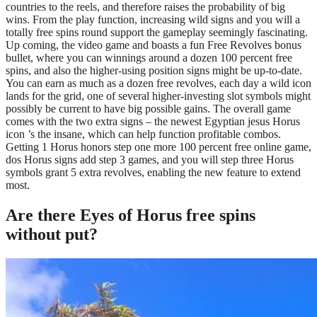
countries to the reels, and therefore raises the probability of big
wins. From the play function, increasing wild signs and you will a
totally free spins round support the gameplay seemingly fascinating.
Up coming, the video game and boasts a fun Free Revolves bonus
bullet, where you can winnings around a dozen 100 percent free
spins, and also the higher-using position signs might be up-to-date.
You can earn as much as a dozen free revolves, each day a wild icon
lands for the grid, one of several higher-investing slot symbols might
possibly be current to have big possible gains. The overall game
comes with the two extra signs – the newest Egyptian jesus Horus
icon ’s the insane, which can help function profitable combos.
Getting 1 Horus honors step one more 100 percent free online game,
dos Horus signs add step 3 games, and you will step three Horus
symbols grant 5 extra revolves, enabling the new feature to extend
most.
Are there Eyes of Horus free spins
without put?