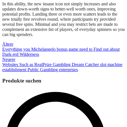
In this ability, the new insane icon not simply increases and also
updates down-worth signs to better-well worth ones, improving
potential profits. Landing three or even more scatters leads to the
new totally free revolves round, where participants try provided
several free spins. Minimal and you may restrict bets are made to
complement an extensive list of players, of everyday spinners so you
can big spenders.
Beitragsnavigation
Ältere
Everything you Michelangelo bonus game need to Find out about
Dark-red Wilderness
Neuere
Websites Such as RealPrize Gambling Dream Catcher slot machine
establishment Public Gambling enterprises
Produkte suchen