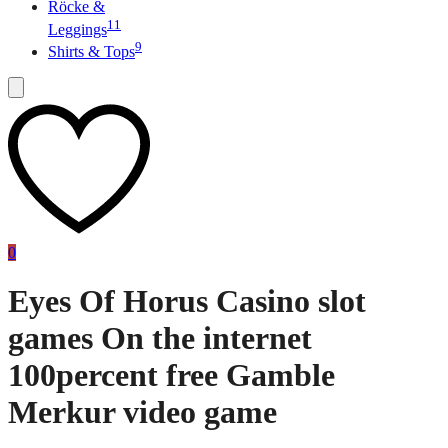
Röcke &
11
Leggings
9
Shirts & Tops
0
Eyes Of Horus Casino slot
games On the internet
100percent free Gamble
Merkur video game