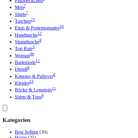
Platzdeckchen
7
Men
7
Shirts
25
Taschen
10
Etuis & Portemonnaies
12
Handtasche
8
Strandtasche
5
Top Rate
80
Woman
11
Bademode
8
Dirndl
8
Kimono & Pullover
23
Kleider
11
Röcke & Leggings
9
Shirts & Tops
Kategorien
Best Selling
(30)
Home
(25)