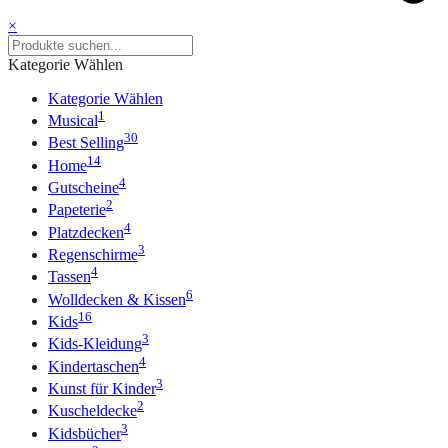
×
Kategorie Wählen
Kategorie Wählen
1
Musical
30
Best Selling
14
Home
4
Gutscheine
2
Papeterie
4
Platzdecken
3
Regenschirme
4
Tassen
6
Wolldecken & Kissen
16
Kids
3
Kids-Kleidung
4
Kindertaschen
3
Kunst für Kinder
2
Kuscheldecke
3
Kidsbücher