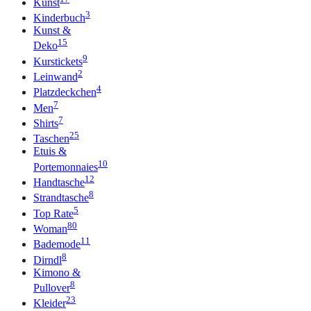
Kunst
3
Kinderbuch
Kunst &
15
Deko
9
Kurstickets
2
Leinwand
4
Platzdeckchen
7
Men
7
Shirts
25
Taschen
Etuis &
10
Portemonnaies
12
Handtasche
8
Strandtasche
5
Top Rate
80
Woman
11
Bademode
8
Dirndl
Kimono &
8
Pullover
23
Kleider