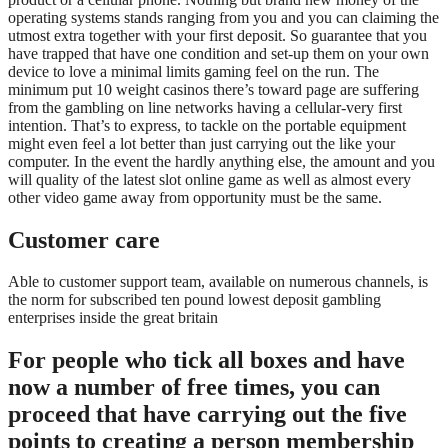
operating systems stands ranging from you and you can claiming the
utmost extra together with your first deposit. So guarantee that you
have trapped that have one condition and set-up them on your own
device to love a minimal limits gaming feel on the run. The
minimum put 10 weight casinos there’s toward page are suffering
from the gambling on line networks having a cellular-very first
intention. That’s to express, to tackle on the portable equipment
might even feel a lot better than just carrying out the like your
computer. In the event the hardly anything else, the amount and you
will quality of the latest slot online game as well as almost every
other video game away from opportunity must be the same.
Customer care
Able to customer support team, available on numerous channels, is
the norm for subscribed ten pound lowest deposit gambling
enterprises inside the great britain
For people who tick all boxes and have
now a number of free times, you can
proceed that have carrying out the five
points to creating a person membership