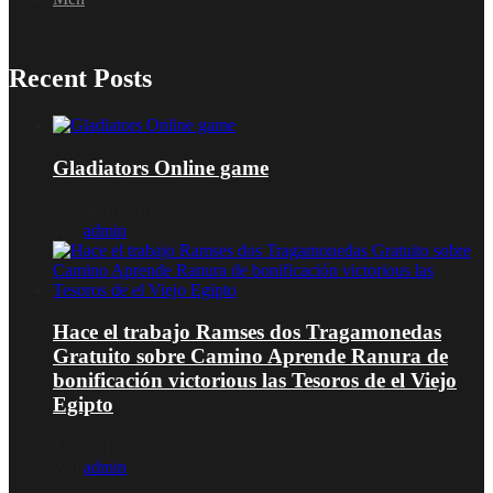
Recent Posts
Gladiators Online game
Januar 16, 2026
von
admin
Hace el trabajo Ramses dos Tragamonedas
Gratuito sobre Camino Aprende Ranura de
bonificación victorious las Tesoros de el Viejo
Egipto
Januar 16, 2026
von
admin