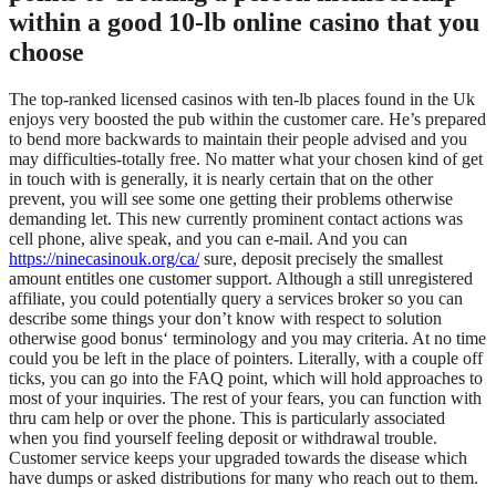
within a good 10-lb online casino that you
choose
The top-ranked licensed casinos with ten-lb places found in the Uk
enjoys very boosted the pub within the customer care. He’s prepared
to bend more backwards to maintain their people advised and you
may difficulties-totally free. No matter what your chosen kind of get
in touch with is generally, it is nearly certain that on the other
prevent, you will see some one getting their problems otherwise
demanding let. This new currently prominent contact actions was
cell phone, alive speak, and you can e-mail. And you can
https://ninecasinouk.org/ca/
sure, deposit precisely the smallest
amount entitles one customer support. Although a still unregistered
affiliate, you could potentially query a services broker so you can
describe some things your don’t know with respect to solution
otherwise good bonus‘ terminology and you may criteria. At no time
could you be left in the place of pointers. Literally, with a couple off
ticks, you can go into the FAQ point, which will hold approaches to
most of your inquiries. The rest of your fears, you can function with
thru cam help or over the phone. This is particularly associated
when you find yourself feeling deposit or withdrawal trouble.
Customer service keeps your upgraded towards the disease which
have dumps or asked distributions for many who reach out to them.