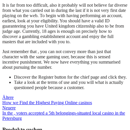
It is far from too difficult, also it probably will not believe far diverse
from what you carried out in during the last if it is not very first date
playing on the web. To begin with having performing an account,
earliest, look at your eligibility. You should have a valid ID
guaranteeing you have United kingdom citizenship also to be from
judge age. Currently, 18 ages is enough on precisely how to
discover a gambling establishment account and enjoy the full
masters that are included with you to.
Just remember that , you can not convey more than just that
character with the same gaming user, because this is sensed
incentive punishment. We now have everything you summarised
about pursuing the number.
Discover the Register button for the chief page and click they.
Take a look at the terms of use and you will what is actually
questioned people because a customer.
Beitragsnavigation
Ältere
How we Find the Highest Paying Online casinos
Neuere
In the , voters accepted a 5th belongings-situated local casino in the
Petersburg
Produkte suchen