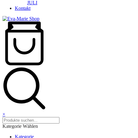
JULI
Kontakt
×
Kategorie Wählen
Kategorie