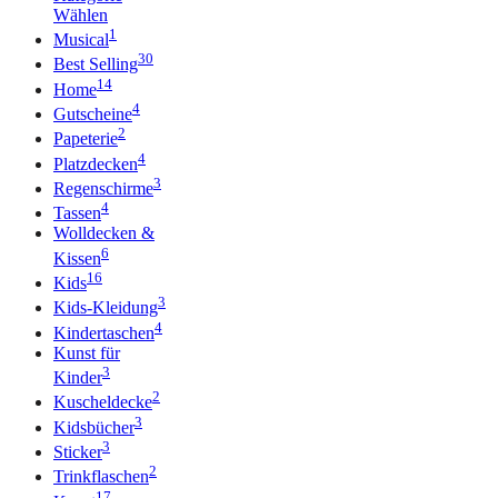
Wählen
1
Musical
30
Best Selling
14
Home
4
Gutscheine
2
Papeterie
4
Platzdecken
3
Regenschirme
4
Tassen
Wolldecken &
6
Kissen
16
Kids
3
Kids-Kleidung
4
Kindertaschen
Kunst für
3
Kinder
2
Kuscheldecke
3
Kidsbücher
3
Sticker
2
Trinkflaschen
17