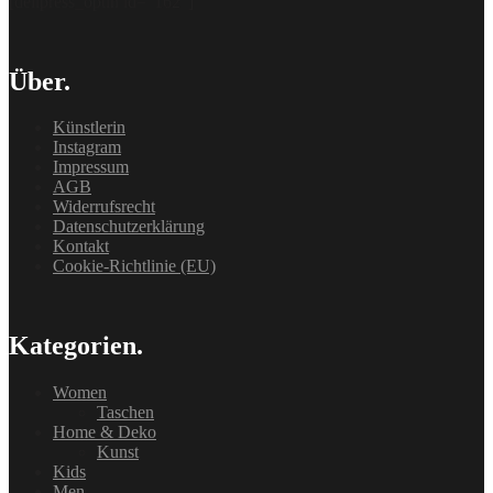
[delipress_optin id=“162″]
Über.
Künstlerin
Instagram
Impressum
AGB
Widerrufsrecht
Datenschutzerklärung
Kontakt
Cookie-Richtlinie (EU)
Kategorien.
Women
Taschen
Home & Deko
Kunst
Kids
Men