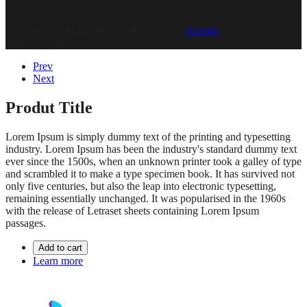
© 2020, Eva-Marie Design | Powered by
Acentis
|
Made with love
Prev
Next
Produt Title
Lorem Ipsum is simply dummy text of the printing and typesetting
industry. Lorem Ipsum has been the industry's standard dummy text
ever since the 1500s, when an unknown printer took a galley of type
and scrambled it to make a type specimen book. It has survived not
only five centuries, but also the leap into electronic typesetting,
remaining essentially unchanged. It was popularised in the 1960s
with the release of Letraset sheets containing Lorem Ipsum
passages.
Add to cart
Learn more