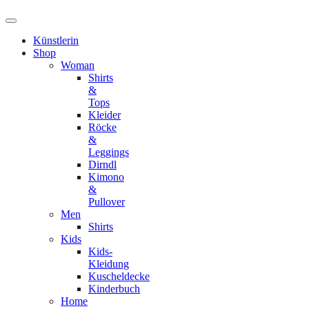
Künstlerin
Shop
Woman
Shirts
&
Tops
Kleider
Röcke
&
Leggings
Dirndl
Kimono
&
Pullover
Men
Shirts
Kids
Kids-
Kleidung
Kuscheldecke
Kinderbuch
Home