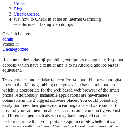
Home
Blog
Uncategorized
Just how to Check in at the an internet Gambling
establishment Taking ?ten dumps
Geschrieben von
admin
Posted in
Uncategorized
Recommended today � gambling enterprises recognizing 10-pound
deposits which have a cellular app is to fit Android and ios pages
equivalent.
To experience into cellular is a comfort you would not want to give
up with the. Many gambling enterprises that have a min put ten
weight is appropriate for the web based web browser of the smart
phone. Additionally, installable applications are nevertheless
obtainable in the 2 biggest software places. You could potentially
easily purchase their games extra earnings at a software similar to
this and you can mention all else casinos on the internet give. First
and foremost, people deals you may have prepared can be
performed more than your portable equipment � whether it’s a
product or a cellular phone. Nothing but brand new money of the