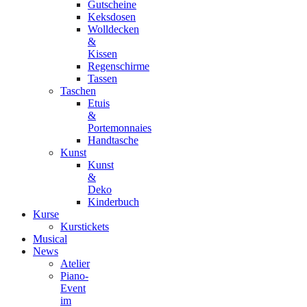
Gutscheine
Keksdosen
Wolldecken
&
Kissen
Regenschirme
Tassen
Taschen
Etuis
&
Portemonnaies
Handtasche
Kunst
Kunst
&
Deko
Kinderbuch
Kurse
Kurstickets
Musical
News
Atelier
Piano-
Event
im