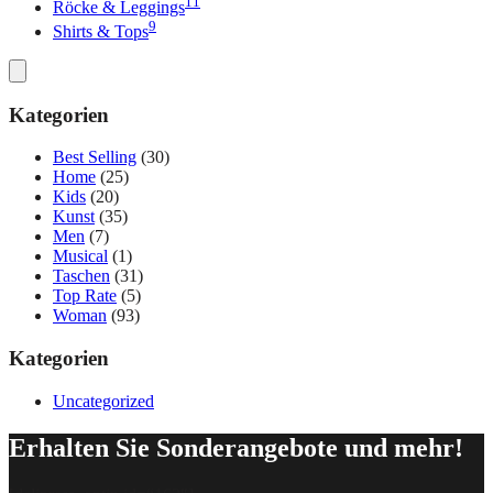
11
Röcke & Leggings
9
Shirts & Tops
Kategorien
Best Selling
(30)
Home
(25)
Kids
(20)
Kunst
(35)
Men
(7)
Musical
(1)
Taschen
(31)
Top Rate
(5)
Woman
(93)
Kategorien
Uncategorized
Erhalten Sie Sonderangebote und mehr!