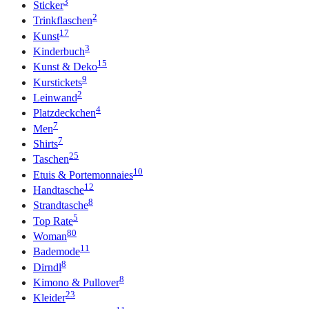
3
Sticker
2
Trinkflaschen
17
Kunst
3
Kinderbuch
15
Kunst & Deko
9
Kurstickets
2
Leinwand
4
Platzdeckchen
7
Men
7
Shirts
25
Taschen
10
Etuis & Portemonnaies
12
Handtasche
8
Strandtasche
5
Top Rate
80
Woman
11
Bademode
8
Dirndl
8
Kimono & Pullover
23
Kleider