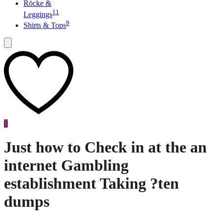
Röcke &
11
Leggings
9
Shirts & Tops
0
Just how to Check in at the an
internet Gambling
establishment Taking ?ten
dumps