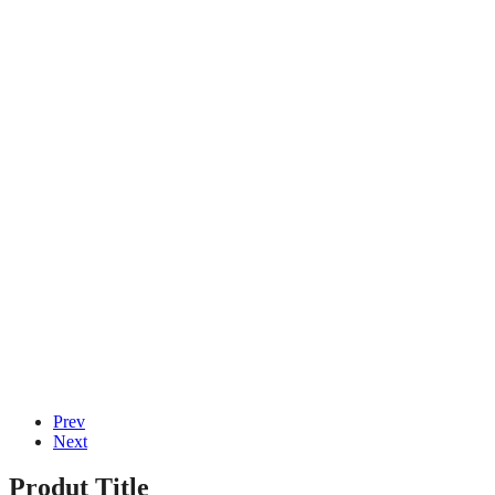
Januar 16, 2026
von
admin
Hace el trabajo Ramses dos Tragamonedas
Gratuito sobre Camino Aprende Ranura de
bonificación victorious las Tesoros de el Viejo
Egipto
Januar 16, 2026
von
admin
© 2020, Eva-Marie Design | Powered by
Acentis
|
Made with love
Prev
Next
Produt Title