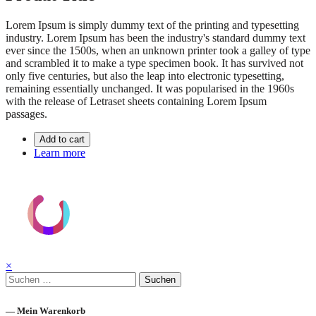
Lorem Ipsum is simply dummy text of the printing and typesetting
industry. Lorem Ipsum has been the industry's standard dummy text
ever since the 1500s, when an unknown printer took a galley of type
and scrambled it to make a type specimen book. It has survived not
only five centuries, but also the leap into electronic typesetting,
remaining essentially unchanged. It was popularised in the 1960s
with the release of Letraset sheets containing Lorem Ipsum
passages.
Add to cart
Learn more
×
Suchen
nach:
— Mein Warenkorb