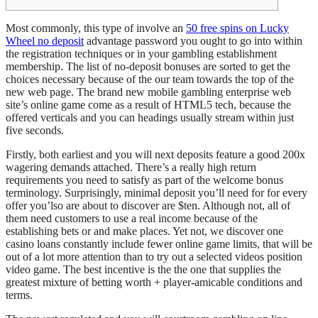
Most commonly, this type of involve an
50 free spins on Lucky
Wheel no deposit
advantage password you ought to go into within
the registration techniques or in your gambling establishment
membership. The list of no-deposit bonuses are sorted to get the
choices necessary because of the our team towards the top of the
new web page.
The brand new mobile gambling enterprise web
site’s online game come as a result of HTML5 tech, because the
offered verticals and you can headings usually stream within just
five seconds.
Firstly, both earliest and you will next deposits feature a good 200x
wagering demands attached. There’s a really high return
requirements you need to satisfy as part of the welcome bonus
terminology. Surprisingly, minimal deposit you’ll need for for every
offer you’lso are about to discover are $ten. Although not, all of
them need customers to use a real income because of the
establishing bets or and make places. Yet not, we discover one
casino loans constantly include fewer online game limits, that will be
out of a lot more attention than to try out a selected videos position
video game. The best incentive is the the one that supplies the
greatest mixture of betting worth + player-amicable conditions and
terms.