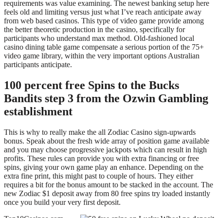
requirements was value examining. The newest banking setup here
feels old and limiting versus just what I’ve reach anticipate away
from web based casinos. This type of video game provide among
the better theoretic production in the casino, specifically for
participants who understand max method. Old-fashioned local
casino dining table game compensate a serious portion of the 75+
video game library, within the very important options Australian
participants anticipate.
100 percent free Spins to the Bucks
Bandits step 3 from the Ozwin Gambling
establishment
This is why to really make the all Zodiac Casino sign-upwards
bonus. Speak about the fresh wide array of position game available
and you may choose progressive jackpots which can result in high
profits. These rules can provide you with extra financing or free
spins, giving your own game play an enhance. Depending on the
extra fine print, this might past to couple of hours. They either
requires a bit for the bonus amount to be stacked in the account. The
new Zodiac $1 deposit away from 80 free spins try loaded instantly
once you build your very first deposit.