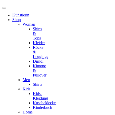
Künstlerin
Shop
Woman
Shirts
&
Tops
Kleider
Röcke
&
Leggings
Dirndl
Kimono
&
Pullover
Men
Shirts
Kids
Kids-
Kleidung
Kuscheldecke
Kinderbuch
Home