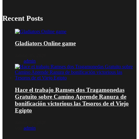
Recent Posts
Gladiators Online game
Januar 16, 2026
von
admin
Hace el trabajo Ramses dos Tragamonedas
Gratuito sobre Camino Aprende Ranura de
bonificación victorious las Tesoros de el Viejo
Egipto
Januar 16, 2026
von
admin