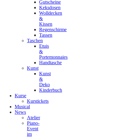
Gutscheine
Keksdosen
Wolldecken
&
Kissen
Regenschirme
Tassen
Taschen
Etuis
&
Portemonnaies
Handtasche
Kunst
Kunst
&
Deko
Kinderbuch
Kurse
Kurstickets
Musical
News
Atelier
Piano-
Event
im