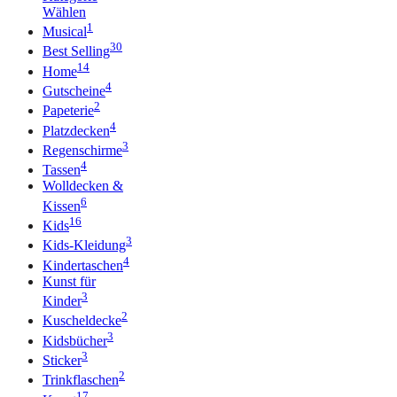
Wählen
1
Musical
30
Best Selling
14
Home
4
Gutscheine
2
Papeterie
4
Platzdecken
3
Regenschirme
4
Tassen
Wolldecken &
6
Kissen
16
Kids
3
Kids-Kleidung
4
Kindertaschen
Kunst für
3
Kinder
2
Kuscheldecke
3
Kidsbücher
3
Sticker
2
Trinkflaschen
17