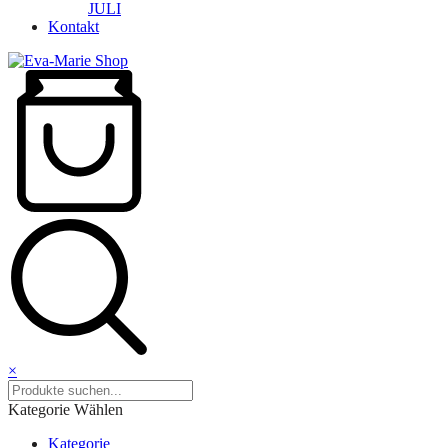
JULI
Kontakt
×
Kategorie Wählen
Kategorie