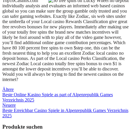
Top10Casinos.com
individually analysis and evaluates an informed web based casinos
global so you can make sure the group gamble only trusted and you
can safer gaming websites. Exactly like Zodiac, sis web sites under
the umbrella of your Local casino Rewards Classification give great
free revolves bonuses for new players. Immediately after making use
of your totally free spins the brand new matches incentives will
likely be fool around with to play all of the video game however,
you’ll find additional online game contribution percentages. Which
have 80 100 percent free spins to own $step one, this can be the
fresh nearest thing to help you an excellent Zodiac local casino no
deposit bonus. As part of the Local casino Perks Classification, the
newest Zodiac Local casino totally free spins bonus to own $1 is
amongst the lower deposit incentives you’ll be able to discover.
Would you will always be trying to find the newest casinos on the
internet?
Beitragsnavigation
Ältere
Beste Online Kasino Spiele as part of Alpenrepublik Games
Verzeichnis 2025
Neuere
Beste Erreichbar Casino Spiele in Alpenrepublik Games Verzeichnis
2025
Produkte suchen