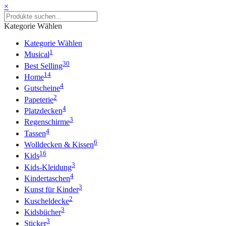
×
Kategorie Wählen
Kategorie Wählen
1
Musical
30
Best Selling
14
Home
4
Gutscheine
2
Papeterie
4
Platzdecken
3
Regenschirme
4
Tassen
6
Wolldecken & Kissen
16
Kids
3
Kids-Kleidung
4
Kindertaschen
3
Kunst für Kinder
2
Kuscheldecke
3
Kidsbücher
3
Sticker