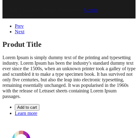
© 2020, Eva-Marie Design | Powered by
Acentis
|
Made with love
Prev
Next
Produt Title
Lorem Ipsum is simply dummy text of the printing and typesetting
industry. Lorem Ipsum has been the industry's standard dummy text
ever since the 1500s, when an unknown printer took a galley of type
and scrambled it to make a type specimen book. It has survived not
only five centuries, but also the leap into electronic typesetting,
remaining essentially unchanged. It was popularised in the 1960s
with the release of Letraset sheets containing Lorem Ipsum
passages.
Add to cart
Learn more