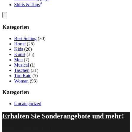
9
Shirts & Tops
Kategorien
Best Selling
(30)
Home
(25)
Kids
(20)
Kunst
(35)
Men
(7)
Musical
(1)
Taschen
(31)
Top Rate
(5)
Woman
(93)
Kategorien
Uncategorized
Erhalten Sie Sonderangebote und mehr!
[delipress_optin id=“162″]