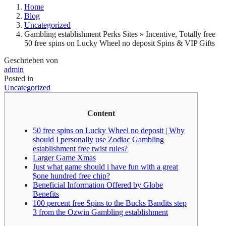
Home
Blog
Uncategorized
Gambling establishment Perks Sites » Incentive, Totally free
50 free spins on Lucky Wheel no deposit Spins & VIP Gifts
Geschrieben von
admin
Posted in
Uncategorized
Content
50 free spins on Lucky Wheel no deposit | Why
should I personally use Zodiac Gambling
establishment free twist rules?
Larger Game Xmas
Just what game should i have fun with a great
$one hundred free chip?
Beneficial Information Offered by Globe
Benefits
100 percent free Spins to the Bucks Bandits step
3 from the Ozwin Gambling establishment