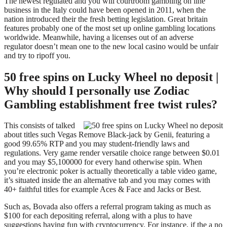
The newest regulated and you will courtroom gambling on line
business in the Italy could have been opened in 2011, when the
nation introduced their the fresh betting legislation. Great britain
features probably one of the most set up online gambling locations
worldwide. Meanwhile, having a licenses out of an adverse
regulator doesn’t mean one to the new local casino would be unfair
and try to ripoff you.
50 free spins on Lucky Wheel no deposit |
Why should I personally use Zodiac
Gambling establishment free twist rules?
This consists of talked
about titles such Vegas Remove Black-jack by Genii, featuring a
good 99.65% RTP and you may student-friendly laws and
regulations. Very game render versatile choice range between $0.01
and you may $5,100000 for every hand otherwise spin. When
you’re electronic poker is actually theoretically a table video game,
it’s situated inside the an alternative tab and you may comes with
40+ faithful titles for example Aces & Face and Jacks or Best.
Such as, Bovada also offers a referral program taking as much as
$100 for each depositing referral, along with a plus to have
suggestions having fun with cryptocurrency. For instance, if the a no