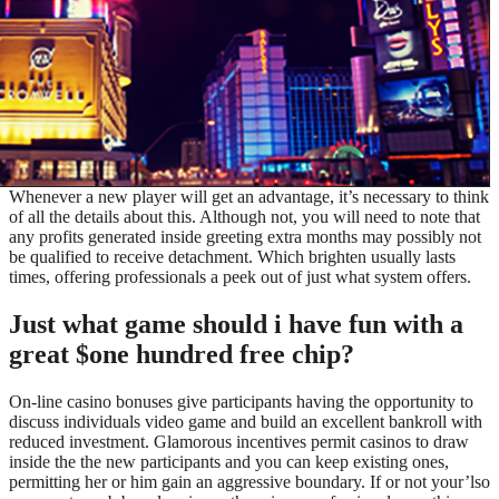
Whenever a new player will get an advantage, it’s necessary to think
of all the details about this. Although not, you will need to note that
any profits generated inside greeting extra months may possibly not
be qualified to receive detachment. Which brighten usually lasts
times, offering professionals a peek out of just what system offers.
Just what game should i have fun with a
great $one hundred free chip?
On-line casino bonuses give participants having the opportunity to
discuss individuals video game and build an excellent bankroll with
reduced investment. Glamorous incentives permit casinos to draw
inside the the new participants and you can keep existing ones,
permitting her or him gain an aggressive boundary. If or not your’lso