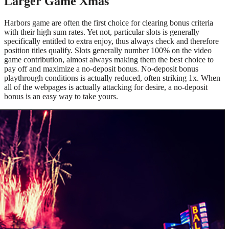
Larger Game Xmas
Harbors game are often the first choice for clearing bonus criteria
with their high sum rates. Yet not, particular slots is generally
specifically entitled to extra enjoy, thus always check and therefore
position titles qualify. Slots generally number 100% on the video
game contribution, almost always making them the best choice to
pay off and maximize a no-deposit bonus. No-deposit bonus
playthrough conditions is actually reduced, often striking 1x. When
all of the webpages is actually attacking for desire, a no-deposit
bonus is an easy way to take yours.