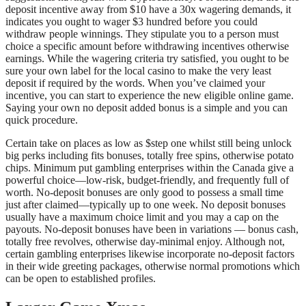
deposit incentive away from $10 have a 30x wagering demands, it
indicates you ought to wager $3 hundred before you could
withdraw people winnings. They stipulate you to a person must
choice a specific amount before withdrawing incentives otherwise
earnings. While the wagering criteria try satisfied, you ought to be
sure your own label for the local casino to make the very least
deposit if required by the words. When you’ve claimed your
incentive, you can start to experience the new eligible online game.
Saying your own no deposit added bonus is a simple and you can
quick procedure.
Certain take on places as low as $step one whilst still being unlock
big perks including fits bonuses, totally free spins, otherwise potato
chips. Minimum put gambling enterprises within the Canada give a
powerful choice—low-risk, budget-friendly, and frequently full of
worth. No-deposit bonuses are only good to possess a small time
just after claimed—typically up to one week. No deposit bonuses
usually have a maximum choice limit and you may a cap on the
payouts. No-deposit bonuses have been in variations — bonus cash,
totally free revolves, otherwise day-minimal enjoy. Although not,
certain gambling enterprises likewise incorporate no-deposit factors
in their wide greeting packages, otherwise normal promotions which
can be open to established profiles.