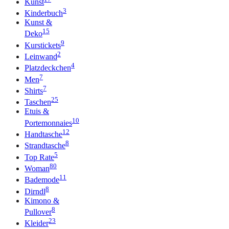
Kunst
3
Kinderbuch
Kunst &
15
Deko
9
Kurstickets
2
Leinwand
4
Platzdeckchen
7
Men
7
Shirts
25
Taschen
Etuis &
10
Portemonnaies
12
Handtasche
8
Strandtasche
5
Top Rate
80
Woman
11
Bademode
8
Dirndl
Kimono &
8
Pullover
23
Kleider