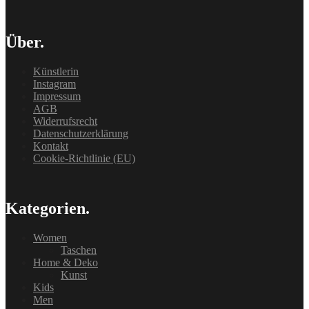
Über.
Künstlerin
Instagram
Impressum
AGB
Widerrufsrecht
Datenschutzerklärung
Kontakt
Cookie-Richtlinie (EU)
Kategorien.
Women
Taschen
Home & Deko
Kunst
Kids
Men