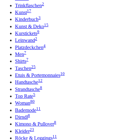
2
Trinkflaschen
17
Kunst
3
Kinderbuch
15
Kunst & Deko
9
Kurstickets
2
Leinwand
4
Platzdeckchen
7
Men
7
Shirts
25
Taschen
10
Etuis & Portemonnaies
12
Handtasche
8
Strandtasche
5
Top Rate
80
Woman
11
Bademode
8
Dirndl
8
Kimono & Pullover
23
Kleider
11
Röcke & Leggings