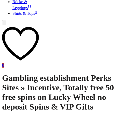
Röcke &
11
Leggings
9
Shirts & Tops
0
Gambling establishment Perks
Sites » Incentive, Totally free 50
free spins on Lucky Wheel no
deposit Spins & VIP Gifts