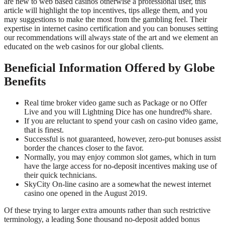
are new to web based casinos otherwise a professional user, this
article will highlight the top incentives, tips allege them, and you
may suggestions to make the most from the gambling feel. Their
expertise in internet casino certification and you can bonuses setting
our recommendations will always state of the art and we element an
educated on the web casinos for our global clients.
Beneficial Information Offered by Globe
Benefits
Real time broker video game such as Package or no Offer
Live and you will Lightning Dice has one hundred% share.
If you are reluctant to spend your cash on casino video game,
that is finest.
Successful is not guaranteed, however, zero-put bonuses assist
border the chances closer to the favor.
Normally, you may enjoy common slot games, which in turn
have the large access for no-deposit incentives making use of
their quick technicians.
SkyCity On-line casino are a somewhat the newest internet
casino one opened in the August 2019.
Of these trying to larger extra amounts rather than such restrictive
terminology, a leading $one thousand no-deposit added bonus