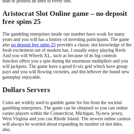
than to possess an intro to every one.
Aristocrat Slot Online game – no deposit
free spins 25
The gambling enterprises inside our number have work for many
years and you will has a history of investing participants.
The game
also
no deposit free spins 25
provides a classic slot knowledge of the
fresh excitement out of modern has. I usually enjoy playing Reels
And you will Wheels XL, such as because of its big controls
function offers you a spin during the enormous multipliers and you
will jackpots. The game have a good 6×six grid which have group
pays and you will flowing victories, and this leftover the brand new
gameplay enjoyable.
Dollars Servers
Coins are widely used to gamble game for fun from the societal
gambling enterprises. The game can be obtained so you can online
casino players within the Connecticut, Michigan, Nj-new jersey,
West Virginia and you can Rhode Island. The newest online casinos
will always be worried about expanding its number of slot titles,
also.