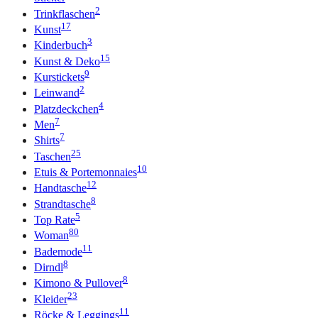
2
Trinkflaschen
17
Kunst
3
Kinderbuch
15
Kunst & Deko
9
Kurstickets
2
Leinwand
4
Platzdeckchen
7
Men
7
Shirts
25
Taschen
10
Etuis & Portemonnaies
12
Handtasche
8
Strandtasche
5
Top Rate
80
Woman
11
Bademode
8
Dirndl
8
Kimono & Pullover
23
Kleider
11
Röcke & Leggings