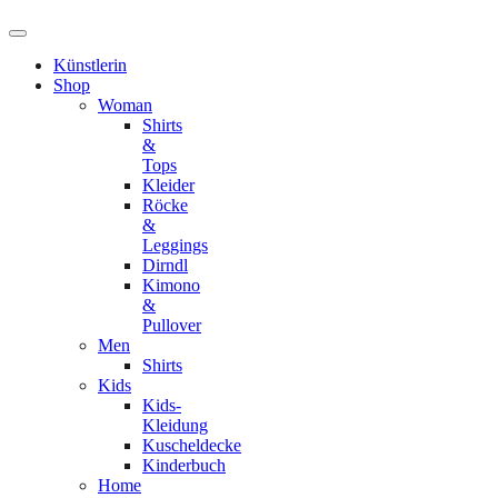
Künstlerin
Shop
Woman
Shirts
&
Tops
Kleider
Röcke
&
Leggings
Dirndl
Kimono
&
Pullover
Men
Shirts
Kids
Kids-
Kleidung
Kuscheldecke
Kinderbuch
Home