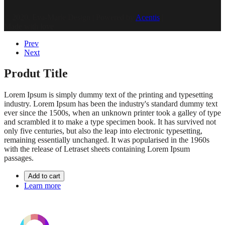
© 2020, Eva-Marie Design | Powered by
Acentis
|
Made with love
Prev
Next
Produt Title
Lorem Ipsum is simply dummy text of the printing and typesetting
industry. Lorem Ipsum has been the industry's standard dummy text
ever since the 1500s, when an unknown printer took a galley of type
and scrambled it to make a type specimen book. It has survived not
only five centuries, but also the leap into electronic typesetting,
remaining essentially unchanged. It was popularised in the 1960s
with the release of Letraset sheets containing Lorem Ipsum
passages.
Add to cart
Learn more