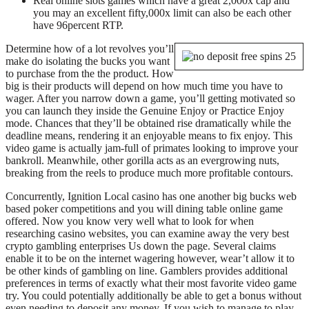
Real online slots games which have a great 2,000x cap and
you may an excellent fifty,000x limit can also be each other
have 96percent RTP.
Determine how of a lot revolves you’ll
make do isolating the bucks you want
to purchase from the the product. How
big is their products will depend on how much time you have to
wager. After you narrow down a game, you’ll getting motivated so
you can launch they inside the Genuine Enjoy or Practice Enjoy
mode. Chances that they’ll be obtained rise dramatically while the
deadline means, rendering it an enjoyable means to fix enjoy. This
video game is actually jam-full of primates looking to improve your
bankroll. Meanwhile, other gorilla acts as an evergrowing nuts,
breaking from the reels to produce much more profitable contours.
Concurrently, Ignition Local casino has one another big bucks web
based poker competitions and you will dining table online game
offered. Now you know very well what to look for when
researching casino websites, you can examine away the very best
crypto gambling enterprises Us down the page. Several claims
enable it to be on the internet wagering however, wear’t allow it to
be other kinds of gambling on line. Gamblers provides additional
preferences in terms of exactly what their most favorite video game
try. You could potentially additionally be able to get a bonus without
even needing to deposit any money. If you wish to manage to play