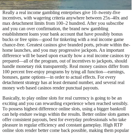
Really a real income gambling enterprises give 10–twenty-five
incentives, with wagering criteria anywhere between 25x–40x and
max detachment limits from 100–2 hundred. After you subscribe
and you can over confirmation, the brand new gambling
establishment loans your bank account that have possibly bonus
bucks or free spins—good for tinkering with a real income game
chance-free. Greatest casinos give branded ports, private within the-
home launches, and you may progressive jackpots. An important
difference will be based upon exactly how a real income casinos try
prepared—all of the program, out of incentives to jackpots, should
handle monetary risk transparently. Real money casinos differ from
100 percent free-enjoy programs by tying all function—earnings,
bonuses, game options—in order to actual effects. For every
detachment strategy has at least demand number, and several real
money web based casinos render punctual payouts.
Basically, to play online slots for real currency is going to be an
exciting and you can rewarding experience when reached sensibly.
To possess highest difference online slots, using a bigger bankroll
can help endure swings within the results. Better online slots games
offer consistent payouts, best for everyday professionals who take
pleasure in regular efficiency and constant gameplay. High RTP
online slots render better come back possible, making them popular