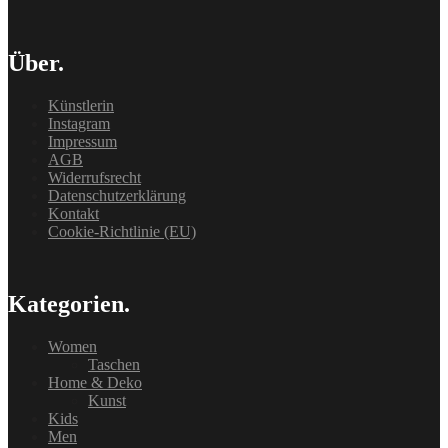
Über.
Künstlerin
Instagram
Impressum
AGB
Widerrufsrecht
Datenschutzerklärung
Kontakt
Cookie-Richtlinie (EU)
Kategorien.
Women
Taschen
Home & Deko
Kunst
Kids
Men