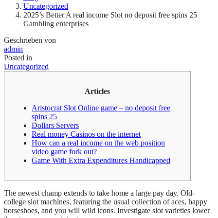
Uncategorized
2025’s Better A real income Slot no deposit free spins 25
Gambling enterprises
Geschrieben von
admin
Posted in
Uncategorized
Articles
Aristocrat Slot Online game – no deposit free
spins 25
Dollars Servers
Real money Casinos on the internet
How can a real income on the web position
video game fork out?
Game With Extra Expenditures Handicapped
The newest champ extends to take home a large pay day. Old-
college slot machines, featuring the usual collection of aces, happy
horseshoes, and you will wild icons. Investigate slot varieties lower