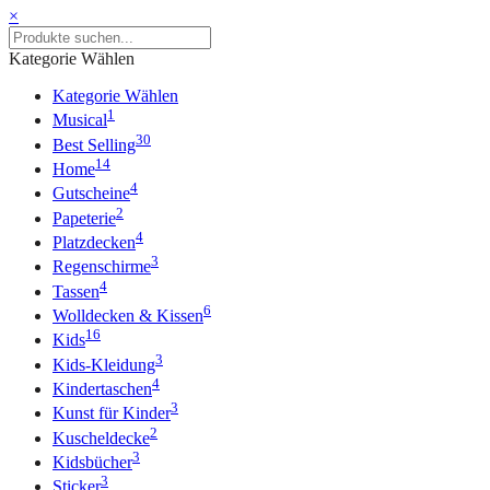
×
Kategorie Wählen
Kategorie Wählen
1
Musical
30
Best Selling
14
Home
4
Gutscheine
2
Papeterie
4
Platzdecken
3
Regenschirme
4
Tassen
6
Wolldecken & Kissen
16
Kids
3
Kids-Kleidung
4
Kindertaschen
3
Kunst für Kinder
2
Kuscheldecke
3
Kidsbücher
3
Sticker