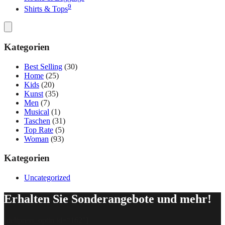
9
Shirts & Tops
Kategorien
Best Selling
(30)
Home
(25)
Kids
(20)
Kunst
(35)
Men
(7)
Musical
(1)
Taschen
(31)
Top Rate
(5)
Woman
(93)
Kategorien
Uncategorized
Erhalten Sie Sonderangebote und mehr!
[delipress_optin id=“162″]