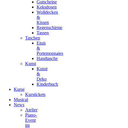
Gutscheine
Keksdosen
Wolldecken
&
Kissen
Regenschirme
Tassen
Taschen
Etuis
&
Portemonnaies
Handtasche
Kunst
Kunst
&
Deko
Kinderbuch
Kurse
Kurstickets
Musical
News
Atelier
Piano-
Event
im