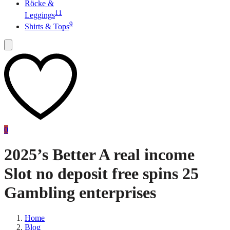
Röcke &
11
Leggings
9
Shirts & Tops
0
2025’s Better A real income
Slot no deposit free spins 25
Gambling enterprises
Home
Blog