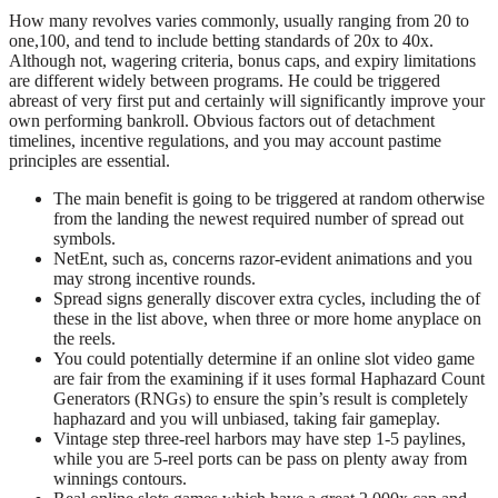
How many revolves varies commonly, usually ranging from 20 to
one,100, and tend to include betting standards of 20x to 40x.
Although not, wagering criteria, bonus caps, and expiry limitations
are different widely between programs. He could be triggered
abreast of very first put and certainly will significantly improve your
own performing bankroll. Obvious factors out of detachment
timelines, incentive regulations, and you may account pastime
principles are essential.
The main benefit is going to be triggered at random otherwise
from the landing the newest required number of spread out
symbols.
NetEnt, such as, concerns razor-evident animations and you
may strong incentive rounds.
Spread signs generally discover extra cycles, including the of
these in the list above, when three or more home anyplace on
the reels.
You could potentially determine if an online slot video game
are fair from the examining if it uses formal Haphazard Count
Generators (RNGs) to ensure the spin’s result is completely
haphazard and you will unbiased, taking fair gameplay.
Vintage step three-reel harbors may have step 1-5 paylines,
while you are 5-reel ports can be pass on plenty away from
winnings contours.