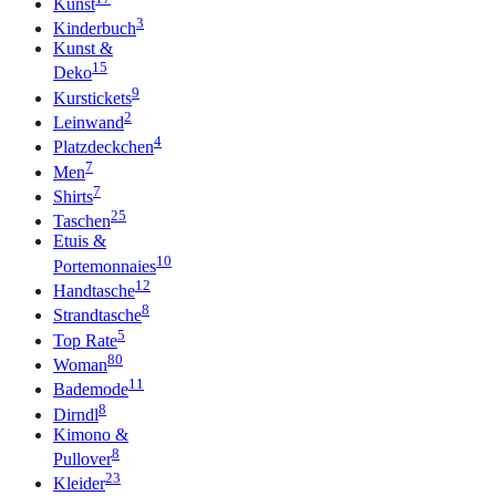
Kunst
3
Kinderbuch
Kunst &
15
Deko
9
Kurstickets
2
Leinwand
4
Platzdeckchen
7
Men
7
Shirts
25
Taschen
Etuis &
10
Portemonnaies
12
Handtasche
8
Strandtasche
5
Top Rate
80
Woman
11
Bademode
8
Dirndl
Kimono &
8
Pullover
23
Kleider