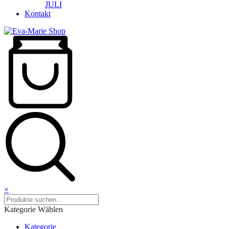
JULI
Kontakt
×
Kategorie Wählen
Kategorie