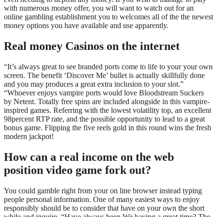
with numerous money offer, you will want to watch out for an
online gambling establishment you to welcomes all of the the newest
money options you have available and use apparently.
Real money Casinos on the internet
“It’s always great to see branded ports come to life to your your own
screen. The benefit ‘Discover Me’ bullet is actually skillfully done
and you may produces a great extra inclusion to your slot.”
“Whoever enjoys vampire ports would love Bloodstream Suckers
by Netent. Totally free spins are included alongside in this vampire-
inspired games. Referring with the lowest volatility top, an excellent
98percent RTP rate, and the possible opportunity to lead to a great
bonus game. Flipping the five reels gold in this round wins the fresh
modern jackpot!
How can a real income on the web
position video game fork out?
You could gamble right from your on line browser instead typing
people personal information. One of many easiest ways to enjoy
responsibly should be to consider that have on your own the short
while and inquire, “Have always been We having a great time? The