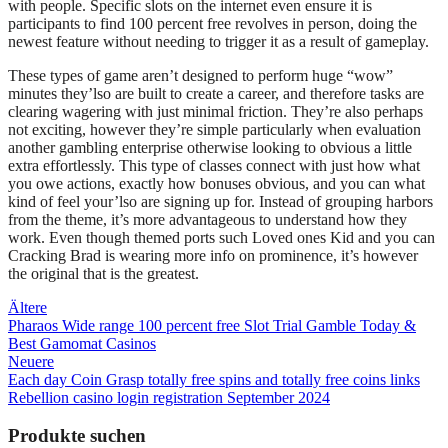
with people. Specific slots on the internet even ensure it is
participants to find 100 percent free revolves in person, doing the
newest feature without needing to trigger it as a result of gameplay.
These types of game aren’t designed to perform huge “wow”
minutes they’lso are built to create a career, and therefore tasks are
clearing wagering with just minimal friction. They’re also perhaps
not exciting, however they’re simple particularly when evaluation
another gambling enterprise otherwise looking to obvious a little
extra effortlessly. This type of classes connect with just how what
you owe actions, exactly how bonuses obvious, and you can what
kind of feel your’lso are signing up for. Instead of grouping harbors
from the theme, it’s more advantageous to understand how they
work. Even though themed ports such Loved ones Kid and you can
Cracking Brad is wearing more info on prominence, it’s however
the original that is the greatest.
Beitragsnavigation
Ältere
Pharaos Wide range 100 percent free Slot Trial Gamble Today &
Best Gamomat Casinos
Neuere
Each day Coin Grasp totally free spins and totally free coins links
Rebellion casino login registration September 2024
Produkte suchen