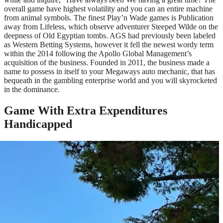
overall game have highest volatility and you can an entire machine
from animal symbols. The finest Play’n Wade games is Publication
away from Lifeless, which observe adventurer Steeped Wilde on the
deepness of Old Egyptian tombs. AGS had previously been labeled
as Western Betting Systems, however it fell the newest wordy term
within the 2014 following the Apollo Global Management’s
acquisition of the business. Founded in 2011, the business made a
name to possess in itself to your Megaways auto mechanic, that has
bequeath in the gambling enterprise world and you will skyrocketed
in the dominance.
Game With Extra Expenditures
Handicapped