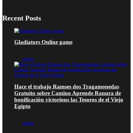
Recent Posts
Gladiators Online game
Januar 16, 2026
von
admin
Hace el trabajo Ramses dos Tragamonedas
Gratuito sobre Camino Aprende Ranura de
bonificación victorious las Tesoros de el Viejo
Egipto
Januar 16, 2026
von
admin