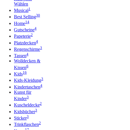
Wählen
1
Musical
30
Best Selling
14
Home
4
Gutscheine
2
Papeterie
4
Platzdecken
3
Regenschirme
4
Tassen
Wolldecken &
6
Kissen
16
Kids
3
Kids-Kleidung
4
Kindertaschen
Kunst für
3
Kinder
2
Kuscheldecke
3
Kidsbücher
3
Sticker
2
Trinkflaschen
17