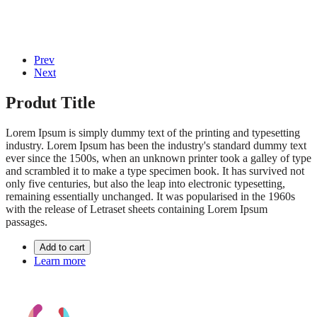
© 2020, Eva-Marie Design | Powered by
Acentis
|
Made with love
Prev
Next
Produt Title
Lorem Ipsum is simply dummy text of the printing and typesetting
industry. Lorem Ipsum has been the industry's standard dummy text
ever since the 1500s, when an unknown printer took a galley of type
and scrambled it to make a type specimen book. It has survived not
only five centuries, but also the leap into electronic typesetting,
remaining essentially unchanged. It was popularised in the 1960s
with the release of Letraset sheets containing Lorem Ipsum
passages.
Add to cart
Learn more