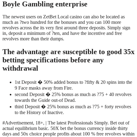
Boyle Gambling enterprise
The newest users on ZetBet Local casino can also be located as
much as ?two hundred for the bonuses and you can 100 more
revolves across the its very first around three deposits. Simply sign
in, deposit a minimum of ?ten, and have the incentive and free
revolves more than their dumps.
The advantage are susceptible to good 35x
betting specifications before any
withdrawal
1st Deposit � 50% added bonus to ?fifty & 20 spins into the
9 Face masks away from Fire.
second Deposit � 25% bonus as much as ?75 + 40 revolves
towards the Guide out-of Dead.
third Deposit � 25% bonus as much as ?75 + forty revolves
to the History of Inactive.
#Advertisement, 18+, | The latest Professionals Simply. Bet out of
actual equilibrium basic. 50X bet the bonus currency inside thirty
days and 50x choice people profits about 100 % free revolves within