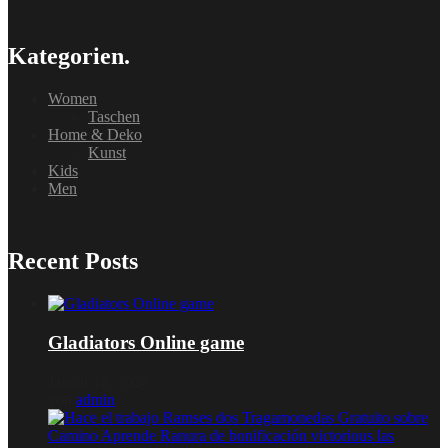
Kategorien.
Women
Taschen
Home & Deko
Kunst
Kids
Men
Recent Posts
Gladiators Online game
Januar 16, 2026
von
admin