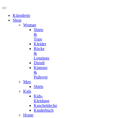
Künstlerin
Shop
Woman
Shirts
&
Tops
Kleider
Röcke
&
Leggings
Dirndl
Kimono
&
Pullover
Men
Shirts
Kids
Kids-
Kleidung
Kuscheldecke
Kinderbuch
Home