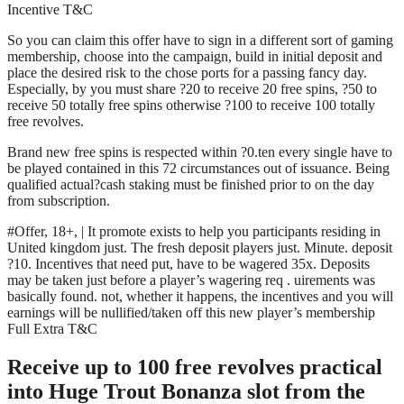
Incentive T&C
So you can claim this offer have to sign in a different sort of gaming
membership, choose into the campaign, build in initial deposit and
place the desired risk to the chose ports for a passing fancy day.
Especially, by you must share ?20 to receive 20 free spins, ?50 to
receive 50 totally free spins otherwise ?100 to receive 100 totally
free revolves.
Brand new free spins is respected within ?0.ten every single have to
be played contained in this 72 circumstances out of issuance. Being
qualified actual?cash staking must be finished prior to on the day
from subscription.
#Offer, 18+, | It promote exists to help you participants residing in
United kingdom just. The fresh deposit players just. Minute. deposit
?10. Incentives that need put, have to be wagered 35x. Deposits
may be taken just before a player’s wagering req . uirements was
basically found. not, whether it happens, the incentives and you will
earnings will be nullified/taken off this new player’s membership
Full Extra T&C
Receive up to 100 free revolves practical
into Huge Trout Bonanza slot from the