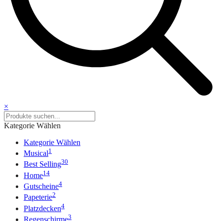
×
Kategorie Wählen
Kategorie Wählen
1
Musical
30
Best Selling
14
Home
4
Gutscheine
2
Papeterie
4
Platzdecken
3
Regenschirme