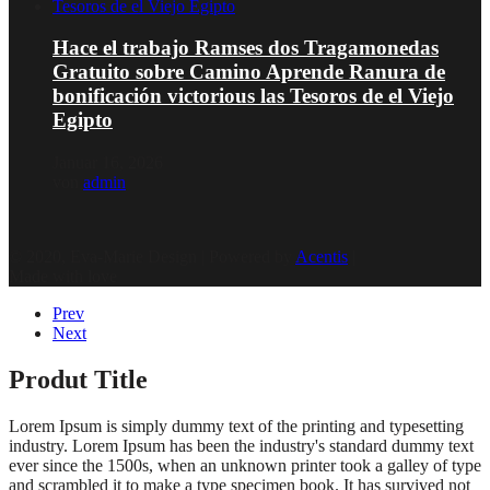
Hace el trabajo Ramses dos Tragamonedas
Gratuito sobre Camino Aprende Ranura de
bonificación victorious las Tesoros de el Viejo
Egipto
Januar 16, 2026
von
admin
© 2020, Eva-Marie Design | Powered by
Acentis
|
Made with love
Prev
Next
Produt Title
Lorem Ipsum is simply dummy text of the printing and typesetting
industry. Lorem Ipsum has been the industry's standard dummy text
ever since the 1500s, when an unknown printer took a galley of type
and scrambled it to make a type specimen book. It has survived not