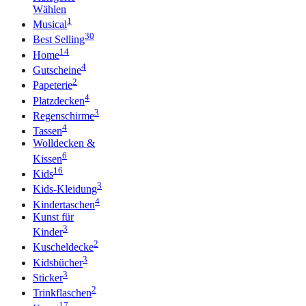
Wählen
1
Musical
30
Best Selling
14
Home
4
Gutscheine
2
Papeterie
4
Platzdecken
3
Regenschirme
4
Tassen
Wolldecken &
6
Kissen
16
Kids
3
Kids-Kleidung
4
Kindertaschen
Kunst für
3
Kinder
2
Kuscheldecke
3
Kidsbücher
3
Sticker
2
Trinkflaschen
17