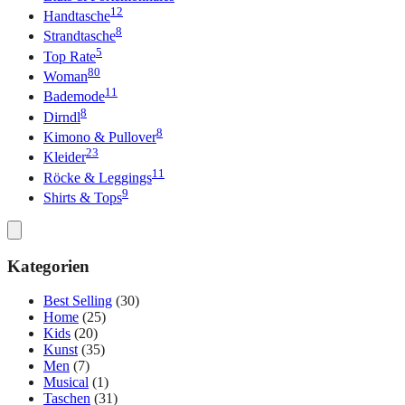
12
Handtasche
8
Strandtasche
5
Top Rate
80
Woman
11
Bademode
8
Dirndl
8
Kimono & Pullover
23
Kleider
11
Röcke & Leggings
9
Shirts & Tops
Kategorien
Best Selling
(30)
Home
(25)
Kids
(20)
Kunst
(35)
Men
(7)
Musical
(1)
Taschen
(31)