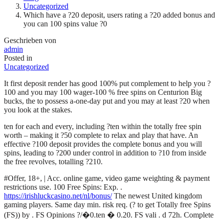
Uncategorized
Which have a ?20 deposit, users rating a ?20 added bonus and
you can 100 spins value ?0
Geschrieben von
admin
Posted in
Uncategorized
It first deposit render has good 100% put complement to help you ?
100 and you may 100 wager-100 % free spins on Centurion Big
bucks, the to possess a-one-day put and you may at least ?20 when
you look at the stakes.
ten for each and every, including ?ten within the totally free spin
worth – making it ?50 complete to relax and play that have. An
effective ?100 deposit provides the complete bonus and you will
spins, leading to ?200 under control in addition to ?10 from inside
the free revolves, totalling ?210.
#Offer, 18+, | Acc. online game, video game weighting & payment
restrictions use. 100 Free Spins: Exp. .
https://irishluckcasino.net/nl/bonus/
The newest United kingdom
gaming players. Same day min. risk req. (? to get Totally free Spins
(FS)) by . FS Opinions ?/�0.ten � 0.20. FS vali . d 72h. Complete