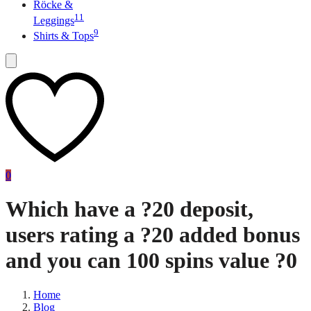
Röcke &
11
Leggings
9
Shirts & Tops
0
Which have a ?20 deposit,
users rating a ?20 added bonus
and you can 100 spins value ?0
Home
Blog