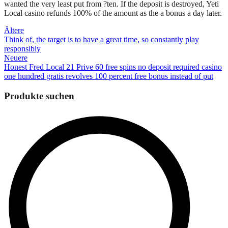
wanted the very least put from ?ten. If the deposit is destroyed, Yeti
Local casino refunds 100% of the amount as the a bonus a day later.
Beitragsnavigation
Ältere
Think of, the target is to have a great time, so constantly play
responsibly
Neuere
Honest Fred Local 21 Prive 60 free spins no deposit required casino
one hundred gratis revolves 100 percent free bonus instead of put
Produkte suchen