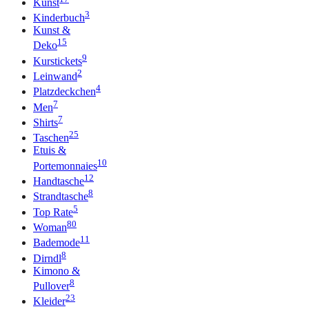
Kunst
3
Kinderbuch
Kunst &
15
Deko
9
Kurstickets
2
Leinwand
4
Platzdeckchen
7
Men
7
Shirts
25
Taschen
Etuis &
10
Portemonnaies
12
Handtasche
8
Strandtasche
5
Top Rate
80
Woman
11
Bademode
8
Dirndl
Kimono &
8
Pullover
23
Kleider