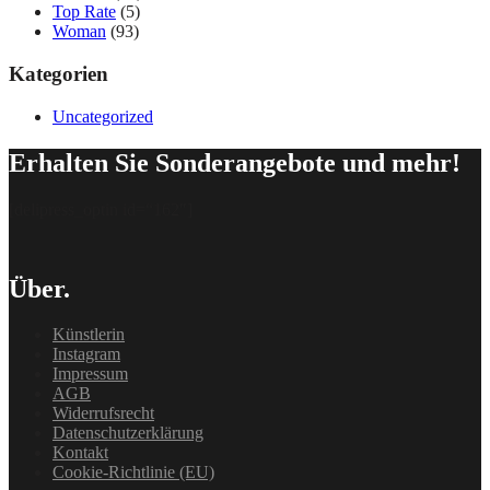
Top Rate
(5)
Woman
(93)
Kategorien
Uncategorized
Erhalten Sie Sonderangebote und mehr!
[delipress_optin id=“162″]
Über.
Künstlerin
Instagram
Impressum
AGB
Widerrufsrecht
Datenschutzerklärung
Kontakt
Cookie-Richtlinie (EU)