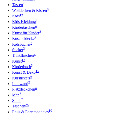
4
Tassen
6
Wolldecken & Kissen
16
Kids
3
Kids-Kleidung
4
Kindertaschen
3
Kunst für Kinder
2
Kuscheldecke
3
Kidsbücher
3
Sticker
2
Trinkflaschen
17
Kunst
3
Kinderbuch
15
Kunst & Deko
9
Kurstickets
2
Leinwand
4
Platzdeckchen
7
Men
7
Shirts
25
Taschen
10
Etuis & Portemonnaies