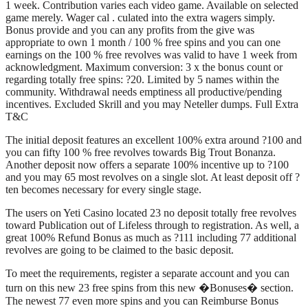
1 week. Contribution varies each video game. Available on selected
game merely. Wager cal . culated into the extra wagers simply.
Bonus provide and you can any profits from the give was
appropriate to own 1 month / 100 % free spins and you can one
earnings on the 100 % free revolves was valid to have 1 week from
acknowledgment. Maximum conversion: 3 x the bonus count or
regarding totally free spins: ?20. Limited by 5 names within the
community. Withdrawal needs emptiness all productive/pending
incentives. Excluded Skrill and you may Neteller dumps. Full Extra
T&C
The initial deposit features an excellent 100% extra around ?100 and
you can fifty 100 % free revolves towards Big Trout Bonanza.
Another deposit now offers a separate 100% incentive up to ?100
and you may 65 most revolves on a single slot. At least deposit off ?
ten becomes necessary for every single stage.
The users on Yeti Casino located 23 no deposit totally free revolves
toward Publication out of Lifeless through to registration. As well, a
great 100% Refund Bonus as much as ?111 including 77 additional
revolves are going to be claimed to the basic deposit.
To meet the requirements, register a separate account and you can
turn on this new 23 free spins from this new �Bonuses� section.
The newest 77 even more spins and you can Reimburse Bonus