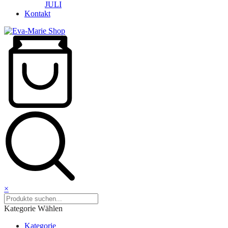
JULI
Kontakt
×
Kategorie Wählen
Kategorie