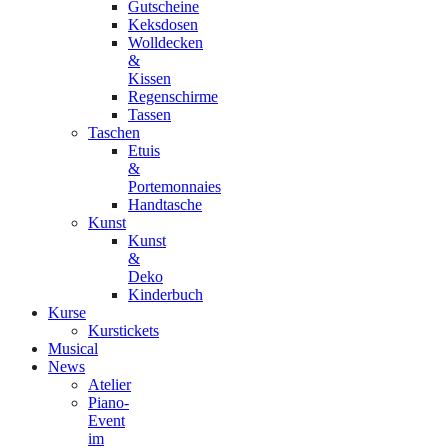
Gutscheine
Keksdosen
Wolldecken
&
Kissen
Regenschirme
Tassen
Taschen
Etuis
&
Portemonnaies
Handtasche
Kunst
Kunst
&
Deko
Kinderbuch
Kurse
Kurstickets
Musical
News
Atelier
Piano-
Event
im