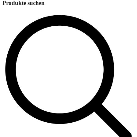
Produkte suchen