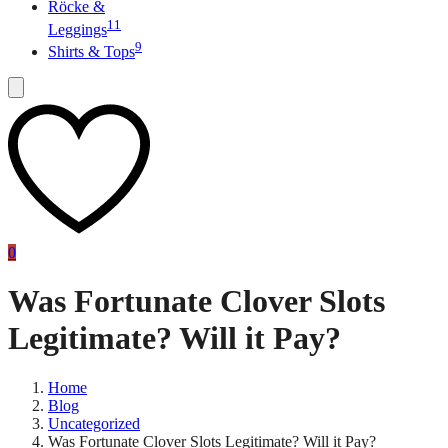
Röcke &
11
Leggings
9
Shirts & Tops
0
Was Fortunate Clover Slots
Legitimate? Will it Pay?
Home
Blog
Uncategorized
Was Fortunate Clover Slots Legitimate? Will it Pay?