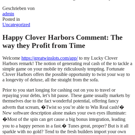
Geschrieben von
admin
Posted in
Uncategorized
Happy Clover Harbors Comment: The
way they Profit from Time
Welcome
https://greatwinslots.com/app/
to my Lucky Clover
Harbors remark! The notion of generating real cash of the to tackle a
simple game on your mobile try ridiculously tempting. Fortunate
Clover Harbors offers the possible opportunity to twist your way to
a longevity of deluxe, all the straight from the sofa.
Prior to you start longing for cashing out on you to travel or
repaying your debts, let’s hit pause. These game usually markets by
themselves due to the fact wonderful potential, offering fancy
adverts that scream, �Twist so you’re able to Win Real cash!�
New software description alone makes your own eyes illuminate:
�Most of the spin can get cause a big bonus integration, leading
you to a happy person in a fast.� Tunes great, proper? But is it all
sparkle with no gold? Tend to the fresh builders import your own