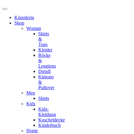
Künstlerin
Shop
Woman
Shirts
&
Tops
Kleider
Röcke
&
Leggings
Dirndl
Kimono
&
Pullover
Men
Shirts
Kids
Kids-
Kleidung
Kuscheldecke
Kinderbuch
Home