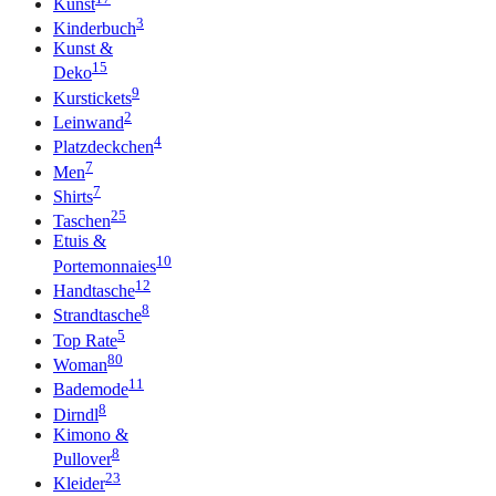
Kunst
3
Kinderbuch
Kunst &
15
Deko
9
Kurstickets
2
Leinwand
4
Platzdeckchen
7
Men
7
Shirts
25
Taschen
Etuis &
10
Portemonnaies
12
Handtasche
8
Strandtasche
5
Top Rate
80
Woman
11
Bademode
8
Dirndl
Kimono &
8
Pullover
23
Kleider