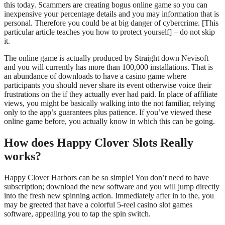
this today. Scammers are creating bogus online game so you can
inexpensive your percentage details and you may information that is
personal. Therefore you could be at big danger of cybercrime. [This
particular article teaches you how to protect yourself] – do not skip
it.
The online game is actually produced by Straight down Nevisoft
and you will currently has more than 100,000 installations. That is
an abundance of downloads to have a casino game where
participants you should never share its event otherwise voice their
frustrations on the if they actually ever had paid. In place of affiliate
views, you might be basically walking into the not familiar, relying
only to the app’s guarantees plus patience. If you’ve viewed these
online game before, you actually know in which this can be going.
How does Happy Clover Slots Really
works?
Happy Clover Harbors can be so simple! You don’t need to have
subscription; download the new software and you will jump directly
into the fresh new spinning action. Immediately after in to the, you
may be greeted that have a colorful 5-reel casino slot games
software, appealing you to tap the spin switch.