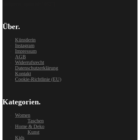
[delipress_optin id=“162″]
Über.
Künstlerin
Instagram
Impressum
AGB
Widerrufsrecht
Datenschutzerklärung
Kontakt
Cookie-Richtlinie (EU)
Kategorien.
Women
Taschen
Home & Deko
Kunst
Kids