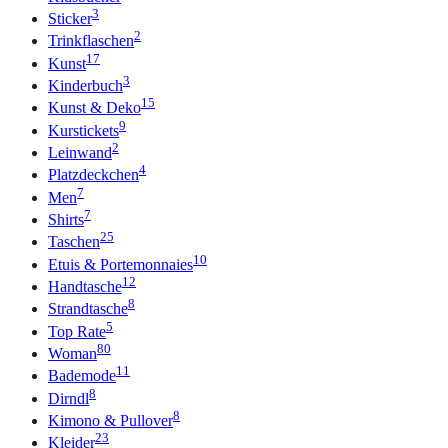
3
Sticker
2
Trinkflaschen
17
Kunst
3
Kinderbuch
15
Kunst & Deko
9
Kurstickets
2
Leinwand
4
Platzdeckchen
7
Men
7
Shirts
25
Taschen
10
Etuis & Portemonnaies
12
Handtasche
8
Strandtasche
5
Top Rate
80
Woman
11
Bademode
8
Dirndl
8
Kimono & Pullover
23
Kleider