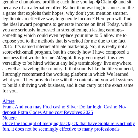
genuine champions, profiting each time you tap �Claim� and sit
because of an alternative offer. Rather than wasting instances on the
a game that exploits their hopes, why don’t you mention smarter,
legitimate an effective way to generate income? Here you will find
the ideal award programs to generate income on line! Today, while
you are seriously interested in strengthening a lasting earnings-
something which could even replace your nine-to-5-allow me to
expose you to the methods that is worked for me due to the fact
2015. It’s named internet affiliate marketing. No, it is really not a
score-rich-small program, but it’s exactly how I have composed a
business that works for me 24/eight. It is given myself this new
versatility to be hired without any help terminology, live anywhere,
as well as traveling the country. If that sounds like the life you need,
I strongly recommend the working platform in which We learned
what you. They provided me with the content and you will systems
to build a thriving web business, and it can carry out the exact same
for you.
Beitragsnavigation
Ältere
Frank And you may Fred casino Silver Dollar login Casino No-
deposit Extra Codes At no cost Revolves 2025
Neuere
Once the thought of merging blackjack that have Solitaire is actually
fun, it does not be seemingly effective to many professionals