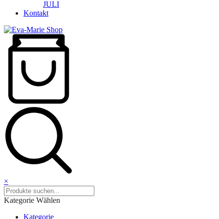
JULI
Kontakt
×
Kategorie Wählen
Kategorie