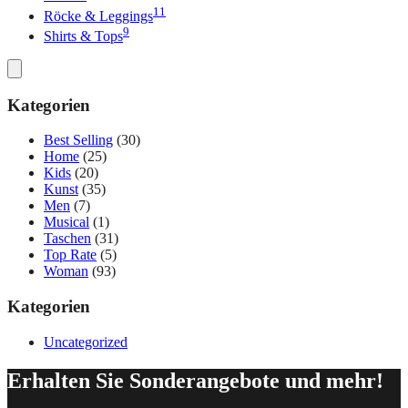
11
Röcke & Leggings
9
Shirts & Tops
Kategorien
Best Selling
(30)
Home
(25)
Kids
(20)
Kunst
(35)
Men
(7)
Musical
(1)
Taschen
(31)
Top Rate
(5)
Woman
(93)
Kategorien
Uncategorized
Erhalten Sie Sonderangebote und mehr!