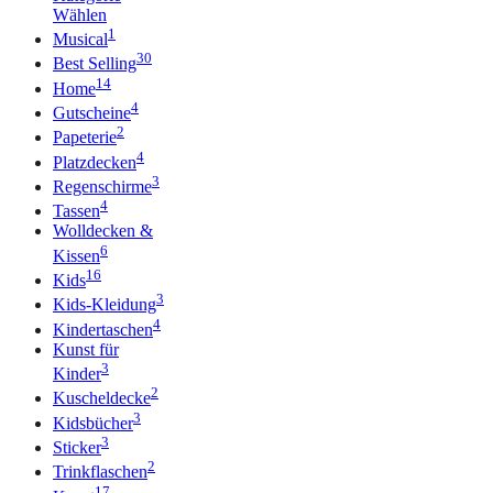
Wählen
1
Musical
30
Best Selling
14
Home
4
Gutscheine
2
Papeterie
4
Platzdecken
3
Regenschirme
4
Tassen
Wolldecken &
6
Kissen
16
Kids
3
Kids-Kleidung
4
Kindertaschen
Kunst für
3
Kinder
2
Kuscheldecke
3
Kidsbücher
3
Sticker
2
Trinkflaschen
17