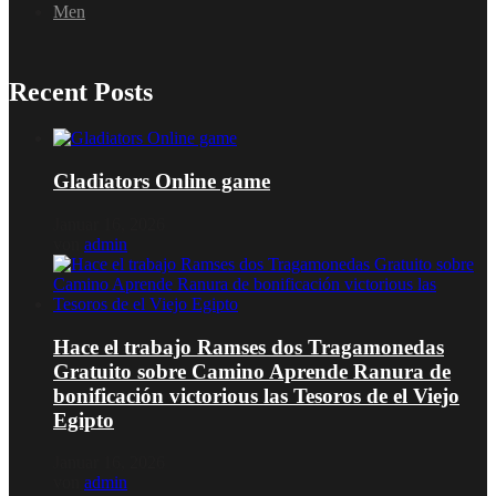
Men
Recent Posts
Gladiators Online game
Januar 16, 2026
von
admin
Hace el trabajo Ramses dos Tragamonedas
Gratuito sobre Camino Aprende Ranura de
bonificación victorious las Tesoros de el Viejo
Egipto
Januar 16, 2026
von
admin