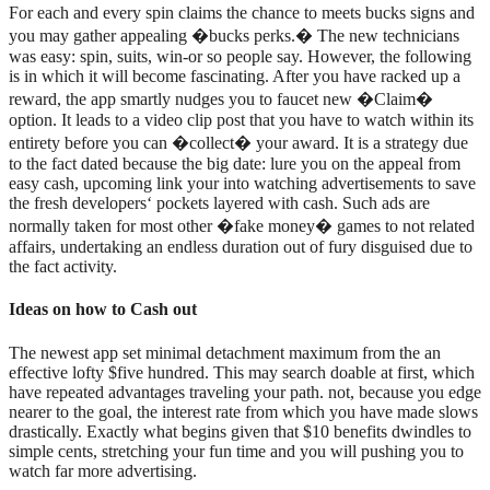
For each and every spin claims the chance to meets bucks signs and
you may gather appealing �bucks perks.� The new technicians
was easy: spin, suits, win-or so people say. However, the following
is in which it will become fascinating. After you have racked up a
reward, the app smartly nudges you to faucet new �Claim�
option. It leads to a video clip post that you have to watch within its
entirety before you can �collect� your award. It is a strategy due
to the fact dated because the big date: lure you on the appeal from
easy cash, upcoming link your into watching advertisements to save
the fresh developers‘ pockets layered with cash. Such ads are
normally taken for most other �fake money� games to not related
affairs, undertaking an endless duration out of fury disguised due to
the fact activity.
Ideas on how to Cash out
The newest app set minimal detachment maximum from the an
effective lofty $five hundred. This may search doable at first, which
have repeated advantages traveling your path. not, because you edge
nearer to the goal, the interest rate from which you have made slows
drastically. Exactly what begins given that $10 benefits dwindles to
simple cents, stretching your fun time and you will pushing you to
watch far more advertising.