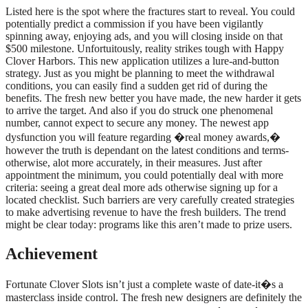
Listed here is the spot where the fractures start to reveal. You could
potentially predict a commission if you have been vigilantly
spinning away, enjoying ads, and you will closing inside on that
$500 milestone. Unfortuitously, reality strikes tough with Happy
Clover Harbors. This new application utilizes a lure-and-button
strategy. Just as you might be planning to meet the withdrawal
conditions, you can easily find a sudden get rid of during the
benefits. The fresh new better you have made, the new harder it gets
to arrive the target. And also if you do struck one phenomenal
number, cannot expect to secure any money. The newest app
dysfunction you will feature regarding �real money awards,�
however the truth is dependant on the latest conditions and terms-
otherwise, alot more accurately, in their measures. Just after
appointment the minimum, you could potentially deal with more
criteria: seeing a great deal more ads otherwise signing up for a
located checklist. Such barriers are very carefully created strategies
to make advertising revenue to have the fresh builders. The trend
might be clear today: programs like this aren’t made to prize users.
Achievement
Fortunate Clover Slots isn’t just a complete waste of date-it�s a
masterclass inside control. The fresh new designers are definitely the