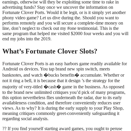
earnings, otherwise will they be exploiting some time to rake in
advertising funds? Stay once we uncover the information on
Fortunate Clover Ports. Would it be legit, or is it simply yet another
phony video game? Let us dive during the. Should you want to
performs remotely and you will secure a complete-time money on
line, don’t neglect to check out my #one testimonial. This is the
same program that helped me visited $2000 four weeks and you will
end my jobs into the 2019.
What’s Fortunate Clover Slots?
Fortunate Clover Ports is an easy harbors game readily available for
Android os devices. You tap brand new spin switch, meets
banknotes, and watch �bucks benefits� accumulate. Whether or
not it ring a bell, it is because that it design ’s the strategy for the
majority of very-titled �cash� game in the business. As opposed
to the brand new unlimited critiques you’d pick of many programs,
this option nevertheless flies underneath the radar, due to its early
availableness condition, and therefore conveniently reduces user
views. As to why? It is during the early supply to your Play Shop,
meaning critiques commonly greet-conveniently safeguarding it
regarding social analysis.
?? If you find yourself starting award games, you ought to peruse