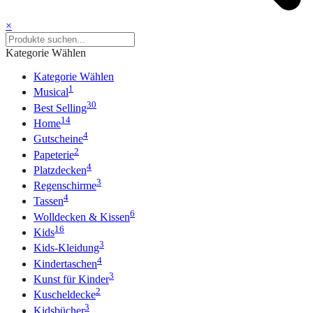
×
Kategorie Wählen
Kategorie Wählen
1
Musical
30
Best Selling
14
Home
4
Gutscheine
2
Papeterie
4
Platzdecken
3
Regenschirme
4
Tassen
6
Wolldecken & Kissen
16
Kids
3
Kids-Kleidung
4
Kindertaschen
3
Kunst für Kinder
2
Kuscheldecke
3
Kidsbücher