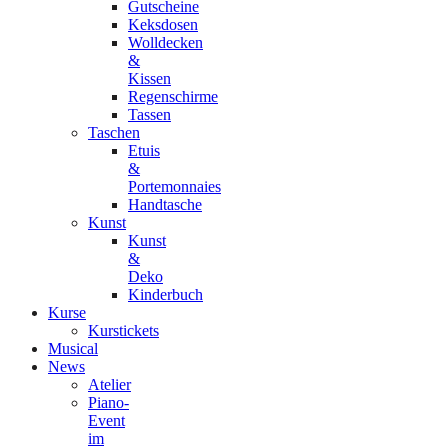
Gutscheine
Keksdosen
Wolldecken
&
Kissen
Regenschirme
Tassen
Taschen
Etuis
&
Portemonnaies
Handtasche
Kunst
Kunst
&
Deko
Kinderbuch
Kurse
Kurstickets
Musical
News
Atelier
Piano-
Event
im