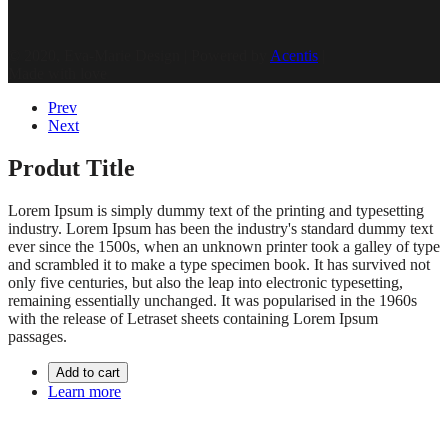
© 2020, Eva-Marie Design | Powered by
Acentis
|
Made with love
Prev
Next
Produt Title
Lorem Ipsum is simply dummy text of the printing and typesetting
industry. Lorem Ipsum has been the industry's standard dummy text
ever since the 1500s, when an unknown printer took a galley of type
and scrambled it to make a type specimen book. It has survived not
only five centuries, but also the leap into electronic typesetting,
remaining essentially unchanged. It was popularised in the 1960s
with the release of Letraset sheets containing Lorem Ipsum
passages.
Add to cart
Learn more