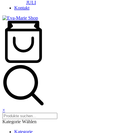
JULI
Kontakt
×
Kategorie Wählen
Kategorie