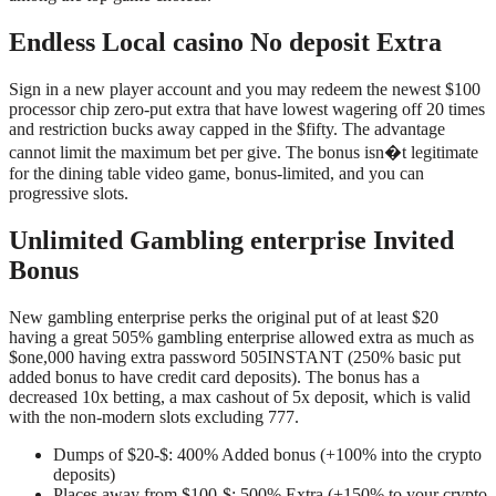
Endless Local casino No deposit Extra
Sign in a new player account and you may redeem the newest $100
processor chip zero-put extra that have lowest wagering off 20 times
and restriction bucks away capped in the $fifty. The advantage
cannot limit the maximum bet per give. The bonus isn�t legitimate
for the dining table video game, bonus-limited, and you can
progressive slots.
Unlimited Gambling enterprise Invited
Bonus
New gambling enterprise perks the original put of at least $20
having a great 505% gambling enterprise allowed extra as much as
$one,000 having extra password 505INSTANT (250% basic put
added bonus to have credit card deposits). The bonus has a
decreased 10x betting, a max cashout of 5x deposit, which is valid
with the non-modern slots excluding 777.
Dumps of $20-$: 400% Added bonus (+100% into the crypto
deposits)
Places away from $100-$: 500% Extra (+150% to your crypto