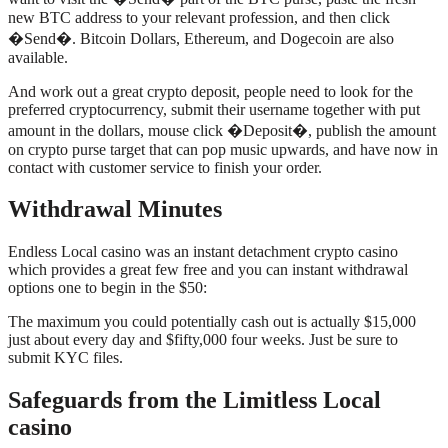
new BTC address to your relevant profession, and then click
�Send�. Bitcoin Dollars, Ethereum, and Dogecoin are also
available.
And work out a great crypto deposit, people need to look for the
preferred cryptocurrency, submit their username together with put
amount in the dollars, mouse click �Deposit�, publish the amount
on crypto purse target that can pop music upwards, and have now in
contact with customer service to finish your order.
Withdrawal Minutes
Endless Local casino was an instant detachment crypto casino
which provides a great few free and you can instant withdrawal
options one to begin in the $50:
The maximum you could potentially cash out is actually $15,000
just about every day and $fifty,000 four weeks. Just be sure to
submit KYC files.
Safeguards from the Limitless Local
casino