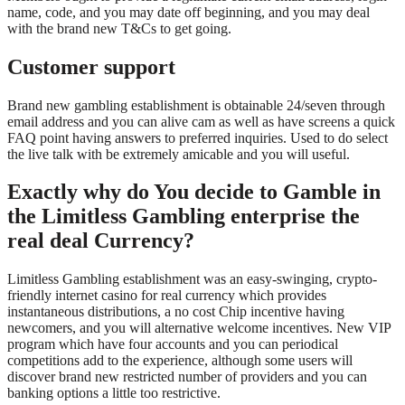
name, code, and you may date off beginning, and you may deal
with the brand new T&Cs to get going.
Customer support
Brand new gambling establishment is obtainable 24/seven through
email address and you can alive cam as well as have screens a quick
FAQ point having answers to preferred inquiries. Used to do select
the live talk with be extremely amicable and you will useful.
Exactly why do You decide to Gamble in
the Limitless Gambling enterprise the
real deal Currency?
Limitless Gambling establishment was an easy-swinging, crypto-
friendly internet casino for real currency which provides
instantaneous distributions, a no cost Chip incentive having
newcomers, and you will alternative welcome incentives. New VIP
program which have four accounts and you can periodical
competitions add to the experience, although some users will
discover brand new restricted number of providers and you can
banking options a little too restrictive.