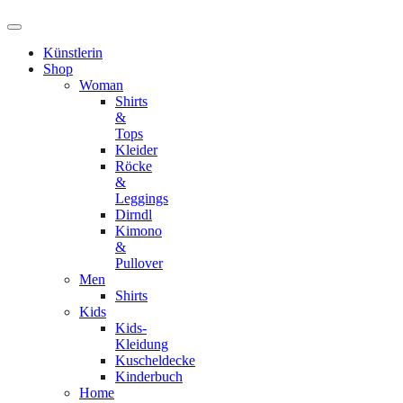
Künstlerin
Shop
Woman
Shirts
&
Tops
Kleider
Röcke
&
Leggings
Dirndl
Kimono
&
Pullover
Men
Shirts
Kids
Kids-
Kleidung
Kuscheldecke
Kinderbuch
Home