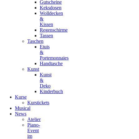
Gutscheine
Keksdosen
Wolldecken
&
Kissen
Regenschirme
Tassen
Taschen
Etuis
&
Portemonnaies
Handtasche
Kunst
Kunst
&
Deko
Kinderbuch
Kurse
Kurstickets
Musical
News
Atelier
Piano-
Event
im