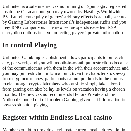
Unlimited is a safe internet casino running on SpinLogic, registered
inside the Curacao, and you may owned by Hastings Worldwide
BV. Brand new equity of games‘ arbitrary effects is actually secured
by Gaming Laboratories International’s independent audits and you
may RNG comparison. The new venue spends excellent RSA
encryption options to have protecting players‘ private information.
In control Playing
Unlimited Gambling establishment allows participants to put each
day, per week, and you will month-to-month put restrictions because
of the communicating with them in the with their account advice and
you may put restriction information. Given the characteristics away
from cryptocurrencies, participants cannot put limits to the dumps
made through crypto. Members who wish to simply take a break
from gaming can also be lay its levels on vacation having a chosen
months. The new casino recommends Bettors Private and the
National Council out of Problem Gaming given that information to
possess situation playing.
Register within Endless Local casino
Members ought to provide a legitimate current email address, login