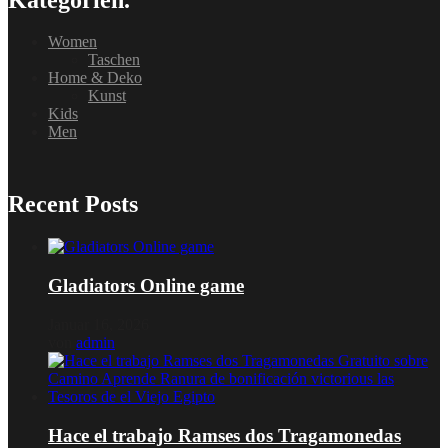
Women
Taschen
Home & Deko
Kunst
Kids
Men
Recent Posts
Gladiators Online game
Januar 16, 2026
von
admin
Hace el trabajo Ramses dos Tragamonedas