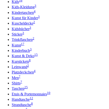
16
Kids
3
Kids-Kleidung
4
Kindertaschen
3
Kunst für Kinder
2
Kuscheldecke
3
Kidsbücher
3
Sticker
2
Trinkflaschen
17
Kunst
3
Kinderbuch
15
Kunst & Deko
8
Kurstickets
2
Leinwand
4
Platzdeckchen
7
Men
7
Shirts
25
Taschen
10
Etuis & Portemonnaies
12
Handtasche
8
Strandtasche
5