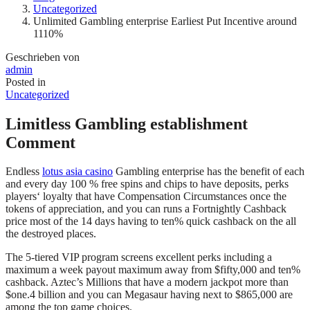
Uncategorized
Unlimited Gambling enterprise Earliest Put Incentive around
1110%
Geschrieben von
admin
Posted in
Uncategorized
Limitless Gambling establishment
Comment
Endless
lotus asia casino
Gambling enterprise has the benefit of each
and every day 100 % free spins and chips to have deposits, perks
players‘ loyalty that have Compensation Circumstances once the
tokens of appreciation, and you can runs a Fortnightly Cashback
price most of the 14 days having to ten% quick cashback on the all
the destroyed places.
The 5-tiered VIP program screens excellent perks including a
maximum a week payout maximum away from $fifty,000 and ten%
cashback. Aztec’s Millions that have a modern jackpot more than
$one.4 billion and you can Megasaur having next to $865,000 are
among the top game choices.