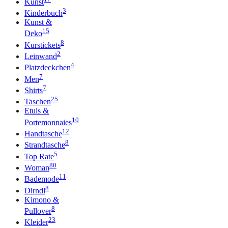
Kunst
3
Kinderbuch
Kunst &
15
Deko
8
Kurstickets
2
Leinwand
4
Platzdeckchen
7
Men
7
Shirts
25
Taschen
Etuis &
10
Portemonnaies
12
Handtasche
8
Strandtasche
5
Top Rate
80
Woman
11
Bademode
8
Dirndl
Kimono &
8
Pullover
23
Kleider