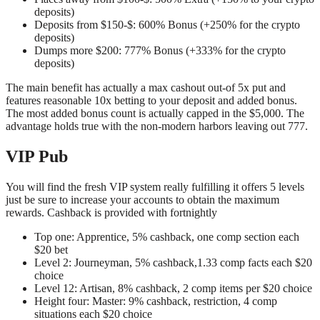
deposits)
Deposits from $150-$: 600% Bonus (+250% for the crypto
deposits)
Dumps more $200: 777% Bonus (+333% for the crypto
deposits)
The main benefit has actually a max cashout out-of 5x put and
features reasonable 10x betting to your deposit and added bonus.
The most added bonus count is actually capped in the $5,000. The
advantage holds true with the non-modern harbors leaving out 777.
VIP Pub
You will find the fresh VIP system really fulfilling it offers 5 levels
just be sure to increase your accounts to obtain the maximum
rewards. Cashback is provided with fortnightly
Top one: Apprentice, 5% cashback, one comp section each
$20 bet
Level 2: Journeyman, 5% cashback,1.33 comp facts each $20
choice
Level 12: Artisan, 8% cashback, 2 comp items per $20 choice
Height four: Master: 9% cashback, restriction, 4 comp
situations each $20 choice