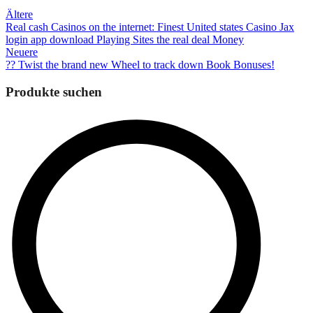
Beitragsnavigation
Ältere
Real cash Casinos on the internet: Finest United states Casino Jax
login app download Playing Sites the real deal Money
Neuere
?? Twist the brand new Wheel to track down Book Bonuses!
Produkte suchen