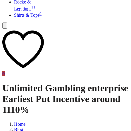
Röcke &
11
Leggings
9
Shirts & Tops
0
Unlimited Gambling enterprise
Earliest Put Incentive around
1110%
Home
Blog