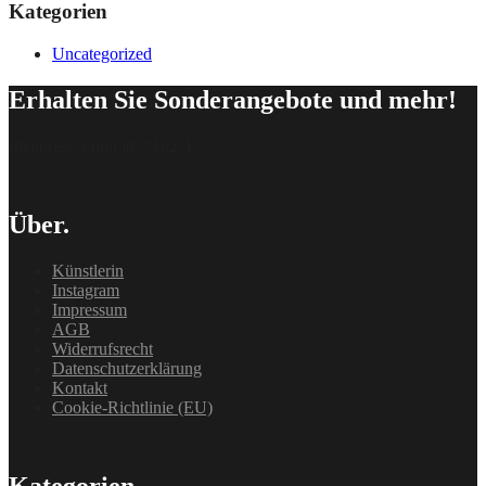
Kategorien
Uncategorized
Erhalten Sie Sonderangebote und mehr!
[delipress_optin id=“162″]
Über.
Künstlerin
Instagram
Impressum
AGB
Widerrufsrecht
Datenschutzerklärung
Kontakt
Cookie-Richtlinie (EU)
Kategorien.