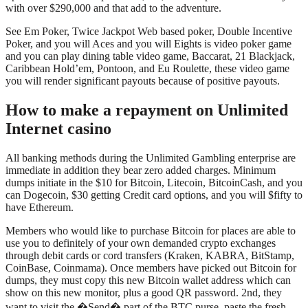
with over $290,000 and that add to the adventure.
See Em Poker, Twice Jackpot Web based poker, Double Incentive
Poker, and you will Aces and you will Eights is video poker game
and you can play dining table video game, Baccarat, 21 Blackjack,
Caribbean Hold’em, Pontoon, and Eu Roulette, these video game
you will render significant payouts because of positive payouts.
How to make a repayment on Unlimited
Internet casino
All banking methods during the Unlimited Gambling enterprise are
immediate in addition they bear zero added charges. Minimum
dumps initiate in the $10 for Bitcoin, Litecoin, BitcoinCash, and you
can Dogecoin, $30 getting Credit card options, and you will $fifty to
have Ethereum.
Members who would like to purchase Bitcoin for places are able to
use you to definitely of your own demanded crypto exchanges
through debit cards or cord transfers (Kraken, KABRA, BitStamp,
CoinBase, Coinmama). Once members have picked out Bitcoin for
dumps, they must copy this new Bitcoin wallet address which can
show on this new monitor, plus a good QR password. 2nd, they
want to visit the �Send� part of the BTC purse, paste the fresh