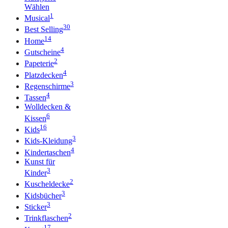
Wählen
1
Musical
30
Best Selling
14
Home
4
Gutscheine
2
Papeterie
4
Platzdecken
3
Regenschirme
4
Tassen
Wolldecken &
6
Kissen
16
Kids
3
Kids-Kleidung
4
Kindertaschen
Kunst für
3
Kinder
2
Kuscheldecke
3
Kidsbücher
3
Sticker
2
Trinkflaschen
17