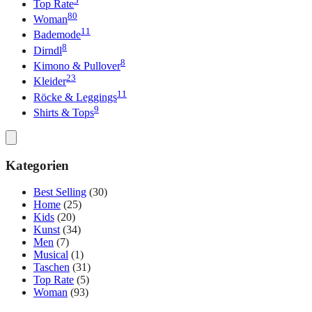
Top Rate
80
Woman
11
Bademode
8
Dirndl
8
Kimono & Pullover
23
Kleider
11
Röcke & Leggings
9
Shirts & Tops
Kategorien
Best Selling
(30)
Home
(25)
Kids
(20)
Kunst
(34)
Men
(7)
Musical
(1)
Taschen
(31)
Top Rate
(5)
Woman
(93)