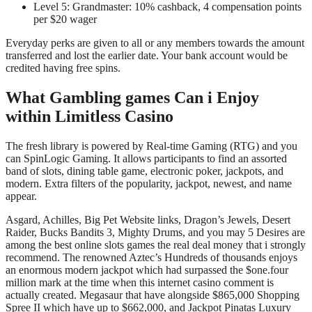
Level 5: Grandmaster: 10% cashback, 4 compensation points
per $20 wager
Everyday perks are given to all or any members towards the amount
transferred and lost the earlier date. Your bank account would be
credited having free spins.
What Gambling games Can i Enjoy
within Limitless Casino
The fresh library is powered by Real-time Gaming (RTG) and you
can SpinLogic Gaming. It allows participants to find an assorted
band of slots, dining table game, electronic poker, jackpots, and
modern. Extra filters of the popularity, jackpot, newest, and name
appear.
Asgard, Achilles, Big Pet Website links, Dragon’s Jewels, Desert
Raider, Bucks Bandits 3, Mighty Drums, and you may 5 Desires are
among the best online slots games the real deal money that i strongly
recommend. The renowned Aztec’s Hundreds of thousands enjoys
an enormous modern jackpot which had surpassed the $one.four
million mark at the time when this internet casino comment is
actually created. Megasaur that have alongside $865,000 Shopping
Spree II which have up to $662,000, and Jackpot Pinatas Luxury