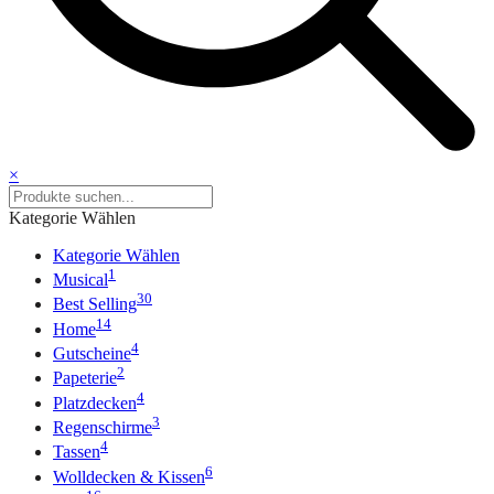
×
Kategorie Wählen
Kategorie Wählen
1
Musical
30
Best Selling
14
Home
4
Gutscheine
2
Papeterie
4
Platzdecken
3
Regenschirme
4
Tassen
6
Wolldecken & Kissen