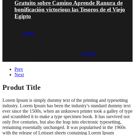
Gratuito sobre Camino Aprende Ranura de
bonificación victorious las Tesoros de el Viejo
Egipto
Januar 16, 2026
von
admin
© 2020, Eva-Marie Design | Powered by
Acentis
|
Made with love
Prev
Next
Produt Title
Lorem Ipsum is simply dummy text of the printing and typesetting
industry. Lorem Ipsum has been the industry's standard dummy text
ever since the 1500s, when an unknown printer took a galley of type
and scrambled it to make a type specimen book. It has survived not
only five centuries, but also the leap into electronic typesetting,
remaining essentially unchanged. It was popularised in the 1960s
with the release of Letraset sheets containing Lorem Ipsum