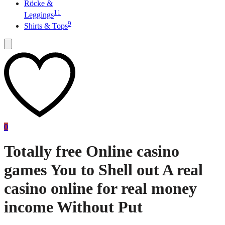
Röcke &
11
Leggings
9
Shirts & Tops
0
Totally free Online casino
games You to Shell out A real
casino online for real money
income Without Put