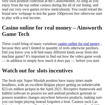
very own position collection at the CasinoMentor. As long as you
enjoy from the top online casinos during the all of our listing, and
read our very own games review meticulously.
You could reload the
brand new webpage to test the game 100percent free otherwise start
to play with a real income.
Casino online for real money – Ainsworth
Game Tech
These could bring of many variations
casino online for real money
,
because they aren’t limited to quantity of reels otherwise paylines.
Did you know you will find many different kinds away from slot
machine game? It’s important to find out how the video game work
— in addition to simply how much it does pay — before you start.
Watch out for slots incentives
The fresh epic Super Moolah position have many times made
headlines, with an excellent Belgian player getting an unbelievable
$23.six million jackpot in the April 2021. Receptive framework and
faithful software to possess ios and android products generate to
possess seamless changes anywhere between products, making sure
you can begin playing instead forgotten a beat. Casinos such Las