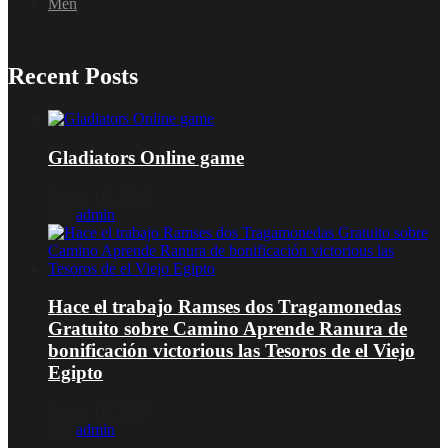
Men
Recent Posts
Gladiators Online game
Januar 16, 2026
von
admin
Hace el trabajo Ramses dos Tragamonedas
Gratuito sobre Camino Aprende Ranura de
bonificación victorious las Tesoros de el Viejo
Egipto
Januar 16, 2026
von
admin