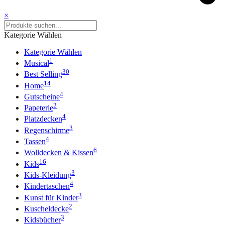
×
Kategorie Wählen
Kategorie Wählen
1
Musical
30
Best Selling
14
Home
4
Gutscheine
2
Papeterie
4
Platzdecken
3
Regenschirme
4
Tassen
6
Wolldecken & Kissen
16
Kids
3
Kids-Kleidung
4
Kindertaschen
3
Kunst für Kinder
2
Kuscheldecke
3
Kidsbücher