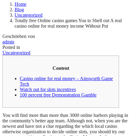
Home
Blog
Uncategorized
Totally free Online casino games You to Shell out A real
casino online for real money income Without Put
Geschrieben von
admin
Posted in
Uncategorized
Content
Casino online for real money – Ainsworth Game
Tech
Watch out for slots incentives
100 percent free Demonstration Gamble
You will find more than more than 3000 online harbors playing in
the community’s better app team. Although not, when you are the
newest and have not a clue regarding the which local casino
otherwise organization to decide online slots, you should try our