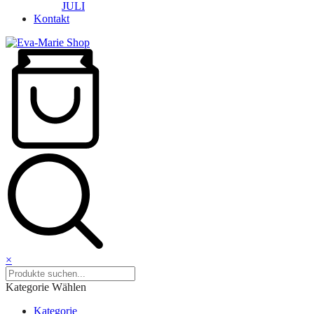
JULI
Kontakt
×
Kategorie Wählen
Kategorie