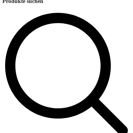
Produkte suchen