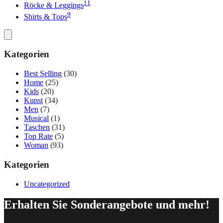
11
Röcke & Leggings
9
Shirts & Tops
Kategorien
Best Selling
(30)
Home
(25)
Kids
(20)
Kunst
(34)
Men
(7)
Musical
(1)
Taschen
(31)
Top Rate
(5)
Woman
(93)
Kategorien
Uncategorized
Erhalten Sie Sonderangebote und mehr!