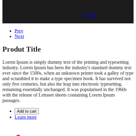
© 2020, Eva-Marie Design | Powered by
Acentis
|
Made with love
Prev
Next
Produt Title
Lorem Ipsum is simply dummy text of the printing and typesetting
industry. Lorem Ipsum has been the industry's standard dummy text
ever since the 1500s, when an unknown printer took a galley of type
and scrambled it to make a type specimen book. It has survived not
only five centuries, but also the leap into electronic typesetting,
remaining essentially unchanged. It was popularised in the 1960s
with the release of Letraset sheets containing Lorem Ipsum
passages.
Add to cart
Learn more