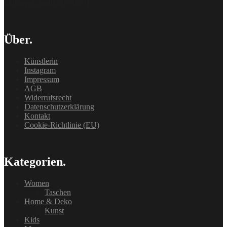
[delipress_optin id=“162″]
Über.
Künstlerin
Instagram
Impressum
AGB
Widerrufsrecht
Datenschutzerklärung
Kontakt
Cookie-Richtlinie (EU)
Kategorien.
Women
Taschen
Home & Deko
Kunst
Kids