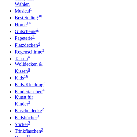
Wählen
1
Musical
30
Best Selling
14
Home
4
Gutscheine
2
Papeterie
4
Platzdecken
3
Regenschirme
4
Tassen
Wolldecken &
6
Kissen
16
Kids
3
Kids-Kleidung
4
Kindertaschen
Kunst für
3
Kinder
2
Kuscheldecke
3
Kidsbücher
3
Sticker
2
Trinkflaschen
17