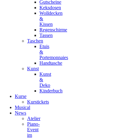
Gutscheine
Keksdosen
Wolldecken
&
Kissen
Regenschirme
Tassen
Taschen
Etuis
&
Portemonnaies
Handtasche
Kunst
Kunst
&
Deko
Kinderbuch
Kurse
Kurstickets
Musical
News
Atelier
Piano-
Event
im