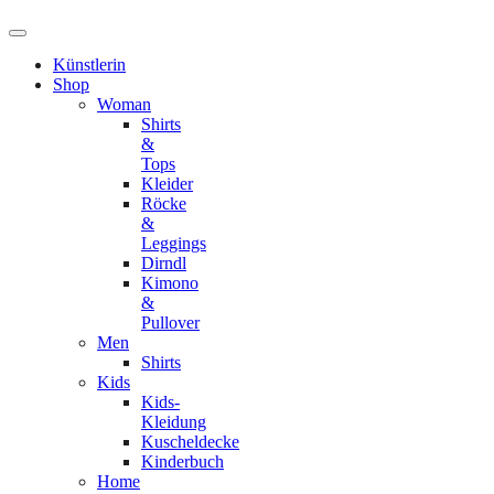
Künstlerin
Shop
Woman
Shirts
&
Tops
Kleider
Röcke
&
Leggings
Dirndl
Kimono
&
Pullover
Men
Shirts
Kids
Kids-
Kleidung
Kuscheldecke
Kinderbuch
Home