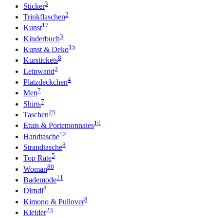
3
Sticker
2
Trinkflaschen
17
Kunst
3
Kinderbuch
15
Kunst & Deko
8
Kurstickets
2
Leinwand
4
Platzdeckchen
7
Men
7
Shirts
25
Taschen
10
Etuis & Portemonnaies
12
Handtasche
8
Strandtasche
5
Top Rate
80
Woman
11
Bademode
8
Dirndl
8
Kimono & Pullover
23
Kleider