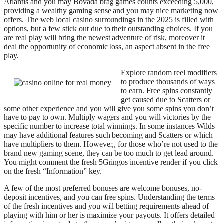
Atlantis and you may Bovada brag games counts exceeding 5,000,
providing a wealthy gaming sense and you may nice marketing now
offers. The web local casino surroundings in the 2025 is filled with
options, but a few stick out due to their outstanding choices. If you
are real play will bring the newest adventure of risk, moreover it
deal the opportunity of economic loss, an aspect absent in the free
play.
Explore random reel modifiers
to produce thousands of ways
to earn. Free spins constantly
get caused due to Scatters or
some other experience and you will give you some spins you don’t
have to pay to own. Multiply wagers and you will victories by the
specific number to increase total winnings. In some instances Wilds
may have additional features such becoming and Scatters or which
have multipliers to them. However,, for those who’re not used to the
brand new gaming scene, they can be too much to get lead around.
You might comment the fresh 5Gringos incentive render if you click
on the fresh “Information” key.
A few of the most preferred bonuses are welcome bonuses, no-
deposit incentives, and you can free spins. Understanding the terms
of the fresh incentives and you will betting requirements ahead of
playing with him or her is maximize your payouts. It offers detailed