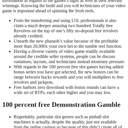
information in regards to the games’s signs as well as their relevant
winnings. Knowing the build and you will technicians of your video
game is important ahead of spinning the fresh reels.
From the transferring and using £10, professionals is also
claim a much deeper amazing two hundred Totally free
Revolves on the top of one’s fifty no-deposit free revolves
already credited.
Unearth the new pharaoh’s value because of the profitable
more than 20,000x your own bet to the tumble reel function.
Having a diverse variety of video game readily available
around the credible seller systems, people can be discuss
variations, layouts, and technicians instead monetary pressure.
With regards to the 100 percent free slot games having added
bonus series you have got selected, the new honors can be
range between bucks rewards and you will multipliers to free
revolves and jackpots.
Free harbors zero download with bonus rounds can have a
wide set of RTPs, each other higher and you may low.
100 percent free Demonstration Gamble
Regrettably, particular slot genres such as pinball slot
machines is actually, despite the quality, just not available
from the online casinos so because of this didn’t create all of