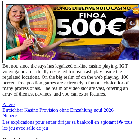
But not, since the says has legalized on-line casino playing, IGT
video game are actually designed for real cash play inside the
regulated locations. On the big realm of on the web playing, 100
percent free position games are extremely a famous choice for of
many professionals. The realm of video slot are vast, offering an
array of themes, paylines, and you can extra features.
Beitragsnavigation
Ältere
Erreichbar Kasino Provision ohne Einzahlung neu! 2026
Neuere
Les explications pour entier diriger sa bankroll en agiotant i� tous
les jeu avec salle de jeu