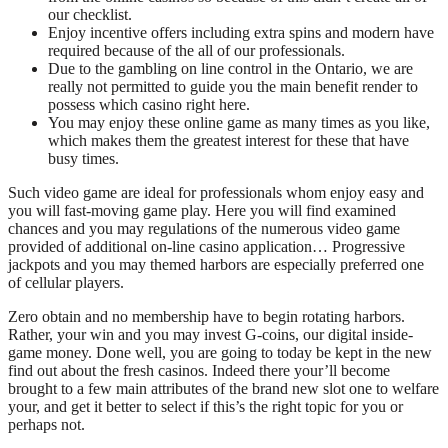
our checklist.
Enjoy incentive offers including extra spins and modern have
required because of the all of our professionals.
Due to the gambling on line control in the Ontario, we are
really not permitted to guide you the main benefit render to
possess which casino right here.
You may enjoy these online game as many times as you like,
which makes them the greatest interest for these that have
busy times.
Such video game are ideal for professionals whom enjoy easy and
you will fast-moving game play. Here you will find examined
chances and you may regulations of the numerous video game
provided of additional on-line casino application… Progressive
jackpots and you may themed harbors are especially preferred one
of cellular players.
Zero obtain and no membership have to begin rotating harbors.
Rather, your win and you may invest G-coins, our digital inside-
game money. Done well, you are going to today be kept in the new
find out about the fresh casinos. Indeed there your’ll become
brought to a few main attributes of the brand new slot one to welfare
your, and get it better to select if this’s the right topic for you or
perhaps not.