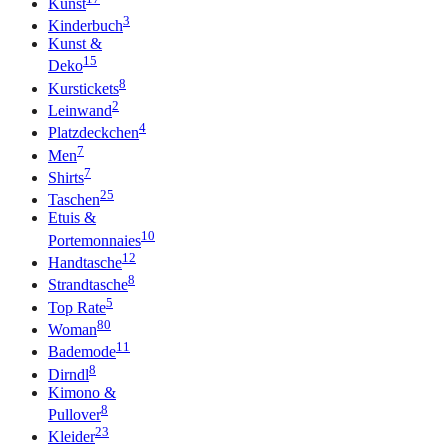
Kunst
3
Kinderbuch
Kunst &
15
Deko
8
Kurstickets
2
Leinwand
4
Platzdeckchen
7
Men
7
Shirts
25
Taschen
Etuis &
10
Portemonnaies
12
Handtasche
8
Strandtasche
5
Top Rate
80
Woman
11
Bademode
8
Dirndl
Kimono &
8
Pullover
23
Kleider