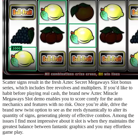
Scatter signs result in the fresh Aztec Secret Megaways Slot bonus
series, which includes free revolves and multipliers. If you’d like to
habit before playing real cash, the brand new Aztec Miracle
Megaways Slot demo enables you to score comfy for the auto
mechanics and features with no risk. Once you’re able, drive the
brand new twist option to see as the reels dynamically to alter its
quantity of signs, generating plenty of effective combos. Among the
issues I find most impressive about it slot is when they maintains the
greatest balance between fantastic graphics and you may effortless
game play.