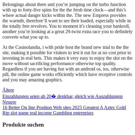
Belongings about three and you’re jumping on the turbo function
with up to forty-five spins for the the fresh time clock—and this’s
where actual danger kicks within the. The new Empress provides
the warmth, therefore’ll want to see their loaded, especially while in
the totally free revolves. You to moment it’s cleaning your bankroll,
another you’re looking at a great 29-twist extra race you to definitely
converts what you up to.
At the Casinolandia, i with pride host the brand new trial to the the
site, making it possible for visitors to test it out for at no cost prior to
investing in real bets. This makes it very easy to enjoy the slot on the
move without sacrificing performance otherwise top quality.
Regardless if you are having fun with an android os, ios, otherwise
pill, the online game works efficiently which have receptive controls
and you may amazing graphics.
Beitragsnavigation
Ältere
Einzahlungen seien ab 20� denkbar, gleich wie Auszahlungen
Neuere
16 Better On line Position Web sites 2025 Greatest A Aztec Gold
Rtp slot game real income Gambling enterprises
Produkte suchen