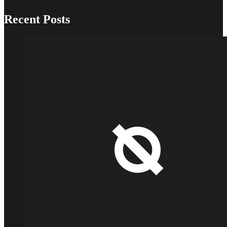
Recent Posts