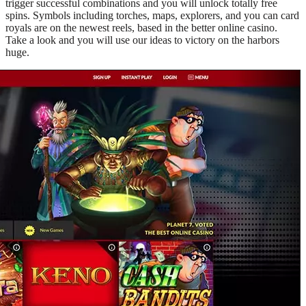
trigger successful combinations and you will unlock totally free
spins. Symbols including torches, maps, explorers, and you can card
royals are on the newest reels, based in the better online casino.
Take a look and you will use our ideas to victory on the harbors
huge.