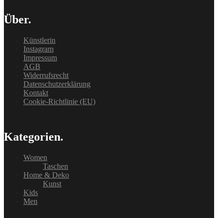
Über.
Künstlerin
Instagram
Impressum
AGB
Widerrufsrecht
Datenschutzerklärung
Kontakt
Cookie-Richtlinie (EU)
Kategorien.
Women
Taschen
Home & Deko
Kunst
Kids
Men