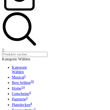
×
Kategorie Wählen
Kategorie
Wählen
1
Musical
30
Best Selling
14
Home
4
Gutscheine
2
Papeterie
4
Platzdecken
3