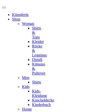
Künstlerin
Shop
Woman
Shirts
&
Tops
Kleider
Röcke
&
Leggings
Dirndl
Kimono
&
Pullover
Men
Shirts
Kids
Kids-
Kleidung
Kuscheldecke
Kinderbuch
Home