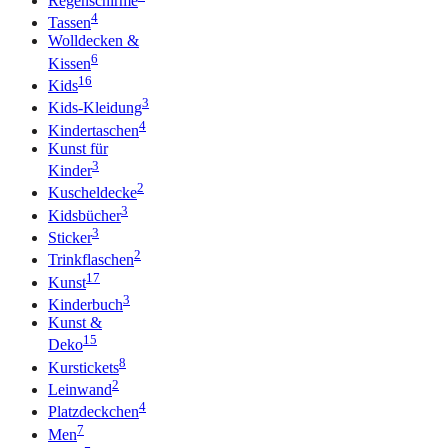
Regenschirme
4
Tassen
Wolldecken &
6
Kissen
16
Kids
3
Kids-Kleidung
4
Kindertaschen
Kunst für
3
Kinder
2
Kuscheldecke
3
Kidsbücher
3
Sticker
2
Trinkflaschen
17
Kunst
3
Kinderbuch
Kunst &
15
Deko
8
Kurstickets
2
Leinwand
4
Platzdeckchen
7
Men