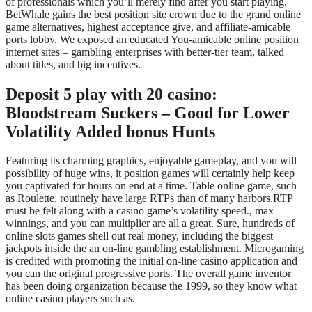
of professionals which you’ll merely find after you start playing.
BetWhale gains the best position site crown due to the grand online
game alternatives, highest acceptance give, and affiliate-amicable
ports lobby. We exposed an educated You-amicable online position
internet sites – gambling enterprises with better-tier team, talked
about titles, and big incentives.
Deposit 5 play with 20 casino:
Bloodstream Suckers – Good for Lower
Volatility Added bonus Hunts
Featuring its charming graphics, enjoyable gameplay, and you will
possibility of huge wins, it position games will certainly help keep
you captivated for hours on end at a time. Table online game, such
as Roulette, routinely have large RTPs than of many harbors.RTP
must be felt along with a casino game’s volatility speed., max
winnings, and you can multiplier are all a great. Sure, hundreds of
online slots games shell out real money, including the biggest
jackpots inside the an on-line gambling establishment. Microgaming
is credited with promoting the initial on-line casino application and
you can the original progressive ports. The overall game inventor
has been doing organization because the 1999, so they know what
online casino players such as.