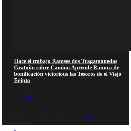
Hace el trabajo Ramses dos Tragamonedas
Gratuito sobre Camino Aprende Ranura de
bonificación victorious las Tesoros de el Viejo
Egipto
Januar 16, 2026
von
admin
© 2020, Eva-Marie Design | Powered by
Acentis
|
Made with love