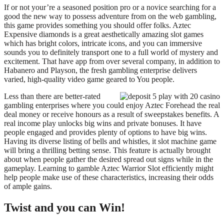
If or not your’re a seasoned position pro or a novice searching for a
good the new way to possess adventure from on the web gambling,
this game provides something you should offer folks. Aztec
Expensive diamonds is a great aesthetically amazing slot games
which has bright colors, intricate icons, and you can immersive
sounds you to definitely transport one to a full world of mystery and
excitement. That have app from over several company, in addition to
Habanero and Playson, the fresh gambling enterprise delivers
varied, high-quality video game geared to You people.
Less than there are better-rated
gambling enterprises where you could enjoy Aztec Forehead the real
deal money or receive honours as a result of sweepstakes benefits. A
real income play unlocks big wins and private bonuses. It have
people engaged and provides plenty of options to have big wins.
Having its diverse listing of bells and whistles, it slot machine game
will bring a thrilling betting sense. This feature is actually brought
about when people gather the desired spread out signs while in the
gameplay. Learning to gamble Aztec Warrior Slot efficiently might
help people make use of these characteristics, increasing their odds
of ample gains.
Twist and you can Win!