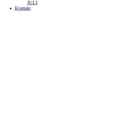
JULI
Kontakt