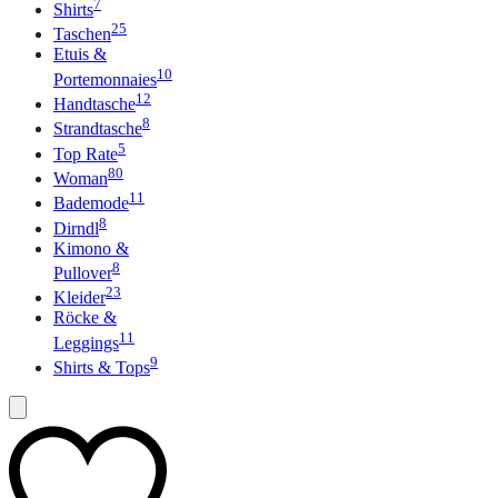
7
Shirts
25
Taschen
Etuis &
10
Portemonnaies
12
Handtasche
8
Strandtasche
5
Top Rate
80
Woman
11
Bademode
8
Dirndl
Kimono &
8
Pullover
23
Kleider
Röcke &
11
Leggings
9
Shirts & Tops