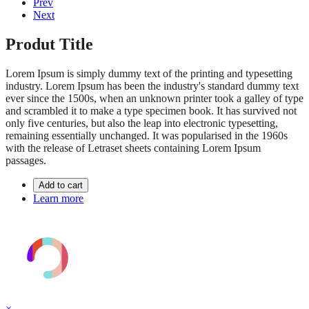
Prev
Next
Produt Title
Lorem Ipsum is simply dummy text of the printing and typesetting
industry. Lorem Ipsum has been the industry's standard dummy text
ever since the 1500s, when an unknown printer took a galley of type
and scrambled it to make a type specimen book. It has survived not
only five centuries, but also the leap into electronic typesetting,
remaining essentially unchanged. It was popularised in the 1960s
with the release of Letraset sheets containing Lorem Ipsum
passages.
Add to cart
Learn more
×