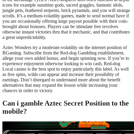
icons for example sunshine gods, sacred goggles, fantastic idols,
jungle pets, feathered serpents, brick pyramids, and you will strange
scrolls. It’s a medium-volatility games, made to send normal have if
you are occasionally offering large payout possible with their coin-
brought about bonuses. Players can be stimulate free revolves
otherwise instant victories thru that it mechanic, and that contributes
a great unpredictability.
Aztec Wonders try a moderate-volatility on the internet position of
BGaming. Subscribe from the Red-dog Gambling establishment,
allege your own added bonus, and begin spinning now. If you’re to
experience enjoyment otherwise looking to win cash, Red-dog
Local casino is the best spot to enjoy particularly this label. As well
as free spins, wilds can appear and increase their possibility of
earnings. Don’t disregard to understand more about the benefit
alternatives that may expand the lesson while increasing your
chances in order to victory.
Can i gamble Aztec Secret Position to the
mobile?