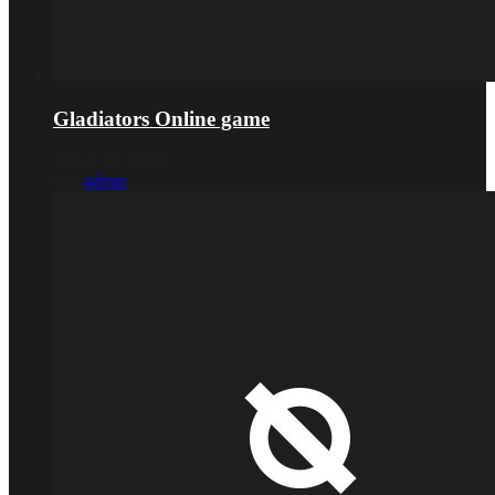
Gladiators Online game
Januar 16, 2026
von
admin