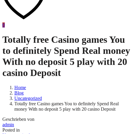
0
Totally free Casino games You
to definitely Spend Real money
With no deposit 5 play with 20
casino Deposit
Home
Blog
Uncategorized
Totally free Casino games You to definitely Spend Real
money With no deposit 5 play with 20 casino Deposit
Geschrieben von
admin
Posted in