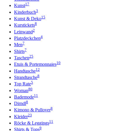
17
Kunst
3
Kinderbuch
15
Kunst & Deko
8
Kurstickets
2
Leinwand
4
Platzdeckchen
7
Men
7
Shirts
25
Taschen
10
Etuis & Portemonnaies
12
Handtasche
8
Strandtasche
5
Top Rate
80
Woman
11
Bademode
8
Dirndl
8
Kimono & Pullover
23
Kleider
11
Röcke & Leggings
9
Shirts & Tops