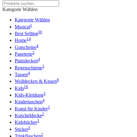
Kategorie Wählen
Kategorie Wählen
1
Musical
30
Best Selling
14
Home
4
Gutscheine
2
Papeterie
4
Platzdecken
3
Regenschirme
4
Tassen
6
Wolldecken & Kissen
16
Kids
3
Kids-Kleidung
4
Kindertaschen
3
Kunst für Kinder
2
Kuscheldecke
3
Kidsbücher
3
Sticker
2
Trinkflaschen