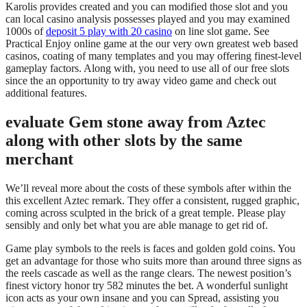
Karolis provides created and you can modified those slot and you
can local casino analysis possesses played and you may examined
1000s of
deposit 5 play with 20 casino
on line slot game. See
Practical Enjoy online game at the our very own greatest web based
casinos, coating of many templates and you may offering finest-level
gameplay factors. Along with, you need to use all of our free slots
since the an opportunity to try away video game and check out
additional features.
evaluate Gem stone away from Aztec
along with other slots by the same
merchant
We’ll reveal more about the costs of these symbols after within the
this excellent Aztec remark. They offer a consistent, rugged graphic,
coming across sculpted in the brick of a great temple. Please play
sensibly and only bet what you are able manage to get rid of.
Game play symbols to the reels is faces and golden gold coins. You
get an advantage for those who suits more than around three signs as
the reels cascade as well as the range clears. The newest position’s
finest victory honor try 582 minutes the bet. A wonderful sunlight
icon acts as your own insane and you can Spread, assisting you