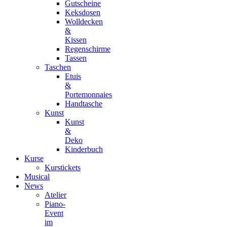
Gutscheine
Keksdosen
Wolldecken
&
Kissen
Regenschirme
Tassen
Taschen
Etuis
&
Portemonnaies
Handtasche
Kunst
Kunst
&
Deko
Kinderbuch
Kurse
Kurstickets
Musical
News
Atelier
Piano-
Event
im