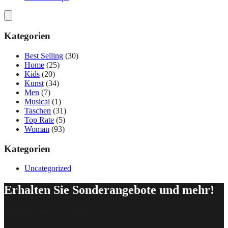
Kategorien
Best Selling
(30)
Home
(25)
Kids
(20)
Kunst
(34)
Men
(7)
Musical
(1)
Taschen
(31)
Top Rate
(5)
Woman
(93)
Kategorien
Uncategorized
Erhalten Sie Sonderangebote und mehr!
[delipress_optin id=“162″]