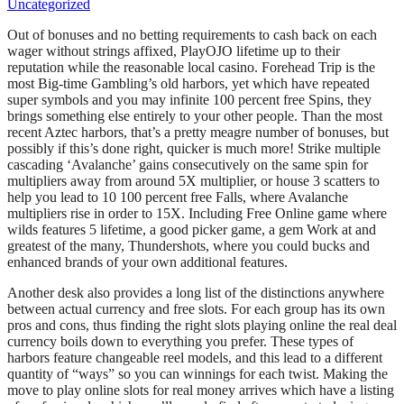
Uncategorized
Out of bonuses and no betting requirements to cash back on each
wager without strings affixed, PlayOJO lifetime up to their
reputation while the reasonable local casino. Forehead Trip is the
most Big-time Gambling’s old harbors, yet which have repeated
super symbols and you may infinite 100 percent free Spins, they
brings something else entirely to your other people.
Than the most
recent Aztec harbors, that’s a pretty meagre number of bonuses, but
possibly if this’s done right, quicker is much more! Strike multiple
cascading ‘Avalanche’ gains consecutively on the same spin for
multipliers away from around 5X multiplier, or house 3 scatters to
help you lead to 10 100 percent free Falls, where Avalanche
multipliers rise in order to 15X. Including Free Online game where
wilds features 5 lifetime, a good picker game, a gem Work at and
greatest of the many, Thundershots, where you could bucks and
enhanced brands of your own additional features.
Another desk also provides a long list of the distinctions anywhere
between actual currency and free slots. For each group has its own
pros and cons, thus finding the right slots playing online the real deal
currency boils down to everything you prefer. These types of
harbors feature changeable reel models, and this lead to a different
quantity of “ways” so you can winnings for each twist. Making the
move to play online slots for real money arrives which have a listing