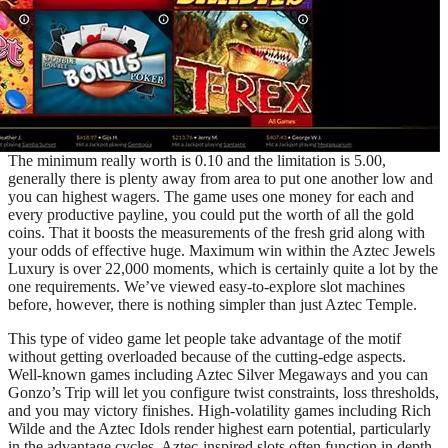
The minimum really worth is 0.10 and the limitation is 5.00,
generally there is plenty away from area to put one another low and
you can highest wagers. The game uses one money for each and
every productive payline, you could put the worth of all the gold
coins. That it boosts the measurements of the fresh grid along with
your odds of effective huge. Maximum win within the Aztec Jewels
Luxury is over 22,000 moments, which is certainly quite a lot by the
one requirements. We’ve viewed easy-to-explore slot machines
before, however, there is nothing simpler than just Aztec Temple.
This type of video game let people take advantage of the motif
without getting overloaded because of the cutting-edge aspects.
Well-known games including Aztec Silver Megaways and you can
Gonzo’s Trip will let you configure twist constraints, loss thresholds,
and you may victory finishes. High-volatility games including Rich
Wilde and the Aztec Idols render highest earn potential, particularly
in the advantage cycles. Aztec-inspired slots often function in depth