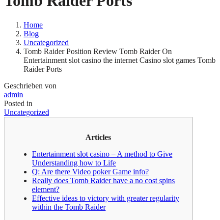
Tomb Raider Ports
Home
Blog
Uncategorized
Tomb Raider Position Review Tomb Raider On
Entertainment slot casino the internet Casino slot games Tomb
Raider Ports
Geschrieben von
admin
Posted in
Uncategorized
Articles
Entertainment slot casino – A method to Give
Understanding how to Life
Q: Are there Video poker Game info?
Really does Tomb Raider have a no cost spins
element?
Effective ideas to victory with greater regularity
within the Tomb Raider