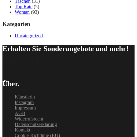
Taschen
(31)
Top Rate
(5)
Woman
(93)
Kategorien
Uncategorized
Erhalten Sie Sonderangebote und mehr!
[delipress_optin id=“162″]
Über.
Künstlerin
Instagram
Impressum
AGB
Widerrufsrecht
Datenschutzerklärung
Kontakt
Cookie-Richtlinie (EU)