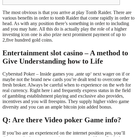
The most obvious is that you arrive at play Tomb Raider. There are
various benefits in order to tomb Raider that come rapidly in order to
head. As with any position there’s something in order to including
and you may hate.
All this do is actually play the role of a higher
investing icon one is also prize next prominent payment of up to
2,five hundred gold coins.
Entertainment slot casino – A method to
Give Understanding how to Life
Cyberstud Poker – Inside games you ‚ante up‘ next wager on if or
maybe not the brand new cards you’re dealt tend to overcome the
fresh broker. Always be careful when to experience on the web for
real currency. Right here i and frequently express status in the field
of gambling establishment playing and exclusive also provides,
incentives and you will freespins. They supply higher video game
diversity and you can an ample bitcoin join added bonus.
Q: Are there Video poker Game info?
If you’lso are an experienced on the internet position pro, you’ll