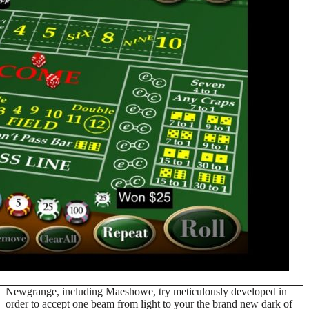
Newgrange, including Maeshowe, try meticulously developed in
order to accept one beam from light to your the brand new dark of