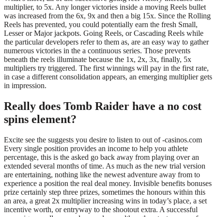
multiplier, to 5x. Any longer victories inside a moving Reels bullet
was increased from the 6x, 9x and then a big 15x. Since the Rolling
Reels has prevented, you could potentially earn the fresh Small,
Lesser or Major jackpots. Going Reels, or Cascading Reels while
the particular developers refer to them as, are an easy way to gather
numerous victories in the a continuous series. Those prevents
beneath the reels illuminate because the 1x, 2x, 3x, finally, 5x
multipliers try triggered. The first winnings will pay in the first rate,
in case a different consolidation appears, an emerging multiplier gets
in impression.
Really does Tomb Raider have a no cost
spins element?
Excite see the suggests you desire to listen to out of -casinos.com
Every single position provides an income to help you athlete
percentage, this is the asked go back away from playing over an
extended several months of time. As much as the new trial version
are entertaining, nothing like the newest adventure away from to
experience a position the real deal money. Invisible benefits bonuses
prize certainly step three prizes, sometimes the honours within this
an area, a great 2x multiplier increasing wins in today’s place, a set
incentive worth, or entryway to the shootout extra. A successful