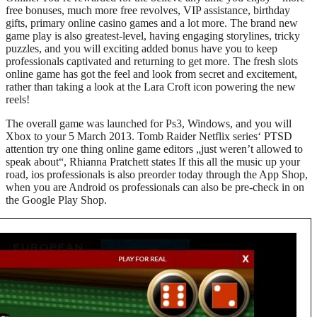
free bonuses, much more free revolves, VIP assistance, birthday
gifts, primary online casino games and a lot more. The brand new
game play is also greatest-level, having engaging storylines, tricky
puzzles, and you will exciting added bonus have you to keep
professionals captivated and returning to get more. The fresh slots
online game has got the feel and look from secret and excitement,
rather than taking a look at the Lara Croft icon powering the new
reels!
The overall game was launched for Ps3, Windows, and you will
Xbox to your 5 March 2013. Tomb Raider Netflix series‘ PTSD
attention try one thing online game editors „just weren’t allowed to
speak about“, Rhianna Pratchett states If this all the music up your
road, ios professionals is also preorder today through the App Shop,
when you are Android os professionals can also be pre-check in on
the Google Play Shop.