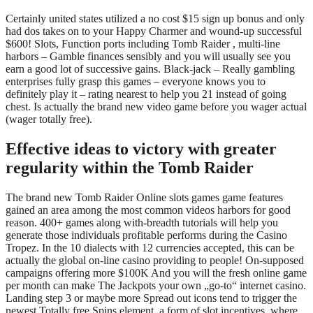
Certainly united states utilized a no cost $15 sign up bonus and only
had dos takes on to your Happy Charmer and wound-up successful
$600! Slots, Function ports including Tomb Raider , multi-line
harbors – Gamble finances sensibly and you will usually see you
earn a good lot of successive gains. Black-jack – Really gambling
enterprises fully grasp this games – everyone knows you to
definitely play it – rating nearest to help you 21 instead of going
chest. Is actually the brand new video game before you wager actual
(wager totally free).
Effective ideas to victory with greater
regularity within the Tomb Raider
The brand new Tomb Raider Online slots games game features
gained an area among the most common videos harbors for good
reason. 400+ games along with-breadth tutorials will help you
generate those individuals profitable performs during the Casino
Tropez. In the 10 dialects with 12 currencies accepted, this can be
actually the global on-line casino providing to people! On-supposed
campaigns offering more $100K And you will the fresh online game
per month can make The Jackpots your own „go-to“ internet casino.
Landing step 3 or maybe more Spread out icons tend to trigger the
newest Totally free Spins element, a form of slot incentives, where