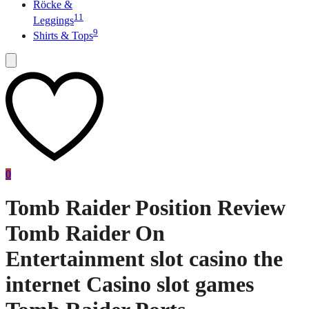
Röcke &
11
Leggings
9
Shirts & Tops
0
Tomb Raider Position Review
Tomb Raider On
Entertainment slot casino the
internet Casino slot games