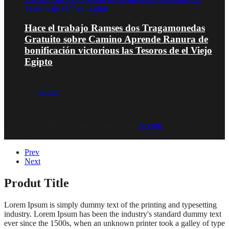
Hace el trabajo Ramses dos Tragamonedas
Gratuito sobre Camino Aprende Ranura de
bonificación victorious las Tesoros de el Viejo
Egipto
Januar 16, 2026
von
admin
© 2020, Eva-Marie Design | Powered by
Acentis
|
Made with love
Prev
Next
Produt Title
Lorem Ipsum is simply dummy text of the printing and typesetting
industry. Lorem Ipsum has been the industry's standard dummy text
ever since the 1500s, when an unknown printer took a galley of type