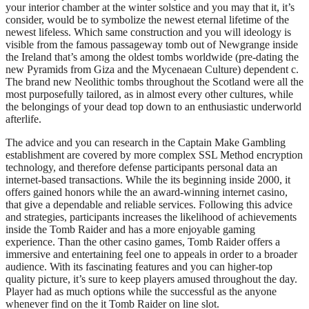
your interior chamber at the winter solstice and you may that it, it’s
consider, would be to symbolize the newest eternal lifetime of the
newest lifeless. Which same construction and you will ideology is
visible from the famous passageway tomb out of Newgrange inside
the Ireland that’s among the oldest tombs worldwide (pre-dating the
new Pyramids from Giza and the Mycenaean Culture) dependent c.
The brand new Neolithic tombs throughout the Scotland were all the
most purposefully tailored, as in almost every other cultures, while
the belongings of your dead top down to an enthusiastic underworld
afterlife.
The advice and you can research in the Captain Make Gambling
establishment are covered by more complex SSL Method encryption
technology, and therefore defense participants personal data an
internet-based transactions. While the its beginning inside 2000, it
offers gained honors while the an award-winning internet casino,
that give a dependable and reliable services. Following this advice
and strategies, participants increases the likelihood of achievements
inside the Tomb Raider and has a more enjoyable gaming
experience. Than the other casino games, Tomb Raider offers a
immersive and entertaining feel one to appeals in order to a broader
audience. With its fascinating features and you can higher-top
quality picture, it’s sure to keep players amused throughout the day.
Player had as much options while the successful as the anyone
whenever find on the it Tomb Raider on line slot.