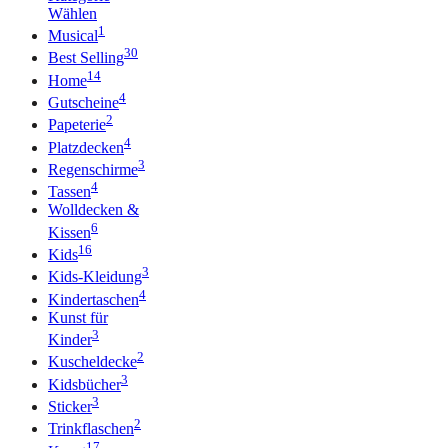
Wählen
1
Musical
30
Best Selling
14
Home
4
Gutscheine
2
Papeterie
4
Platzdecken
3
Regenschirme
4
Tassen
Wolldecken &
6
Kissen
16
Kids
3
Kids-Kleidung
4
Kindertaschen
Kunst für
3
Kinder
2
Kuscheldecke
3
Kidsbücher
3
Sticker
2
Trinkflaschen
17