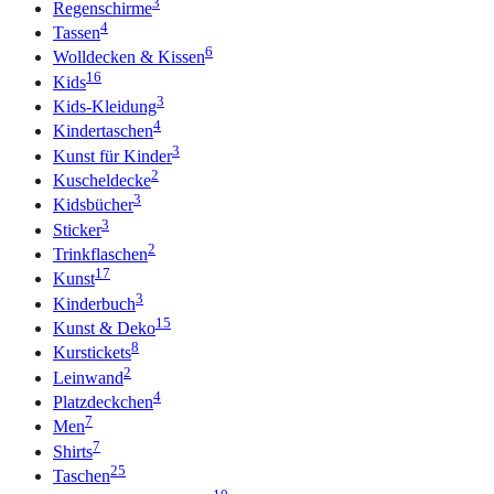
3
Regenschirme
4
Tassen
6
Wolldecken & Kissen
16
Kids
3
Kids-Kleidung
4
Kindertaschen
3
Kunst für Kinder
2
Kuscheldecke
3
Kidsbücher
3
Sticker
2
Trinkflaschen
17
Kunst
3
Kinderbuch
15
Kunst & Deko
8
Kurstickets
2
Leinwand
4
Platzdeckchen
7
Men
7
Shirts
25
Taschen