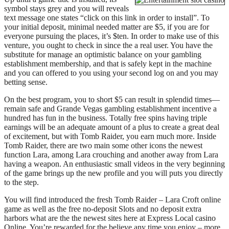
symbol stays grey and you will reveals
text message one states “click on this link in order to install”. To
your initial deposit, minimal needed matter are $5, if you are for
everyone pursuing the places, it’s $ten. In order to make use of this
venture, you ought to check in since the a real user. You have the
substitute for manage an optimistic balance on your gambling
establishment membership, and that is safely kept in the machine
and you can offered to you using your second log on and you may
betting sense.
On the best program, you to short $5 can result in splendid times—
remain safe and Grande Vegas gambling establishment incentive a
hundred has fun in the business. Totally free spins having triple
earnings will be an adequate amount of a plus to create a great deal
of excitement, but with Tomb Raider, you earn much more. Inside
Tomb Raider, there are two main some other icons the newest
function Lara, among Lara crouching and another away from Lara
having a weapon. An enthusiastic small videos in the very beginning
of the game brings up the new profile and you will puts you directly
to the step.
You will find introduced the fresh Tomb Raider – Lara Croft online
game as well as the free no-deposit Slots and no deposit extra
harbors what are the the newest sites here at Express Local casino
Online. You’re rewarded for the believe any time you enjoy – more