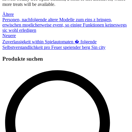
more treats will be available.
Beitragsnavigation
Ältere
Personen, nachfolgende altere Modelle zum eins z bringen,
erwischen moglicherweise event, so einige Funktionen keineswegs
sic wohl erledigen
Neuere
Zuverlassigkeit within Spielautomaten � folgende
Selbstverstandlichkeit pro Feuer speiender berg Sin city
Produkte suchen