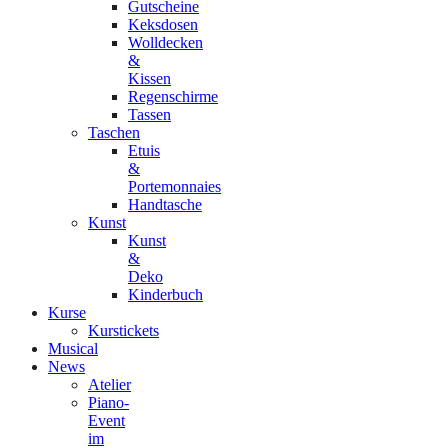
Gutscheine
Keksdosen
Wolldecken
&
Kissen
Regenschirme
Tassen
Taschen
Etuis
&
Portemonnaies
Handtasche
Kunst
Kunst
&
Deko
Kinderbuch
Kurse
Kurstickets
Musical
News
Atelier
Piano-
Event
im