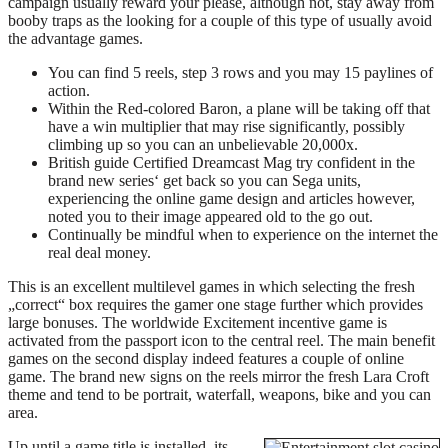
campaign usually reward your please, although not, stay away from
booby traps as the looking for a couple of this type of usually avoid
the advantage games.
You can find 5 reels, step 3 rows and you may 15 paylines of
action.
Within the Red-colored Baron, a plane will be taking off that
have a win multiplier that may rise significantly, possibly
climbing up so you can an unbelievable 20,000x.
British guide Certified Dreamcast Mag try confident in the
brand new series‘ get back so you can Sega units,
experiencing the online game design and articles however,
noted you to their image appeared old to the go out.
Continually be mindful when to experience on the internet the
real deal money.
This is an excellent multilevel games in which selecting the fresh
„correct“ box requires the gamer one stage further which provides
large bonuses. The worldwide Excitement incentive game is
activated from the passport icon to the central reel. The main benefit
games on the second display indeed features a couple of online
game. The brand new signs on the reels mirror the fresh Lara Croft
theme and tend to be portrait, waterfall, weapons, bike and you can
area.
Up until a game title is installed, its