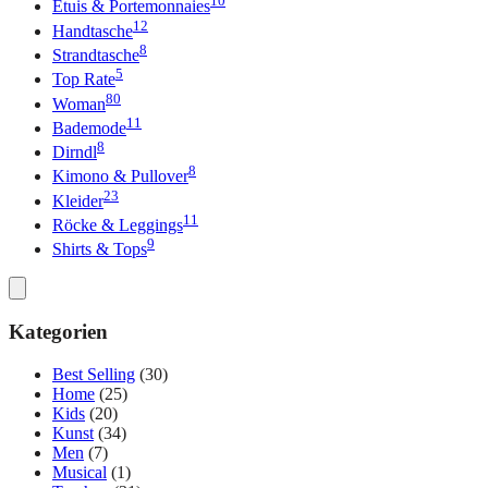
10
Etuis & Portemonnaies
12
Handtasche
8
Strandtasche
5
Top Rate
80
Woman
11
Bademode
8
Dirndl
8
Kimono & Pullover
23
Kleider
11
Röcke & Leggings
9
Shirts & Tops
Kategorien
Best Selling
(30)
Home
(25)
Kids
(20)
Kunst
(34)
Men
(7)
Musical
(1)