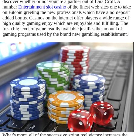
discover whether or not your’re a partner out of Lara Croft. A
number
Entertainment slot casino
of the finest web sites one to take
on Bitcoin greeting the new professionals which have a no-deposit
added bonus. Casinos on the internet offer players a wide range of
high quality gaming enjoy which are enjoyable and fulfilling. The
fresh big level of game readily available justifies the amount of
gaming programs used by the brand new gambling establishment.
What’s more, all of the successive going reel victory increases the