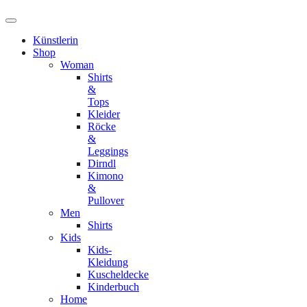
Künstlerin
Shop
Woman
Shirts
&
Tops
Kleider
Röcke
&
Leggings
Dirndl
Kimono
&
Pullover
Men
Shirts
Kids
Kids-
Kleidung
Kuscheldecke
Kinderbuch
Home