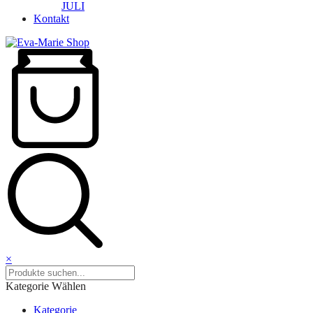
JULI
Kontakt
×
Kategorie Wählen
Kategorie