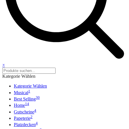
×
Kategorie Wählen
Kategorie Wählen
1
Musical
30
Best Selling
14
Home
4
Gutscheine
2
Papeterie
4
Platzdecken