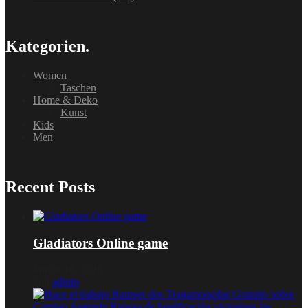
Kategorien.
Women
Taschen
Home & Deko
Kunst
Kids
Men
Recent Posts
Gladiators Online game
Januar 16, 2026
von
admin