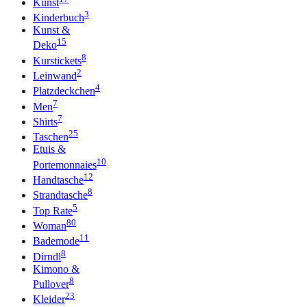
Kunst
3
Kinderbuch
Kunst &
15
Deko
8
Kurstickets
2
Leinwand
4
Platzdeckchen
7
Men
7
Shirts
25
Taschen
Etuis &
10
Portemonnaies
12
Handtasche
8
Strandtasche
5
Top Rate
80
Woman
11
Bademode
8
Dirndl
Kimono &
8
Pullover
23
Kleider