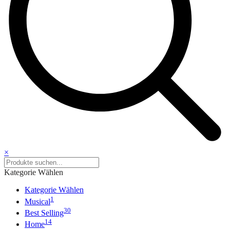
×
Kategorie Wählen
Kategorie Wählen
1
Musical
30
Best Selling
14
Home