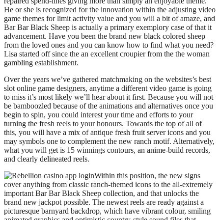
repaired spend-lines giving more than simply an enjoyable theme.
He or she is recognized for the innovation within the adjusting video
game themes for limit activity value and you will a bit of amaze, and
Bar Bar Black Sheep is actually a primary exemplory case of that it
advancement. Have you been the brand new black colored sheep
from the loved ones and you can know how to find what you need?
Lisa started off since the an excellent croupier from the the woman
gambling establishment.
Over the years we’ve gathered matchmaking on the websites’s best
slot online game designers, anytime a different video game is going
to miss it’s most likely we’ll hear about it first. Because you will not
be bamboozled because of the animations and alternatives once you
begin to spin, you could interest your time and efforts to your
turning the fresh reels to your honours. Towards the top of all of
this, you will have a mix of antique fresh fruit server icons and you
may symbols one to complement the new ranch motif. Alternatively,
what you will get is 15 winnings contours, an anime-build records,
and clearly delineated reels.
Within this position, the new signs
cover anything from classic ranch-themed icons to the all-extremely
important Bar Bar Black Sheep collection, and that unlocks the
brand new jackpot possible. The newest reels are ready against a
picturesque barnyard backdrop, which have vibrant colour, smiling
animated graphics and optimistic country-style sound files that