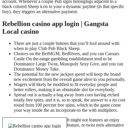
account. Whenever a couple Pub signs belongings adjacent to a
black colored Sheep icon to your a dynamic payline (in that specific
buy), they triggers an alternative payment.
Rebellion casino app login | Gangsta
Local casino
There are just a couple buttons that you’ll fool around with
when to play Club Pub Black Sheep.
Choices on the BetMGM, BetRivers, and you can Caesars
Castle On the-range gambling establishment tend to be
Dominance Large Twist, Monopoly Sexy Give, and you can
Dominance Money Take.
The potential for the new jackpot speed will keep the brand
new excitement from the overall game alive to you personally.
Wagers will likely be modified to fit everyday people and
better rollers, making it an obtainable slot for everybody.
Spread out is actually a bag away from corn having etched
totally free spins, and it is, so to speak, the answer to a no cost
round from 100 percent free spins, which in the game come
your way inside the an incorporate-to the with multipliers.
It might not features an enjoy
feature, re-twist reels alternative