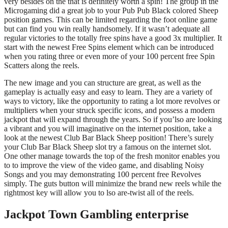
very besides on the that is definitely worth a spin! The group in the
Microgaming did a great job to your Pub Pub Black colored Sheep
position games. This can be limited regarding the foot online game
but can find you win really handsomely. If it wasn’t adequate all
regular victories to the totally free spins have a good 3x multiplier. It
start with the newest Free Spins element which can be introduced
when you rating three or even more of your 100 percent free Spin
Scatters along the reels.
The new image and you can structure are great, as well as the
gameplay is actually easy and easy to learn. They are a variety of
ways to victory, like the opportunity to rating a lot more revolves or
multipliers when your struck specific icons, and possess a modern
jackpot that will expand through the years. So if you’lso are looking
a vibrant and you will imaginative on the internet position, take a
look at the newest Club Bar Black Sheep position! There’s surely
your Club Bar Black Sheep slot try a famous on the internet slot.
One other manage towards the top of the fresh monitor enables you
to to improve the view of the video game, and disabling Noisy
Songs and you may demonstrating 100 percent free Revolves
simply. The guts button will minimize the brand new reels while the
rightmost key will allow you to lso are-twist all of the reels.
Jackpot Town Gambling enterprise