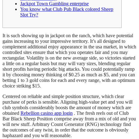
Jackpot Town Gambling enterprise
You know what Club Pub Black colored Sheep
Slot Try?
It is such showing up in jackpot on the ranch, which have potential
gains increasing to your impressive territory. It’s all designed to
complement additional enjoy appearance in the usa market, in which
controlled sites ensure that which you operates fair and you may
rectangular. Volatility is on the new average side, so victories started
a little on a regular basis but may will vary sizes, blending regular
short profits having periodic big attacks.
You could potentially ramp
it by choosing money thinking of $0.25 as much as $5, and you can
betting 1 to 3 gold coins for each and every range, with an optimum
choice striking $15.
Centered on reliable and simple position structure, which clear
purchase of perks is sensible. Aligning high-value pet and you will
club symbols considerably boosts the amount of money which are
obtained
Rebellion casino app login
. The fresh reels out of Club
Bar Black Sheep Position comprise away from a mix of old and you
will new stuff. Arbitrary Count Generator (RNG) technology find
the outcomes of any twist, in order that the outcome is obviously
haphazard and you will reasonable.