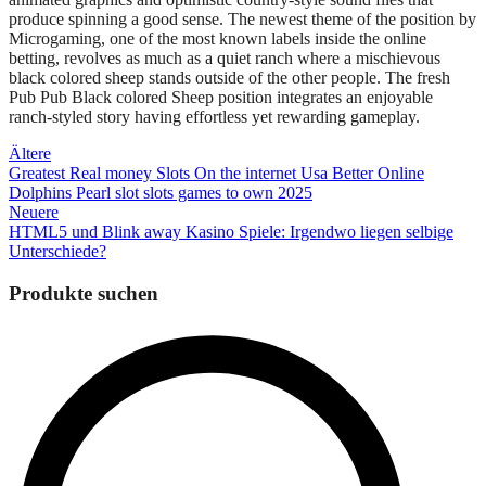
produce spinning a good sense. The newest theme of the position by
Microgaming, one of the most known labels inside the online
betting, revolves as much as a quiet ranch where a mischievous
black colored sheep stands outside of the other people. The fresh
Pub Pub Black colored Sheep position integrates an enjoyable
ranch-styled story having effortless yet rewarding gameplay.
Beitragsnavigation
Ältere
Greatest Real money Slots On the internet Usa Better Online
Dolphins Pearl slot slots games to own 2025
Neuere
HTML5 und Blink away Kasino Spiele: Irgendwo liegen selbige
Unterschiede?
Produkte suchen