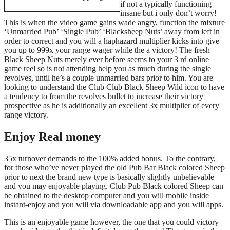
if not a typically functioning
insane but i only don’t worry!
This is when the video game gains wade angry, function the mixture
‘Unmarried Pub’ ‘Single Pub’ ‘Blacksheep Nuts’ away from left in
order to correct and you will a haphazard multiplier kicks into give
you up to 999x your range wager while the a victory! The fresh
Black Sheep Nuts merely ever before seems to your 3 rd online
game reel so is not attending help you as much during the single
revolves, until he’s a couple unmarried bars prior to him. You are
looking to understand the Club Club Black Sheep Wild icon to have
a tendency to from the revolves bullet to increase their victory
prospective as he is additionally an excellent 3x multiplier of every
range victory.
Enjoy Real money
35x turnover demands to the 100% added bonus. To the contrary,
for those who’ve never played the old Pub Bar Black colored Sheep
prior to next the brand new type is basically slightly unbelievable
and you may enjoyable playing. Club Pub Black colored Sheep can
be obtained to the desktop computer and you will mobile inside
instant-enjoy and you will via downloadable app and you will apps.
This is an enjoyable game however, the one that you could victory