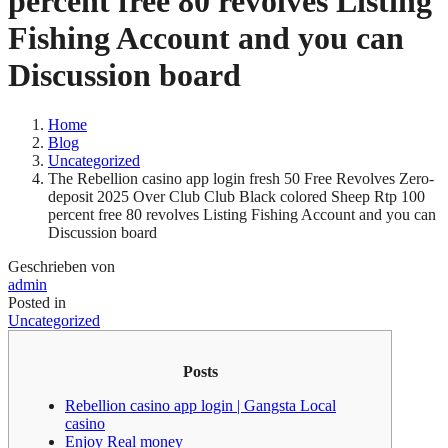
percent free 80 revolves Listing
Fishing Account and you can
Discussion board
Home
Blog
Uncategorized
The Rebellion casino app login fresh 50 Free Revolves Zero-
deposit 2025 Over Club Club Black colored Sheep Rtp 100
percent free 80 revolves Listing Fishing Account and you can
Discussion board
Geschrieben von
admin
Posted in
Uncategorized
Posts
Rebellion casino app login | Gangsta Local
casino
Enjoy Real money