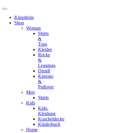
Künstlerin
Shop
Woman
Shirts
&
Tops
Kleider
Röcke
&
Leggings
Dirndl
Kimono
&
Pullover
Men
Shirts
Kids
Kids-
Kleidung
Kuscheldecke
Kinderbuch
Home