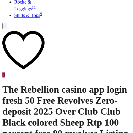
Röcke &
11
Leggings
9
Shirts & Tops
0
The Rebellion casino app login
fresh 50 Free Revolves Zero-
deposit 2025 Over Club Club
Black colored Sheep Rtp 100