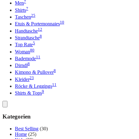
7
Men
7
Shirts
25
Taschen
10
Etuis & Portemonnaies
12
Handtasche
8
Strandtasche
5
Top Rate
80
Woman
11
Bademode
8
Dirndl
8
Kimono & Pullover
23
Kleider
11
Röcke & Leggings
9
Shirts & Tops
Kategorien
Best Selling
(30)
Home
(25)