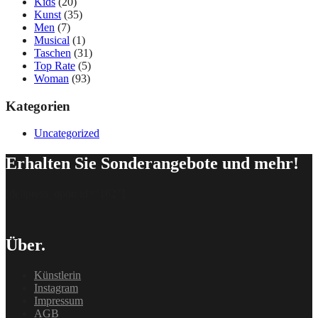
Kids
(20)
Kunst
(35)
Men
(7)
Musical
(1)
Taschen
(31)
Top Rate
(5)
Woman
(93)
Kategorien
Uncategorized
Erhalten Sie Sonderangebote und mehr!
[delipress_optin id=“162″]
Über.
Künstlerin
Instagram
Impressum
AGB