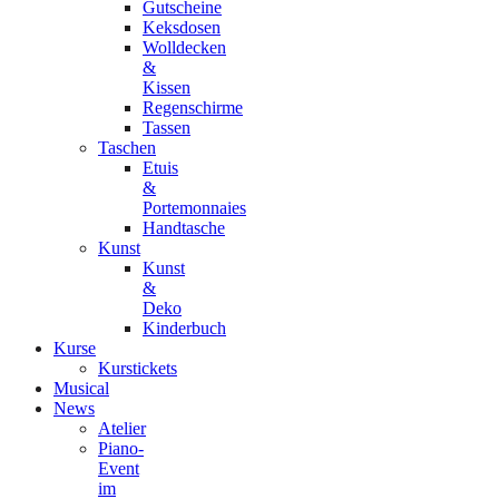
Gutscheine
Keksdosen
Wolldecken
&
Kissen
Regenschirme
Tassen
Taschen
Etuis
&
Portemonnaies
Handtasche
Kunst
Kunst
&
Deko
Kinderbuch
Kurse
Kurstickets
Musical
News
Atelier
Piano-
Event
im