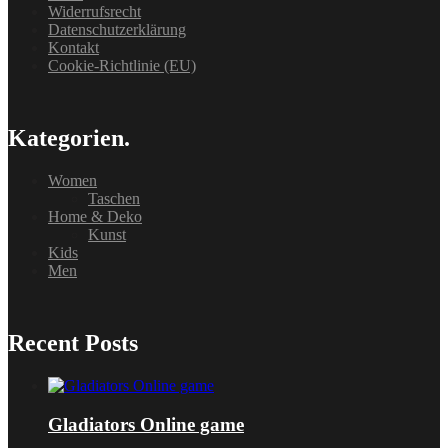
Widerrufsrecht
Datenschutzerklärung
Kontakt
Cookie-Richtlinie (EU)
Kategorien.
Women
Taschen
Home & Deko
Kunst
Kids
Men
Recent Posts
Gladiators Online game