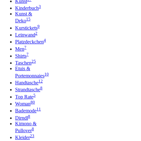
Kunst
3
Kinderbuch
Kunst &
15
Deko
9
Kurstickets
2
Leinwand
4
Platzdeckchen
7
Men
7
Shirts
25
Taschen
Etuis &
10
Portemonnaies
12
Handtasche
8
Strandtasche
5
Top Rate
80
Woman
11
Bademode
8
Dirndl
Kimono &
8
Pullover
23
Kleider