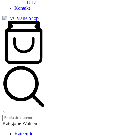
JULI
Kontakt
×
Kategorie Wählen
Kategorie