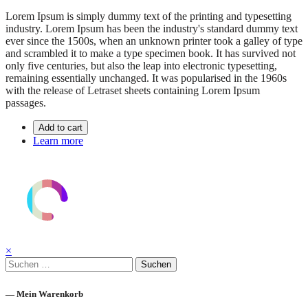
Lorem Ipsum is simply dummy text of the printing and typesetting
industry. Lorem Ipsum has been the industry's standard dummy text
ever since the 1500s, when an unknown printer took a galley of type
and scrambled it to make a type specimen book. It has survived not
only five centuries, but also the leap into electronic typesetting,
remaining essentially unchanged. It was popularised in the 1960s
with the release of Letraset sheets containing Lorem Ipsum
passages.
Add to cart
Learn more
×
Suchen
nach:
— Mein Warenkorb