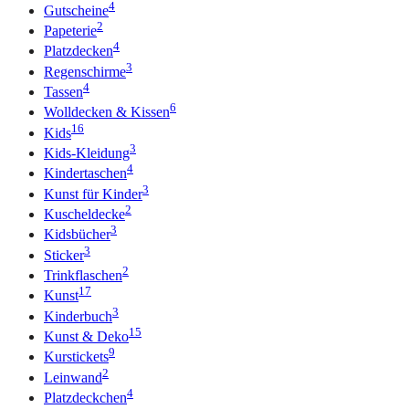
4
Gutscheine
2
Papeterie
4
Platzdecken
3
Regenschirme
4
Tassen
6
Wolldecken & Kissen
16
Kids
3
Kids-Kleidung
4
Kindertaschen
3
Kunst für Kinder
2
Kuscheldecke
3
Kidsbücher
3
Sticker
2
Trinkflaschen
17
Kunst
3
Kinderbuch
15
Kunst & Deko
9
Kurstickets
2
Leinwand
4
Platzdeckchen