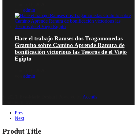
Januar 16, 2026
von
admin
Hace el trabajo Ramses dos Tragamonedas
Gratuito sobre Camino Aprende Ranura de
bonificación victorious las Tesoros de el Viejo
Egipto
Januar 16, 2026
von
admin
© 2020, Eva-Marie Design | Powered by
Acentis
|
Made with love
Prev
Next
Produt Title