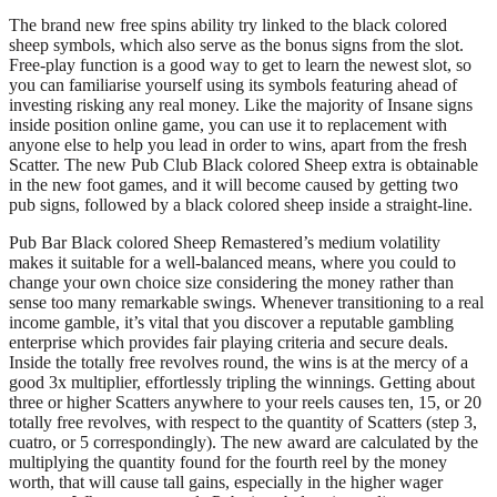
The brand new free spins ability try linked to the black colored
sheep symbols, which also serve as the bonus signs from the slot.
Free-play function is a good way to get to learn the newest slot, so
you can familiarise yourself using its symbols featuring ahead of
investing risking any real money. Like the majority of Insane signs
inside position online game, you can use it to replacement with
anyone else to help you lead in order to wins, apart from the fresh
Scatter. The new Pub Club Black colored Sheep extra is obtainable
in the new foot games, and it will become caused by getting two
pub signs, followed by a black colored sheep inside a straight-line.
Pub Bar Black colored Sheep Remastered’s medium volatility
makes it suitable for a well-balanced means, where you could to
change your own choice size considering the money rather than
sense too many remarkable swings. Whenever transitioning to a real
income gamble, it’s vital that you discover a reputable gambling
enterprise which provides fair playing criteria and secure deals.
Inside the totally free revolves round, the wins is at the mercy of a
good 3x multiplier, effortlessly tripling the winnings. Getting about
three or higher Scatters anywhere to your reels causes ten, 15, or 20
totally free revolves, with respect to the quantity of Scatters (step 3,
cuatro, or 5 correspondingly). The new award are calculated by the
multiplying the quantity found for the fourth reel by the money
worth, that will cause tall gains, especially in the higher wager