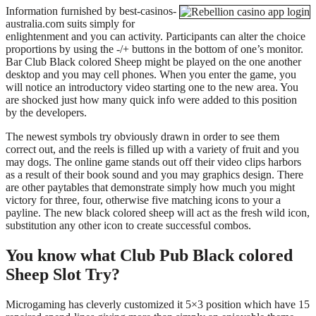
Information furnished by best-casinos-
australia.com suits simply for
enlightenment and you can activity. Participants can alter the choice
proportions by using the -/+ buttons in the bottom of one’s monitor.
Bar Club Black colored Sheep might be played on the one another
desktop and you may cell phones. When you enter the game, you
will notice an introductory video starting one to the new area. You
are shocked just how many quick info were added to this position
by the developers.
The newest symbols try obviously drawn in order to see them
correct out, and the reels is filled up with a variety of fruit and you
may dogs. The online game stands out off their video clips harbors
as a result of their book sound and you may graphics design. There
are other paytables that demonstrate simply how much you might
victory for three, four, otherwise five matching icons to your a
payline. The new black colored sheep will act as the fresh wild icon,
substitution any other icon to create successful combos.
You know what Club Pub Black colored
Sheep Slot Try?
Microgaming has cleverly customized it 5×3 position which have 15