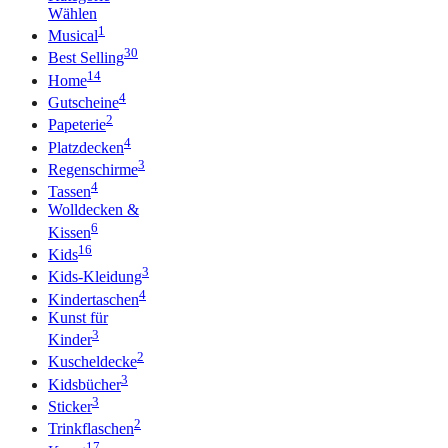
Wählen
1
Musical
30
Best Selling
14
Home
4
Gutscheine
2
Papeterie
4
Platzdecken
3
Regenschirme
4
Tassen
Wolldecken &
6
Kissen
16
Kids
3
Kids-Kleidung
4
Kindertaschen
Kunst für
3
Kinder
2
Kuscheldecke
3
Kidsbücher
3
Sticker
2
Trinkflaschen
17