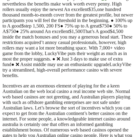
nevertheless the benefits make work worth every penny. High
rollers usually enjoy the newest An excellent$35,one hundred
thousand month-to-month cover from the greatest profile, but newer
participants you will feel the threshold in the beginning. ● 100% up
to A good$step 1,500, 200 FS● 75% up to A great$750● 50% to
A$750● 25% around An excellent$1,500That’s A good$4,500
inside the match bonuses and you may a generous head start. These
restrictions acquired’t annoy casual professionals, however, high
rollers may want a lot more breathing space. With 7,000+ video
game from the lobby, LuckyVibe puts their weight as much as in
most the proper suggests. ● ❌ Just 3 days to make use of extra
fund● ❌ Assist middle may use an enthusiastic upgradeLuckyVibe
try a streamlined, high-overall performance casino with severe
benefits.
Incentives are an enormous element of playing for the a keen
Australian on the web local casino a real income web site. Normal
web based casinos are not greeting, and Australian players playing
with such as offshore gambling enterprises are not safe under
Australian laws. Let’s browse the sort of incentives which you can
expect to get from the Australian continent’s better casinos on the
internet. For some people, a knowledgeable internet casino around
australia is certainly one that offers an informed gambling
establishment bonus. Of numerous web based casinos opened the
gates to help you Australian online casino people. Here is what you