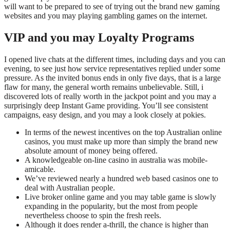
will want to be prepared to see of trying out the brand new gaming
websites and you may playing gambling games on the internet.
VIP and you may Loyalty Programs
I opened live chats at the different times, including days and you can
evening, to see just how service representatives replied under some
pressure. As the invited bonus ends in only five days, that is a large
flaw for many, the general worth remains unbelievable. Still, i
discovered lots of really worth in the jackpot point and you may a
surprisingly deep Instant Game providing. You’ll see consistent
campaigns, easy design, and you may a look closely at pokies.
In terms of the newest incentives on the top Australian online
casinos, you must make up more than simply the brand new
absolute amount of money being offered.
A knowledgeable on-line casino in australia was mobile-
amicable.
We’ve reviewed nearly a hundred web based casinos one to
deal with Australian people.
Live broker online game and you may table game is slowly
expanding in the popularity, but the most from people
nevertheless choose to spin the fresh reels.
Although it does render a-thrill, the chance is higher than