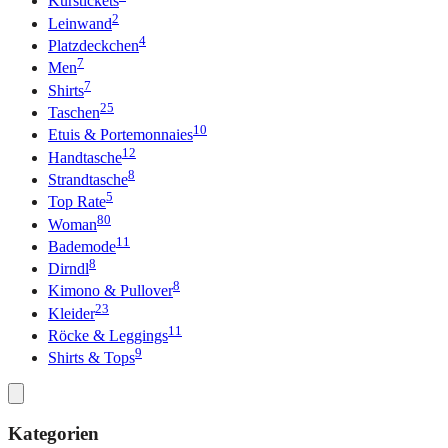
Kurstickets
2
Leinwand
4
Platzdeckchen
7
Men
7
Shirts
25
Taschen
10
Etuis & Portemonnaies
12
Handtasche
8
Strandtasche
5
Top Rate
80
Woman
11
Bademode
8
Dirndl
8
Kimono & Pullover
23
Kleider
11
Röcke & Leggings
9
Shirts & Tops
Kategorien