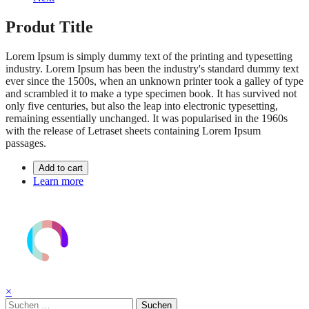
Produt Title
Lorem Ipsum is simply dummy text of the printing and typesetting
industry. Lorem Ipsum has been the industry's standard dummy text
ever since the 1500s, when an unknown printer took a galley of type
and scrambled it to make a type specimen book. It has survived not
only five centuries, but also the leap into electronic typesetting,
remaining essentially unchanged. It was popularised in the 1960s
with the release of Letraset sheets containing Lorem Ipsum
passages.
Add to cart
Learn more
×
Suchen