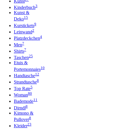
Kunst
3
Kinderbuch
Kunst &
15
Deko
9
Kurstickets
2
Leinwand
4
Platzdeckchen
7
Men
7
Shirts
25
Taschen
Etuis &
10
Portemonnaies
12
Handtasche
8
Strandtasche
5
Top Rate
80
Woman
11
Bademode
8
Dirndl
Kimono &
8
Pullover
23
Kleider