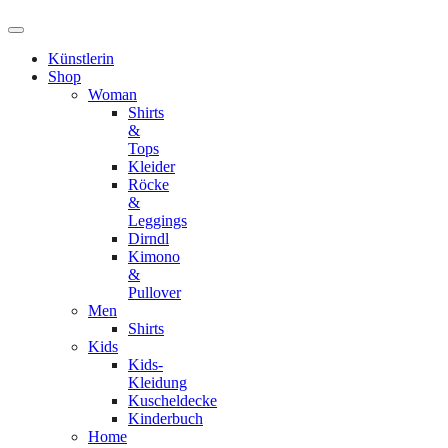
Künstlerin
Shop
Woman
Shirts
&
Tops
Kleider
Röcke
&
Leggings
Dirndl
Kimono
&
Pullover
Men
Shirts
Kids
Kids-
Kleidung
Kuscheldecke
Kinderbuch
Home