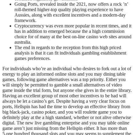
Going Ports, revealed inside the 2021, now offers a rock ’n’
roll-themed higher-top quality playing experience to have
Aussies, along with excellent incentives and a modern-day
framework.
Cryptocurrency was even more popular in recent times, and it
has in addition to emerged because the a high commission
choice for of many at the best on-line casino web sites around
australia.
The end in regards to the reception from this high priced
analysis is that it can fit individuals gambling establishment
games preferences.
For individuals who’re an individual who desires to fork out a lot of
energy to play an informed online slots and you may dining table
games, following game alternatives was a top priority. Either you
will simply be permitted to gamble a small alternatives of video
game inside the trial form, but anyone else gives in the entire library.
Having an excellent group of most other incentives to be had will
always be let a casino’s get. Despite having a very clear focus on
ports, Hellspin has had the time to develop an effective library from
big black-jack, casino poker, and you will roulette game you to
definitely play at the a high standard, whether or not alive otherwise
digital. The new live gambling enterprise and you may table online
game aren’t just missing from the Hellspin either. It has more than
5,one hundred thousand slots and you may seems to supplement the