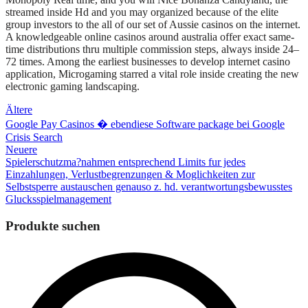
streamed inside Hd and you may organized because of the elite
group investors to the all of our set of Aussie casinos on the internet.
A knowledgeable online casinos around australia offer exact same-
time distributions thru multiple commission steps, always inside 24–
72 times. Among the earliest businesses to develop internet casino
application, Microgaming starred a vital role inside creating the new
electronic gaming landscaping.
Beitragsnavigation
Ältere
Google Pay Casinos � ebendiese Software package bei Google
Crisis Search
Neuere
Spielerschutzma?nahmen entsprechend Limits fur jedes
Einzahlungen, Verlustbegrenzungen & Moglichkeiten zur
Selbstsperre austauschen genauso z. hd. verantwortungsbewusstes
Glucksspielmanagement
Produkte suchen