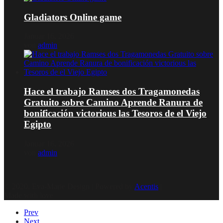
Gladiators Online game
Januar 16, 2026
von
admin
Hace el trabajo Ramses dos Tragamonedas
Gratuito sobre Camino Aprende Ranura de
bonificación victorious las Tesoros de el Viejo
Egipto
Januar 16, 2026
von
admin
© 2020, Eva-Marie Design | Powered by
Acentis
|
Made with love
Prev
Next