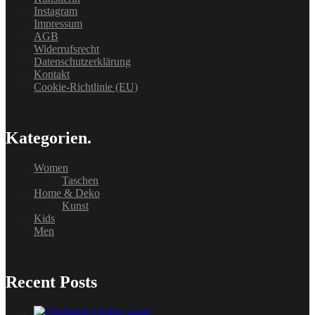
Instagram
Impressum
AGB
Widerrufsrecht
Datenschutzerklärung
Kontakt
Cookie-Richtlinie (EU)
Kategorien.
Women
Taschen
Home & Deko
Kunst
Kids
Men
Recent Posts