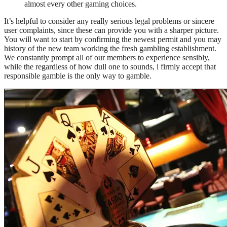
almost every other gaming choices.
It’s helpful to consider any really serious legal problems or sincere
user complaints, since these can provide you with a sharper picture.
You will want to start by confirming the newest permit and you may
history of the new team working the fresh gambling establishment.
We constantly prompt all of our members to experience sensibly,
while the regardless of how dull one to sounds, i firmly accept that
responsible gamble is the only way to gamble.