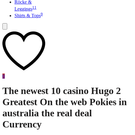
Röcke &
11
Leggings
9
Shirts & Tops
0
The newest 10 casino Hugo 2
Greatest On the web Pokies in
australia the real deal
Currency