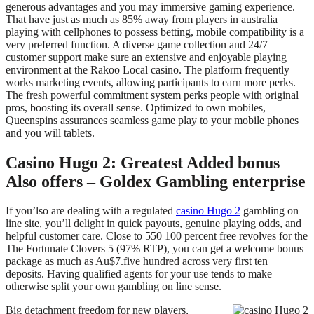
generous advantages and you may immersive gaming experience.
That have just as much as 85% away from players in australia
playing with cellphones to possess betting, mobile compatibility is a
very preferred function. A diverse game collection and 24/7
customer support make sure an extensive and enjoyable playing
environment at the Rakoo Local casino. The platform frequently
works marketing events, allowing participants to earn more perks.
The fresh powerful commitment system perks people with original
pros, boosting its overall sense. Optimized to own mobiles,
Queenspins assurances seamless game play to your mobile phones
and you will tablets.
Casino Hugo 2: Greatest Added bonus
Also offers – Goldex Gambling enterprise
If you’lso are dealing with a regulated
casino Hugo 2
gambling on
line site, you’ll delight in quick payouts, genuine playing odds, and
helpful customer care. Close to 550 100 percent free revolves for the
The Fortunate Clovers 5 (97% RTP), you can get a welcome bonus
package as much as Au$7.five hundred across very first ten
deposits. Having qualified agents for your use tends to make
otherwise split your own gambling on line sense.
Big detachment freedom for new players,