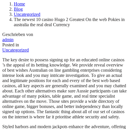
Home
Blog
Uncategorized
The newest 10 casino Hugo 2 Greatest On the web Pokies in
australia the real deal Currency
Geschrieben von
admin
Posted in
Uncategorized
The key desire to possess signing up for an educated online casinos
’s the appeal of its betting knowledge. We provide reveal overview
of best wishes Australian on line gambling enterprises considering
intense look and you may intricate investigation. To give an actual
and legitimate positions for each and every of the best web based
casinos, all key aspects are generally examined and you may chatted
about.
Each other alternatives make sure Aussie participants can take
advantage of many pokies, table game, and real time specialist
alternatives on the move. Those sites provide a wide directory of
online game, bigger bonuses, and better independency than locally
signed up options. The fantastic thing about all of our set of casinos
on the internet is where far it prioritise athlete security and safety.
Styled harbors and modern jackpots enhance the adventure, offering