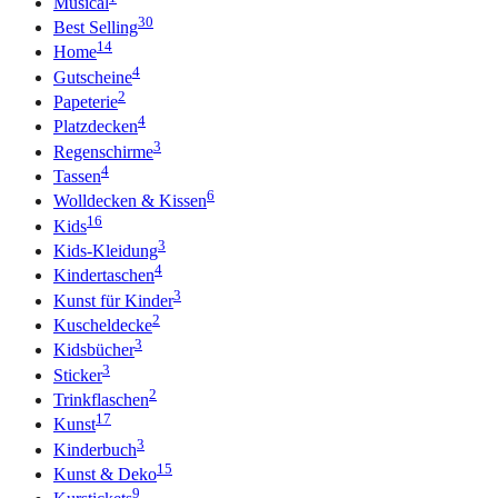
Musical
30
Best Selling
14
Home
4
Gutscheine
2
Papeterie
4
Platzdecken
3
Regenschirme
4
Tassen
6
Wolldecken & Kissen
16
Kids
3
Kids-Kleidung
4
Kindertaschen
3
Kunst für Kinder
2
Kuscheldecke
3
Kidsbücher
3
Sticker
2
Trinkflaschen
17
Kunst
3
Kinderbuch
15
Kunst & Deko
9