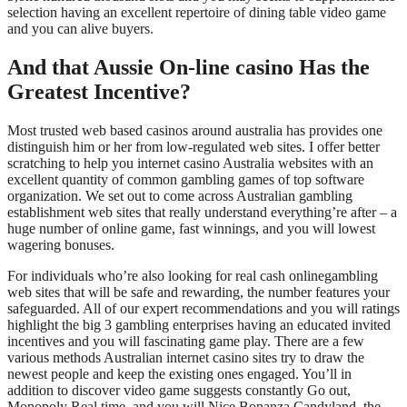
selection having an excellent repertoire of dining table video game
and you can alive buyers.
And that Aussie On-line casino Has the
Greatest Incentive?
Most trusted web based casinos around australia has provides one
distinguish him or her from low-regulated web sites. I offer better
scratching to help you internet casino Australia websites with an
excellent quantity of common gambling games of top software
organization. We set out to come across Australian gambling
establishment web sites that really understand everything’re after – a
huge number of online game, fast winnings, and you will lowest
wagering bonuses.
For individuals who’re also looking for real cash onlinegambling
web sites that will be safe and rewarding, the number features your
safeguarded. All of our expert recommendations and you will ratings
highlight the big 3 gambling enterprises having an educated invited
incentives and you will fascinating game play. There are a few
various methods Australian internet casino sites try to draw the
newest people and keep the existing ones engaged. You’ll in
addition to discover video game suggests constantly Go out,
Monopoly Real time, and you will Nice Bonanza Candyland, the