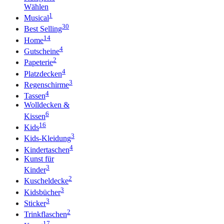
Wählen
1
Musical
30
Best Selling
14
Home
4
Gutscheine
2
Papeterie
4
Platzdecken
3
Regenschirme
4
Tassen
Wolldecken &
6
Kissen
16
Kids
3
Kids-Kleidung
4
Kindertaschen
Kunst für
3
Kinder
2
Kuscheldecke
3
Kidsbücher
3
Sticker
2
Trinkflaschen
17