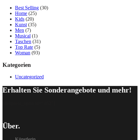
Best Selling
(30)
Home
(25)
Kids
(20)
Kunst
(35)
Men
(7)
Musical
(1)
Taschen
(31)
Top Rate
(5)
Woman
(93)
Kategorien
Uncategorized
Erhalten Sie Sonderangebote und mehr!
[delipress_optin id=“162″]
Über.
Künstlerin