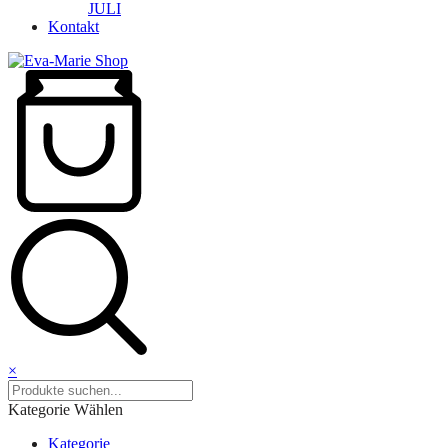
JULI
Kontakt
×
Kategorie Wählen
Kategorie