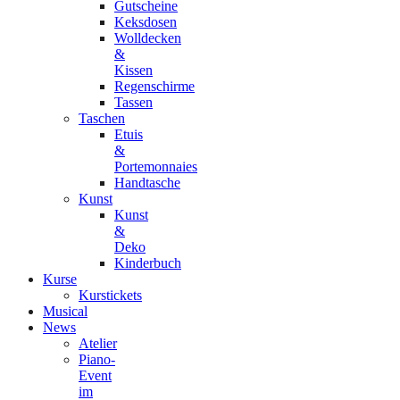
Gutscheine
Keksdosen
Wolldecken
&
Kissen
Regenschirme
Tassen
Taschen
Etuis
&
Portemonnaies
Handtasche
Kunst
Kunst
&
Deko
Kinderbuch
Kurse
Kurstickets
Musical
News
Atelier
Piano-
Event
im