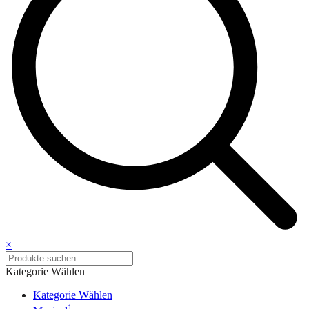
×
Kategorie Wählen
Kategorie Wählen
1