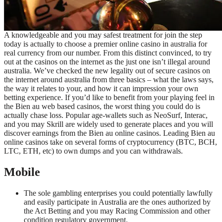
A knowledgeable and you may safest treatment for join the step
today is actually to choose a premier online casino in australia for
real currency from our number. From this distinct convinced, to try
out at the casinos on the internet as the just one isn’t illegal around
australia. We’ve checked the new legality out of secure casinos on
the internet around australia from three basics – what the laws says,
the way it relates to your, and how it can impression your own
betting experience. If you’d like to benefit from your playing feel in
the Bien au web based casinos, the worst thing you could do is
actually chase loss. Popular age-wallets such as NeoSurf, Interac,
and you may Skrill are widely used to generate places and you will
discover earnings from the Bien au online casinos. Leading Bien au
online casinos take on several forms of cryptocurrency (BTC, BCH,
LTC, ETH, etc) to own dumps and you can withdrawals.
Mobile
The sole gambling enterprises you could potentially lawfully
and easily participate in Australia are the ones authorized by
the Act Betting and you may Racing Commission and other
condition regulatory government.