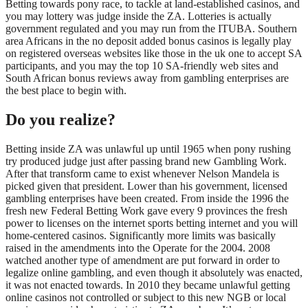
Betting towards pony race, to tackle at land-established casinos, and
you may lottery was judge inside the ZA. Lotteries is actually
government regulated and you may run from the ITUBA. Southern
area Africans in the no deposit added bonus casinos is legally play
on registered overseas websites like those in the uk one to accept SA
participants, and you may the top 10 SA-friendly web sites and
South African bonus reviews away from gambling enterprises are
the best place to begin with.
Do you realize?
Betting inside ZA was unlawful up until 1965 when pony rushing
try produced judge just after passing brand new Gambling Work.
After that transform came to exist whenever Nelson Mandela is
picked given that president. Lower than his government, licensed
gambling enterprises have been created. From inside the 1996 the
fresh new Federal Betting Work gave every 9 provinces the fresh
power to licenses on the internet sports betting internet and you will
home-centered casinos. Significantly more limits was basically
raised in the amendments into the Operate for the 2004. 2008
watched another type of amendment are put forward in order to
legalize online gambling, and even though it absolutely was enacted,
it was not enacted towards. In 2010 they became unlawful getting
online casinos not controlled or subject to this new NGB or local