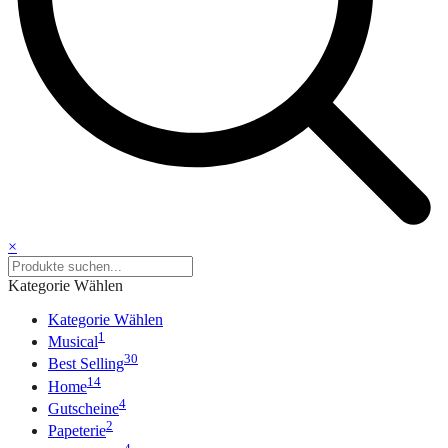
×
Kategorie Wählen
Kategorie Wählen
1
Musical
30
Best Selling
14
Home
4
Gutscheine
2
Papeterie
4