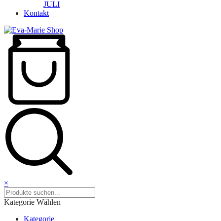
JULI
Kontakt
×
Kategorie Wählen
Kategorie