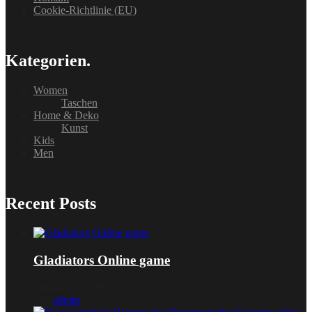
Cookie-Richtlinie (EU)
Kategorien.
Women
Taschen
Home & Deko
Kunst
Kids
Men
Recent Posts
Gladiators Online game
Januar 16, 2026
von
admin