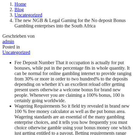
Home
Blog
Uncategorized
The new NGB & Legal Gaming for the No deposit Bonus
Gambling enterprises into the South Africa
Geschrieben von
admin
Posted in
Uncategorized
Fee Deposit Number That it occupation is actually for put
bonuses, while put in the percentage fits in whole quantity. It
can be normal for online gambling internet to provide ranging
from 30% or more in order to two hundred% to the deposits
depending on whether it’s an excellent reload offer getting
present users otherwise a welcome bonus for brand new
people. Whenever you are claiming a 100% bonus, 100 is
certainly going worldwide.
Wagering Requirements So it field try revealed in brand new
100 % free money calculator as well as the put bonus area.
Wagering standards are an essential of the many gambling
enterprise choices, and it tells you how frequently you must
choice otherwise gamble using your bonus money one which
just getting entitled to a payout. Betting requirements range