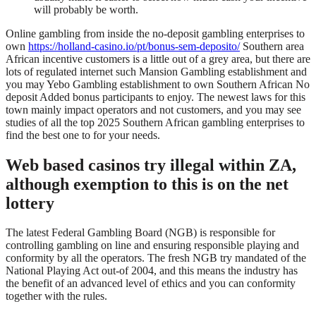
will probably be worth.
Online gambling from inside the no-deposit gambling enterprises to
own
https://holland-casino.io/pt/bonus-sem-deposito/
Southern area
African incentive customers is a little out of a grey area, but there are
lots of regulated internet such Mansion Gambling establishment and
you may Yebo Gambling establishment to own Southern African No
deposit Added bonus participants to enjoy. The newest laws for this
town mainly impact operators and not customers, and you may see
studies of all the top 2025 Southern African gambling enterprises to
find the best one to for your needs.
Web based casinos try illegal within ZA,
although exemption to this is on the net
lottery
The latest Federal Gambling Board (NGB) is responsible for
controlling gambling on line and ensuring responsible playing and
conformity by all the operators. The fresh NGB try mandated of the
National Playing Act out-of 2004, and this means the industry has
the benefit of an advanced level of ethics and you can conformity
together with the rules.