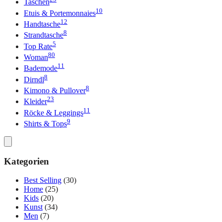
Taschen
10
Etuis & Portemonnaies
12
Handtasche
8
Strandtasche
5
Top Rate
80
Woman
11
Bademode
8
Dirndl
8
Kimono & Pullover
23
Kleider
11
Röcke & Leggings
9
Shirts & Tops
Kategorien
Best Selling
(30)
Home
(25)
Kids
(20)
Kunst
(34)
Men
(7)