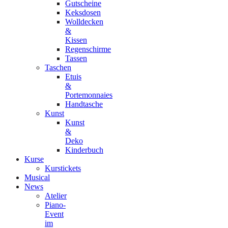
Gutscheine
Keksdosen
Wolldecken
&
Kissen
Regenschirme
Tassen
Taschen
Etuis
&
Portemonnaies
Handtasche
Kunst
Kunst
&
Deko
Kinderbuch
Kurse
Kurstickets
Musical
News
Atelier
Piano-
Event
im