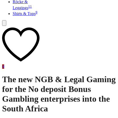
Röcke &
11
Leggings
9
Shirts & Tops
0
The new NGB & Legal Gaming
for the No deposit Bonus
Gambling enterprises into the
South Africa