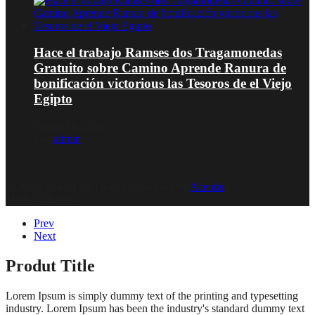
Hace el trabajo Ramses dos Tragamonedas
Gratuito sobre Camino Aprende Ranura de
bonificación victorious las Tesoros de el Viejo
Egipto
Januar 16, 2026
von
admin
© 2020, Eva-Marie Design | Powered by
Acentis
|
Made with love
Prev
Next
Produt Title
Lorem Ipsum is simply dummy text of the printing and typesetting
industry. Lorem Ipsum has been the industry's standard dummy text