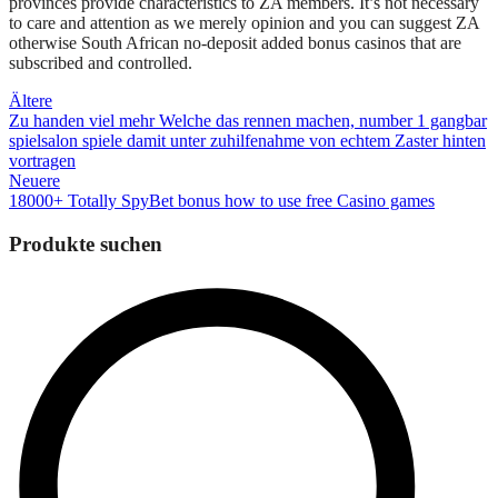
provinces provide characteristics to ZA members. It’s not necessary
to care and attention as we merely opinion and you can suggest ZA
otherwise South African no-deposit added bonus casinos that are
subscribed and controlled.
Beitragsnavigation
Ältere
Zu handen viel mehr Welche das rennen machen, number 1 gangbar
spielsalon spiele damit unter zuhilfenahme von echtem Zaster hinten
vortragen
Neuere
18000+ Totally SpyBet bonus how to use free Casino games
Produkte suchen