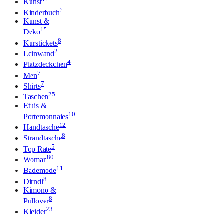
Kunst
3
Kinderbuch
Kunst &
15
Deko
8
Kurstickets
2
Leinwand
4
Platzdeckchen
7
Men
7
Shirts
25
Taschen
Etuis &
10
Portemonnaies
12
Handtasche
8
Strandtasche
5
Top Rate
80
Woman
11
Bademode
8
Dirndl
Kimono &
8
Pullover
23
Kleider