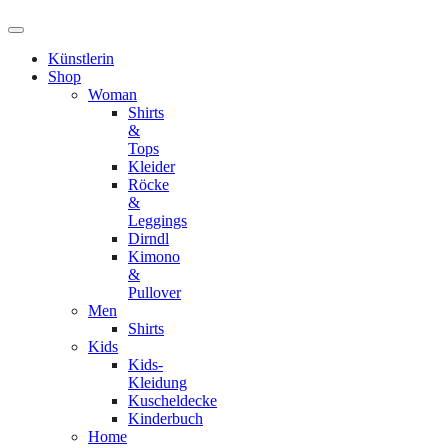
Künstlerin
Shop
Woman
Shirts
&
Tops
Kleider
Röcke
&
Leggings
Dirndl
Kimono
&
Pullover
Men
Shirts
Kids
Kids-
Kleidung
Kuscheldecke
Kinderbuch
Home