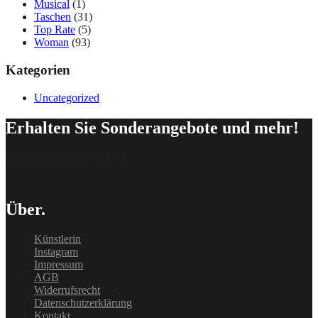
Musical
(1)
Taschen
(31)
Top Rate
(5)
Woman
(93)
Kategorien
Uncategorized
Erhalten Sie Sonderangebote und mehr!
[delipress_optin id=“162″]
Über.
Künstlerin
Instagram
Impressum
AGB
Widerrufsrecht
Datenschutzerklärung
Kontakt