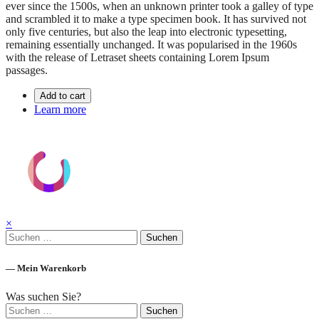
ever since the 1500s, when an unknown printer took a galley of type
and scrambled it to make a type specimen book. It has survived not
only five centuries, but also the leap into electronic typesetting,
remaining essentially unchanged. It was popularised in the 1960s
with the release of Letraset sheets containing Lorem Ipsum
passages.
Add to cart
Learn more
×
Suchen
nach:
— Mein Warenkorb
Was suchen Sie?
Suchen