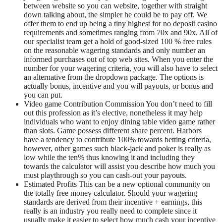
between website so you can website, together with straight
down talking about, the simpler he could be to pay off. We
offer them to end up being a tiny highest for no deposit casino
requirements and sometimes ranging from 70x and 90x. All of
our specialist team get a hold of good-sized 100 % free rules
on the reasonable wagering standards and only number an
informed purchases out of top web sites. When you enter the
number for your wagering criteria, you will also have to select
an alternative from the dropdown package. The options is
actually bonus, incentive and you will payouts, or bonus and
you can put.
Video game Contribution Commission You don’t need to fill
out this profession as it’s elective, nonetheless it may help
individuals who want to enjoy dining table video game rather
than slots. Game possess different share percent. Harbors
have a tendency to contribute 100% towards betting criteria,
however, other games such black-jack and poker is really as
low while the ten% thus knowing it and including they
towards the calculator will assist you describe how much you
must playthrough so you can cash-out your payouts.
Estimated Profits This can be a new optional community on
the totally free money calculator. Should your wagering
standards are derived from their incentive + earnings, this
really is an industry you really need to complete since it
usually make it easier to select how much cash your incentive