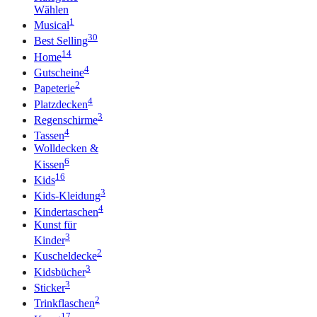
Wählen
1
Musical
30
Best Selling
14
Home
4
Gutscheine
2
Papeterie
4
Platzdecken
3
Regenschirme
4
Tassen
Wolldecken &
6
Kissen
16
Kids
3
Kids-Kleidung
4
Kindertaschen
Kunst für
3
Kinder
2
Kuscheldecke
3
Kidsbücher
3
Sticker
2
Trinkflaschen
17