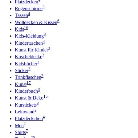
Platzdecken
3
Regenschirme
4
Tassen
6
Wolldecken & Kissen
16
Kids
3
Kids-Kleidung
4
Kindertaschen
3
Kunst für Kinder
2
Kuscheldecke
3
Kidsbücher
3
Sticker
2
Trinkflaschen
17
Kunst
3
Kinderbuch
15
Kunst & Deko
8
Kurstickets
2
Leinwand
4
Platzdeckchen
7
Men
7
Shirts
25