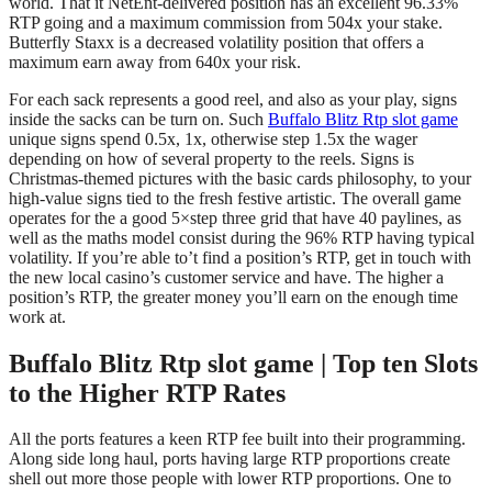
world. That it NetEnt-delivered position has an excellent 96.33%
RTP going and a maximum commission from 504x your stake.
Butterfly Staxx is a decreased volatility position that offers a
maximum earn away from 640x your risk.
For each sack represents a good reel, and also as your play, signs
inside the sacks can be turn on. Such
Buffalo Blitz Rtp slot game
unique signs spend 0.5x, 1x, otherwise step 1.5x the wager
depending on how of several property to the reels. Signs is
Christmas-themed pictures with the basic cards philosophy, to your
high-value signs tied to the fresh festive artistic. The overall game
operates for the a good 5×step three grid that have 40 paylines, as
well as the maths model consist during the 96% RTP having typical
volatility. If you’re able to’t find a position’s RTP, get in touch with
the new local casino’s customer service and have. The higher a
position’s RTP, the greater money you’ll earn on the enough time
work at.
Buffalo Blitz Rtp slot game | Top ten Slots
to the Higher RTP Rates
All the ports features a keen RTP fee built into their programming.
Along side long haul, ports having large RTP proportions create
shell out more those people with lower RTP proportions. One to