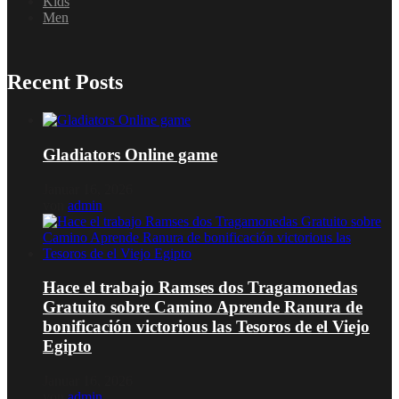
Kids
Men
Recent Posts
Gladiators Online game
Januar 16, 2026
von
admin
Hace el trabajo Ramses dos Tragamonedas
Gratuito sobre Camino Aprende Ranura de
bonificación victorious las Tesoros de el Viejo
Egipto
Januar 16, 2026
von
admin