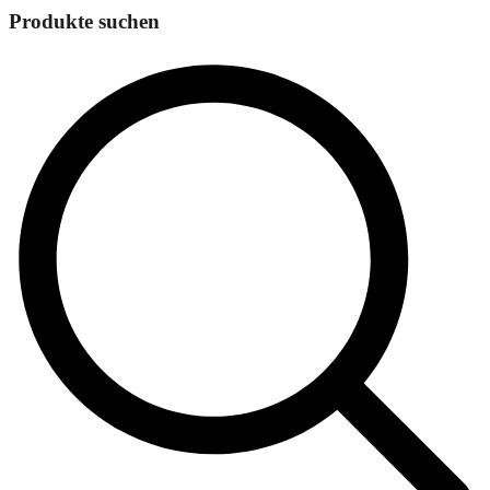
Produkte suchen