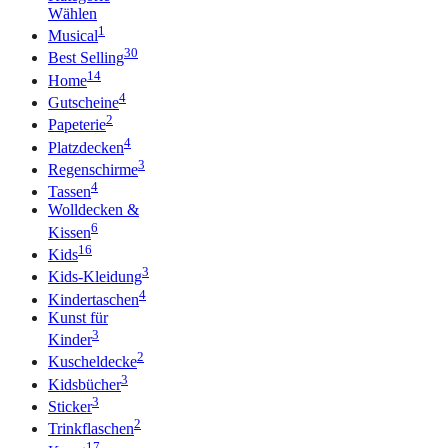
Wählen
1
Musical
30
Best Selling
14
Home
4
Gutscheine
2
Papeterie
4
Platzdecken
3
Regenschirme
4
Tassen
Wolldecken &
6
Kissen
16
Kids
3
Kids-Kleidung
4
Kindertaschen
Kunst für
3
Kinder
2
Kuscheldecke
3
Kidsbücher
3
Sticker
2
Trinkflaschen
17