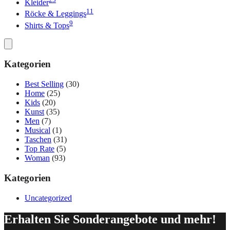
Kleider
11
Röcke & Leggings
9
Shirts & Tops
Kategorien
Best Selling
(30)
Home
(25)
Kids
(20)
Kunst
(35)
Men
(7)
Musical
(1)
Taschen
(31)
Top Rate
(5)
Woman
(93)
Kategorien
Uncategorized
Erhalten Sie Sonderangebote und mehr!