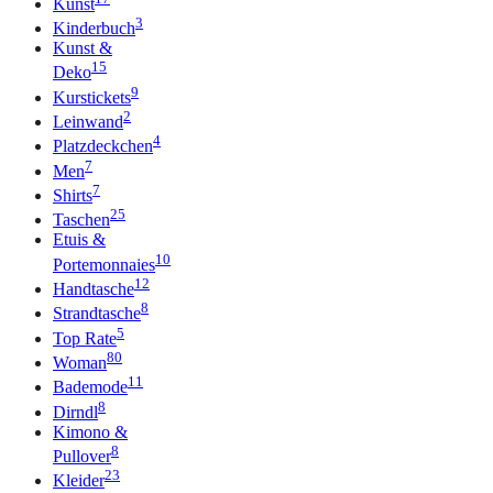
Kunst
3
Kinderbuch
Kunst &
15
Deko
9
Kurstickets
2
Leinwand
4
Platzdeckchen
7
Men
7
Shirts
25
Taschen
Etuis &
10
Portemonnaies
12
Handtasche
8
Strandtasche
5
Top Rate
80
Woman
11
Bademode
8
Dirndl
Kimono &
8
Pullover
23
Kleider