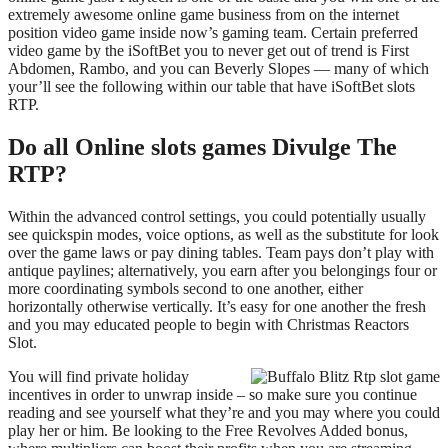
extremely awesome online game business from on the internet
position video game inside now’s gaming team. Certain preferred
video game by the iSoftBet you to never get out of trend is First
Abdomen, Rambo, and you can Beverly Slopes — many of which
your’ll see the following within our table that have iSoftBet slots
RTP.
Do all Online slots games Divulge The
RTP?
Within the advanced control settings, you could potentially usually
see quickspin modes, voice options, as well as the substitute for look
over the game laws or pay dining tables. Team pays don’t play with
antique paylines; alternatively, you earn after you belongings four or
more coordinating symbols second to one another, either
horizontally otherwise vertically. It’s easy for one another the fresh
and you may educated people to begin with Christmas Reactors
Slot.
You will find private holiday
incentives in order to unwrap inside – so make sure you continue
reading and see yourself what they’re and you may where you could
play her or him. Be looking to the Free Revolves Added bonus,