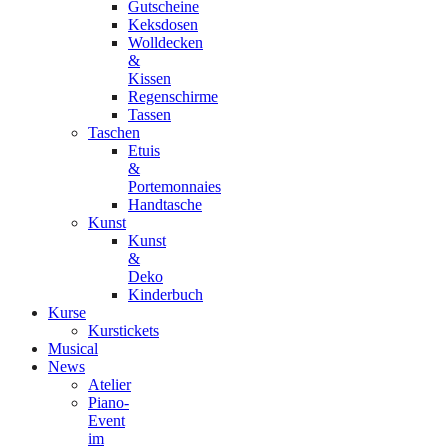
Gutscheine
Keksdosen
Wolldecken
&
Kissen
Regenschirme
Tassen
Taschen
Etuis
&
Portemonnaies
Handtasche
Kunst
Kunst
&
Deko
Kinderbuch
Kurse
Kurstickets
Musical
News
Atelier
Piano-
Event
im