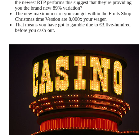
the newest RTP performs this suggest that they’re providing
you the brand new 89% variation?
The new maximum earn you can get within the Fruits Shop
Christmas time Version are 8,000x your wager.
That means you have got to gamble due to €3,five-hundred
before you cash-out.