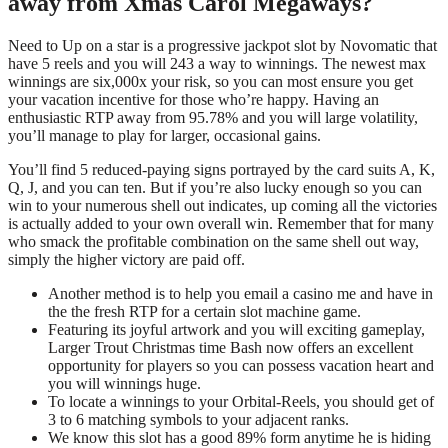
away from Xmas Carol Megaways?
Need to Up on a star is a progressive jackpot slot by Novomatic that
have 5 reels and you will 243 a way to winnings. The newest max
winnings are six,000x your risk, so you can most ensure you get
your vacation incentive for those who’re happy. Having an
enthusiastic RTP away from 95.78% and you will large volatility,
you’ll manage to play for larger, occasional gains.
You’ll find 5 reduced-paying signs portrayed by the card suits A, K,
Q, J, and you can ten. But if you’re also lucky enough so you can
win to your numerous shell out indicates, up coming all the victories
is actually added to your own overall win. Remember that for many
who smack the profitable combination on the same shell out way,
simply the higher victory are paid off.
Another method is to help you email a casino me and have in
the the fresh RTP for a certain slot machine game.
Featuring its joyful artwork and you will exciting gameplay,
Larger Trout Christmas time Bash now offers an excellent
opportunity for players so you can possess vacation heart and
you will winnings huge.
To locate a winnings to your Orbital-Reels, you should get of
3 to 6 matching symbols to your adjacent ranks.
We know this slot has a good 89% form anytime he is hiding