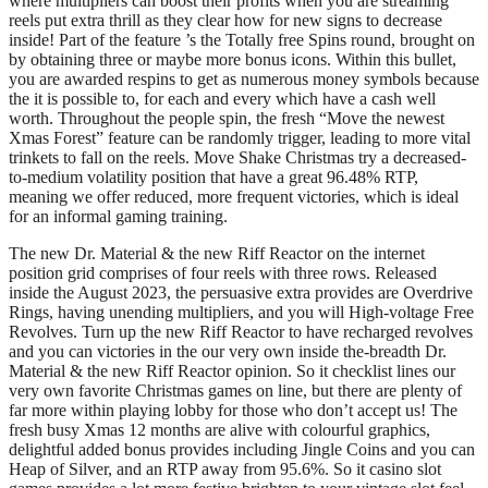
where multipliers can boost their profits when you are streaming
reels put extra thrill as they clear how for new signs to decrease
inside! Part of the feature ’s the Totally free Spins round, brought on
by obtaining three or maybe more bonus icons. Within this bullet,
you are awarded respins to get as numerous money symbols because
the it is possible to, for each and every which have a cash well
worth. Throughout the people spin, the fresh “Move the newest
Xmas Forest” feature can be randomly trigger, leading to more vital
trinkets to fall on the reels. Move Shake Christmas try a decreased-
to-medium volatility position that have a great 96.48% RTP,
meaning we offer reduced, more frequent victories, which is ideal
for an informal gaming training.
The new Dr. Material & the new Riff Reactor on the internet
position grid comprises of four reels with three rows. Released
inside the August 2023, the persuasive extra provides are Overdrive
Rings, having unending multipliers, and you will High-voltage Free
Revolves. Turn up the new Riff Reactor to have recharged revolves
and you can victories in the our very own inside the-breadth Dr.
Material & the new Riff Reactor opinion. So it checklist lines our
very own favorite Christmas games on line, but there are plenty of
far more within playing lobby for those who don’t accept us! The
fresh busy Xmas 12 months are alive with colourful graphics,
delightful added bonus provides including Jingle Coins and you can
Heap of Silver, and an RTP away from 95.6%. So it casino slot