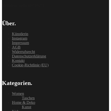
[delipress_optin id=“162″]
Über.
Künstlerin
Instagram
Impressum
AGB
Widerrufsrecht
Datenschutzerklärung
Kontakt
Cookie-Richtlinie (EU)
Kategorien.
Women
Taschen
Home & Deko
Kunst