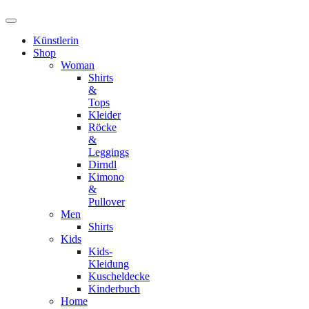
Künstlerin
Shop
Woman
Shirts
&
Tops
Kleider
Röcke
&
Leggings
Dirndl
Kimono
&
Pullover
Men
Shirts
Kids
Kids-
Kleidung
Kuscheldecke
Kinderbuch
Home