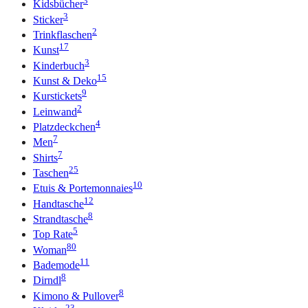
3
Kidsbücher
3
Sticker
2
Trinkflaschen
17
Kunst
3
Kinderbuch
15
Kunst & Deko
9
Kurstickets
2
Leinwand
4
Platzdeckchen
7
Men
7
Shirts
25
Taschen
10
Etuis & Portemonnaies
12
Handtasche
8
Strandtasche
5
Top Rate
80
Woman
11
Bademode
8
Dirndl
8
Kimono & Pullover
23