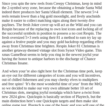
Since you spin the new reels from Creepy Christmas, keep in mind
the 2-symbol sexy zone, because the obtaining a female Santa Wild
indeed there produces her Santa’sSkull element. The newest 5×4
reels remain lower than a big gold moonlight, and lively arachnids
make it easier to collect matching signs along their twenty-five
paylines. The fresh Joker cover up will act as the Wild and you can
Respin because of the replacing to own lost icons and locking all of
the successful symbols in position to possess a no cost Respin. The
fresh oversized 5×3 reels using their 81 a method to earn try lay up
against a festive purple and you may gold backdrop regarding effect
away from Christmas time brighten. Respin Joker 81 Christmas is
another getaway-themed vintage slot from Synot Video game. This
xmas GameBeat seems to help you ring in the newest joyful year
having the honor to antique harbors to the discharge of Chance
Christmas Insane.
And when your’re also right here for the Christmas time perk, keep
an eye out for different categories of icons and you will incentives,
out of chilled fishermen and you may cheeky elves to multipliers
and free spins! ‘It’s the most wonderful time of year’ from the MrQ
so we decided to make our very own ultimate better 10 set of
Christmas slots, merging joyful nostalgia which have a-twist from
new 2024 glow. Quickspin is basically section of Playtech, but the
main distinction here’s one Quickspin targets and then make slot
online game just. Playtech is one of the basic and you will one of the