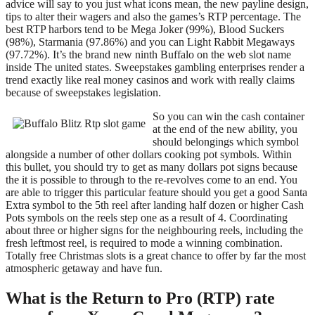
advice will say to you just what icons mean, the new payline design,
tips to alter their wagers and also the games’s RTP percentage. The
best RTP harbors tend to be Mega Joker (99%), Blood Suckers
(98%), Starmania (97.86%) and you can Light Rabbit Megaways
(97.72%). It’s the brand new ninth Buffalo on the web slot name
inside The united states. Sweepstakes gambling enterprises render a
trend exactly like real money casinos and work with really claims
because of sweepstakes legislation.
So you can win the cash container
at the end of the new ability, you
should belongings which symbol
alongside a number of other dollars cooking pot symbols. Within
this bullet, you should try to get as many dollars pot signs because
the it is possible to through to the re-revolves come to an end. You
are able to trigger this particular feature should you get a good Santa
Extra symbol to the 5th reel after landing half dozen or higher Cash
Pots symbols on the reels step one as a result of 4. Coordinating
about three or higher signs for the neighbouring reels, including the
fresh leftmost reel, is required to mode a winning combination.
Totally free Christmas slots is a great chance to offer by far the most
atmospheric getaway and have fun.
What is the Return to Pro (RTP) rate