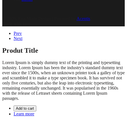
© 2020, Eva-Marie Design | Powered by
Acentis
|
Made with love
Prev
Next
Produt Title
Lorem Ipsum is simply dummy text of the printing and typesetting
industry. Lorem Ipsum has been the industry's standard dummy text
ever since the 1500s, when an unknown printer took a galley of type
and scrambled it to make a type specimen book. It has survived not
only five centuries, but also the leap into electronic typesetting,
remaining essentially unchanged. It was popularised in the 1960s
with the release of Letraset sheets containing Lorem Ipsum
passages.
Add to cart
Learn more