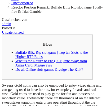
Uncategorized
Reactor Position Remark, Buffalo Blitz Rtp slot game Totally
free & Trial Gamble
Geschrieben von
admin
Posted in
Uncategorized
Blogs
Buffalo Blitz Rtp slot game | Top ten Slots to the
Higher RTP Rates
What is the Return to Pro (RTP) rate away from
Xmas Carol Megaways?
Do all Online slots games Divulge The RTP?
Sweeps Gold coins can also be employed to enjoy video game and
can getting used to have honors, for example gift cards and real
cash. Gold coins are used to play game for fun and possess no
monetary value. Fortunately, there are thousands of on the internet
sweepstakes gambling enterprises operating throughout the the