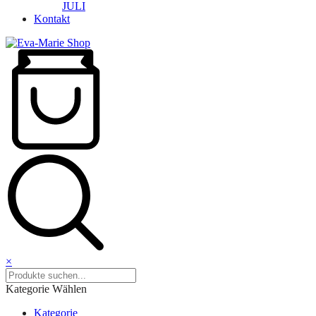
JULI
Kontakt
×
Kategorie Wählen
Kategorie