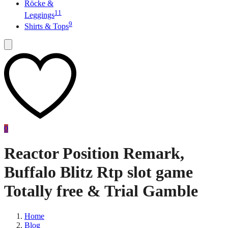
Röcke &
11
Leggings
9
Shirts & Tops
0
Reactor Position Remark,
Buffalo Blitz Rtp slot game
Totally free & Trial Gamble
Home
Blog