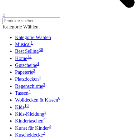
×
Kategorie Wählen
Kategorie Wählen
1
Musical
30
Best Selling
14
Home
4
Gutscheine
2
Papeterie
4
Platzdecken
3
Regenschirme
4
Tassen
6
Wolldecken & Kissen
16
Kids
3
Kids-Kleidung
4
Kindertaschen
3
Kunst für Kinder
2
Kuscheldecke