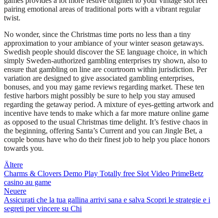
games provides a lot more festive brighten to your vintage slot feel
pairing emotional areas of traditional ports with a vibrant regular
twist.
No wonder, since the Christmas time ports no less than a tiny
approximation to your ambiance of your winter season getaways.
Swedish people should discover the SE language choice, in which
simply Sweden-authorized gambling enterprises try shown, also to
ensure that gambling on line are courtroom within jurisdiction. Per
variation are designed to give associated gambling enterprises,
bonuses, and you may game reviews regarding market. These ten
festive harbors might possibly be sure to help you stay amused
regarding the getaway period. A mixture of eyes-getting artwork and
incentive have tends to make which a far more mature online game
as opposed to the usual Christmas time delight. It’s festive chaos in
the beginning, offering Santa’s Current and you can Jingle Bet, a
couple bonus have who do their finest job to help you place honors
towards you.
Beitragsnavigation
Ältere
Charms & Clovers Demo Play Totally free Slot Video PrimeBetz
casino au game
Neuere
Assicurati che la tua gallina arrivi sana e salva Scopri le strategie e i
segreti per vincere su Chi