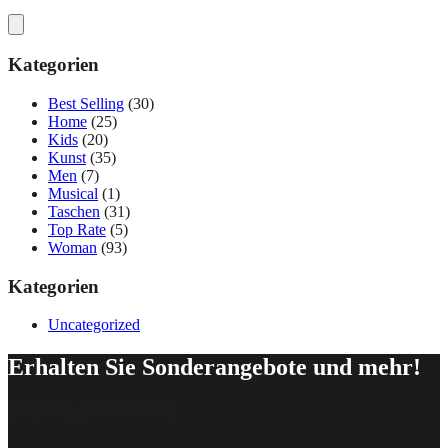
Kategorien
Best Selling
(30)
Home
(25)
Kids
(20)
Kunst
(35)
Men
(7)
Musical
(1)
Taschen
(31)
Top Rate
(5)
Woman
(93)
Kategorien
Uncategorized
Erhalten Sie Sonderangebote und mehr!
[delipress_optin id=“162″]