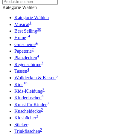
Kategorie Wählen
Kategorie Wählen
1
Musical
30
Best Selling
14
Home
4
Gutscheine
2
Papeterie
4
Platzdecken
3
Regenschirme
4
Tassen
6
Wolldecken & Kissen
16
Kids
3
Kids-Kleidung
4
Kindertaschen
3
Kunst für Kinder
2
Kuscheldecke
3
Kidsbücher
3
Sticker
2
Trinkflaschen