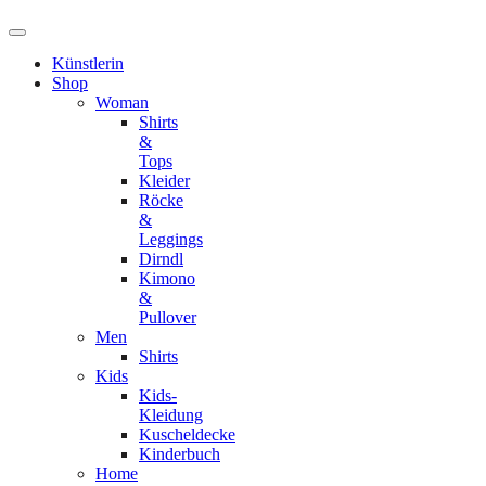
Künstlerin
Shop
Woman
Shirts
&
Tops
Kleider
Röcke
&
Leggings
Dirndl
Kimono
&
Pullover
Men
Shirts
Kids
Kids-
Kleidung
Kuscheldecke
Kinderbuch
Home