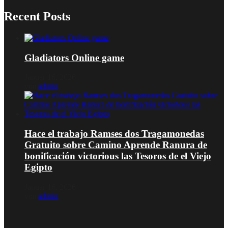
Recent Posts
Gladiators Online game
Januar 16, 2026
von
admin
Hace el trabajo Ramses dos Tragamonedas
Gratuito sobre Camino Aprende Ranura de
bonificación victorious las Tesoros de el Viejo
Egipto
Januar 16, 2026
von
admin