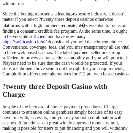
without risk.
Since the betting represents a leading-exposure industry, it doesn’t
matter if you select ?twenty-three deposit casinos otherwise
platforms with a high numbers requisite, it�s essential to focus on
finding a constant, credible fee program. At the same time, it ought
to be versatile sufficient and have now many
https://swiftcasino.io/nl/
deposit and you will detachment choice.
Convenience, coverage, fees, and you may transparency all are vital
to have web based casinos. The latest payment seller are strong
sufficient to processes transactions smoothly and you will punctual.
Players need to be sure that the cash would-be protected. If your
steps mentioned above search not the right for your requirements,
Gamblorium offers more alternatives for ?12 put web based casinos.
?twenty-three Deposit Casino with
Charge
In spite of the increase of choice payment procedures, Charge
continues to attention online gamblers simply because of its easy
have fun with, access to, and you may smooth combination with
casinos. It functions as a great widely approved monetary unit,
making it possible for users to put financing and you will withdraw