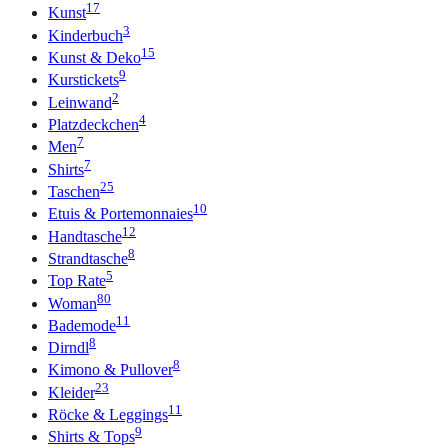
17
Kunst
3
Kinderbuch
15
Kunst & Deko
9
Kurstickets
2
Leinwand
4
Platzdeckchen
7
Men
7
Shirts
25
Taschen
10
Etuis & Portemonnaies
12
Handtasche
8
Strandtasche
5
Top Rate
80
Woman
11
Bademode
8
Dirndl
8
Kimono & Pullover
23
Kleider
11
Röcke & Leggings
9
Shirts & Tops