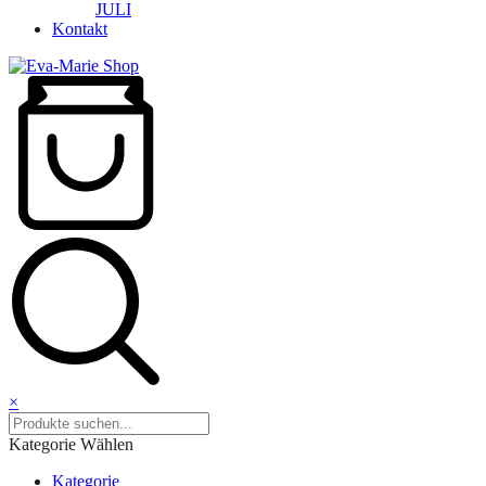
JULI
Kontakt
×
Kategorie Wählen
Kategorie