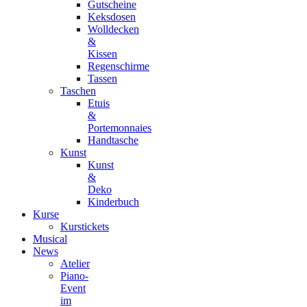
Gutscheine
Keksdosen
Wolldecken
&
Kissen
Regenschirme
Tassen
Taschen
Etuis
&
Portemonnaies
Handtasche
Kunst
Kunst
&
Deko
Kinderbuch
Kurse
Kurstickets
Musical
News
Atelier
Piano-
Event
im