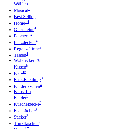
Wählen
1
Musical
30
Best Selling
14
Home
4
Gutscheine
2
Papeterie
4
Platzdecken
3
Regenschirme
4
Tassen
Wolldecken &
6
Kissen
16
Kids
3
Kids-Kleidung
4
Kindertaschen
Kunst für
3
Kinder
2
Kuscheldecke
3
Kidsbücher
3
Sticker
2
Trinkflaschen
17