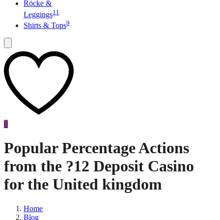
Röcke &
11
Leggings
9
Shirts & Tops
0
Popular Percentage Actions
from the ?12 Deposit Casino
for the United kingdom
Home
Blog