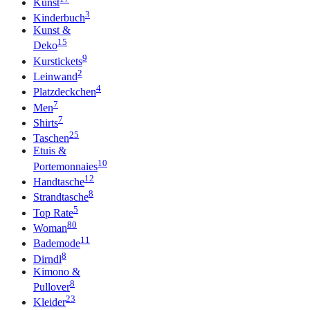
Kunst
3
Kinderbuch
Kunst &
15
Deko
9
Kurstickets
2
Leinwand
4
Platzdeckchen
7
Men
7
Shirts
25
Taschen
Etuis &
10
Portemonnaies
12
Handtasche
8
Strandtasche
5
Top Rate
80
Woman
11
Bademode
8
Dirndl
Kimono &
8
Pullover
23
Kleider