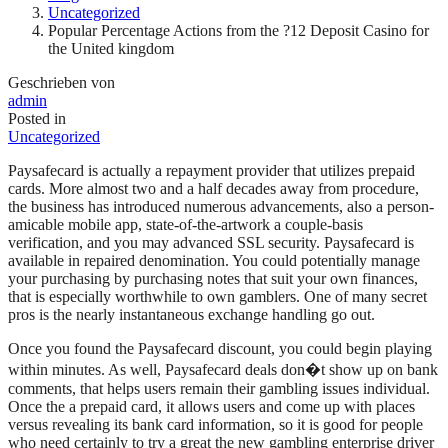
Uncategorized
Popular Percentage Actions from the ?12 Deposit Casino for
the United kingdom
Geschrieben von
admin
Posted in
Uncategorized
Paysafecard is actually a repayment provider that utilizes prepaid
cards. More almost two and a half decades away from procedure,
the business has introduced numerous advancements, also a person-
amicable mobile app, state-of-the-artwork a couple-basis
verification, and you may advanced SSL security. Paysafecard is
available in repaired denomination. You could potentially manage
your purchasing by purchasing notes that suit your own finances,
that is especially worthwhile to own gamblers. One of many secret
pros is the nearly instantaneous exchange handling go out.
Once you found the Paysafecard discount, you could begin playing
within minutes. As well, Paysafecard deals don�t show up on bank
comments, that helps users remain their gambling issues individual.
Once the a prepaid card, it allows users and come up with places
versus revealing its bank card information, so it is good for people
who need certainly to try a great the new gambling enterprise driver