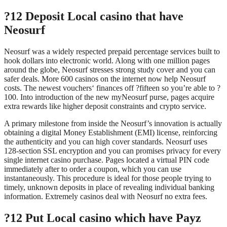
?12 Deposit Local casino that have
Neosurf
Neosurf was a widely respected prepaid percentage services built to
hook dollars into electronic world. Along with one million pages
around the globe, Neosurf stresses strong study cover and you can
safer deals. More 600 casinos on the internet now help Neosurf
costs. The newest vouchers‘ finances off ?fifteen so you’re able to ?
100. Into introduction of the new myNeosurf purse, pages acquire
extra rewards like higher deposit constraints and crypto service.
A primary milestone from inside the Neosurf’s innovation is actually
obtaining a digital Money Establishment (EMI) license, reinforcing
the authenticity and you can high cover standards. Neosurf uses
128-section SSL encryption and you can promises privacy for every
single internet casino purchase. Pages located a virtual PIN code
immediately after to order a coupon, which you can use
instantaneously. This procedure is ideal for those people trying to
timely, unknown deposits in place of revealing individual banking
information. Extremely casinos deal with Neosurf no extra fees.
?12 Put Local casino which have Payz