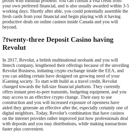
profits with minimal problem. You can consult a visa credit from
your own preferred financial, and is also usually awarded within 3-5
working days. Shortly after able, you could potentially assemble the
fresh cards from your financial and begin playing with it having
productive deals on online casinos inside Canada and you will
beyond.
?twenty-three Deposit Casino having
Revolut
In 2017, Revolut, a british multinational neobank and you will
fintech company, lengthened their offerings because of the unveiling
Revolut Business, initiating crypto exchange inside the EEA, and
you can adding certain have designed on growing need of your
iGaming society. To start with build as a travel credit, Revolut
changed towards the full-size financial platform. They currently
offers instant peer-to-peer transmits, budgeting equipment, and you
may access to an effective crypto change. Their easy to use
construction and you will increased exposure of openness have
aided they generate an effective after the, especially certainly one of
digital neighbors. Today, Revolut’s combination that have casinos
on the internet provides rather improved just how professionals deal
with deposits and you may distributions, while making transactions
faster plus convenient.