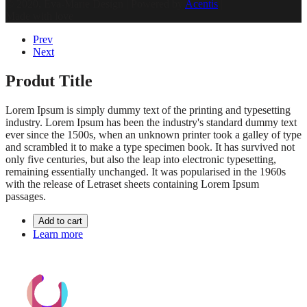
© 2020, Eva-Marie Design | Powered by
Acentis
|
Made with love
Prev
Next
Produt Title
Lorem Ipsum is simply dummy text of the printing and typesetting
industry. Lorem Ipsum has been the industry's standard dummy text
ever since the 1500s, when an unknown printer took a galley of type
and scrambled it to make a type specimen book. It has survived not
only five centuries, but also the leap into electronic typesetting,
remaining essentially unchanged. It was popularised in the 1960s
with the release of Letraset sheets containing Lorem Ipsum
passages.
Add to cart
Learn more