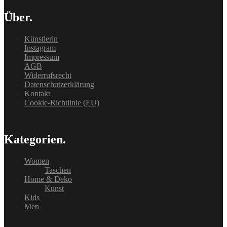
Über.
Künstlerin
Instagram
Impressum
AGB
Widerrufsrecht
Datenschutzerklärung
Kontakt
Cookie-Richtlinie (EU)
Kategorien.
Women
Taschen
Home & Deko
Kunst
Kids
Men