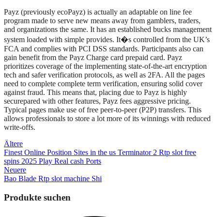
Payz (previously ecoPayz) is actually an adaptable on line fee
program made to serve new means away from gamblers, traders,
and organizations the same. It has an established bucks management
system loaded with simple provides. It�s controlled from the UK’s
FCA and complies with PCI DSS standards. Participants also can
gain benefit from the Payz Charge card prepaid card. Payz
prioritizes coverage of the implementing state-of-the-art encryption
tech and safer verification protocols, as well as 2FA. All the pages
need to complete complete term verification, ensuring solid cover
against fraud. This means that, placing due to Payz is highly
securepared with other features, Payz fees aggressive pricing.
Typical pages make use of free peer-to-peer (P2P) transfers. This
allows professionals to store a lot more of its winnings with reduced
write-offs.
Beitragsnavigation
Ältere
Finest Online Position Sites in the us Terminator 2 Rtp slot free
spins 2025 Play Real cash Ports
Neuere
Bao Blade Rtp slot machine Shi
Produkte suchen