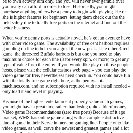
be to own activity aim only, and you will never ever gamble over
you really can afford in order to lose. Historically, you might
purchase anything otherwise a penny to begin with playing. He or
she is higher features for beginners, letting them check out the the
field safely due to totally free ports on the internet and find out the
better business.
When you’re penny ports is actually novel, he’s got an average have
with other video game. The availability of free cent harbors requires
gambling on line to help you a great the new peak. Like other 3-reel
game, the three-reel Buffalo harbors is but one you need to play
maximum choice for each line (3 for every spin, or more) to get any
type of value from the enjoy. If you would like play on those people
hosts, please visit the cellular casinos web page – you can play the
video game for free, nevertheless need check in. You could have fun
with the totally free game right here, at the penny-slot-
machines.com, and no subscription required with no install needed –
only load it and revel in playing.
Because of the highest entertainment property value such games,
you might have a great time rather than losing quite a bit of money.
Video game Recommendations (zero free ports) Because of it age
bracket, WMS has online game along with a complete distinctive
line of game in their Nerve immersion gaming line. People who like
video games, as well, crave the newest and greatest games and a lot