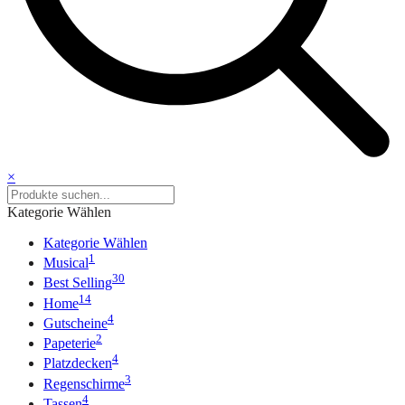
×
Kategorie Wählen
Kategorie Wählen
1
Musical
30
Best Selling
14
Home
4
Gutscheine
2
Papeterie
4
Platzdecken
3
Regenschirme
4
Tassen