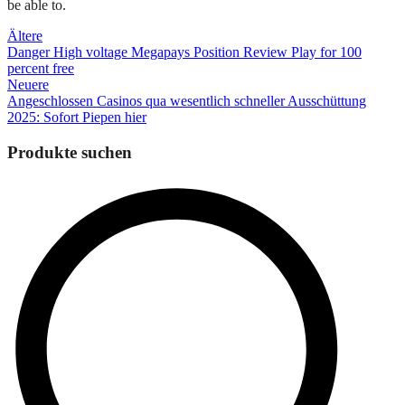
be able to.
Beitragsnavigation
Ältere
Danger High voltage Megapays Position Review Play for 100
percent free
Neuere
Angeschlossen Casinos qua wesentlich schneller Ausschüttung
2025: Sofort Piepen hier
Produkte suchen