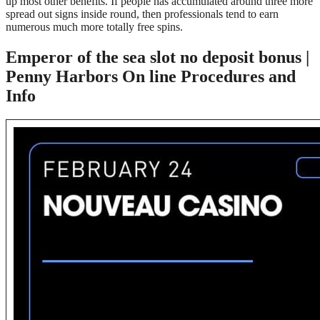
up most other benefits. If people has accumulated around three more
spread out signs inside round, then professionals tend to earn
numerous much more totally free spins.
Emperor of the sea slot no deposit bonus |
Penny Harbors On line Procedures and
Info