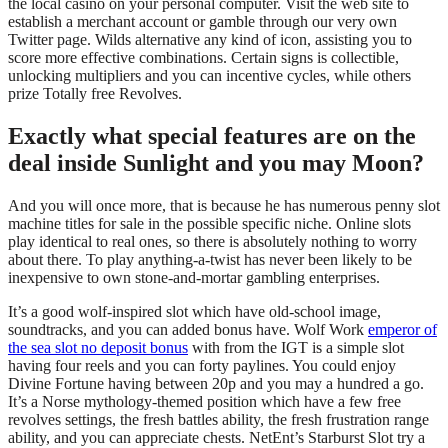
the local casino on your personal computer. Visit the web site to
establish a merchant account or gamble through our very own
Twitter page. Wilds alternative any kind of icon, assisting you to
score more effective combinations. Certain signs is collectible,
unlocking multipliers and you can incentive cycles, while others
prize Totally free Revolves.
Exactly what special features are on the
deal inside Sunlight and you may Moon?
And you will once more, that is because he has numerous penny slot
machine titles for sale in the possible specific niche. Online slots
play identical to real ones, so there is absolutely nothing to worry
about there. To play anything-a-twist has never been likely to be
inexpensive to own stone-and-mortar gambling enterprises.
It’s a good wolf-inspired slot which have old-school image,
soundtracks, and you can added bonus have. Wolf Work
emperor of
the sea slot no deposit bonus
with from the IGT is a simple slot
having four reels and you can forty paylines. You could enjoy
Divine Fortune having between 20p and you may a hundred a go.
It’s a Norse mythology-themed position which have a few free
revolves settings, the fresh battles ability, the fresh frustration range
ability, and you can appreciate chests. NetEnt’s Starburst Slot try a