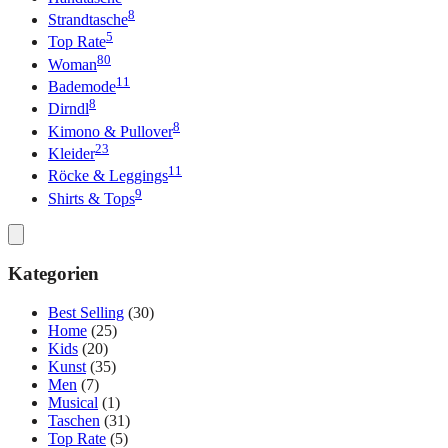
8
Strandtasche
5
Top Rate
80
Woman
11
Bademode
8
Dirndl
8
Kimono & Pullover
23
Kleider
11
Röcke & Leggings
9
Shirts & Tops
Kategorien
Best Selling
(30)
Home
(25)
Kids
(20)
Kunst
(35)
Men
(7)
Musical
(1)
Taschen
(31)
Top Rate
(5)