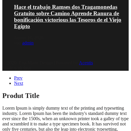
Hace el trabajo Ramses dos Tragamonedas
Gratuito sobre Camino Aprende Ranura de
bonificación victorious las Tesoros de el Viejo
Egipto
Januar 16, 2026
von
admin
© 2020, Eva-Marie Design | Powered by
Acentis
|
Made with love
Prev
Next
Produt Title
Lorem Ipsum is simply dummy text of the printing and typesetting
industry. Lorem Ipsum has been the industry's standard dummy text
ever since the 1500s, when an unknown printer took a galley of type
and scrambled it to make a type specimen book. It has survived not
only five centuries, but also the leap into electronic typesetting,