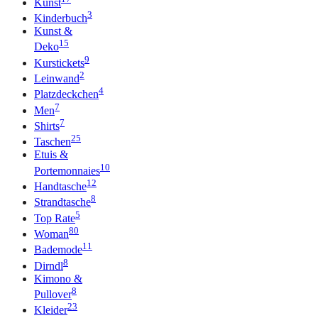
Kunst
3
Kinderbuch
Kunst &
15
Deko
9
Kurstickets
2
Leinwand
4
Platzdeckchen
7
Men
7
Shirts
25
Taschen
Etuis &
10
Portemonnaies
12
Handtasche
8
Strandtasche
5
Top Rate
80
Woman
11
Bademode
8
Dirndl
Kimono &
8
Pullover
23
Kleider