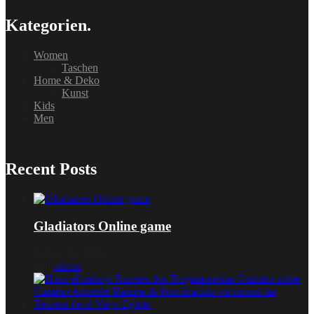
Kategorien.
Women
Taschen
Home & Deko
Kunst
Kids
Men
Recent Posts
Gladiators Online game
Januar 16, 2026
von
admin