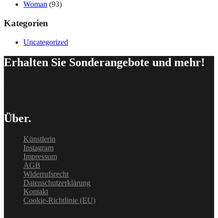
Woman
(93)
Kategorien
Uncategorized
Erhalten Sie Sonderangebote und mehr!
[delipress_optin id=“162″]
Über.
Künstlerin
Instagram
Impressum
AGB
Widerrufsrecht
Datenschutzerklärung
Kontakt
Cookie-Richtlinie (EU)