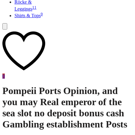
Röcke &
11
Leggings
9
Shirts & Tops
0
Pompeii Ports Opinion, and
you may Real emperor of the
sea slot no deposit bonus cash
Gambling establishment Posts