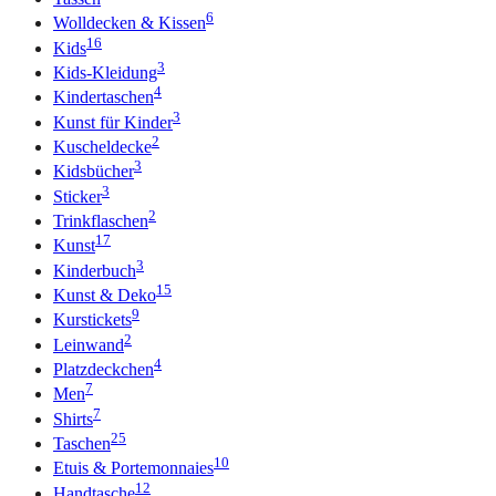
6
Wolldecken & Kissen
16
Kids
3
Kids-Kleidung
4
Kindertaschen
3
Kunst für Kinder
2
Kuscheldecke
3
Kidsbücher
3
Sticker
2
Trinkflaschen
17
Kunst
3
Kinderbuch
15
Kunst & Deko
9
Kurstickets
2
Leinwand
4
Platzdeckchen
7
Men
7
Shirts
25
Taschen
10
Etuis & Portemonnaies
12
Handtasche