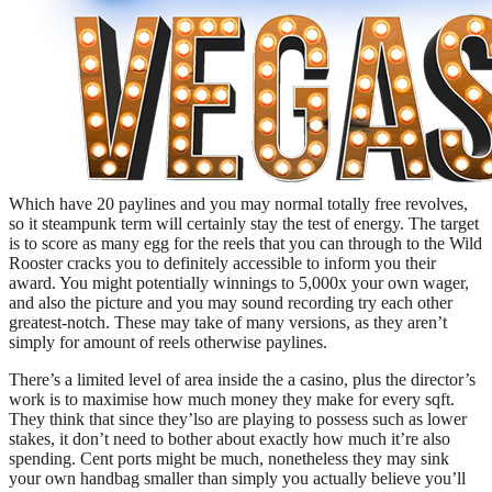
Which have 20 paylines and you may normal totally free revolves,
so it steampunk term will certainly stay the test of energy. The target
is to score as many egg for the reels that you can through to the Wild
Rooster cracks you to definitely accessible to inform you their
award. You might potentially winnings to 5,000x your own wager,
and also the picture and you may sound recording try each other
greatest-notch. These may take of many versions, as they aren’t
simply for amount of reels otherwise paylines.
There’s a limited level of area inside the a casino, plus the director’s
work is to maximise how much money they make for every sqft.
They think that since they’lso are playing to possess such as lower
stakes, it don’t need to bother about exactly how much it’re also
spending. Cent ports might be much, nonetheless they may sink
your own handbag smaller than simply you actually believe you’ll