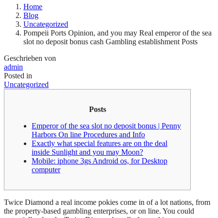
Home
Blog
Uncategorized
Pompeii Ports Opinion, and you may Real emperor of the sea
slot no deposit bonus cash Gambling establishment Posts
Geschrieben von
admin
Posted in
Uncategorized
Posts
Emperor of the sea slot no deposit bonus | Penny
Harbors On line Procedures and Info
Exactly what special features are on the deal
inside Sunlight and you may Moon?
Mobile: iphone 3gs Android os, for Desktop
computer
Twice Diamond a real income pokies come in of a lot nations, from
the property-based gambling enterprises, or on line. You could