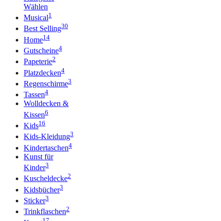
Wählen
1
Musical
30
Best Selling
14
Home
4
Gutscheine
2
Papeterie
4
Platzdecken
3
Regenschirme
4
Tassen
Wolldecken &
6
Kissen
16
Kids
3
Kids-Kleidung
4
Kindertaschen
Kunst für
3
Kinder
2
Kuscheldecke
3
Kidsbücher
3
Sticker
2
Trinkflaschen
17