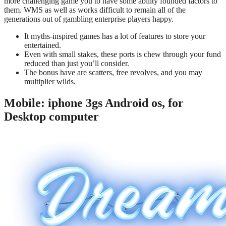
more challenging game you to have some ability founded factors to
them. WMS as well as works difficult to remain all of the
generations out of gambling enterprise players happy.
It myths-inspired games has a lot of features to store your
entertained.
Even with small stakes, these ports is chew through your fund
reduced than just you’ll consider.
The bonus have are scatters, free revolves, and you may
multiplier wilds.
Mobile: iphone 3gs Android os, for
Desktop computer