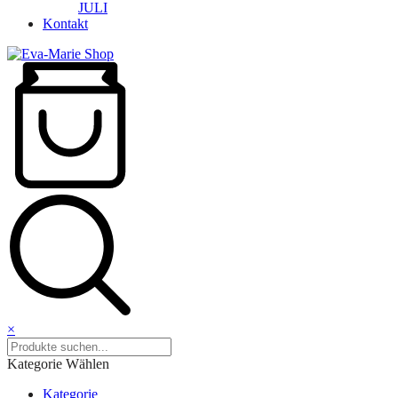
JULI
Kontakt
×
Kategorie Wählen
Kategorie