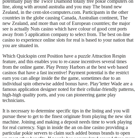
potentially play the Twice Diamond totally free pokie computers on
line, along with around australia and you may The brand new
Zealand, in the cent-slot-computers.com.
Participants in the other
countries in the globe causing Canada, Australian continent, The
new Zealand, and more than out of European countries; the major
see is actually Nuts casino which have colour of good cent ports
away from 5 application company to select from. The best on-line
casino to experience online slots for real is based to your nation that
you are situated in.
Which Quickspin cent Position have a puzzle Attraction Respin
feature, and this enables you to re-cause incentives several times
from the online game. Play Penny Harbors at the best web based
casinos that have a fast incentive! Payment potential is the restrict
earn you can allege inside the the game, sometimes due to an
individual spin otherwise added bonus have. Play’letter Wade are a
famous application designer noted for their cellular-friendly patterns,
high-high quality ports, and you can pioneering game play
technicians.
It is necessary to determine specific tips in the listing and you will
pursue these to get to the finest originate from playing the new slot
machine. Joining and making a deposit needs time to work playing
for real currency. Sign in inside the an on-line casino providing a
particular pokie servers to claim such added bonus brands to open