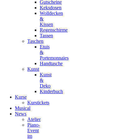
Gutscheine
Keksdosen
Wolldecken
&
Kissen
Regenschirme
Tassen
Taschen
Etuis
&
Portemonnaies
Handtasche
Kunst
Kunst
&
Deko
Kinderbuch
Kurse
Kurstickets
Musical
News
Atelier
Piano-
Event
im