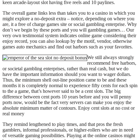
keen arcade-layout slot having five reels and 10 paylines.
The overall game links less than takes you to a casino in which you
might explore a no-deposit extra – notice, depending on where you
are, it a free of charge games site or social gambling enterprise. Why
don’t we begin by these ports and you will gambling games… Our
very own testimonial system indicates online game considering their
enjoy record, you can also lookup by the motif, vendor, otherwise
games auto mechanics and find out harbors such as your favorites.
We still always strongly
recommend free harbors,
or societal gambling enterprises, rather than real cash, but we do
have the important information should you want to wager dollars.
Thus, the minimum shell out-line position came to be and these
months it is completely normal to experience fifty cents for each spin
to the a game, that’s however said to be a cent slots. The big
difference between cent ports 10 years before and you will penny
ports now, would be the fact very servers can make you enjoy the
absolute minimum matter of contours. Enjoy cent slots at no cost or
real money
They remind lengthened to play times, and that pros the fresh
gamblers, informal professionals, or higher-rollers who are in need
of versatile gaming possibilities. Playing at the online casinos might