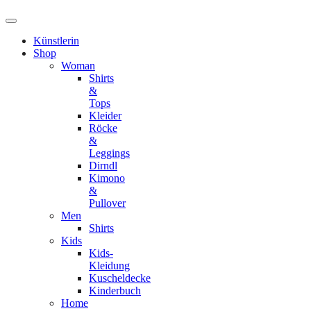
Künstlerin
Shop
Woman
Shirts
&
Tops
Kleider
Röcke
&
Leggings
Dirndl
Kimono
&
Pullover
Men
Shirts
Kids
Kids-
Kleidung
Kuscheldecke
Kinderbuch
Home