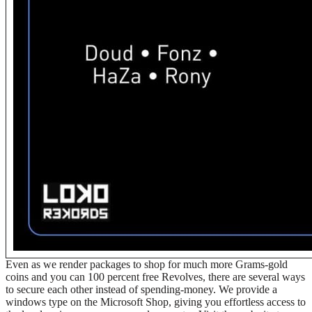
Even as we render packages to shop for much more Grams-gold
coins and you can 100 percent free Revolves, there are several ways
to secure each other instead of spending-money. We provide a
windows type on the Microsoft Shop, giving you effortless access to