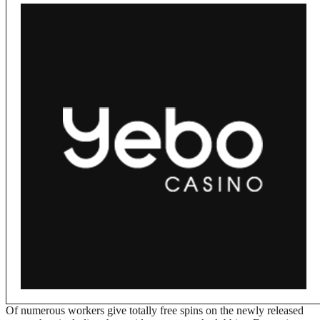
Of numerous workers give totally free spins on the newly released