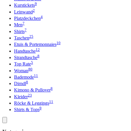
9
Kurstickets
2
Leinwand
4
Platzdeckchen
7
Men
7
Shirts
25
Taschen
10
Etuis & Portemonnaies
12
Handtasche
8
Strandtasche
5
Top Rate
80
Woman
11
Bademode
8
Dirndl
8
Kimono & Pullover
23
Kleider
11
Röcke & Leggings
9
Shirts & Tops