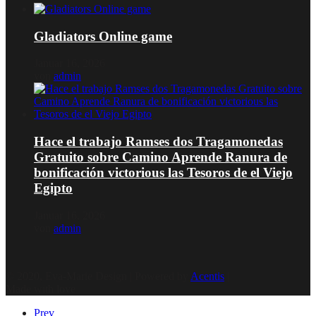
Gladiators Online game
Januar 16, 2026
von
admin
Hace el trabajo Ramses dos Tragamonedas
Gratuito sobre Camino Aprende Ranura de
bonificación victorious las Tesoros de el Viejo
Egipto
Januar 16, 2026
von
admin
© 2020, Eva-Marie Design | Powered by
Acentis
|
Made with love
Prev