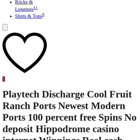
Röcke &
11
Leggings
9
Shirts & Tops
0
Playtech Discharge Cool Fruit
Ranch Ports Newest Modern
Ports 100 percent free Spins No
deposit Hippodrome casino