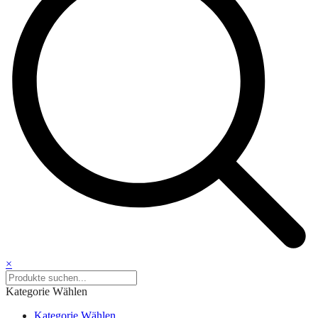
×
Kategorie Wählen
Kategorie Wählen