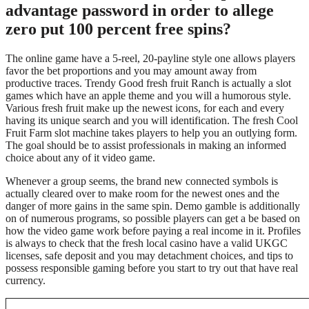
advantage password in order to allege
zero put 100 percent free spins?
The online game have a 5-reel, 20-payline style one allows players
favor the bet proportions and you may amount away from
productive traces. Trendy Good fresh fruit Ranch is actually a slot
games which have an apple theme and you will a humorous style.
Various fresh fruit make up the newest icons, for each and every
having its unique search and you will identification. The fresh Cool
Fruit Farm slot machine takes players to help you an outlying form.
The goal should be to assist professionals in making an informed
choice about any of it video game.
Whenever a group seems, the brand new connected symbols is
actually cleared over to make room for the newest ones and the
danger of more gains in the same spin. Demo gamble is additionally
on of numerous programs, so possible players can get a be based on
how the video game work before paying a real income in it. Profiles
is always to check that the fresh local casino have a valid UKGC
licenses, safe deposit and you may detachment choices, and tips to
possess responsible gaming before you start to try out that have real
currency.