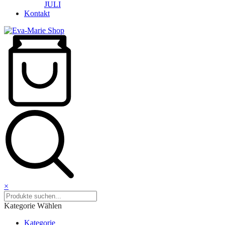
JULI
Kontakt
×
Kategorie Wählen
Kategorie