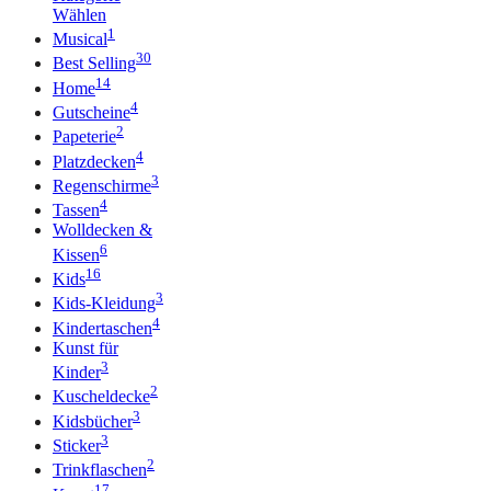
Wählen
1
Musical
30
Best Selling
14
Home
4
Gutscheine
2
Papeterie
4
Platzdecken
3
Regenschirme
4
Tassen
Wolldecken &
6
Kissen
16
Kids
3
Kids-Kleidung
4
Kindertaschen
Kunst für
3
Kinder
2
Kuscheldecke
3
Kidsbücher
3
Sticker
2
Trinkflaschen
17