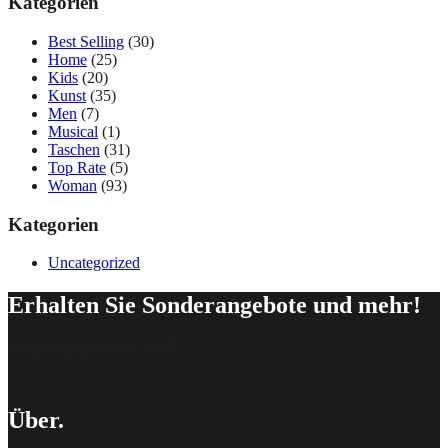
Kategorien
Best Selling
(30)
Home
(25)
Kids
(20)
Kunst
(35)
Men
(7)
Musical
(1)
Taschen
(31)
Top Rate
(5)
Woman
(93)
Kategorien
Uncategorized
Erhalten Sie Sonderangebote und mehr!
[delipress_optin id=“162″]
Über.