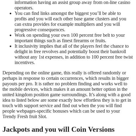
information having an assist group away from on-line casino
operators.
You can find links amongst the biggest you’ll be able to
profits and you will each other base game clusters and you
can extra provides for example multipliers and you will
progressive consequences.
Work on spending your own 100 percent free belt to your
important things such as finest firearms or fruits.
It inclusivity implies that all of the players feel the chance to
delight in free revolves and potentially boost their bankroll
without any 1st expenses, in addition to 100 percent free twist
incentives.
Depending on the online game, this really is offered randomly or
perhaps in response to certain occurrences, which results in bigger
payouts per pro. It is rather no problem finding and works well to
the mobile devices, which makes it an amount better option in the
united kingdom position game surroundings. It’s along with a good
idea to listed below are some exactly how effortless they is to get in
touch with support service and find out when the you will find
people webpages-specific bonuses which can be used to your
Trendy Fresh fruit Slot.
Jackpots and you will Coin Versions