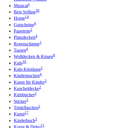
1
Musical
30
Best Selling
14
Home
4
Gutscheine
2
Papeterie
4
Platzdecken
3
Regenschirme
4
Tassen
6
Wolldecken & Kissen
16
Kids
3
Kids-Kleidung
4
Kindertaschen
3
Kunst für Kinder
2
Kuscheldecke
3
Kidsbücher
3
Sticker
2
Trinkflaschen
17
Kunst
3
Kinderbuch
15
Kunst & Deko