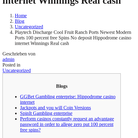
internet Winnings Real cash
Home
Blog
Uncategorized
Playtech Discharge Cool Fruit Ranch Ports Newest Modern
Ports 100 percent free Spins No deposit Hippodrome casino
internet Winnings Real cash
Geschrieben von
admin
Posted in
Uncategorized
Blogs
GGBet Gambling enterprise: Hippodrome casino
internet
Jackpots and you will Coin Versions
SpinIt Gambling enterprise
Perform casinos constantly request an advantage
password in order to allege zero put 100 percent
free spins?