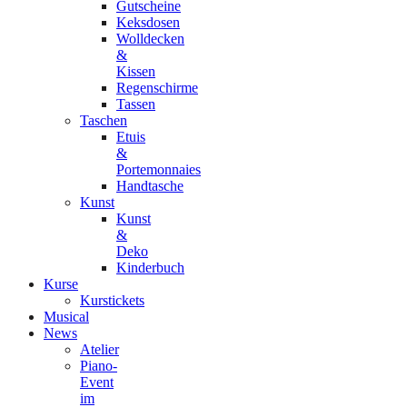
Gutscheine
Keksdosen
Wolldecken
&
Kissen
Regenschirme
Tassen
Taschen
Etuis
&
Portemonnaies
Handtasche
Kunst
Kunst
&
Deko
Kinderbuch
Kurse
Kurstickets
Musical
News
Atelier
Piano-
Event
im