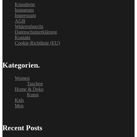
Künstlerin
Instagram
Impressum
AGB
Widerrufsrecht
Datenschutzerklärung
Kontakt
Cookie-Richtlinie (EU)
Kategorien.
Women
Taschen
Home & Deko
Kunst
Kids
Men
Recent Posts