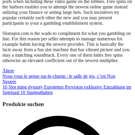
ports when including these video game on the lobbies. Free spins on
the harbors enables you to attempt the newest online game instead
utilizing your finance or setting large bets. Such incentives try
popular certainly each other the new and you may present
participants to your a gambling establishment system.
Slotsspot.com is the wade-to compliment for what you gambling on
line. For this reason per seller attempts to manage numerous for
example habits having the newest provides. This is basically the
facts away from a fun slot machine that has vibrant picture and you
may a matching soundtrack. Every one of them hides free spins
otherwise an elevated coefficient out of the newest multiplier.
Beitragsnavigation
Ältere
Nous vous le pense sur-le-champ : le salle de jeu, c’est Non
Neuere
10 Slot ming dynasty Euroletten Provision exklusive Einzahlung im
Spielsaal 10 Startguthaben
Produkte suchen