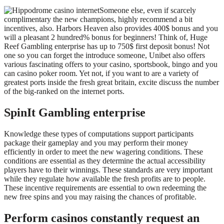
Someone else, even if scarcely
complimentary the new champions, highly recommend a bit
incentives, also. Harbors Heaven also provides 400$ bonus and you
will a pleasant 2 hundred% bonus for beginners! Think of, Huge
Reef Gambling enterprise has up to 750$ first deposit bonus! Not
one so you can forget the introduce someone, Unibet also offers
various fascinating offers to your casino, sportsbook, bingo and you
can casino poker room. Yet not, if you want to are a variety of
greatest ports inside the fresh great britain, excite discuss the number
of the big-ranked on the internet ports.
SpinIt Gambling enterprise
Knowledge these types of computations support participants
package their gameplay and you may perform their money
efficiently in order to meet the new wagering conditions. These
conditions are essential as they determine the actual accessibility
players have to their winnings. These standards are very important
while they regulate how available the fresh profits are to people.
These incentive requirements are essential to own redeeming the
new free spins and you may raising the chances of profitable.
Perform casinos constantly request an