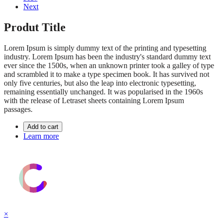
Next
Produt Title
Lorem Ipsum is simply dummy text of the printing and typesetting
industry. Lorem Ipsum has been the industry's standard dummy text
ever since the 1500s, when an unknown printer took a galley of type
and scrambled it to make a type specimen book. It has survived not
only five centuries, but also the leap into electronic typesetting,
remaining essentially unchanged. It was popularised in the 1960s
with the release of Letraset sheets containing Lorem Ipsum
passages.
Add to cart
Learn more
×