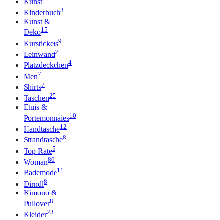
Kunst
3
Kinderbuch
Kunst &
15
Deko
9
Kurstickets
2
Leinwand
4
Platzdeckchen
7
Men
7
Shirts
25
Taschen
Etuis &
10
Portemonnaies
12
Handtasche
8
Strandtasche
5
Top Rate
80
Woman
11
Bademode
8
Dirndl
Kimono &
8
Pullover
23
Kleider