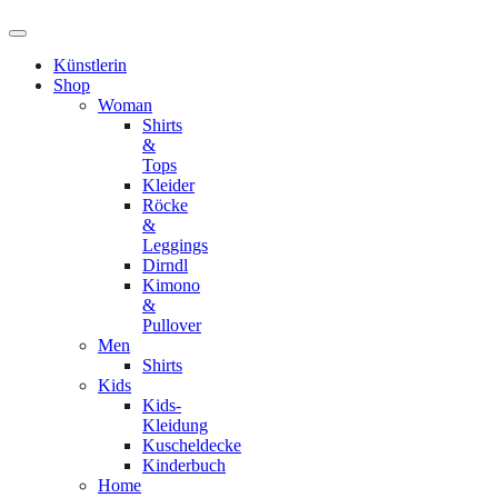
Künstlerin
Shop
Woman
Shirts
&
Tops
Kleider
Röcke
&
Leggings
Dirndl
Kimono
&
Pullover
Men
Shirts
Kids
Kids-
Kleidung
Kuscheldecke
Kinderbuch
Home