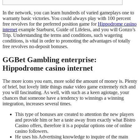
In the network, you can learn hundreds of varied gameplays one to
warranty basic victories. You could always play with 100 percent
free revolves for the preferred position game for
Hippodrome casino
internet
example Starburst, Guide of Lifeless, and you will Gonzo’s
Trip.
Understanding the terms and conditions, such wagering
conditions, is vital in order to promoting the advantages of totally
free revolves no-deposit bonuses.
GGBet Gambling enterprise:
Hippodrome casino internet
The more icons you earn, more solid the amount of money is. Plenty
of brief, but lovely little things make video game extremely rich and
you will fascinating. As well, with such as a keen agiotage, your
chances that someone have a tendency to winnings a winning
integration, increases several times.
This type of bonuses are created to attention the new players
and provide him or her a taste away from exactly what Bistro
Casino offers, therefore it is a popular options one of online
casino followers.
He uses his Advertising knowledge to inquire of the main