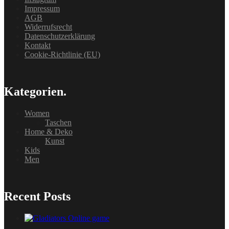
Impressum
AGB
Widerrufsrecht
Datenschutzerklärung
Kontakt
Cookie-Richtlinie (EU)
Kategorien.
Women
Taschen
Home & Deko
Kunst
Kids
Men
Recent Posts