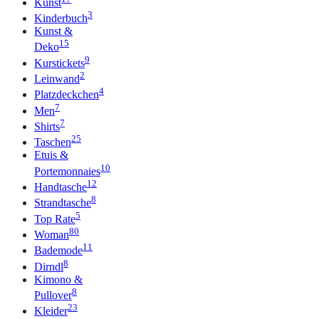
Kunst
3
Kinderbuch
Kunst &
15
Deko
9
Kurstickets
2
Leinwand
4
Platzdeckchen
7
Men
7
Shirts
25
Taschen
Etuis &
10
Portemonnaies
12
Handtasche
8
Strandtasche
5
Top Rate
80
Woman
11
Bademode
8
Dirndl
Kimono &
8
Pullover
23
Kleider