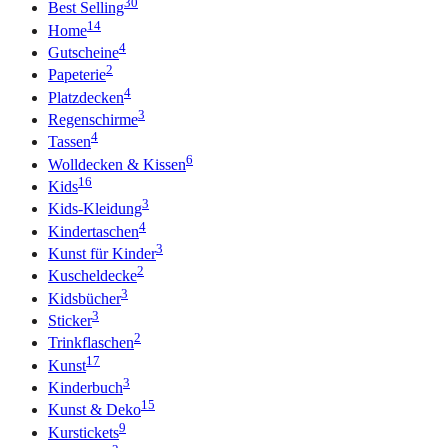
30
Best Selling
14
Home
4
Gutscheine
2
Papeterie
4
Platzdecken
3
Regenschirme
4
Tassen
6
Wolldecken & Kissen
16
Kids
3
Kids-Kleidung
4
Kindertaschen
3
Kunst für Kinder
2
Kuscheldecke
3
Kidsbücher
3
Sticker
2
Trinkflaschen
17
Kunst
3
Kinderbuch
15
Kunst & Deko
9
Kurstickets