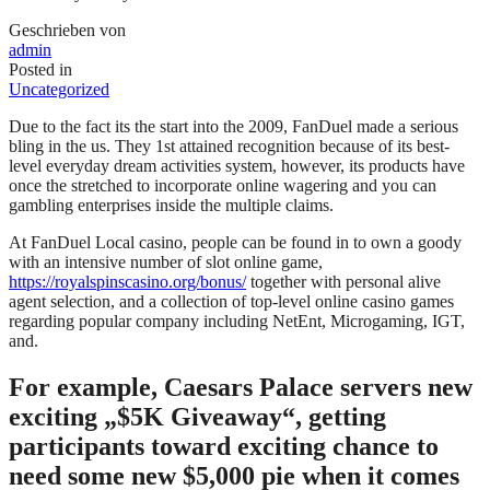
Geschrieben von
admin
Posted in
Uncategorized
Due to the fact its the start into the 2009, FanDuel made a serious
bling in the us. They 1st attained recognition because of its best-
level everyday dream activities system, however, its products have
once the stretched to incorporate online wagering and you can
gambling enterprises inside the multiple claims.
At FanDuel Local casino, people can be found in to own a goody
with an intensive number of slot online game,
https://royalspinscasino.org/bonus/
together with personal alive
agent selection, and a collection of top-level online casino games
regarding popular company including NetEnt, Microgaming, IGT,
and.
For example, Caesars Palace servers new
exciting „$5K Giveaway“, getting
participants toward exciting chance to
need some new $5,000 pie when it comes