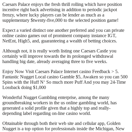
Caesars Palace enjoys the fresh thrill rolling which have position
incentive right back advertising in addition to periodic jackpot
frenzy, where lucky players can be lender as much as a
supplementary $twenty-five,000 to the selected position game!
Expect a varied distinct one another preferred and you can private
online casino games out of prominent company instance IGT,
NetEnt, High5, and, guaranteeing a wealth of betting choices.
Although not, it is really worth listing one Caesars Castle you
certainly will improve towards the its prolonged withdrawal
handling big date, already averaging three to five weeks.
Enjoy Now Visit Caesars Palace Internet casino Feedback > 5.
Fantastic Nugget Local casino Gamble $5, Awaken so you can 500
Spins with the Huff N‘ So much more Puff And you may 24-Time
Lossback doing $1,000
Wonderful Nugget Gambling enterprise, among the many
groundbreaking workers in the us online gambling world, has
generated a solid profile given that a highly top and really-
depending label regarding on-line casino world.
Obtainable through both their web site and cellular app, Golden
Nugget is a top option for professionals inside the Michigan, New