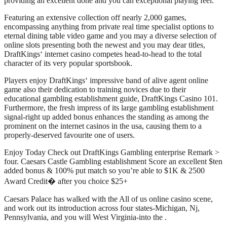
providing an excellent done and you can exceptional playing feel.
Featuring an extensive collection off nearly 2,000 games,
encompassing anything from private real time specialist options to
eternal dining table video game and you may a diverse selection of
online slots presenting both the newest and you may dear titles,
DraftKings‘ internet casino competes head-to-head to the total
character of its very popular sportsbook.
Players enjoy DraftKings‘ impressive band of alive agent online
game also their dedication to training novices due to their
educational gambling establishment guide, DraftKings Casino 101.
Furthermore, the fresh impress of its large gambling establishment
signal-right up added bonus enhances the standing as among the
prominent on the internet casinos in the usa, causing them to a
properly-deserved favourite one of users.
Enjoy Today Check out DraftKings Gambling enterprise Remark >
four. Caesars Castle Gambling establishment Score an excellent $ten
added bonus & 100% put match so you’re able to $1K & 2500
Award Credit� after you choice $25+
Caesars Palace has walked with the All of us online casino scene,
and work out its introduction across four states-Michigan, Nj,
Pennsylvania, and you will West Virginia-into the .