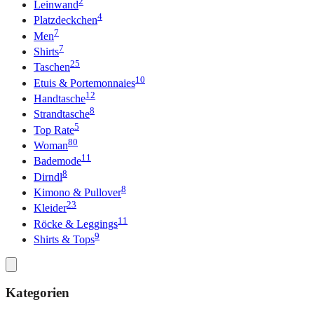
2
Leinwand
4
Platzdeckchen
7
Men
7
Shirts
25
Taschen
10
Etuis & Portemonnaies
12
Handtasche
8
Strandtasche
5
Top Rate
80
Woman
11
Bademode
8
Dirndl
8
Kimono & Pullover
23
Kleider
11
Röcke & Leggings
9
Shirts & Tops
Kategorien