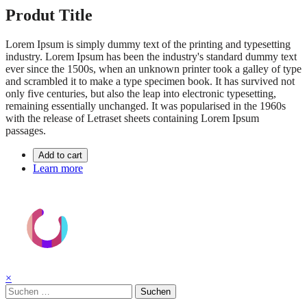
Produt Title
Lorem Ipsum is simply dummy text of the printing and typesetting
industry. Lorem Ipsum has been the industry's standard dummy text
ever since the 1500s, when an unknown printer took a galley of type
and scrambled it to make a type specimen book. It has survived not
only five centuries, but also the leap into electronic typesetting,
remaining essentially unchanged. It was popularised in the 1960s
with the release of Letraset sheets containing Lorem Ipsum
passages.
Add to cart
Learn more
×
Suchen
nach: