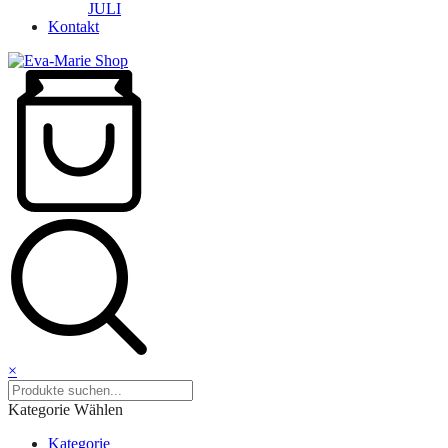
JULI
Kontakt
×
Kategorie Wählen
Kategorie