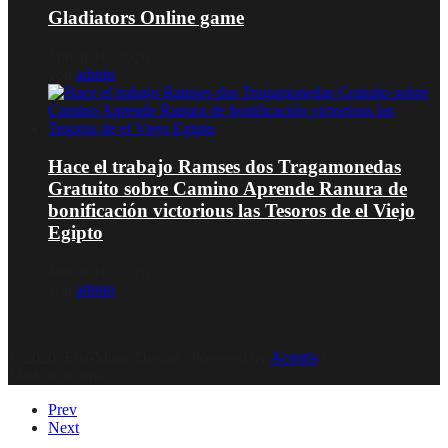
Gladiators Online game
Januar 16, 2026
von
admin
Hace el trabajo Ramses dos Tragamonedas
Gratuito sobre Camino Aprende Ranura de
bonificación victorious las Tesoros de el Viejo
Egipto
Januar 16, 2026
von
admin
© 2020, Eva-Marie Design | Powered by
Acentis
|
Made with love
Prev
Next