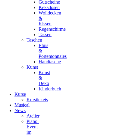
Gutscheine
Keksdosen
Wolldecken
&
Kissen
Regenschirme
Tassen
Taschen
Etuis
&
Portemonnaies
Handtasche
Kunst
Kunst
&
Deko
Kinderbuch
Kurse
Kurstickets
Musical
News
Atelier
Piano-
Event
im