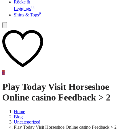
Röcke &
11
Leggings
9
Shirts & Tops
0
Play Today Visit Horseshoe
Online casino Feedback > 2
Home
Blog
Uncategorized
Play Today Visit Horseshoe Online casino Feedback > 2