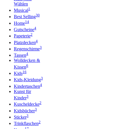
Wählen
1
Musical
30
Best Selling
14
Home
4
Gutscheine
2
Papeterie
4
Platzdecken
3
Regenschirme
4
Tassen
Wolldecken &
6
Kissen
16
Kids
3
Kids-Kleidung
4
Kindertaschen
Kunst für
3
Kinder
2
Kuscheldecke
3
Kidsbücher
3
Sticker
2
Trinkflaschen
17