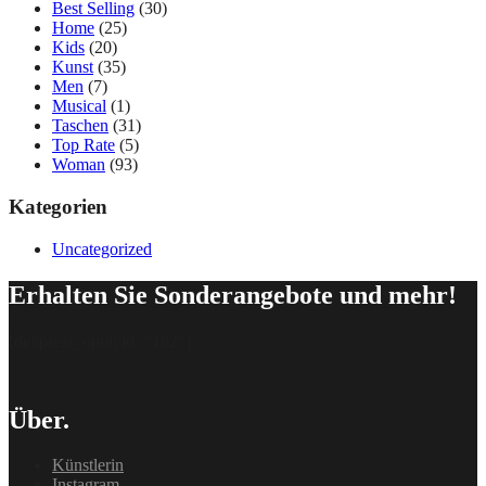
Best Selling
(30)
Home
(25)
Kids
(20)
Kunst
(35)
Men
(7)
Musical
(1)
Taschen
(31)
Top Rate
(5)
Woman
(93)
Kategorien
Uncategorized
Erhalten Sie Sonderangebote und mehr!
[delipress_optin id=“162″]
Über.
Künstlerin
Instagram