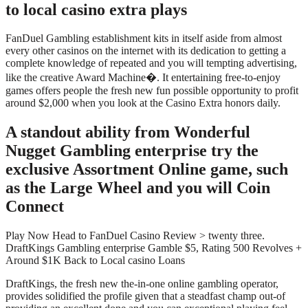
to local casino extra plays
FanDuel Gambling establishment kits in itself aside from almost
every other casinos on the internet with its dedication to getting a
complete knowledge of repeated and you will tempting advertising,
like the creative Award Machine�. It entertaining free-to-enjoy
games offers people the fresh new fun possible opportunity to profit
around $2,000 when you look at the Casino Extra honors daily.
A standout ability from Wonderful
Nugget Gambling enterprise try the
exclusive Assortment Online game, such
as the Large Wheel and you will Coin
Connect
Play Now Head to FanDuel Casino Review > twenty three.
DraftKings Gambling enterprise Gamble $5, Rating 500 Revolves +
Around $1K Back to Local casino Loans
DraftKings, the fresh new the-in-one online gambling operator,
provides solidified the profile given that a steadfast champ out-of