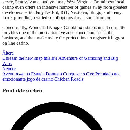
jersey, Pennsylvania, and you may West Virginia. Brand new local
casino even offers an intensive number of games away from greatest
developers particularly NetEnt, IGT, NextGen, Slingo, and many
more, providing a varied set of options for all sorts from pro.
Concurrently, Wonderful Nugget Gambling establishment currently
provides one of the most attractive acceptance bonuses in the
business, and then make today the perfect time to register it biggest
on-line casino.
Beitragsnavigation
Ältere
Unleash the new snap this site Adventure of Gambling and Big
Wins
Neuere
Aventure-se na Estrada Dourada Conquiste o Ovo Premiado no
emocionante jogo de casino Chicken Road s
Produkte suchen