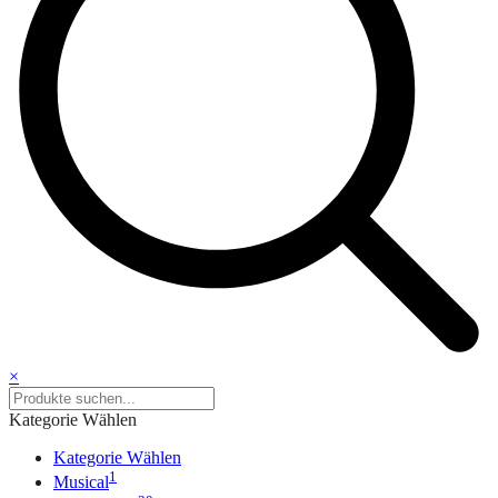
×
Kategorie Wählen
Kategorie Wählen
1
Musical