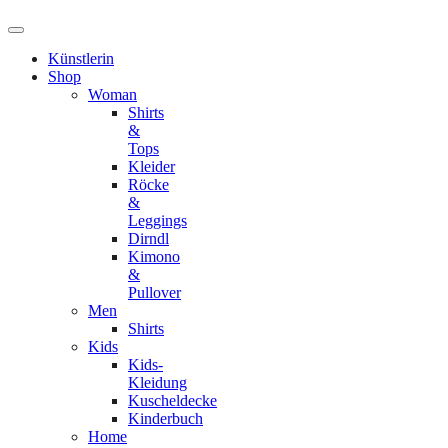
Künstlerin
Shop
Woman
Shirts
&
Tops
Kleider
Röcke
&
Leggings
Dirndl
Kimono
&
Pullover
Men
Shirts
Kids
Kids-
Kleidung
Kuscheldecke
Kinderbuch
Home