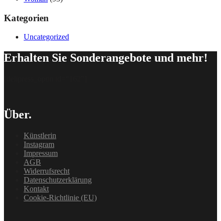
Kategorien
Uncategorized
Erhalten Sie Sonderangebote und mehr!
[delipress_optin id=“162″]
Über.
Künstlerin
Instagram
Impressum
AGB
Widerrufsrecht
Datenschutzerklärung
Kontakt
Cookie-Richtlinie (EU)