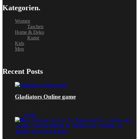
Kategorien.
Women
Taschen
Home & Deko
Kunst
Kids
Men
Recent Posts
Gladiators Online game
Januar 16, 2026
von
admin