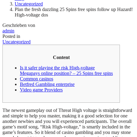
Uncategorized
Plan the fresh dazzling 25 Spins free spins follow up Hazard!
High-voltage dos
Geschrieben von
admin
Posted in
Uncategorized
Content
Is it safer playing the risk High-voltage
Megapays online position? – 25 Spins free spins
Common casinos
Betfred Gambling enterprise
Video game Providers
The newest gameplay out of Threat High voltage is straightforward
and simple to help you master, making it a good selection for one
another newbies and you will experienced participants. The overall
game’s motif song, “Risk High-voltage,” is smartly included in the
game’s features.
So it blend of casino gambling and you may stone