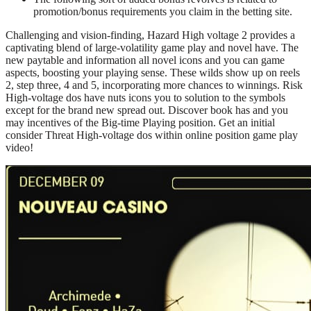
promotion/bonus requirements you claim in the betting site.
Challenging and vision-finding, Hazard High voltage 2 provides a
captivating blend of large-volatility game play and novel have. The
new paytable and information all novel icons and you can game
aspects, boosting your playing sense. These wilds show up on reels
2, step three, 4 and 5, incorporating more chances to winnings. Risk
High-voltage dos have nuts icons you to solution to the symbols
except for the brand new spread out. Discover book has and you
may incentives of the Big-time Playing position. Get an initial
consider Threat High-voltage dos within online position game play
video!