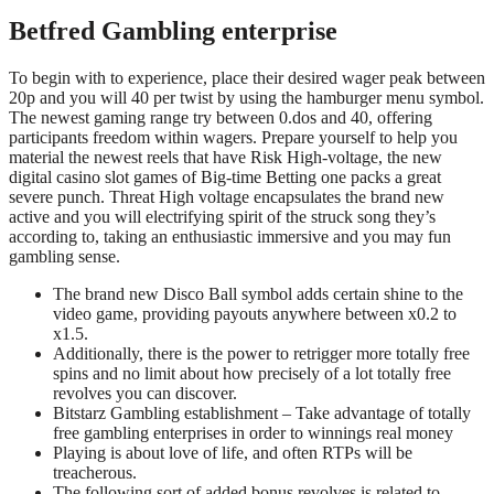
Betfred Gambling enterprise
To begin with to experience, place their desired wager peak between
20p and you will 40 per twist by using the hamburger menu symbol.
The newest gaming range try between 0.dos and 40, offering
participants freedom within wagers. Prepare yourself to help you
material the newest reels that have Risk High-voltage, the new
digital casino slot games of Big-time Betting one packs a great
severe punch. Threat High voltage encapsulates the brand new
active and you will electrifying spirit of the struck song they’s
according to, taking an enthusiastic immersive and you may fun
gambling sense.
The brand new Disco Ball symbol adds certain shine to the
video game, providing payouts anywhere between x0.2 to
x1.5.
Additionally, there is the power to retrigger more totally free
spins and no limit about how precisely of a lot totally free
revolves you can discover.
Bitstarz Gambling establishment – Take advantage of totally
free gambling enterprises in order to winnings real money
Playing is about love of life, and often RTPs will be
treacherous.
The following sort of added bonus revolves is related to