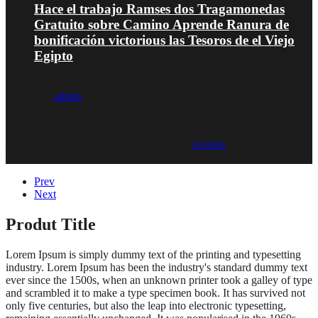
Hace el trabajo Ramses dos Tragamonedas
Gratuito sobre Camino Aprende Ranura de
bonificación victorious las Tesoros de el Viejo
Egipto
Januar 16, 2026
von
admin
© 2020, Eva-Marie Design | Powered by
Acentis
|
Made with love
Prev
Next
Produt Title
Lorem Ipsum is simply dummy text of the printing and typesetting
industry. Lorem Ipsum has been the industry's standard dummy text
ever since the 1500s, when an unknown printer took a galley of type
and scrambled it to make a type specimen book. It has survived not
only five centuries, but also the leap into electronic typesetting,