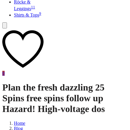
Röcke &
11
Leggings
9
Shirts & Tops
0
Plan the fresh dazzling 25
Spins free spins follow up
Hazard! High-voltage dos
Home
Blog