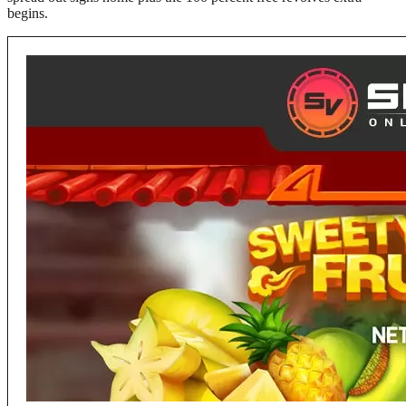
begins.