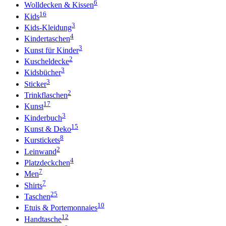
6
Wolldecken & Kissen
16
Kids
3
Kids-Kleidung
4
Kindertaschen
3
Kunst für Kinder
2
Kuscheldecke
3
Kidsbücher
3
Sticker
2
Trinkflaschen
17
Kunst
3
Kinderbuch
15
Kunst & Deko
8
Kurstickets
2
Leinwand
4
Platzdeckchen
7
Men
7
Shirts
25
Taschen
10
Etuis & Portemonnaies
12
Handtasche