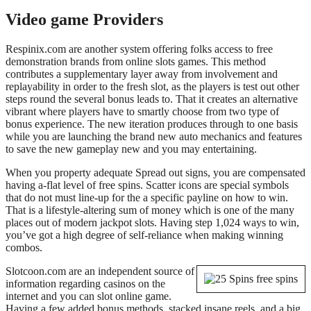
Video game Providers
Respinix.com are another system offering folks access to free
demonstration brands from online slots games. This method
contributes a supplementary layer away from involvement and
replayability in order to the fresh slot, as the players is test out other
steps round the several bonus leads to. That it creates an alternative
vibrant where players have to smartly choose from two type of
bonus experience. The new iteration produces through to one basis
while you are launching the brand new auto mechanics and features
to save the new gameplay new and you may entertaining.
When you property adequate Spread out signs, you are compensated
having a-flat level of free spins. Scatter icons are special symbols
that do not must line-up for the a specific payline on how to win.
That is a lifestyle-altering sum of money which is one of the many
places out of modern jackpot slots. Having step 1,024 ways to win,
you’ve got a high degree of self-reliance when making winning
combos.
Slotcoon.com are an independent source of
information regarding casinos on the
internet and you can slot online game.
Having a few added bonus methods, stacked insane reels, and a big