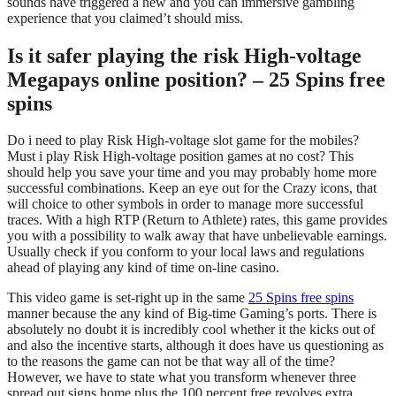
sounds have triggered a new and you can immersive gambling
experience that you claimed’t should miss.
Is it safer playing the risk High-voltage
Megapays online position? – 25 Spins free
spins
Do i need to play Risk High-voltage slot game for the mobiles?
Must i play Risk High-voltage position games at no cost? This
should help you save your time and you may probably home more
successful combinations. Keep an eye out for the Crazy icons, that
will choice to other symbols in order to manage more successful
traces. With a high RTP (Return to Athlete) rates, this game provides
you with a possibility to walk away that have unbelievable earnings.
Usually check if you conform to your local laws and regulations
ahead of playing any kind of time on-line casino.
This video game is set-right up in the same
25 Spins free spins
manner because the any kind of Big-time Gaming’s ports. There is
absolutely no doubt it is incredibly cool whether it the kicks out of
and also the incentive starts, although it does have us questioning as
to the reasons the game can not be that way all of the time?
However, we have to state what you transform whenever three
spread out signs home plus the 100 percent free revolves extra