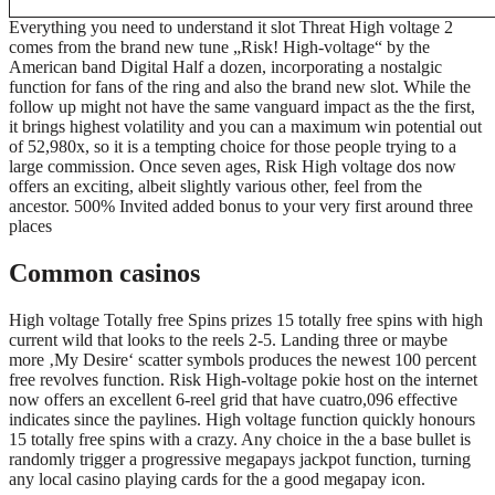
Everything you need to understand it slot Threat High voltage 2
comes from the brand new tune „Risk! High-voltage“ by the
American band Digital Half a dozen, incorporating a nostalgic
function for fans of the ring and also the brand new slot. While the
follow up might not have the same vanguard impact as the the first,
it brings highest volatility and you can a maximum win potential out
of 52,980x, so it is a tempting choice for those people trying to a
large commission. Once seven ages, Risk High voltage dos now
offers an exciting, albeit slightly various other, feel from the
ancestor. 500% Invited added bonus to your very first around three
places
Common casinos
High voltage Totally free Spins prizes 15 totally free spins with high
current wild that looks to the reels 2-5. Landing three or maybe
more ‚My Desire‘ scatter symbols produces the newest 100 percent
free revolves function. Risk High-voltage pokie host on the internet
now offers an excellent 6-reel grid that have cuatro,096 effective
indicates since the paylines. High voltage function quickly honours
15 totally free spins with a crazy. Any choice in the a base bullet is
randomly trigger a progressive megapays jackpot function, turning
any local casino playing cards for the a good megapay icon.