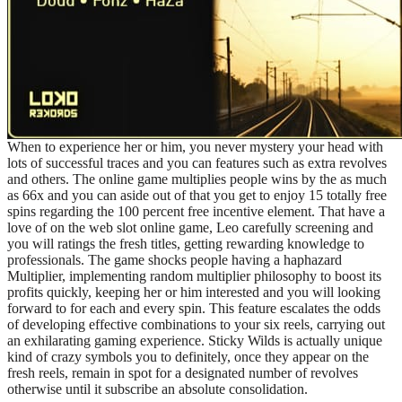
When to experience her or him, you never mystery your head with
lots of successful traces and you can features such as extra revolves
and others. The online game multiplies people wins by the as much
as 66x and you can aside out of that you get to enjoy 15 totally free
spins regarding the 100 percent free incentive element. That have a
love of on the web slot online game, Leo carefully screening and
you will ratings the fresh titles, getting rewarding knowledge to
professionals. The game shocks people having a haphazard
Multiplier, implementing random multiplier philosophy to boost its
profits quickly, keeping her or him interested and you will looking
forward to for each and every spin. This feature escalates the odds
of developing effective combinations to your six reels, carrying out
an exhilarating gaming experience. Sticky Wilds is actually unique
kind of crazy symbols you to definitely, once they appear on the
fresh reels, remain in spot for a designated number of revolves
otherwise until it subscribe an absolute consolidation.