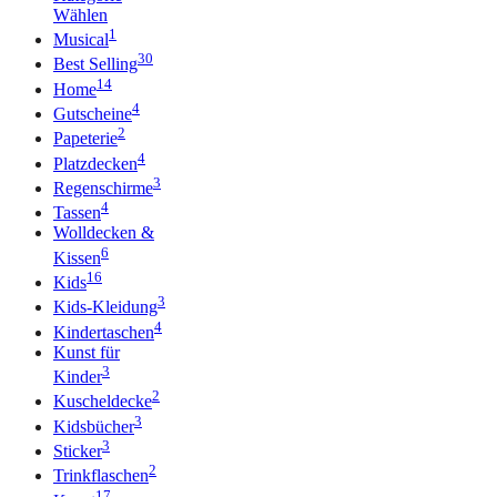
Wählen
1
Musical
30
Best Selling
14
Home
4
Gutscheine
2
Papeterie
4
Platzdecken
3
Regenschirme
4
Tassen
Wolldecken &
6
Kissen
16
Kids
3
Kids-Kleidung
4
Kindertaschen
Kunst für
3
Kinder
2
Kuscheldecke
3
Kidsbücher
3
Sticker
2
Trinkflaschen
17