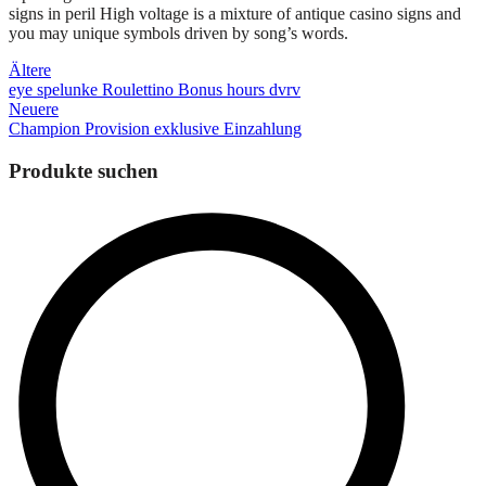
signs in peril High voltage is a mixture of antique casino signs and
you may unique symbols driven by song’s words.
Beitragsnavigation
Ältere
eye spelunke Roulettino Bonus hours dvrv
Neuere
Champion Provision exklusive Einzahlung
Produkte suchen