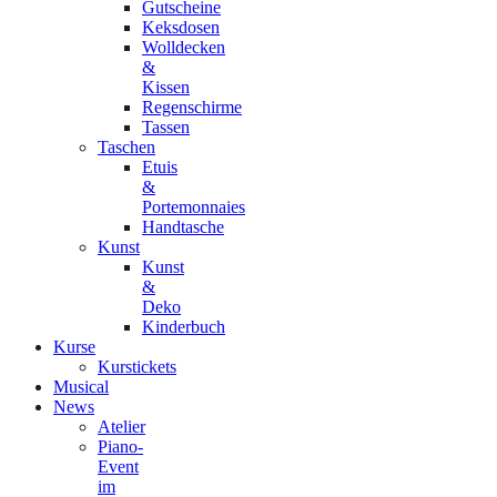
Gutscheine
Keksdosen
Wolldecken
&
Kissen
Regenschirme
Tassen
Taschen
Etuis
&
Portemonnaies
Handtasche
Kunst
Kunst
&
Deko
Kinderbuch
Kurse
Kurstickets
Musical
News
Atelier
Piano-
Event
im