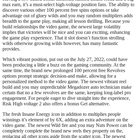
max earn, it’s a must-select high-voltage position fans. The ability to
discover various other 100 percent free spins options or take
advantage out of gluey wilds and you may random multipliers adds
breadth to the game play, making all lesson thrilling. Because you
build relationships the video game, the newest large volatility
implies that victories will be nice and you can exciting, enhancing
the game play experience. That it slot doesn’t function strolling
wilds otherwise growing wilds however, has many fantastic
provides.
Which vibrant position, put out on the July 27, 2022, could have
been producing a little a buzz on the gaming community. At the
same time, the brand new prolonged 100 percent free Revolves
options prompt strategic decision-and make, allowing for a
personalized method to the video game. The newest vibrant reel
build and you may unpredictable Megadozer auto technician make
certain that no a few revolves are the same, keeping long-label pro
engagement. For people eager to dive straight into the experience,
Risk High voltage 2 also offers a bonus Get alternative.
The fresh Insane Energy icon in addition to multiplies people
winnings it’s element of by 6X, adding an extra adventure on the
video game. The newest Wild fire and you may Nuts Power can be
completely complete the brand new reels they property on the,
replacing all other icons aside from the scatter icon. The newest