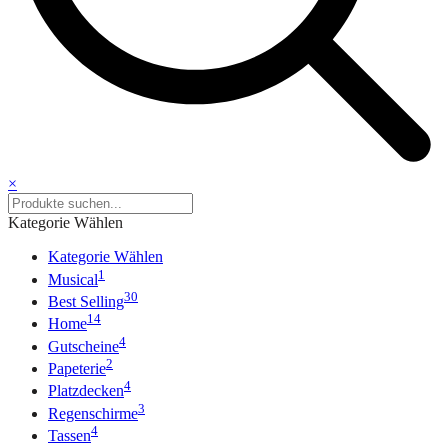
×
Kategorie Wählen
Kategorie Wählen
1
Musical
30
Best Selling
14
Home
4
Gutscheine
2
Papeterie
4
Platzdecken
3
Regenschirme
4
Tassen