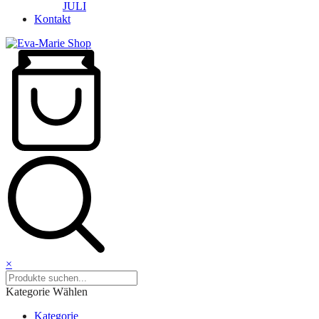
JULI
Kontakt
×
Kategorie Wählen
Kategorie