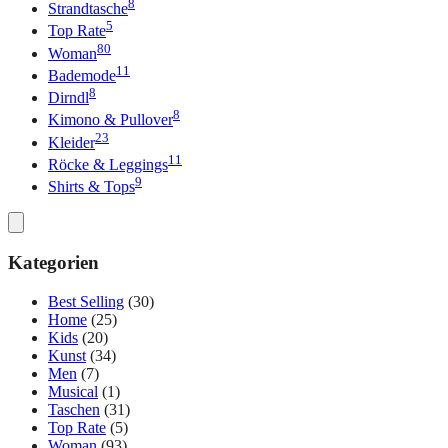
8
Strandtasche
5
Top Rate
80
Woman
11
Bademode
8
Dirndl
8
Kimono & Pullover
23
Kleider
11
Röcke & Leggings
9
Shirts & Tops
Kategorien
Best Selling
(30)
Home
(25)
Kids
(20)
Kunst
(34)
Men
(7)
Musical
(1)
Taschen
(31)
Top Rate
(5)
Woman
(93)