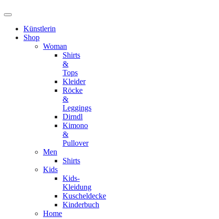
Künstlerin
Shop
Woman
Shirts
&
Tops
Kleider
Röcke
&
Leggings
Dirndl
Kimono
&
Pullover
Men
Shirts
Kids
Kids-
Kleidung
Kuscheldecke
Kinderbuch
Home