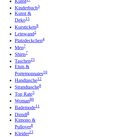
Kunst
3
Kinderbuch
Kunst &
15
Deko
8
Kurstickets
2
Leinwand
4
Platzdeckchen
7
Men
7
Shirts
25
Taschen
Etuis &
10
Portemonnaies
12
Handtasche
8
Strandtasche
5
Top Rate
80
Woman
11
Bademode
8
Dirndl
Kimono &
8
Pullover
23
Kleider