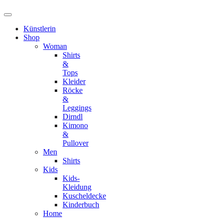
Künstlerin
Shop
Woman
Shirts
&
Tops
Kleider
Röcke
&
Leggings
Dirndl
Kimono
&
Pullover
Men
Shirts
Kids
Kids-
Kleidung
Kuscheldecke
Kinderbuch
Home