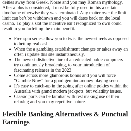
deities away from Greek, Norse and you may Roman mythology.
After a plus is considered, it must be fully used in this a certain
timeframe otherwise they was terminated. Any matter over the limit
limit can be’t be withdrawn and you will dates back on the local
casino. To play a slot the incentive isn’t recognized to own could
result in you forfeiting the main benefit.
Free spin series allow you to twist the newest reels as opposed
to betting real cash.
When the a gambling establishment changes or takes away an
offer, i update this site instantaneously.
The newest distinctive line of an educated pokie computers
try continuously broadening, to your introduction of
fascinating releases in the 2023.
Come across more glamorous bonus and you will force
“Gamble Now” for a good genuine-money playing sense.
It’s easy to catch-up in the going after online pokies within the
Australia with grand modern jackpots, but volatility issues.
Classic ports can be familiar with rest making use of their
relaxing and you may repetitive nature.
Flexible Banking Alternatives & Punctual
Earnings