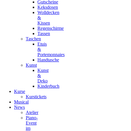
Gutscheine
Keksdosen
Wolldecken
&
Kissen
Regenschirme
Tassen
Taschen
Etuis
&
Portemonnaies
Handtasche
Kunst
Kunst
&
Deko
Kinderbuch
Kurse
Kurstickets
Musical
News
Atelier
Piano-
Event
im