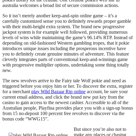
australia welcomes a broad list of secure commission actions.
So it isn’t merely another keep-and-spin online game – it’s a
carefully customized sense you to definitely rewards proper gamble
with their multi-height extra system. The brand new progressive
jackpot system is for example well followed, providing numerous
levels of wins while maintaining the game’s 96.14% RTP. Instead of
depending on old-fashioned Western gambling tropes, that it pokie
introduces unique issues including the prosperous incentive have
you to definitely create genuine minutes of adventure. This feature
cleverly integrates parts of conventional keep-and-winnings game
with progressive multiplier options, undertaking some thing totally
new.
The new revolves arrive to the Fairy tale Wolf pokie and need as
triggered before you enjoy him or her. To discover the extra, register
for a merchant
play Wild Bazaar Rtp online
account, be sure your
current email address, and click the brand new put key from the
casino to gain access to the newest cashier. Accessible to all of the
Australian people, Playfina provides place you with a sign-up bonus
from 15 no-deposit 100 percent free revolves to discover via the
bonus code “WWG15”.
But since you’re also not to
make any places or chasing