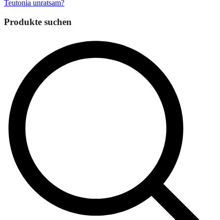
Teutonia unratsam?
Produkte suchen