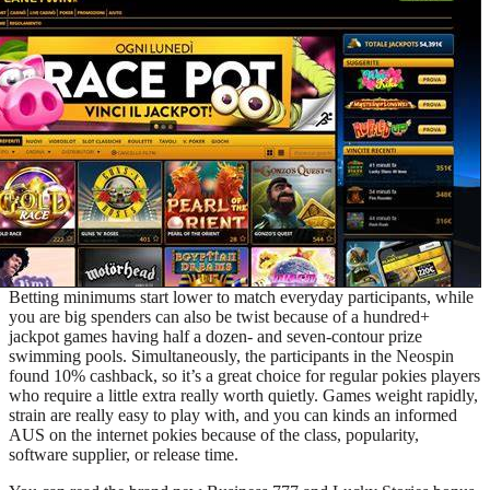
Betting minimums start lower to match everyday participants, while
you are big spenders can also be twist because of a hundred+
jackpot games having half a dozen- and seven-contour prize
swimming pools. Simultaneously, the participants in the Neospin
found 10% cashback, so it’s a great choice for regular pokies players
who require a little extra really worth quietly. Games weight rapidly,
strain are really easy to play with, and you can kinds an informed
AUS on the internet pokies because of the class, popularity,
software supplier, or release time.