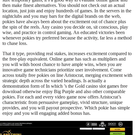
then make finest alternatives. You should not check out an actual
location, just join and enjoy hundreds of games. In the servers in the
nightclubs and you may bars for the digital brands on the web,
pokies have always been about the excitement out of chance plus
the spin of the reels. Any casino you decide on, sit conscious, play
wise, and practice in control gaming. An educated victories been
whenever pokies try preferred because the activity, far less a method
to chase loss.
That it type, providing real stakes, increases excitement compared to
the free-play equivalent. Online game has such as multipliers and
you will wilds boost chance to have ample wins, when you are
innovative game technicians prioritize user involvement. Come
across totally free pokies on line Aristocrat, merging excitement with
strategic depth across the varied headings. Is actually a
demonstration form of In which ’s the Gold casino slot games free
download otherwise enjoy Big Purple and also other comparable
pokies. For each and every video game now offers Aristocrat’s
characteristic from persuasive gameplay, vivid structure, unique
provides, and you will payout prospective. Which pokie has simple
enjoy and you will engaging added bonus has.