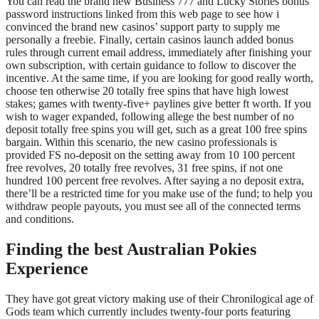
You can read the brand new Business 777 and Lucky Stories bonus
password instructions linked from this web page to see how i
convinced the brand new casinos’ support party to supply me
personally a freebie. Finally, certain casinos launch added bonus
rules through current email address, immediately after finishing your
own subscription, with certain guidance to follow to discover the
incentive. At the same time, if you are looking for good really worth,
choose ten otherwise 20 totally free spins that have high lowest
stakes; games with twenty-five+ paylines give better ft worth. If you
wish to wager expanded, following allege the best number of no
deposit totally free spins you will get, such as a great 100 free spins
bargain. Within this scenario, the new casino professionals is
provided FS no-deposit on the setting away from 10 100 percent
free revolves, 20 totally free revolves, 31 free spins, if not one
hundred 100 percent free revolves. After saying a no deposit extra,
there’ll be a restricted time for you make use of the fund; to help you
withdraw people payouts, you must see all of the connected terms
and conditions.
Finding the best Australian Pokies
Experience
They have got great victory making use of their Chronilogical age of
Gods team which currently includes twenty-four ports featuring