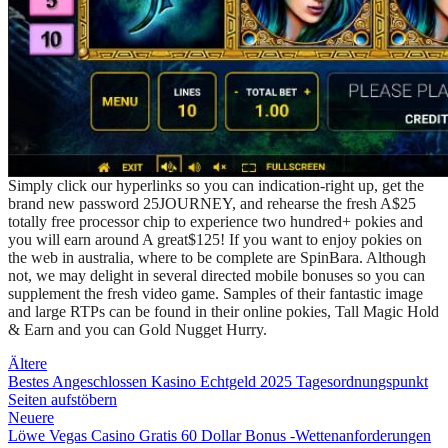
Simply click our hyperlinks so you can indication-right up, get the
brand new password 25JOURNEY, and rehearse the fresh A$25
totally free processor chip to experience two hundred+ pokies and
you will earn around A great$125! If you want to enjoy pokies on
the web in australia, where to be complete are SpinBara. Although
not, we may delight in several directed mobile bonuses so you can
supplement the fresh video game. Samples of their fantastic image
and large RTPs can be found in their online pokies, Tall Magic Hold
& Earn and you can Gold Nugget Hurry.
Beitragsnavigation
Ältere
Bestes Angeschlossen Kasino Echtgeld 2025 Tagesordnungspunkt
Seiten aufstöbern
Neuere
Löwe Vegas Casino Gratis 60 Dollar Bonus -Wettenanforderungen