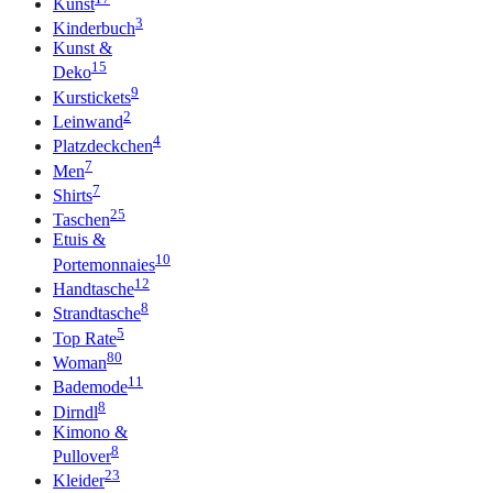
Kunst
3
Kinderbuch
Kunst &
15
Deko
9
Kurstickets
2
Leinwand
4
Platzdeckchen
7
Men
7
Shirts
25
Taschen
Etuis &
10
Portemonnaies
12
Handtasche
8
Strandtasche
5
Top Rate
80
Woman
11
Bademode
8
Dirndl
Kimono &
8
Pullover
23
Kleider