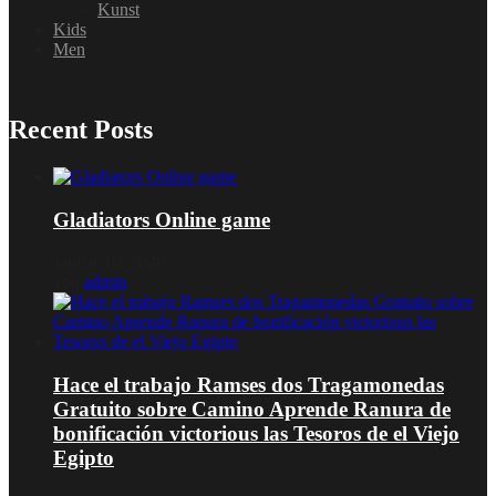
Kunst
Kids
Men
Recent Posts
Gladiators Online game
Januar 16, 2026
von
admin
Hace el trabajo Ramses dos Tragamonedas
Gratuito sobre Camino Aprende Ranura de
bonificación victorious las Tesoros de el Viejo
Egipto