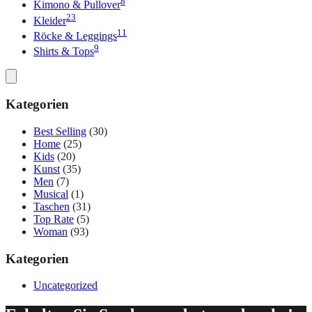
8
Kimono & Pullover
23
Kleider
11
Röcke & Leggings
9
Shirts & Tops
Kategorien
Best Selling
(30)
Home
(25)
Kids
(20)
Kunst
(35)
Men
(7)
Musical
(1)
Taschen
(31)
Top Rate
(5)
Woman
(93)
Kategorien
Uncategorized