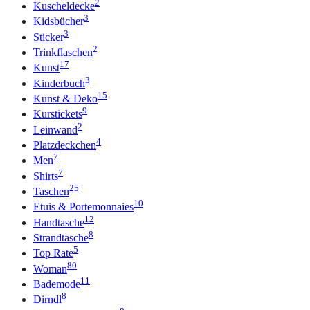
2
Kuscheldecke
3
Kidsbücher
3
Sticker
2
Trinkflaschen
17
Kunst
3
Kinderbuch
15
Kunst & Deko
9
Kurstickets
2
Leinwand
4
Platzdeckchen
7
Men
7
Shirts
25
Taschen
10
Etuis & Portemonnaies
12
Handtasche
8
Strandtasche
5
Top Rate
80
Woman
11
Bademode
8
Dirndl