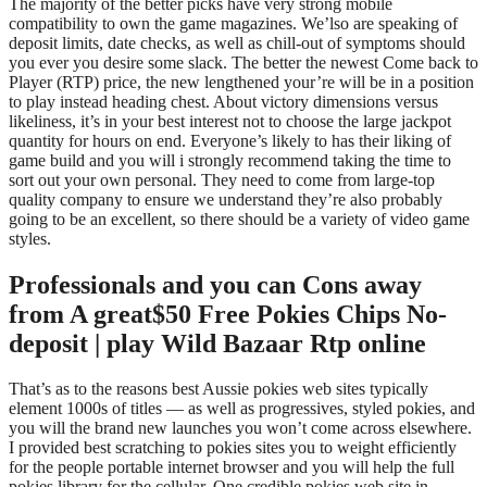
The majority of the better picks have very strong mobile
compatibility to own the game magazines. We’lso are speaking of
deposit limits, date checks, as well as chill-out of symptoms should
you ever you desire some slack. The better the newest Come back to
Player (RTP) price, the new lengthened your’re will be in a position
to play instead heading chest. About victory dimensions versus
likeliness, it’s in your best interest not to choose the large jackpot
quantity for hours on end.
Everyone’s likely to has their liking of
game build and you will i strongly recommend taking the time to
sort out your own personal. They need to come from large-top
quality company to ensure we understand they’re also probably
going to be an excellent, so there should be a variety of video game
styles.
Professionals and you can Cons away
from A great$50 Free Pokies Chips No-
deposit | play Wild Bazaar Rtp online
That’s as to the reasons best Aussie pokies web sites typically
element 1000s of titles — as well as progressives, styled pokies, and
you will the brand new launches you won’t come across elsewhere.
I provided best scratching to pokies sites you to weight efficiently
for the people portable internet browser and you will help the full
pokies library for the cellular. One credible pokies web site in