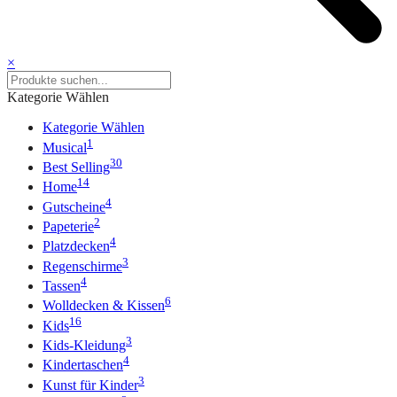
×
Kategorie Wählen
Kategorie Wählen
1
Musical
30
Best Selling
14
Home
4
Gutscheine
2
Papeterie
4
Platzdecken
3
Regenschirme
4
Tassen
6
Wolldecken & Kissen
16
Kids
3
Kids-Kleidung
4
Kindertaschen
3
Kunst für Kinder