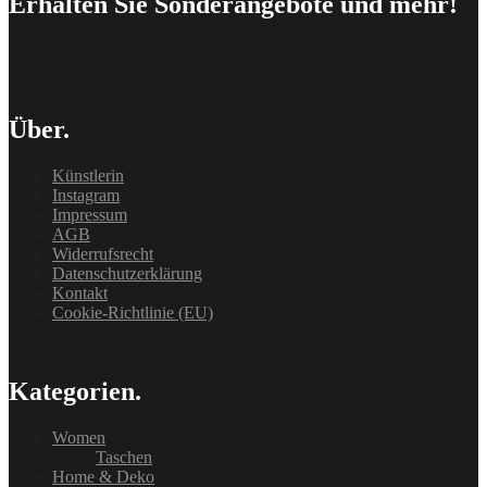
Erhalten Sie Sonderangebote und mehr!
[delipress_optin id=“162″]
Über.
Künstlerin
Instagram
Impressum
AGB
Widerrufsrecht
Datenschutzerklärung
Kontakt
Cookie-Richtlinie (EU)
Kategorien.
Women
Taschen
Home & Deko