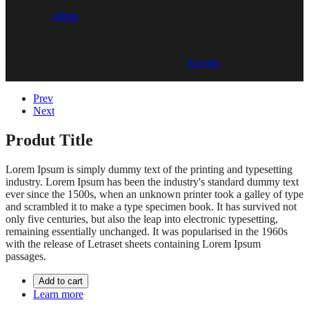
Januar 16, 2026
von
admin
© 2020, Eva-Marie Design | Powered by
Acentis
|
Made with love
Prev
Next
Produt Title
Lorem Ipsum is simply dummy text of the printing and typesetting
industry. Lorem Ipsum has been the industry's standard dummy text
ever since the 1500s, when an unknown printer took a galley of type
and scrambled it to make a type specimen book. It has survived not
only five centuries, but also the leap into electronic typesetting,
remaining essentially unchanged. It was popularised in the 1960s
with the release of Letraset sheets containing Lorem Ipsum
passages.
Add to cart
Learn more