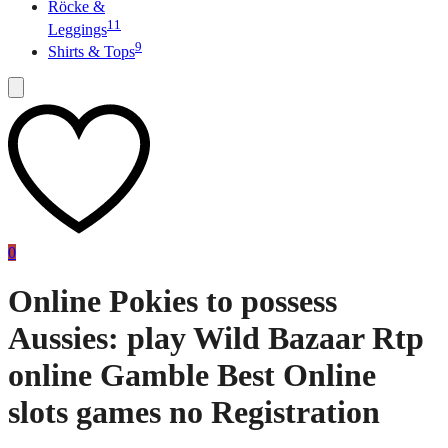
Röcke &
11
Leggings
9
Shirts & Tops
0
Online Pokies to possess
Aussies: play Wild Bazaar Rtp
online Gamble Best Online
slots games no Registration