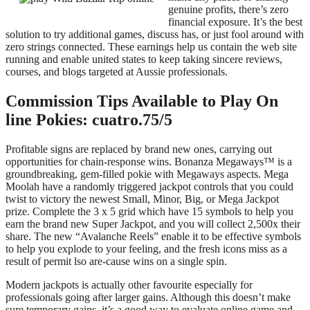
genuine profits, there’s zero
financial exposure. It’s the best
solution to try additional games, discuss has, or just fool around with
zero strings connected. These earnings help us contain the web site
running and enable united states to keep taking sincere reviews,
courses, and blogs targeted at Aussie professionals.
Commission Tips Available to Play On
line Pokies: cuatro.75/5
Profitable signs are replaced by brand new ones, carrying out
opportunities for chain-response wins. Bonanza Megaways™ is a
groundbreaking, gem-filled pokie with Megaways aspects. Mega
Moolah have a randomly triggered jackpot controls that you could
twist to victory the newest Small, Minor, Big, or Mega Jackpot
prize. Complete the 3 x 5 grid which have 15 symbols to help you
earn the brand new Super Jackpot, and you will collect 2,500x their
share. The new “Avalanche Reels” enable it to be effective symbols
to help you explode to your feeling, and the fresh icons miss as a
result of permit lso are-cause wins on a single spin.
Modern jackpots is actually other favourite especially for
professionals going after larger gains. Although this doesn’t make
sure temporary gains, it’s a good way to evaluate online game and