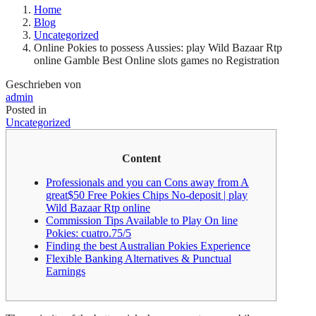
Home
Blog
Uncategorized
Online Pokies to possess Aussies: play Wild Bazaar Rtp
online Gamble Best Online slots games no Registration
Geschrieben von
admin
Posted in
Uncategorized
Content
Professionals and you can Cons away from A
great$50 Free Pokies Chips No-deposit | play
Wild Bazaar Rtp online
Commission Tips Available to Play On line
Pokies: cuatro.75/5
Finding the best Australian Pokies Experience
Flexible Banking Alternatives & Punctual
Earnings