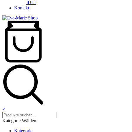
JULI
Kontakt
×
Kategorie Wählen
Kategorie