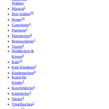
Wählen
1
Musical
30
Best Selling
14
Home
4
Gutscheine
2
Papeterie
4
Platzdecken
3
Regenschirme
4
Tassen
Wolldecken &
6
Kissen
16
Kids
3
Kids-Kleidung
4
Kindertaschen
Kunst für
3
Kinder
2
Kuscheldecke
3
Kidsbücher
3
Sticker
2
Trinkflaschen
17