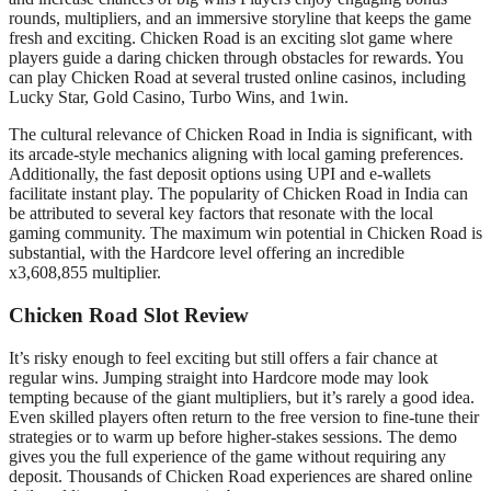
rounds, multipliers, and an immersive storyline that keeps the game
fresh and exciting. Chicken Road is an exciting slot game where
players guide a daring chicken through obstacles for rewards. You
can play Chicken Road at several trusted online casinos, including
Lucky Star, Gold Casino, Turbo Wins, and 1win.
The cultural relevance of Chicken Road in India is significant, with
its arcade-style mechanics aligning with local gaming preferences.
Additionally, the fast deposit options using UPI and e-wallets
facilitate instant play. The popularity of Chicken Road in India can
be attributed to several key factors that resonate with the local
gaming community. The maximum win potential in Chicken Road is
substantial, with the Hardcore level offering an incredible
x3,608,855 multiplier.
Chicken Road Slot Review
It’s risky enough to feel exciting but still offers a fair chance at
regular wins. Jumping straight into Hardcore mode may look
tempting because of the giant multipliers, but it’s rarely a good idea.
Even skilled players often return to the free version to fine-tune their
strategies or to warm up before higher-stakes sessions. The demo
gives you the full experience of the game without requiring any
deposit. Thousands of Chicken Road experiences are shared online