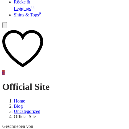
Röcke &
11
Leggings
9
Shirts & Tops
0
Official Site
Home
Blog
Uncategorized
Official Site
Geschrieben von