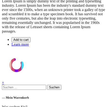
Lorem Ipsum is simply dummy text of the printing and typesetting
industry. Lorem Ipsum has been the industry's standard dummy text
ever since the 1500s, when an unknown printer took a galley of type
and scrambled it to make a type specimen book. It has survived not
only five centuries, but also the leap into electronic typesetting,
remaining essentially unchanged. It was popularised in the 1960s
with the release of Letraset sheets containing Lorem Ipsum
passages.
Add to cart
Learn more
×
Suchen
nach:
— Mein Warenkorb
Was suchen Sie?