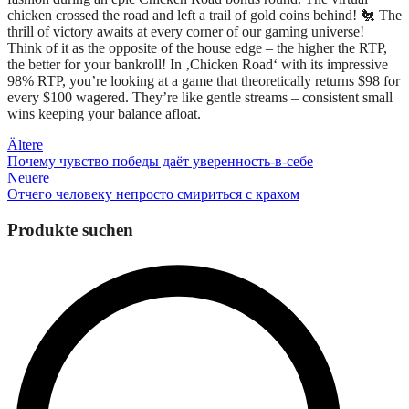
chicken crossed the road and left a trail of gold coins behind! 🐔 The
thrill of victory awaits at every corner of our gaming universe!
Think of it as the opposite of the house edge – the higher the RTP,
the better for your bankroll! In ‚Chicken Road‘ with its impressive
98% RTP, you’re looking at a game that theoretically returns $98 for
every $100 wagered. They’re like gentle streams – consistent small
wins keeping your balance afloat.
Beitragsnavigation
Ältere
Почему чувство победы даёт уверенность-в-себе
Neuere
Отчего человеку непросто смириться с крахом
Produkte suchen