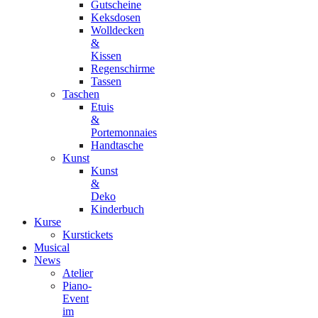
Gutscheine
Keksdosen
Wolldecken
&
Kissen
Regenschirme
Tassen
Taschen
Etuis
&
Portemonnaies
Handtasche
Kunst
Kunst
&
Deko
Kinderbuch
Kurse
Kurstickets
Musical
News
Atelier
Piano-
Event
im