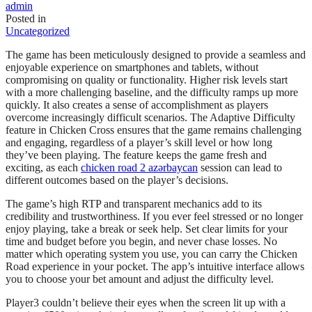
admin
Posted in
Uncategorized
The game has been meticulously designed to provide a seamless and
enjoyable experience on smartphones and tablets, without
compromising on quality or functionality. Higher risk levels start
with a more challenging baseline, and the difficulty ramps up more
quickly. It also creates a sense of accomplishment as players
overcome increasingly difficult scenarios. The Adaptive Difficulty
feature in Chicken Cross ensures that the game remains challenging
and engaging, regardless of a player’s skill level or how long
they’ve been playing. The feature keeps the game fresh and
exciting, as each
chicken road 2 azərbaycan
session can lead to
different outcomes based on the player’s decisions.
The game’s high RTP and transparent mechanics add to its
credibility and trustworthiness. If you ever feel stressed or no longer
enjoy playing, take a break or seek help. Set clear limits for your
time and budget before you begin, and never chase losses. No
matter which operating system you use, you can carry the Chicken
Road experience in your pocket. The app’s intuitive interface allows
you to choose your bet amount and adjust the difficulty level.
Player3 couldn’t believe their eyes when the screen lit up with a