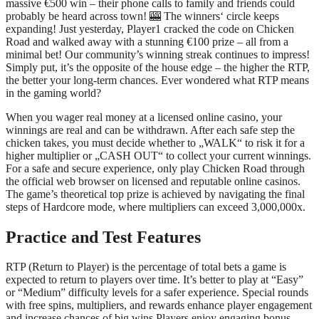
massive €500 win – their phone calls to family and friends could
probably be heard across town! 🎰 The winners‘ circle keeps
expanding! Just yesterday, Player1 cracked the code on Chicken
Road and walked away with a stunning €100 prize – all from a
minimal bet! Our community’s winning streak continues to impress!
Simply put, it’s the opposite of the house edge – the higher the RTP,
the better your long-term chances. Ever wondered what RTP means
in the gaming world?
When you wager real money at a licensed online casino, your
winnings are real and can be withdrawn. After each safe step the
chicken takes, you must decide whether to „WALK“ to risk it for a
higher multiplier or „CASH OUT“ to collect your current winnings.
For a safe and secure experience, only play Chicken Road through
the official web browser on licensed and reputable online casinos.
The game’s theoretical top prize is achieved by navigating the final
steps of Hardcore mode, where multipliers can exceed 3,000,000x.
Practice and Test Features
RTP (Return to Player) is the percentage of total bets a game is
expected to return to players over time. It’s better to play at “Easy”
or “Medium” difficulty levels for a safer experience. Special rounds
with free spins, multipliers, and rewards enhance player engagement
and increase chances of big wins Players enjoy engaging bonus