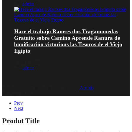
von
admin
Hace el trabajo Ramses dos Tragamonedas
Gratuito sobre Camino Aprende Ranura de
bonificación victorious las Tesoros de el Viejo
Egipto
Januar 16, 2026
von
admin
© 2020, Eva-Marie Design | Powered by
Acentis
|
Made with love
Prev
Next
Produt Title