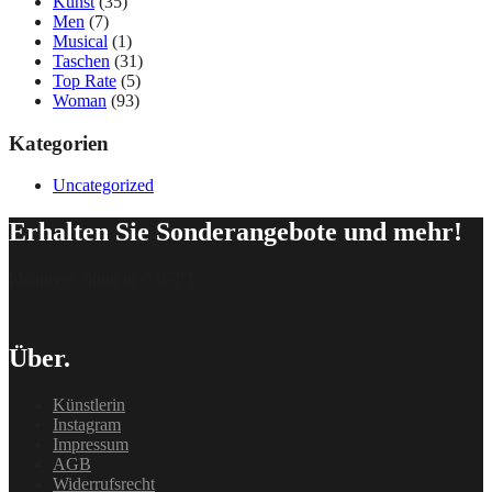
Kunst
(35)
Men
(7)
Musical
(1)
Taschen
(31)
Top Rate
(5)
Woman
(93)
Kategorien
Uncategorized
Erhalten Sie Sonderangebote und mehr!
[delipress_optin id=“162″]
Über.
Künstlerin
Instagram
Impressum
AGB
Widerrufsrecht