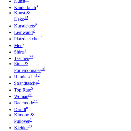
Kunst
3
Kinderbuch
Kunst &
15
Deko
9
Kurstickets
2
Leinwand
4
Platzdeckchen
7
Men
7
Shirts
25
Taschen
Etuis &
10
Portemonnaies
12
Handtasche
8
Strandtasche
5
Top Rate
80
Woman
11
Bademode
8
Dirndl
Kimono &
8
Pullover
23
Kleider