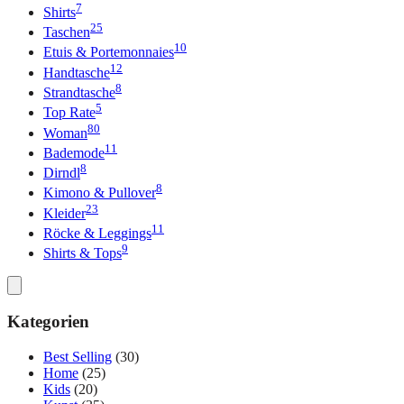
7
Shirts
25
Taschen
10
Etuis & Portemonnaies
12
Handtasche
8
Strandtasche
5
Top Rate
80
Woman
11
Bademode
8
Dirndl
8
Kimono & Pullover
23
Kleider
11
Röcke & Leggings
9
Shirts & Tops
Kategorien
Best Selling
(30)
Home
(25)
Kids
(20)