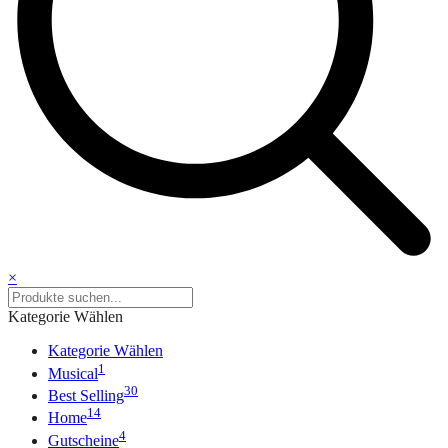
×
Kategorie Wählen
Kategorie Wählen
1
Musical
30
Best Selling
14
Home
4
Gutscheine