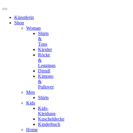
Künstlerin
Shop
Woman
Shirts
&
Tops
Kleider
Röcke
&
Leggings
Dirndl
Kimono
&
Pullover
Men
Shirts
Kids
Kids-
Kleidung
Kuscheldecke
Kinderbuch
Home