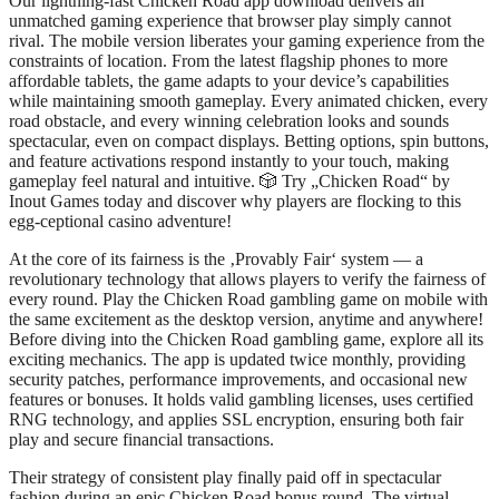
Our lightning-fast Chicken Road app download delivers an
unmatched gaming experience that browser play simply cannot
rival. The mobile version liberates your gaming experience from the
constraints of location. From the latest flagship phones to more
affordable tablets, the game adapts to your device’s capabilities
while maintaining smooth gameplay. Every animated chicken, every
road obstacle, and every winning celebration looks and sounds
spectacular, even on compact displays. Betting options, spin buttons,
and feature activations respond instantly to your touch, making
gameplay feel natural and intuitive. 🎲 Try „Chicken Road“ by
Inout Games today and discover why players are flocking to this
egg-ceptional casino adventure!
At the core of its fairness is the ‚Provably Fair‘ system — a
revolutionary technology that allows players to verify the fairness of
every round. Play the Chicken Road gambling game on mobile with
the same excitement as the desktop version, anytime and anywhere!
Before diving into the Chicken Road gambling game, explore all its
exciting mechanics. The app is updated twice monthly, providing
security patches, performance improvements, and occasional new
features or bonuses. It holds valid gambling licenses, uses certified
RNG technology, and applies SSL encryption, ensuring both fair
play and secure financial transactions.
Their strategy of consistent play finally paid off in spectacular
fashion during an epic Chicken Road bonus round. The virtual