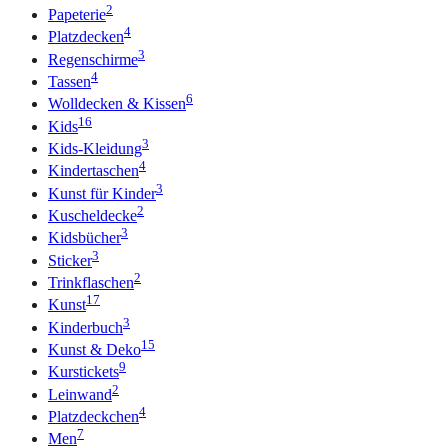
2
Papeterie
4
Platzdecken
3
Regenschirme
4
Tassen
6
Wolldecken & Kissen
16
Kids
3
Kids-Kleidung
4
Kindertaschen
3
Kunst für Kinder
2
Kuscheldecke
3
Kidsbücher
3
Sticker
2
Trinkflaschen
17
Kunst
3
Kinderbuch
15
Kunst & Deko
9
Kurstickets
2
Leinwand
4
Platzdeckchen
7
Men