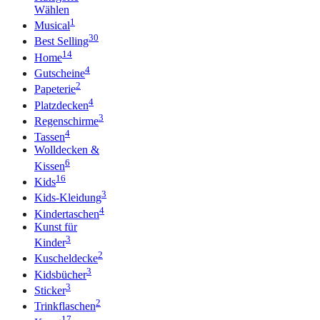
Wählen
1
Musical
30
Best Selling
14
Home
4
Gutscheine
2
Papeterie
4
Platzdecken
3
Regenschirme
4
Tassen
Wolldecken &
6
Kissen
16
Kids
3
Kids-Kleidung
4
Kindertaschen
Kunst für
3
Kinder
2
Kuscheldecke
3
Kidsbücher
3
Sticker
2
Trinkflaschen
17