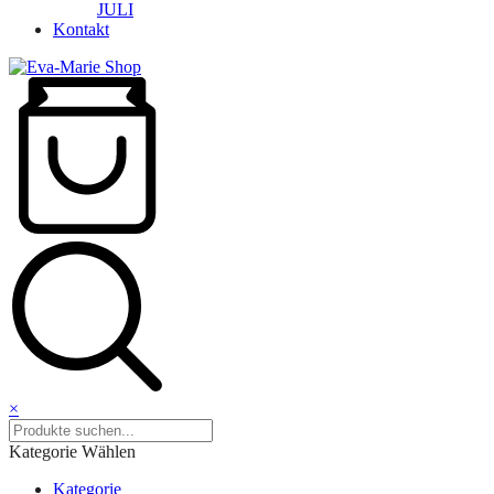
JULI
Kontakt
×
Kategorie Wählen
Kategorie