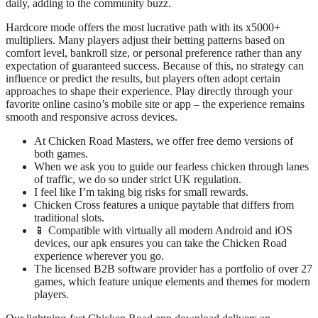
daily, adding to the community buzz.
Hardcore mode offers the most lucrative path with its x5000+
multipliers. Many players adjust their betting patterns based on
comfort level, bankroll size, or personal preference rather than any
expectation of guaranteed success. Because of this, no strategy can
influence or predict the results, but players often adopt certain
approaches to shape their experience. Play directly through your
favorite online casino’s mobile site or app – the experience remains
smooth and responsive across devices.
At Chicken Road Masters, we offer free demo versions of
both games.
When we ask you to guide our fearless chicken through lanes
of traffic, we do so under strict UK regulation.
I feel like I’m taking big risks for small rewards.
Chicken Cross features a unique paytable that differs from
traditional slots.
📱 Compatible with virtually all modern Android and iOS
devices, our apk ensures you can take the Chicken Road
experience wherever you go.
The licensed B2B software provider has a portfolio of over 27
games, which feature unique elements and themes for modern
players.