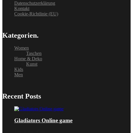
Datenschutzerklärung
Kontakt
Cookie-Richtlinie (EU)
Kategorien.
Women
Taschen
Home & Deko
Kunst
Kids
Men
Recent Posts
Gladiators Online game
Januar 16, 2026