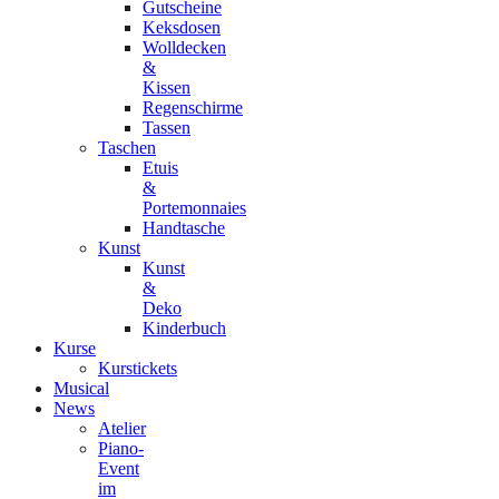
Gutscheine
Keksdosen
Wolldecken
&
Kissen
Regenschirme
Tassen
Taschen
Etuis
&
Portemonnaies
Handtasche
Kunst
Kunst
&
Deko
Kinderbuch
Kurse
Kurstickets
Musical
News
Atelier
Piano-
Event
im