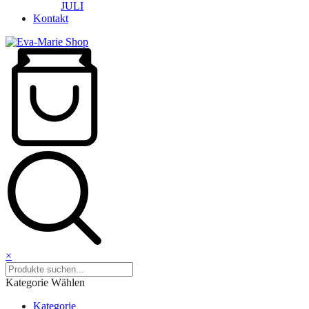
JULI
Kontakt
×
Kategorie Wählen
Kategorie