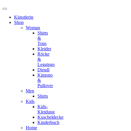
Künstlerin
Shop
Woman
Shirts
&
Tops
Kleider
Röcke
&
Leggings
Dirndl
Kimono
&
Pullover
Men
Shirts
Kids
Kids-
Kleidung
Kuscheldecke
Kinderbuch
Home