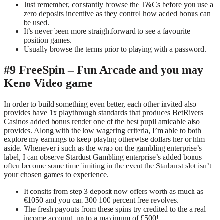
Just remember, constantly browse the T&Cs before you use a
zero deposits incentive as they control how added bonus can
be used.
It’s never been more straightforward to see a favourite
position games.
Usually browse the terms prior to playing with a password.
#9 FreeSpin – Fun Arcade and you may
Keno Video game
In order to build something even better, each other invited also
provides have 1x playthrough standards that produces BetRivers
Casinos added bonus render one of the best pupil amicable also
provides. Along with the low wagering criteria, I’m able to both
explore my earnings to keep playing otherwise dollars her or him
aside. Whenever i such as the wrap on the gambling enterprise’s
label, I can observe Stardust Gambling enterprise’s added bonus
often become some time limiting in the event the Starburst slot isn’t
your chosen games to experience.
It consits from step 3 deposit now offers worth as much as
€1050 and you can 300 100 percent free revolves.
The fresh payouts from these spins try credited to the a real
income account, up to a maximum of £500!