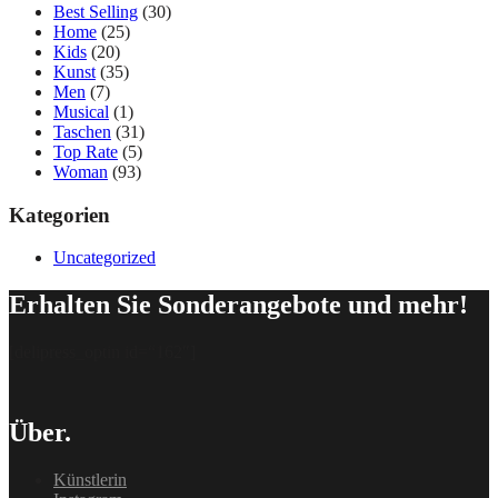
Best Selling
(30)
Home
(25)
Kids
(20)
Kunst
(35)
Men
(7)
Musical
(1)
Taschen
(31)
Top Rate
(5)
Woman
(93)
Kategorien
Uncategorized
Erhalten Sie Sonderangebote und mehr!
[delipress_optin id=“162″]
Über.
Künstlerin