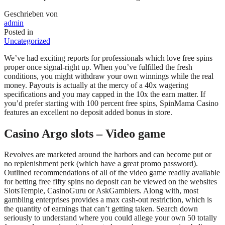
Geschrieben von
admin
Posted in
Uncategorized
We’ve had exciting reports for professionals which love free spins
proper once signal-right up. When you’ve fulfilled the fresh
conditions, you might withdraw your own winnings while the real
money. Payouts is actually at the mercy of a 40x wagering
specifications and you may capped in the 10x the earn matter.
If
you’d prefer starting with 100 percent free spins, SpinMama Casino
features an excellent no deposit added bonus in store.
Casino Argo slots – Video game
Revolves are marketed around the harbors and can become put or
no replenishment perk (which have a great promo password).
Outlined recommendations of all of the video game readily available
for betting free fifty spins no deposit can be viewed on the websites
SlotsTemple, CasinoGuru or AskGamblers. Along with, most
gambling enterprises provides a max cash-out restriction, which is
the quantity of earnings that can’t getting taken. Search down
seriously to understand where you could allege your own 50 totally