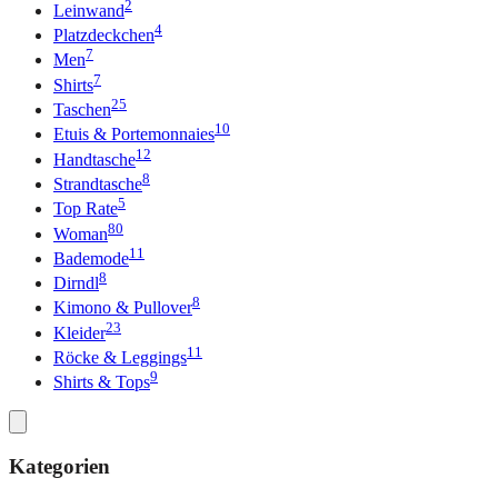
2
Leinwand
4
Platzdeckchen
7
Men
7
Shirts
25
Taschen
10
Etuis & Portemonnaies
12
Handtasche
8
Strandtasche
5
Top Rate
80
Woman
11
Bademode
8
Dirndl
8
Kimono & Pullover
23
Kleider
11
Röcke & Leggings
9
Shirts & Tops
Kategorien