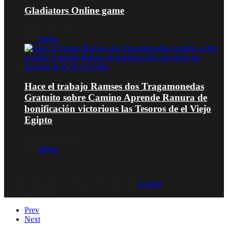
Gladiators Online game
Januar 16, 2026
von
admin
Hace el trabajo Ramses dos Tragamonedas
Gratuito sobre Camino Aprende Ranura de
bonificación victorious las Tesoros de el Viejo
Egipto
Januar 16, 2026
von
admin
© 2020, Eva-Marie Design | Powered by
Acentis
|
Made with love
Prev
Next