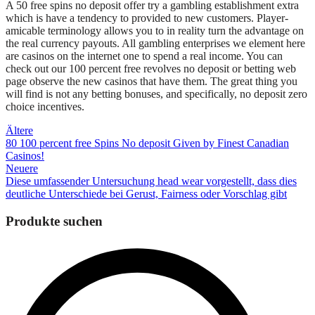
A 50 free spins no deposit offer try a gambling establishment extra
which is have a tendency to provided to new customers. Player-
amicable terminology allows you to in reality turn the advantage on
the real currency payouts. All gambling enterprises we element here
are casinos on the internet one to spend a real income. You can
check out our 100 percent free revolves no deposit or betting web
page observe the new casinos that have them. The great thing you
will find is not any betting bonuses, and specifically, no deposit zero
choice incentives.
Beitragsnavigation
Ältere
80 100 percent free Spins No deposit Given by Finest Canadian
Casinos!
Neuere
Diese umfassender Untersuchung head wear vorgestellt, dass dies
deutliche Unterschiede bei Gerust, Fairness oder Vorschlag gibt
Produkte suchen