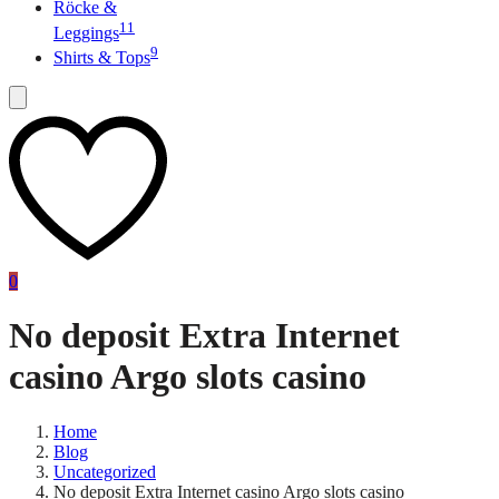
Röcke &
11
Leggings
9
Shirts & Tops
0
No deposit Extra Internet
casino Argo slots casino
Home
Blog
Uncategorized
No deposit Extra Internet casino Argo slots casino