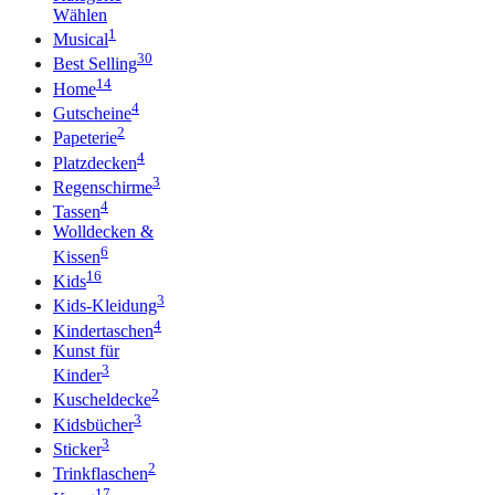
Wählen
1
Musical
30
Best Selling
14
Home
4
Gutscheine
2
Papeterie
4
Platzdecken
3
Regenschirme
4
Tassen
Wolldecken &
6
Kissen
16
Kids
3
Kids-Kleidung
4
Kindertaschen
Kunst für
3
Kinder
2
Kuscheldecke
3
Kidsbücher
3
Sticker
2
Trinkflaschen
17