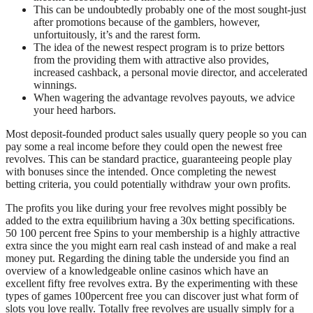
This can be undoubtedly probably one of the most sought-just
after promotions because of the gamblers, however,
unfortuitously, it’s and the rarest form.
The idea of the newest respect program is to prize bettors
from the providing them with attractive also provides,
increased cashback, a personal movie director, and accelerated
winnings.
When wagering the advantage revolves payouts, we advice
your heed harbors.
Most deposit-founded product sales usually query people so you can
pay some a real income before they could open the newest free
revolves. This can be standard practice, guaranteeing people play
with bonuses since the intended. Once completing the newest
betting criteria, you could potentially withdraw your own profits.
The profits you like during your free revolves might possibly be
added to the extra equilibrium having a 30x betting specifications.
50 100 percent free Spins to your membership is a highly attractive
extra since the you might earn real cash instead of and make a real
money put. Regarding the dining table the underside you find an
overview of a knowledgeable online casinos which have an
excellent fifty free revolves extra. By the experimenting with these
types of games 100percent free you can discover just what form of
slots you love really. Totally free revolves are usually simply for a