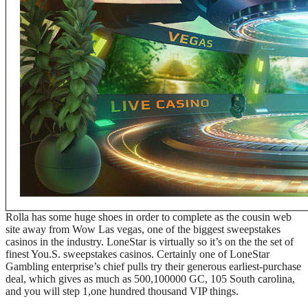
Rolla has some huge shoes in order to complete as the cousin web
site away from Wow Las vegas, one of the biggest sweepstakes
casinos in the industry. LoneStar is virtually so it’s on the the set of
finest You.S. sweepstakes casinos. Certainly one of LoneStar
Gambling enterprise’s chief pulls try their generous earliest-purchase
deal, which gives as much as 500,100000 GC, 105 South carolina,
and you will step 1,one hundred thousand VIP things.