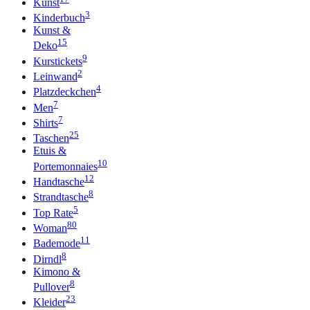
Kunst
3
Kinderbuch
Kunst &
15
Deko
9
Kurstickets
2
Leinwand
4
Platzdeckchen
7
Men
7
Shirts
25
Taschen
Etuis &
10
Portemonnaies
12
Handtasche
8
Strandtasche
5
Top Rate
80
Woman
11
Bademode
8
Dirndl
Kimono &
8
Pullover
23
Kleider