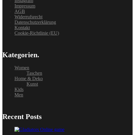
Instagram
Impressum
AGB
Widerrufsrecht
Datenschutzerklärung
Kontakt
Cookie-Richtlinie (EU)
Kategorien.
Women
Taschen
Home & Deko
Kunst
Kids
Men
Recent Posts