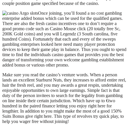
couple position game specified because of the casino.
Once joining, you’ll found a no cost gambling
enterprise added bonus which can be used for the qualified games.
There are also the fresh casino incentives one to don’t require a
good promo code such as Casino Mouse click (20 totally free Sc,
200K Gold coins) and you will Legendz (3 South carolina, five
hundred Coins). Fortunately that each and every of the sweeps
gambling enterprises looked here need many player protection
devices to keep their game play in balance. Thus you ought to spend
time to find the individuals casino games that provides you the best
danger of transforming your own welcome gambling establishment
added bonus or various other promo.
Make sure you read the casino’s venture words. When a person
lands an excellent Starburst Nuts, they increases to afford entire reel,
hair the fresh reel, and you may awards a great respin, undertaking
enjoyable opportunities to own large earnings. Simple fact is that
duty of the person invitees to search for the legality from gambling
on line inside their certain jurisdiction. Which have up to €two
hundred in the paired finance letting you enjoy right here for
lengthier. In addition to you might make the most of a good 150%
Suits Bonus give right here. This type of revolves try quick play, to
help you wager free without joining!