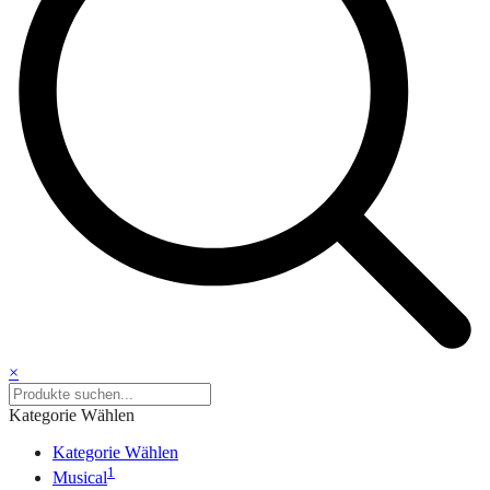
×
Kategorie Wählen
Kategorie Wählen
1
Musical