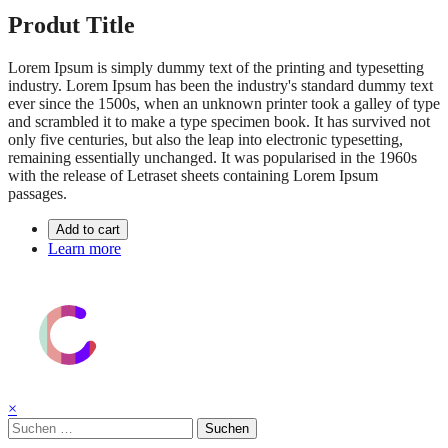
Produt Title
Lorem Ipsum is simply dummy text of the printing and typesetting
industry. Lorem Ipsum has been the industry's standard dummy text
ever since the 1500s, when an unknown printer took a galley of type
and scrambled it to make a type specimen book. It has survived not
only five centuries, but also the leap into electronic typesetting,
remaining essentially unchanged. It was popularised in the 1960s
with the release of Letraset sheets containing Lorem Ipsum
passages.
Add to cart
Learn more
×
Suchen
nach: