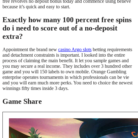
free revolves no deposit bonus today and commence using believe
because it’s quick and easy to start.
Exactly how many 100 percent free spins
do i need to score out of a no-deposit
extra?
Appointment the brand new
casino Argo slots
betting requirements
and detachment constraints is important. I looked into the entire
process of claiming the main benefit. It let you sample games and
you may secure a real income. They includes over 3 hundred other
game and you will 150 labels to own mobile. Orange Gambling
enterprise operates tournaments in which professionals can be vie
and you will earn much more perks. You need to choice the newest
winnings fifty times inside 3 days.
Game Share