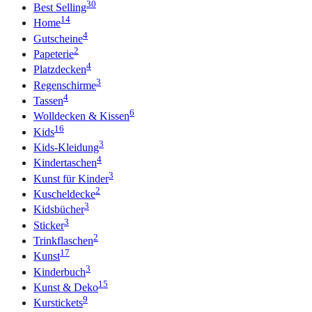
30
Best Selling
14
Home
4
Gutscheine
2
Papeterie
4
Platzdecken
3
Regenschirme
4
Tassen
6
Wolldecken & Kissen
16
Kids
3
Kids-Kleidung
4
Kindertaschen
3
Kunst für Kinder
2
Kuscheldecke
3
Kidsbücher
3
Sticker
2
Trinkflaschen
17
Kunst
3
Kinderbuch
15
Kunst & Deko
9
Kurstickets