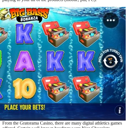
From the Gratorama Casino, there are many digital athletics games