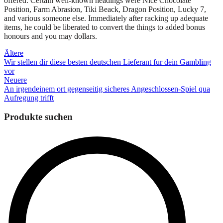
offered. Certain well-known headings were Nice Chocolate
Position, Farm Abrasion, Tiki Beack, Dragon Position, Lucky 7,
and various someone else. Immediately after racking up adequate
items, he could be liberated to convert the things to added bonus
honours and you may dollars.
Beitragsnavigation
Ältere
Wir stellen dir diese besten deutschen Lieferant fur dein Gambling
vor
Neuere
An irgendeinem ort gegenseitig sicheres Angeschlossen-Spiel qua
Aufregung trifft
Produkte suchen