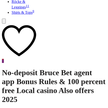
Röcke &
11
Leggings
9
Shirts & Tops
0
No-deposit Bruce Bet agent
app Bonus Rules & 100 percent
free Local casino Also offers
2025