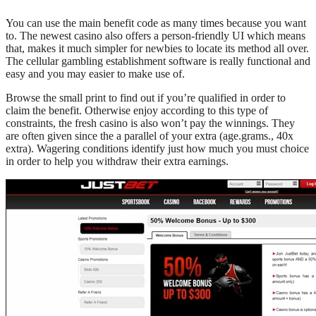
You can use the main benefit code as many times because you want
to. The newest casino also offers a person-friendly UI which means
that, makes it much simpler for newbies to locate its method all over.
The cellular gambling establishment software is really functional and
easy and you may easier to make use of.
Browse the small print to find out if you’re qualified in order to
claim the benefit. Otherwise enjoy according to this type of
constraints, the fresh casino is also won’t pay the winnings. They
are often given since the a parallel of your extra (age.grams., 40x
extra). Wagering conditions identify just how much you must choice
in order to help you withdraw their extra earnings.