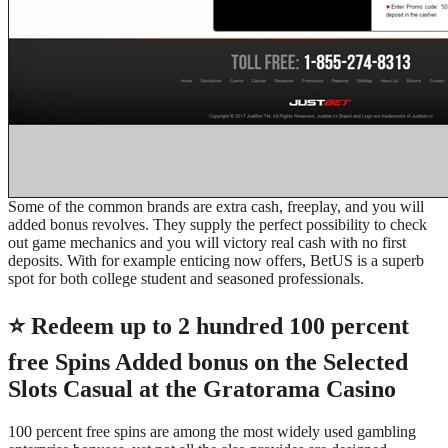
Some of the common brands are extra cash, freeplay, and you will
added bonus revolves. They supply the perfect possibility to check
out game mechanics and you will victory real cash with no first
deposits. With for example enticing now offers, BetUS is a superb
spot for both college student and seasoned professionals.
⭐ Redeem up to 2 hundred 100 percent
free Spins Added bonus on the Selected
Slots Casual at the Gratorama Casino
100 percent free spins are among the most widely used gambling