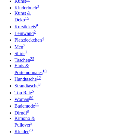
Kunst
3
Kinderbuch
Kunst &
15
Deko
9
Kurstickets
2
Leinwand
4
Platzdeckchen
7
Men
7
Shirts
25
Taschen
Etuis &
10
Portemonnaies
12
Handtasche
8
Strandtasche
5
Top Rate
80
Woman
11
Bademode
8
Dirndl
Kimono &
8
Pullover
23
Kleider