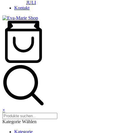
JULI
Kontakt
×
Kategorie Wählen
Kategorie