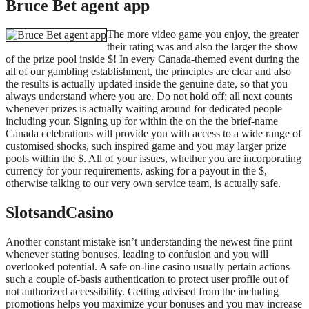
Bruce Bet agent app
The more video game you enjoy, the greater
their rating was and also the larger the show
of the prize pool inside $! In every Canada-themed event during the
all of our gambling establishment, the principles are clear and also
the results is actually updated inside the genuine date, so that you
always understand where you are. Do not hold off; all next counts
whenever prizes is actually waiting around for dedicated people
including your. Signing up for within the on the the brief-name
Canada celebrations will provide you with access to a wide range of
customised shocks, such inspired game and you may larger prize
pools within the $. All of your issues, whether you are incorporating
currency for your requirements, asking for a payout in the $,
otherwise talking to our very own service team, is actually safe.
SlotsandCasino
Another constant mistake isn’t understanding the newest fine print
whenever stating bonuses, leading to confusion and you will
overlooked potential. A safe on-line casino usually pertain actions
such a couple of-basis authentication to protect user profile out of
not authorized accessibility. Getting advised from the including
promotions helps you maximize your bonuses and you may increase