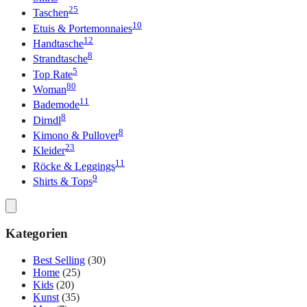
25
Taschen
10
Etuis & Portemonnaies
12
Handtasche
8
Strandtasche
5
Top Rate
80
Woman
11
Bademode
8
Dirndl
8
Kimono & Pullover
23
Kleider
11
Röcke & Leggings
9
Shirts & Tops
Kategorien
Best Selling
(30)
Home
(25)
Kids
(20)
Kunst
(35)