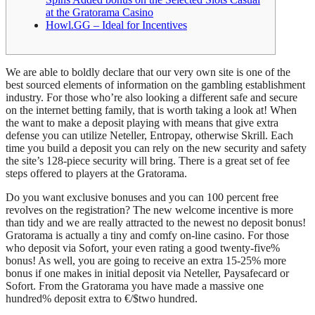
at the Gratorama Casino
Howl.GG – Ideal for Incentives
We are able to boldly declare that our very own site is one of the
best sourced elements of information on the gambling establishment
industry. For those who’re also looking a different safe and secure
on the internet betting family, that is worth taking a look at! When
the want to make a deposit playing with means that give extra
defense you can utilize Neteller, Entropay, otherwise Skrill.
Each
time you build a deposit you can rely on the new security and safety
the site’s 128-piece security will bring. There is a great set of fee
steps offered to players at the Gratorama.
Do you want exclusive bonuses and you can 100 percent free
revolves on the registration? The new welcome incentive is more
than tidy and we are really attracted to the newest no deposit bonus!
Gratorama is actually a tiny and comfy on-line casino. For those
who deposit via Sofort, your even rating a good twenty-five%
bonus! As well, you are going to receive an extra 15-25% more
bonus if one makes in initial deposit via Neteller, Paysafecard or
Sofort. From the Gratorama you have made a massive one
hundred% deposit extra to €/$two hundred.