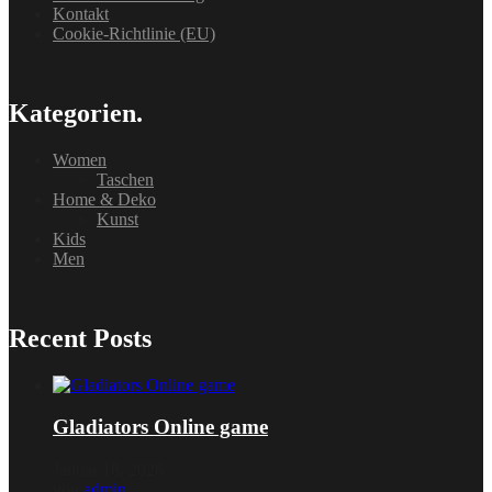
Kontakt
Cookie-Richtlinie (EU)
Kategorien.
Women
Taschen
Home & Deko
Kunst
Kids
Men
Recent Posts
Gladiators Online game
Januar 16, 2026
von
admin