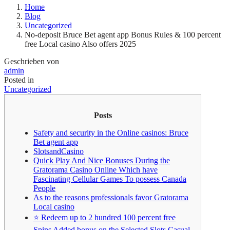
Home
Blog
Uncategorized
No-deposit Bruce Bet agent app Bonus Rules & 100 percent
free Local casino Also offers 2025
Geschrieben von
admin
Posted in
Uncategorized
Posts
Safety and security in the Online casinos: Bruce
Bet agent app
SlotsandCasino
Quick Play And Nice Bonuses During the
Gratorama Casino Online Which have
Fascinating Cellular Games To possess Canada
People
As to the reasons professionals favor Gratorama
Local casino
⭐ Redeem up to 2 hundred 100 percent free
Spins Added bonus on the Selected Slots Casual