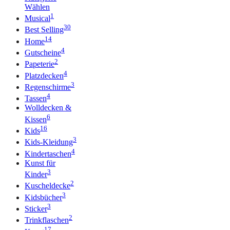
Wählen
1
Musical
30
Best Selling
14
Home
4
Gutscheine
2
Papeterie
4
Platzdecken
3
Regenschirme
4
Tassen
Wolldecken &
6
Kissen
16
Kids
3
Kids-Kleidung
4
Kindertaschen
Kunst für
3
Kinder
2
Kuscheldecke
3
Kidsbücher
3
Sticker
2
Trinkflaschen
17