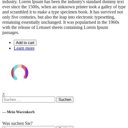
industry. Lorem Ipsum has been the industry's standard dummy text
ever since the 1500s, when an unknown printer took a galley of type
and scrambled it to make a type specimen book. It has survived not
only five centuries, but also the leap into electronic typesetting,
remaining essentially unchanged. It was popularised in the 1960s
with the release of Letraset sheets containing Lorem Ipsum
passages.
Add to cart
Learn more
×
Suchen
nach:
— Mein Warenkorb
Was suchen Sie?