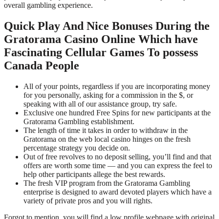
overall gambling experience.
Quick Play And Nice Bonuses During the
Gratorama Casino Online Which have
Fascinating Cellular Games To possess
Canada People
All of your points, regardless if you are incorporating money
for you personally, asking for a commission in the $, or
speaking with all of our assistance group, try safe.
Exclusive one hundred Free Spins for new participants at the
Gratorama Gambling establishment.
The length of time it takes in order to withdraw in the
Gratorama on the web local casino hinges on the fresh
percentage strategy you decide on.
Out of free revolves to no deposit selling, you’ll find and that
offers are worth some time — and you can express the feel to
help other participants allege the best rewards.
The fresh VIP program from the Gratorama Gambling
enterprise is designed to award devoted players which have a
variety of private pros and you will rights.
Forgot to mention, you will find a low profile webpage with original