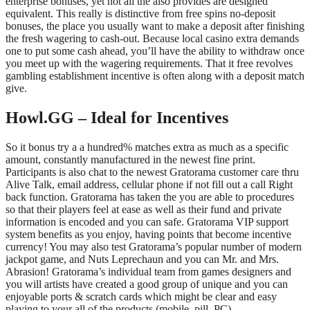
enterprise bonuses, yet not all the also provides are designed
equivalent. This really is distinctive from free spins no-deposit
bonuses, the place you usually want to make a deposit after finishing
the fresh wagering to cash-out. Because local casino extra demands
one to put some cash ahead, you’ll have the ability to withdraw once
you meet up with the wagering requirements. That it free revolves
gambling establishment incentive is often along with a deposit match
give.
Howl.GG – Ideal for Incentives
So it bonus try a a hundred% matches extra as much as a specific
amount, constantly manufactured in the newest fine print.
Participants is also chat to the newest Gratorama customer care thru
Alive Talk, email address, cellular phone if not fill out a call Right
back function. Gratorama has taken the you are able to procedures
so that their players feel at ease as well as their fund and private
information is encoded and you can safe. Gratorama VIP support
system benefits as you enjoy, having points that become incentive
currency! You may also test Gratorama’s popular number of modern
jackpot game, and Nuts Leprechaun and you can Mr. and Mrs.
Abrasion! Gratorama’s individual team from games designers and
you will artists have created a good group of unique and you can
enjoyable ports & scratch cards which might be clear and easy
playing to your all of the products (mobile, pill, PC).