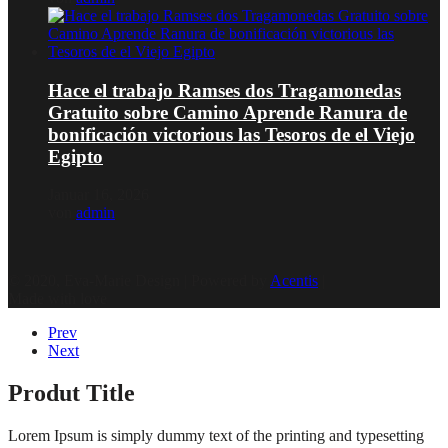
Hace el trabajo Ramses dos Tragamonedas
Gratuito sobre Camino Aprende Ranura de
bonificación victorious las Tesoros de el Viejo
Egipto
Januar 16, 2026
von
admin
© 2020, Eva-Marie Design | Powered by
Acentis
|
Made with love
Prev
Next
Produt Title
Lorem Ipsum is simply dummy text of the printing and typesetting