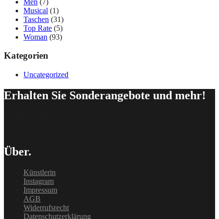
Men
(7)
Musical
(1)
Taschen
(31)
Top Rate
(5)
Woman
(93)
Kategorien
Uncategorized
Erhalten Sie Sonderangebote und mehr!
[delipress_optin id=“162″]
Über.
Künstlerin
Instagram
Impressum
AGB
Widerrufsrecht
Datenschutzerklärung