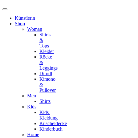
Künstlerin
Shop
Woman
Shirts
&
Tops
Kleider
Röcke
&
Leggings
Dirndl
Kimono
&
Pullover
Men
Shirts
Kids
Kids-
Kleidung
Kuscheldecke
Kinderbuch
Home