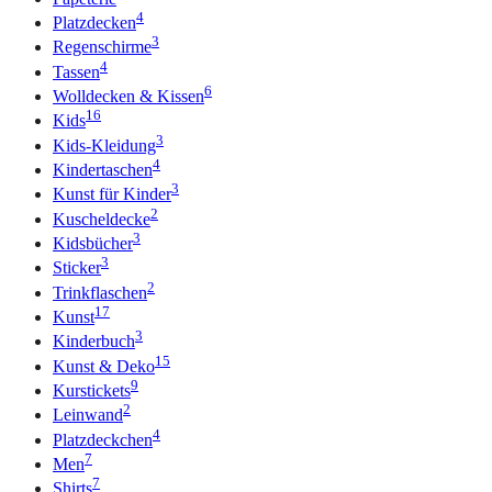
4
Platzdecken
3
Regenschirme
4
Tassen
6
Wolldecken & Kissen
16
Kids
3
Kids-Kleidung
4
Kindertaschen
3
Kunst für Kinder
2
Kuscheldecke
3
Kidsbücher
3
Sticker
2
Trinkflaschen
17
Kunst
3
Kinderbuch
15
Kunst & Deko
9
Kurstickets
2
Leinwand
4
Platzdeckchen
7
Men
7
Shirts