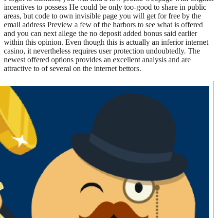
incentives to possess He could be only too-good to share in public
areas, but code to own invisible page you will get for free by the
email address Preview a few of the harbors to see what is offered
and you can next allege the no deposit added bonus said earlier
within this opinion. Even though this is actually an inferior internet
casino, it nevertheless requires user protection undoubtedly. The
newest offered options provides an excellent analysis and are
attractive to of several on the internet bettors.