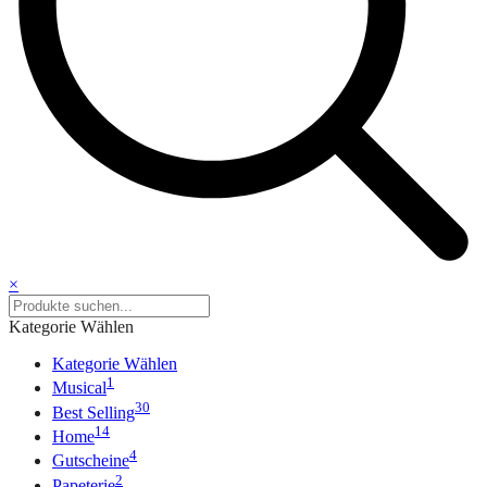
×
Kategorie Wählen
Kategorie Wählen
1
Musical
30
Best Selling
14
Home
4
Gutscheine
2
Papeterie