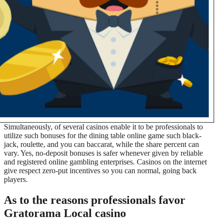
Simultaneously, of several casinos enable it to be professionals to
utilize such bonuses for the dining table online game such black-
jack, roulette, and you can baccarat, while the share percent can
vary. Yes, no-deposit bonuses is safer whenever given by reliable
and registered online gambling enterprises. Casinos on the internet
give respect zero-put incentives so you can normal, going back
players.
As to the reasons professionals favor
Gratorama Local casino