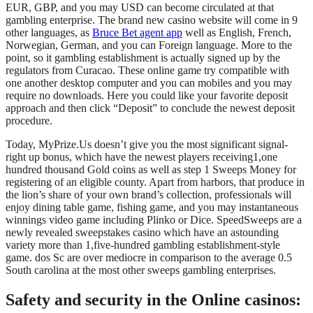
EUR, GBP, and you may USD can become circulated at that
gambling enterprise. The brand new casino website will come in 9
other languages, as
Bruce Bet agent app
well as English, French,
Norwegian, German, and you can Foreign language. More to the
point, so it gambling establishment is actually signed up by the
regulators from Curacao. These online game try compatible with
one another desktop computer and you can mobiles and you may
require no downloads. Here you could like your favorite deposit
approach and then click “Deposit” to conclude the newest deposit
procedure.
Today, MyPrize.Us doesn’t give you the most significant signal-
right up bonus, which have the newest players receiving1,one
hundred thousand Gold coins as well as step 1 Sweeps Money for
registering of an eligible county. Apart from harbors, that produce in
the lion’s share of your own brand’s collection, professionals will
enjoy dining table game, fishing game, and you may instantaneous
winnings video game including Plinko or Dice. SpeedSweeps are a
newly revealed sweepstakes casino which have an astounding
variety more than 1,five-hundred gambling establishment-style
game. dos Sc are over mediocre in comparison to the average 0.5
South carolina at the most other sweeps gambling enterprises.
Safety and security in the Online casinos: