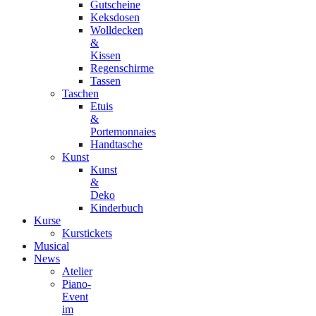
Gutscheine
Keksdosen
Wolldecken
&
Kissen
Regenschirme
Tassen
Taschen
Etuis
&
Portemonnaies
Handtasche
Kunst
Kunst
&
Deko
Kinderbuch
Kurse
Kurstickets
Musical
News
Atelier
Piano-
Event
im