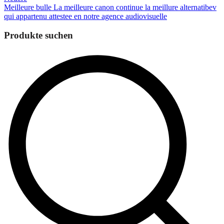
Meilleure bulle La meilleure canon continue la meillure alternatibev
qui appartenu attestee en notre agence audiovisuelle
Produkte suchen