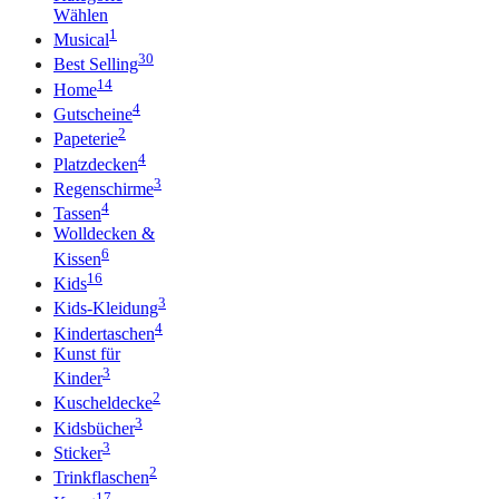
Wählen
1
Musical
30
Best Selling
14
Home
4
Gutscheine
2
Papeterie
4
Platzdecken
3
Regenschirme
4
Tassen
Wolldecken &
6
Kissen
16
Kids
3
Kids-Kleidung
4
Kindertaschen
Kunst für
3
Kinder
2
Kuscheldecke
3
Kidsbücher
3
Sticker
2
Trinkflaschen
17