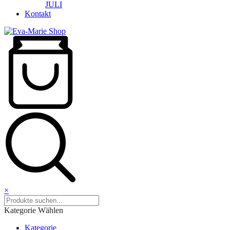
JULI
Kontakt
×
Kategorie Wählen
Kategorie