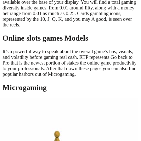
available over the base of your display. You will find a total gaming
diversity inside games, from 0.01 around fifty, along with a money
bet range from 0.01 as much as 0.25. Cards gambling icons,
represented by the 10, J, Q, K, and you may A good, is seen over
the reels.
Online slots games Models
It’s a powerful way to speak about the overall game’s has, visuals,
and volatility before gaming real cash. RTP represents Go back to
Pro that is the newest portion of stakes the online game productivity
to your professionals. After that down these pages you can also find
popular harbors out of Microgaming.
Microgaming