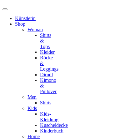
Künstlerin
Shop
Woman
Shirts
&
Tops
Kleider
Röcke
&
Leggings
Dirndl
Kimono
&
Pullover
Men
Shirts
Kids
Kids-
Kleidung
Kuscheldecke
Kinderbuch
Home