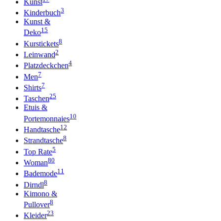
Kunst
3
Kinderbuch
Kunst &
15
Deko
8
Kurstickets
2
Leinwand
4
Platzdeckchen
7
Men
7
Shirts
25
Taschen
Etuis &
10
Portemonnaies
12
Handtasche
8
Strandtasche
5
Top Rate
80
Woman
11
Bademode
8
Dirndl
Kimono &
8
Pullover
23
Kleider