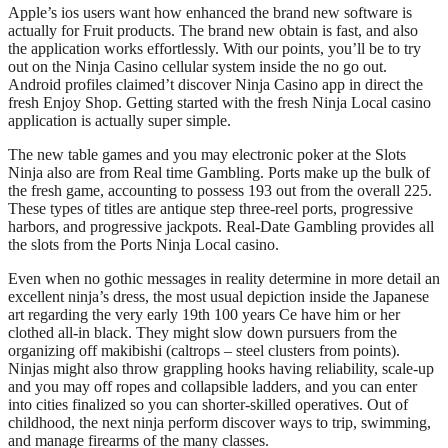
Apple’s ios users want how enhanced the brand new software is
actually for Fruit products. The brand new obtain is fast, and also
the application works effortlessly. With our points, you’ll be to try
out on the Ninja Casino cellular system inside the no go out.
Android profiles claimed’t discover Ninja Casino app in direct the
fresh Enjoy Shop. Getting started with the fresh Ninja Local casino
application is actually super simple.
The new table games and you may electronic poker at the Slots
Ninja also are from Real time Gambling. Ports make up the bulk of
the fresh game, accounting to possess 193 out from the overall 225.
These types of titles are antique step three-reel ports, progressive
harbors, and progressive jackpots. Real-Date Gambling provides all
the slots from the Ports Ninja Local casino.
Even when no gothic messages in reality determine in more detail an
excellent ninja’s dress, the most usual depiction inside the Japanese
art regarding the very early 19th 100 years Ce have him or her
clothed all-in black. They might slow down pursuers from the
organizing off makibishi (caltrops – steel clusters from points).
Ninjas might also throw grappling hooks having reliability, scale-up
and you may off ropes and collapsible ladders, and you can enter
into cities finalized so you can shorter-skilled operatives. Out of
childhood, the next ninja perform discover ways to trip, swimming,
and manage firearms of the many classes.