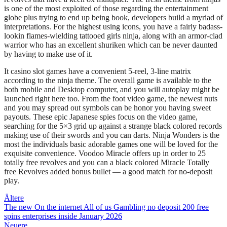
is one of the most exploited of those regarding the entertainment
globe plus trying to end up being book, developers build a myriad of
interpretations. For the highest using icons, you have a fairly badass-
lookin flames-wielding tattooed girls ninja, along with an armor-clad
warrior who has an excellent shuriken which can be never daunted
by having to make use of it.
It casino slot games have a convenient 5-reel, 3-line matrix
according to the ninja theme. The overall game is available to the
both mobile and Desktop computer, and you will autoplay might be
launched right here too. From the foot video game, the newest nuts
and you may spread out symbols can be honor you having sweet
payouts. These epic Japanese spies focus on the video game,
searching for the 5×3 grid up against a strange black colored records
making use of their swords and you can darts. Ninja Wonders is the
most the individuals basic adorable games one will be loved for the
exquisite convenience. Voodoo Miracle offers up in order to 25
totally free revolves and you can a black colored Miracle Totally
free Revolves added bonus bullet — a good match for no-deposit
play.
Beitragsnavigation
Ältere
The new On the internet All of us Gambling no deposit 200 free
spins enterprises inside January 2026
Neuere