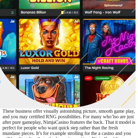
These business offer visually astonishing picture, smooth game play,
and you may certified RNG possibilities. For many who’lso are just
after pure gameplay, NimjaCasino features the back. That it model is
perfect for people who want quick step rather than the fresh
mundane pieces. It’s for example strolling for the a casino and you