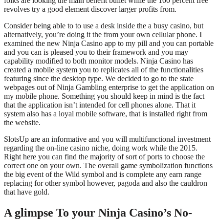
folks are looking the main benefit bullet while the 100 percent free
revolves try a good element discover larger profits from.
Consider being able to to use a desk inside the a busy casino, but
alternatively, you’re doing it the from your own cellular phone. I
examined the new Ninja Casino app to my pill and you can portable
and you can is pleased you to their framework and you may
capability modified to both monitor models. Ninja Casino has
created a mobile system you to replicates all of the functionalities
featuring since the desktop type. We decided to go to the state
webpages out of Ninja Gambling enterprise to get the application on
my mobile phone. Something you should keep in mind is the fact
that the application isn’t intended for cell phones alone. That it
system also has a loyal mobile software, that is installed right from
the website.
SlotsUp are an informative and you will multifunctional investment
regarding the on-line casino niche, doing work while the 2015.
Right here you can find the majority of sort of ports to choose the
correct one on your own. The overall game symbolization functions
the big event of the Wild symbol and is complete any earn range
replacing for other symbol however, pagoda and also the cauldron
that have gold.
A glimpse To your Ninja Casino’s No-