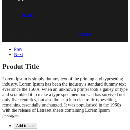
Januar 16, 2026
von
admin
© 2020, Eva-Marie Design | Powered by
Acentis
|
Made with love
Prev
Next
Produt Title
Lorem Ipsum is simply dummy text of the printing and typesetting
industry. Lorem Ipsum has been the industry's standard dummy text
ever since the 1500s, when an unknown printer took a galley of type
and scrambled it to make a type specimen book. It has survived not
only five centuries, but also the leap into electronic typesetting,
remaining essentially unchanged. It was popularised in the 1960s
with the release of Letraset sheets containing Lorem Ipsum
passages.
Add to cart