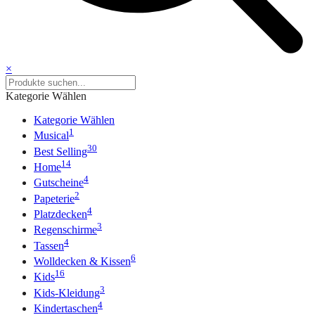
×
Kategorie Wählen
Kategorie Wählen
1
Musical
30
Best Selling
14
Home
4
Gutscheine
2
Papeterie
4
Platzdecken
3
Regenschirme
4
Tassen
6
Wolldecken & Kissen
16
Kids
3
Kids-Kleidung
4
Kindertaschen