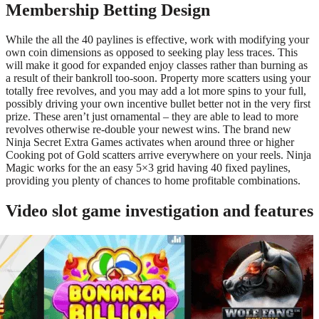
Membership Betting Design
While the all the 40 paylines is effective, work with modifying your
own coin dimensions as opposed to seeking play less traces. This
will make it good for expanded enjoy classes rather than burning as
a result of their bankroll too-soon. Property more scatters using your
totally free revolves, and you may add a lot more spins to your full,
possibly driving your own incentive bullet better not in the very first
prize. These aren’t just ornamental – they are able to lead to more
revolves otherwise re-double your newest wins. The brand new
Ninja Secret Extra Games activates when around three or higher
Cooking pot of Gold scatters arrive everywhere on your reels. Ninja
Magic works for the an easy 5×3 grid having 40 fixed paylines,
providing you plenty of chances to home profitable combinations.
Video slot game investigation and features