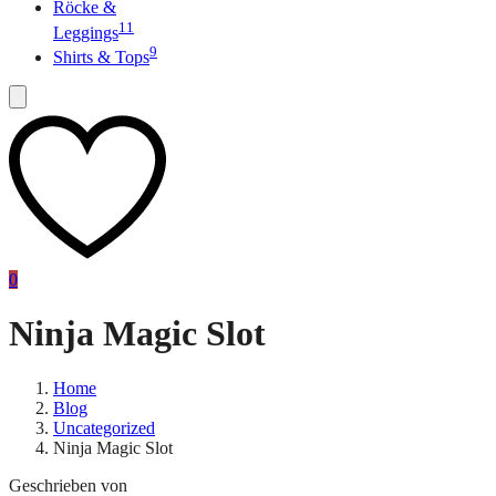
Röcke &
11
Leggings
9
Shirts & Tops
0
Ninja Magic Slot
Home
Blog
Uncategorized
Ninja Magic Slot
Geschrieben von