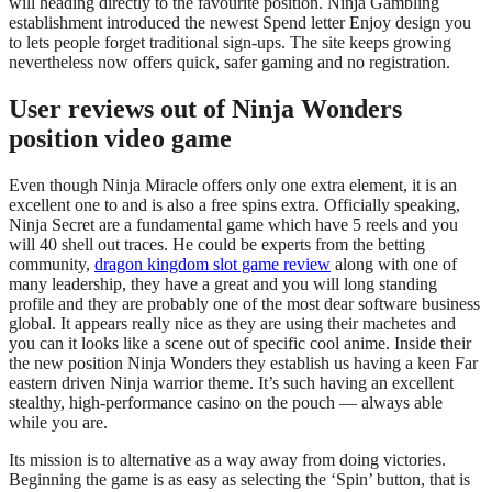
will heading directly to the favourite position. Ninja Gambling
establishment introduced the newest Spend letter Enjoy design you
to lets people forget traditional sign-ups. The site keeps growing
nevertheless now offers quick, safer gaming and no registration.
User reviews out of Ninja Wonders
position video game
Even though Ninja Miracle offers only one extra element, it is an
excellent one to and is also a free spins extra. Officially speaking,
Ninja Secret are a fundamental game which have 5 reels and you
will 40 shell out traces. He could be experts from the betting
community,
dragon kingdom slot game review
along with one of
many leadership, they have a great and you will long standing
profile and they are probably one of the most dear software business
global. It appears really nice as they are using their machetes and
you can it looks like a scene out of specific cool anime. Inside their
the new position Ninja Wonders they establish us having a keen Far
eastern driven Ninja warrior theme. It’s such having an excellent
stealthy, high-performance casino on the pouch — always able
while you are.
Its mission is to alternative as a way away from doing victories.
Beginning the game is as easy as selecting the ‘Spin’ button, that is