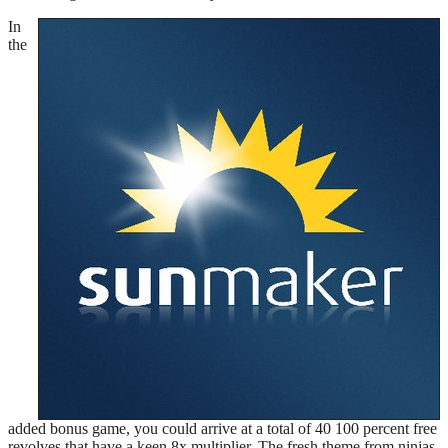
In
the
added bonus game, you could arrive at a total of 40 100 percent free
revolves that have a keen 8x multiplier. The fresh theme from ninjas