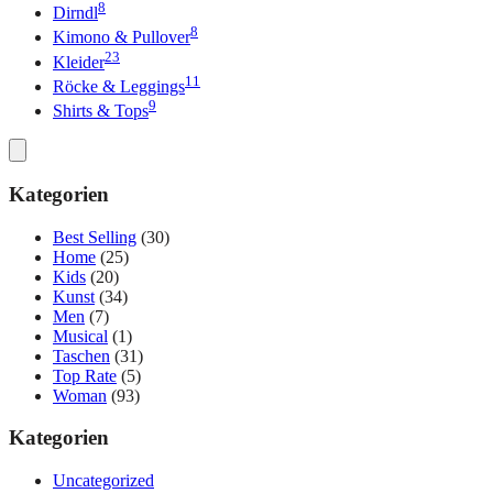
8
Dirndl
8
Kimono & Pullover
23
Kleider
11
Röcke & Leggings
9
Shirts & Tops
Kategorien
Best Selling
(30)
Home
(25)
Kids
(20)
Kunst
(34)
Men
(7)
Musical
(1)
Taschen
(31)
Top Rate
(5)
Woman
(93)
Kategorien
Uncategorized