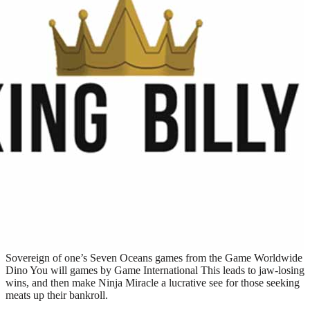
Sovereign of one’s Seven Oceans games from the Game Worldwide
Dino You will games by Game International This leads to jaw-losing
wins, and then make Ninja Miracle a lucrative see for those seeking
meats up their bankroll.