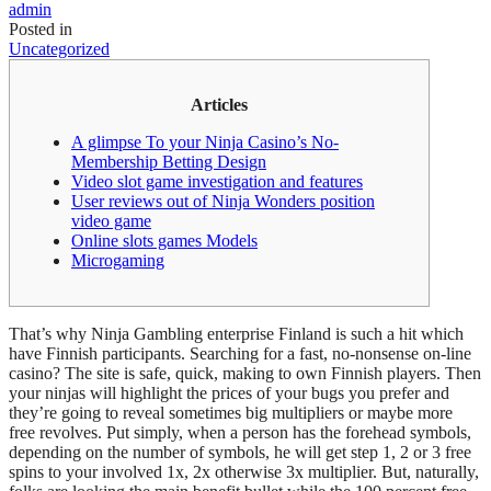
admin
Posted in
Uncategorized
Articles
A glimpse To your Ninja Casino’s No-
Membership Betting Design
Video slot game investigation and features
User reviews out of Ninja Wonders position
video game
Online slots games Models
Microgaming
That’s why Ninja Gambling enterprise Finland is such a hit which
have Finnish participants. Searching for a fast, no-nonsense on-line
casino? The site is safe, quick, making to own Finnish players. Then
your ninjas will highlight the prices of your bugs you prefer and
they’re going to reveal sometimes big multipliers or maybe more
free revolves.
Put simply, when a person has the forehead symbols,
depending on the number of symbols, he will get step 1, 2 or 3 free
spins to your involved 1x, 2x otherwise 3x multiplier. But, naturally,