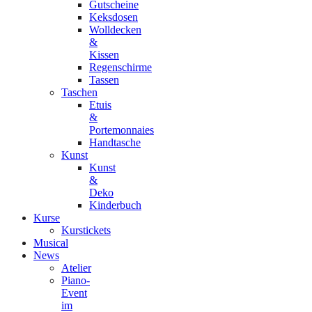
Gutscheine
Keksdosen
Wolldecken
&
Kissen
Regenschirme
Tassen
Taschen
Etuis
&
Portemonnaies
Handtasche
Kunst
Kunst
&
Deko
Kinderbuch
Kurse
Kurstickets
Musical
News
Atelier
Piano-
Event
im