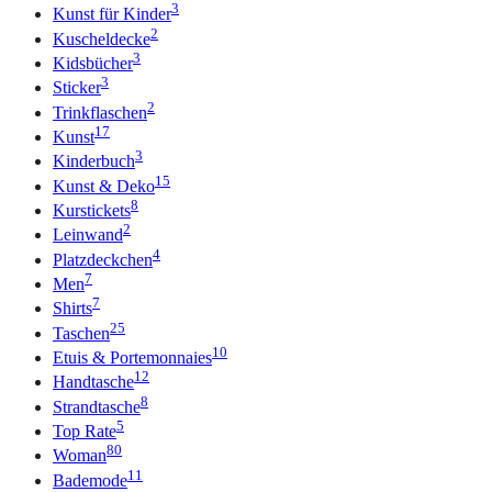
3
Kunst für Kinder
2
Kuscheldecke
3
Kidsbücher
3
Sticker
2
Trinkflaschen
17
Kunst
3
Kinderbuch
15
Kunst & Deko
8
Kurstickets
2
Leinwand
4
Platzdeckchen
7
Men
7
Shirts
25
Taschen
10
Etuis & Portemonnaies
12
Handtasche
8
Strandtasche
5
Top Rate
80
Woman
11
Bademode