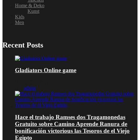
Home & Deko
Kunst
Kids
Men
Recent Posts
Gladiators Online game
Januar 16, 2026
von
admin
Hace el trabajo Ramses dos Tragamonedas
Gratuito sobre Camino Aprende Ranura de
bonificación victorious las Tesoros de el Viejo
Egipto