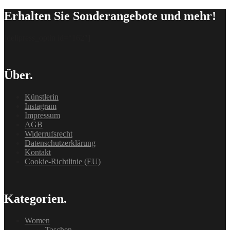
Erhalten Sie Sonderangebote und mehr!
[delipress_optin id=“162″]
Über.
Künstlerin
Instagram
Impressum
AGB
Widerrufsrecht
Datenschutzerklärung
Kontakt
Cookie-Richtlinie (EU)
Kategorien.
Women
Taschen