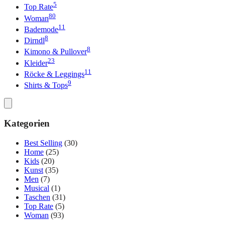
5
Top Rate
80
Woman
11
Bademode
8
Dirndl
8
Kimono & Pullover
23
Kleider
11
Röcke & Leggings
9
Shirts & Tops
Kategorien
Best Selling
(30)
Home
(25)
Kids
(20)
Kunst
(35)
Men
(7)
Musical
(1)
Taschen
(31)
Top Rate
(5)
Woman
(93)