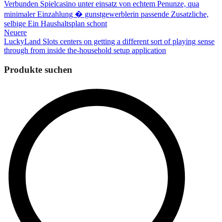
Verbunden Spielcasino unter einsatz von echtem Penunze, qua
minimaler Einzahlung � gunstgewerblerin passende Zusatzliche,
selbige Ein Haushaltsplan schont
Neuere
LuckyLand Slots centers on getting a different sort of playing sense
through from inside the-household setup application
Produkte suchen