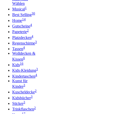
Wählen
1
Musical
30
Best Selling
14
Home
4
Gutscheine
2
Papeterie
4
Platzdecken
3
Regenschirme
4
Tassen
Wolldecken &
6
Kissen
16
Kids
3
Kids-Kleidung
4
Kindertaschen
Kunst für
3
Kinder
2
Kuscheldecke
3
Kidsbücher
3
Sticker
2
Trinkflaschen
17