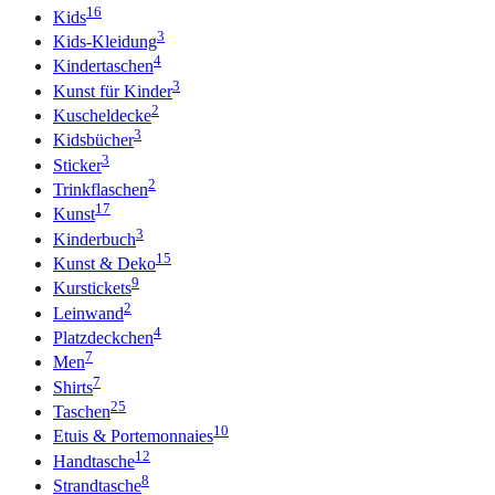
16
Kids
3
Kids-Kleidung
4
Kindertaschen
3
Kunst für Kinder
2
Kuscheldecke
3
Kidsbücher
3
Sticker
2
Trinkflaschen
17
Kunst
3
Kinderbuch
15
Kunst & Deko
9
Kurstickets
2
Leinwand
4
Platzdeckchen
7
Men
7
Shirts
25
Taschen
10
Etuis & Portemonnaies
12
Handtasche
8
Strandtasche