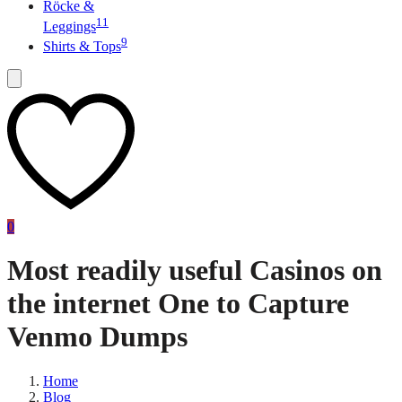
Röcke &
11
Leggings
9
Shirts & Tops
0
Most readily useful Casinos on
the internet One to Capture
Venmo Dumps
Home
Blog