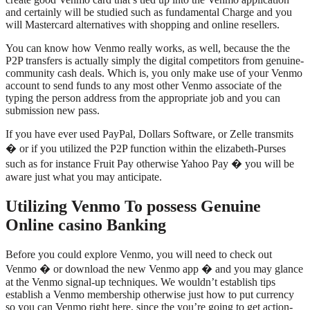
and certainly will be studied such as fundamental Charge and you
will Mastercard alternatives with shopping and online resellers.
You can know how Venmo really works, as well, because the the
P2P transfers is actually simply the digital competitors from genuine-
community cash deals. Which is, you only make use of your Venmo
account to send funds to any most other Venmo associate of the
typing the person address from the appropriate job and you can
submission new pass.
If you have ever used PayPal, Dollars Software, or Zelle transmits
� or if you utilized the P2P function within the elizabeth-Purses
such as for instance Fruit Pay otherwise Yahoo Pay � you will be
aware just what you may anticipate.
Utilizing Venmo To possess Genuine
Online casino Banking
Before you could explore Venmo, you will need to check out
Venmo � or download the new Venmo app � and you may glance
at the Venmo signal-up techniques. We wouldn’t establish tips
establish a Venmo membership otherwise just how to put currency
so you can Venmo right here, since the you’re going to get action-