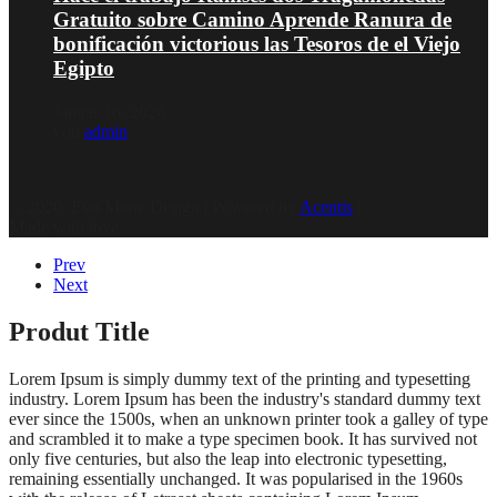
Gratuito sobre Camino Aprende Ranura de
bonificación victorious las Tesoros de el Viejo
Egipto
Januar 16, 2026
von
admin
© 2020, Eva-Marie Design | Powered by
Acentis
|
Made with love
Prev
Next
Produt Title
Lorem Ipsum is simply dummy text of the printing and typesetting
industry. Lorem Ipsum has been the industry's standard dummy text
ever since the 1500s, when an unknown printer took a galley of type
and scrambled it to make a type specimen book. It has survived not
only five centuries, but also the leap into electronic typesetting,
remaining essentially unchanged. It was popularised in the 1960s