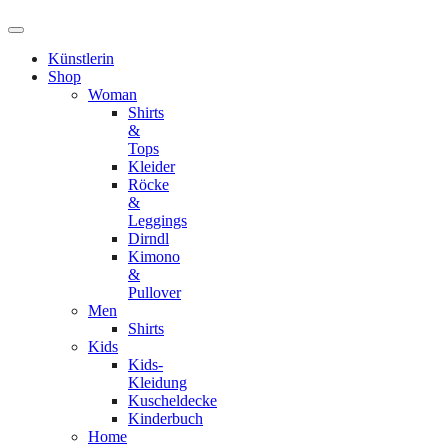
Künstlerin
Shop
Woman
Shirts
&
Tops
Kleider
Röcke
&
Leggings
Dirndl
Kimono
&
Pullover
Men
Shirts
Kids
Kids-
Kleidung
Kuscheldecke
Kinderbuch
Home