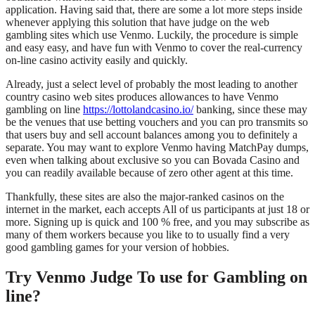
application. Having said that, there are some a lot more steps inside
whenever applying this solution that have judge on the web
gambling sites which use Venmo. Luckily, the procedure is simple
and easy easy, and have fun with Venmo to cover the real-currency
on-line casino activity easily and quickly.
Already, just a select level of probably the most leading to another
country casino web sites produces allowances to have Venmo
gambling on line
https://lottolandcasino.io/
banking, since these may
be the venues that use betting vouchers and you can pro transmits so
that users buy and sell account balances among you to definitely a
separate. You may want to explore Venmo having MatchPay dumps,
even when talking about exclusive so you can Bovada Casino and
you can readily available because of zero other agent at this time.
Thankfully, these sites are also the major-ranked casinos on the
internet in the market, each accepts All of us participants at just 18 or
more. Signing up is quick and 100 % free, and you may subscribe as
many of them workers because you like to to usually find a very
good gambling games for your version of hobbies.
Try Venmo Judge To use for Gambling on
line?