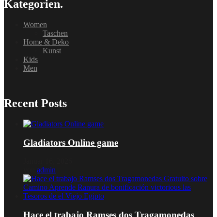
Kategorien.
Women
Taschen
Home & Deko
Kunst
Kids
Men
Recent Posts
Gladiators Online game
Januar 16, 2026
von
admin
Hace el trabajo Ramses dos Tragamonedas