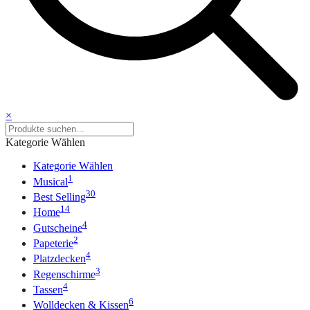
×
Kategorie Wählen
Kategorie Wählen
1
Musical
30
Best Selling
14
Home
4
Gutscheine
2
Papeterie
4
Platzdecken
3
Regenschirme
4
Tassen
6
Wolldecken & Kissen