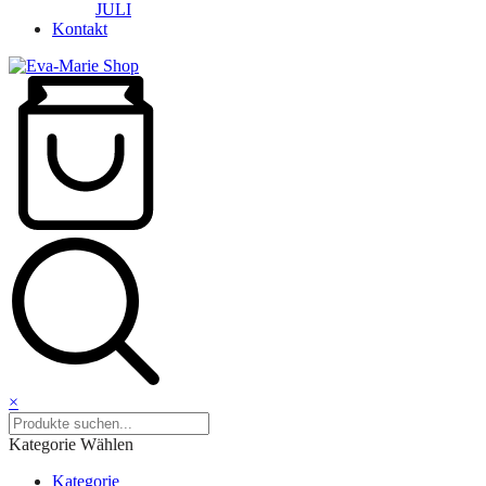
JULI
Kontakt
×
Kategorie Wählen
Kategorie