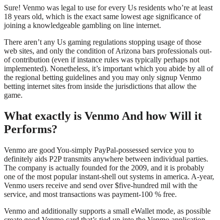
Sure! Venmo was legal to use for every Us residents who’re at least
18 years old, which is the exact same lowest age significance of
joining a knowledgeable gambling on line internet.
There aren’t any Us gaming regulations stopping usage of those
web sites, and only the condition of Arizona bars professionals out-
of contribution (even if instance rules was typically perhaps not
implemented). Nonetheless, it’s important which you abide by all of
the regional betting guidelines and you may only signup Venmo
betting internet sites from inside the jurisdictions that allow the
game.
What exactly is Venmo And how Will it
Performs?
Venmo are good You-simply PayPal-possessed service you to
definitely aids P2P transmits anywhere between individual parties.
The company is actually founded for the 2009, and it is probably
one of the most popular instant-shell out systems in america. A-year,
Venmo users receive and send over $five-hundred mil with the
service, and most transactions was payment-100 % free.
Venmo and additionally supports a small eWallet mode, as possible
create good Venmo card that’s tied up into the Venmo application