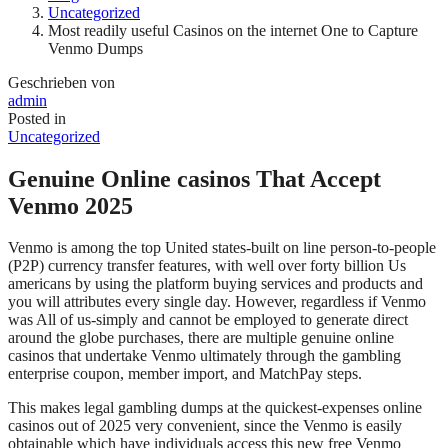
Uncategorized
Most readily useful Casinos on the internet One to Capture
Venmo Dumps
Geschrieben von
admin
Posted in
Uncategorized
Genuine Online casinos That Accept
Venmo 2025
Venmo is among the top United states-built on line person-to-people
(P2P) currency transfer features, with well over forty billion Us
americans by using the platform buying services and products and
you will attributes every single day. However, regardless if Venmo
was All of us-simply and cannot be employed to generate direct
around the globe purchases, there are multiple genuine online
casinos that undertake Venmo ultimately through the gambling
enterprise coupon, member import, and MatchPay steps.
This makes legal gambling dumps at the quickest-expenses online
casinos out of 2025 very convenient, since the Venmo is easily
obtainable which have individuals access this new free Venmo