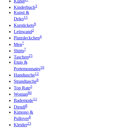
Kunst
3
Kinderbuch
Kunst &
15
Deko
9
Kurstickets
2
Leinwand
4
Platzdeckchen
7
Men
7
Shirts
25
Taschen
Etuis &
10
Portemonnaies
12
Handtasche
8
Strandtasche
5
Top Rate
80
Woman
11
Bademode
8
Dirndl
Kimono &
8
Pullover
23
Kleider