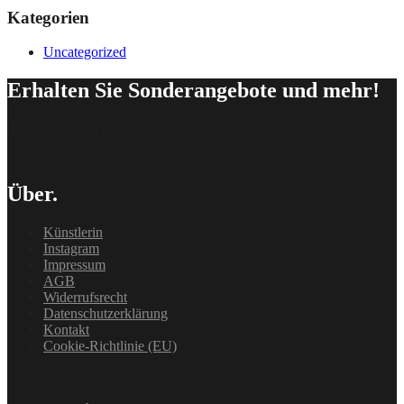
Kategorien
Uncategorized
Erhalten Sie Sonderangebote und mehr!
[delipress_optin id=“162″]
Über.
Künstlerin
Instagram
Impressum
AGB
Widerrufsrecht
Datenschutzerklärung
Kontakt
Cookie-Richtlinie (EU)