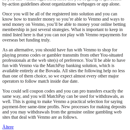
by-action guidelines about organizations webpages or app alone.
Once you will be all of the registered into solution and you can
know how to transfer money so you’re able to Venmo and ways to
send money on Venmo, you’ll be able to money your online betting
membership in just several strategies. What is important to keep in
mind listed here is that you can not play with Venmo repayments for
overseas bet funding truly.
As an alternative, you should have fun with Venmo to shop for
playing promo codes or gambler transmits from other You-situated
professionals at the web site(s) of preference. You’ll be able to have
fun with Venmo via the MatchPay banking solution, which is
available entirely at the Bovada. All sites the following help no less
than one of them choice, so we expect almost every other major
operators to follow match inside due date.
You could sell coupon codes and you can pro transfers exactly the
same way, and you will MatchPay can be used for withdrawals, as
well. This is going to make Venmo a practical selection for saying
payment-free same-time profits. New processes for making deposits
and you may withdrawals from the genuine online gambling web
sites that deal with Venmo are as follows.
Beitragsnavigation
Ältere