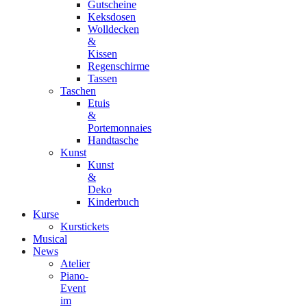
Gutscheine
Keksdosen
Wolldecken
&
Kissen
Regenschirme
Tassen
Taschen
Etuis
&
Portemonnaies
Handtasche
Kunst
Kunst
&
Deko
Kinderbuch
Kurse
Kurstickets
Musical
News
Atelier
Piano-
Event
im