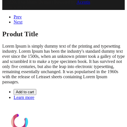
© 2020, Eva-Marie Design | Powered by
Acentis
|
Made with love
Prev
Next
Produt Title
Lorem Ipsum is simply dummy text of the printing and typesetting
industry. Lorem Ipsum has been the industry's standard dummy text
ever since the 1500s, when an unknown printer took a galley of type
and scrambled it to make a type specimen book. It has survived not
only five centuries, but also the leap into electronic typesetting,
remaining essentially unchanged. It was popularised in the 1960s
with the release of Letraset sheets containing Lorem Ipsum
passages.
Add to cart
Learn more