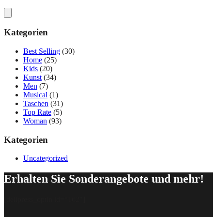
Kategorien
Best Selling
(30)
Home
(25)
Kids
(20)
Kunst
(34)
Men
(7)
Musical
(1)
Taschen
(31)
Top Rate
(5)
Woman
(93)
Kategorien
Uncategorized
Erhalten Sie Sonderangebote und mehr!
[delipress_optin id=“162″]