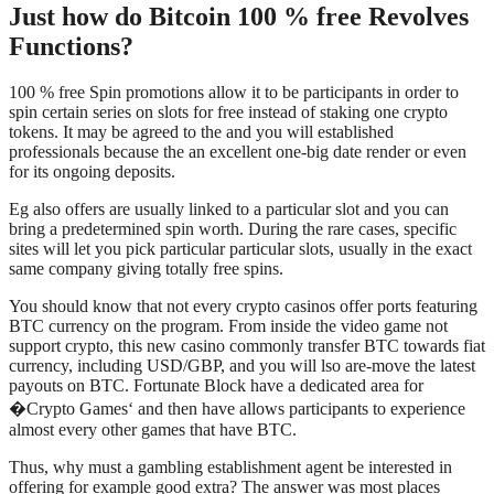
Just how do Bitcoin 100 % free Revolves
Functions?
100 % free Spin promotions allow it to be participants in order to
spin certain series on slots for free instead of staking one crypto
tokens. It may be agreed to the and you will established
professionals because the an excellent one-big date render or even
for its ongoing deposits.
Eg also offers are usually linked to a particular slot and you can
bring a predetermined spin worth. During the rare cases, specific
sites will let you pick particular particular slots, usually in the exact
same company giving totally free spins.
You should know that not every crypto casinos offer ports featuring
BTC currency on the program. From inside the video game not
support crypto, this new casino commonly transfer BTC towards fiat
currency, including USD/GBP, and you will lso are-move the latest
payouts on BTC. Fortunate Block have a dedicated area for
�Crypto Games‘ and then have allows participants to experience
almost every other games that have BTC.
Thus, why must a gambling establishment agent be interested in
offering for example good extra? The answer was most places