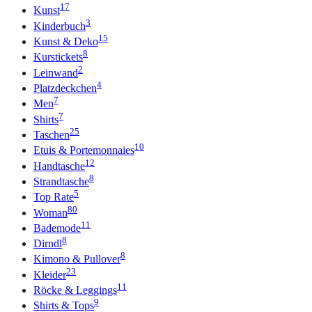
17
Kunst
3
Kinderbuch
15
Kunst & Deko
8
Kurstickets
2
Leinwand
4
Platzdeckchen
7
Men
7
Shirts
25
Taschen
10
Etuis & Portemonnaies
12
Handtasche
8
Strandtasche
5
Top Rate
80
Woman
11
Bademode
8
Dirndl
8
Kimono & Pullover
23
Kleider
11
Röcke & Leggings
9
Shirts & Tops