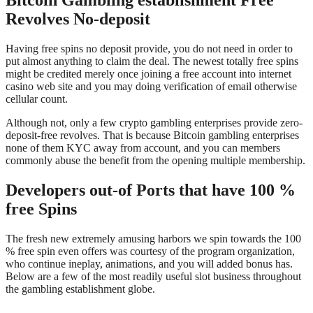
Bitcoin Gambling establishment Free
Revolves No-deposit
Having free spins no deposit provide, you do not need in order to
put almost anything to claim the deal. The newest totally free spins
might be credited merely once joining a free account into internet
casino web site and you may doing verification of email otherwise
cellular count.
Although not, only a few crypto gambling enterprises provide zero-
deposit-free revolves. That is because Bitcoin gambling enterprises
none of them KYC away from account, and you can members
commonly abuse the benefit from the opening multiple membership.
Developers out-of Ports that have 100 %
free Spins
The fresh new extremely amusing harbors we spin towards the 100
% free spin even offers was courtesy of the program organization,
who continue ineplay, animations, and you will added bonus has.
Below are a few of the most readily useful slot business throughout
the gambling establishment globe.