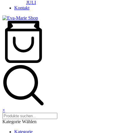
JULI
Kontakt
×
Kategorie Wählen
Kategorie