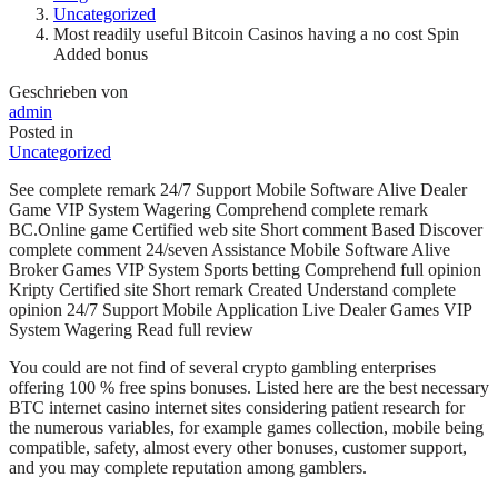
Uncategorized
Most readily useful Bitcoin Casinos having a no cost Spin
Added bonus
Geschrieben von
admin
Posted in
Uncategorized
See complete remark 24/7 Support Mobile Software Alive Dealer
Game VIP System Wagering Comprehend complete remark
BC.Online game Certified web site Short comment Based Discover
complete comment 24/seven Assistance Mobile Software Alive
Broker Games VIP System Sports betting Comprehend full opinion
Kripty Certified site Short remark Created Understand complete
opinion 24/7 Support Mobile Application Live Dealer Games VIP
System Wagering Read full review
You could are not find of several crypto gambling enterprises
offering 100 % free spins bonuses. Listed here are the best necessary
BTC internet casino internet sites considering patient research for
the numerous variables, for example games collection, mobile being
compatible, safety, almost every other bonuses, customer support,
and you may complete reputation among gamblers.