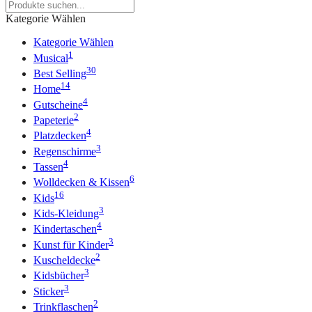
Kategorie Wählen
Kategorie Wählen
1
Musical
30
Best Selling
14
Home
4
Gutscheine
2
Papeterie
4
Platzdecken
3
Regenschirme
4
Tassen
6
Wolldecken & Kissen
16
Kids
3
Kids-Kleidung
4
Kindertaschen
3
Kunst für Kinder
2
Kuscheldecke
3
Kidsbücher
3
Sticker
2
Trinkflaschen