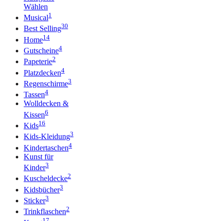
Wählen
1
Musical
30
Best Selling
14
Home
4
Gutscheine
2
Papeterie
4
Platzdecken
3
Regenschirme
4
Tassen
Wolldecken &
6
Kissen
16
Kids
3
Kids-Kleidung
4
Kindertaschen
Kunst für
3
Kinder
2
Kuscheldecke
3
Kidsbücher
3
Sticker
2
Trinkflaschen
17