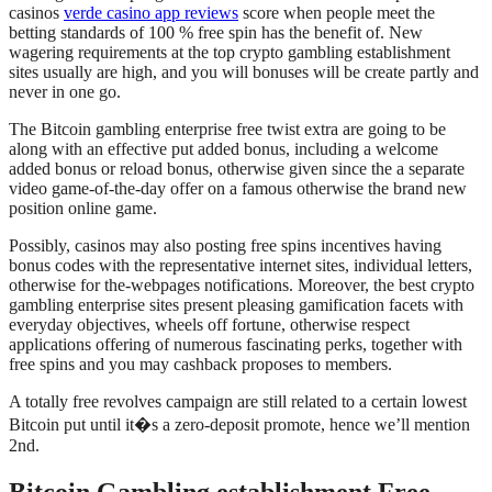
casinos
verde casino app reviews
score when people meet the
betting standards of 100 % free spin has the benefit of. New
wagering requirements at the top crypto gambling establishment
sites usually are high, and you will bonuses will be create partly and
never in one go.
The Bitcoin gambling enterprise free twist extra are going to be
along with an effective put added bonus, including a welcome
added bonus or reload bonus, otherwise given since the a separate
video game-of-the-day offer on a famous otherwise the brand new
position online game.
Possibly, casinos may also posting free spins incentives having
bonus codes with the representative internet sites, individual letters,
otherwise for the-webpages notifications. Moreover, the best crypto
gambling enterprise sites present pleasing gamification facets with
everyday objectives, wheels off fortune, otherwise respect
applications offering of numerous fascinating perks, together with
free spins and you may cashback proposes to members.
A totally free revolves campaign are still related to a certain lowest
Bitcoin put until it�s a zero-deposit promote, hence we’ll mention
2nd.