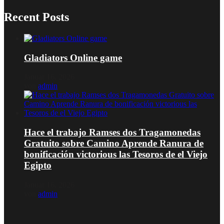
Recent Posts
Gladiators Online game
Januar 16, 2026
von
admin
Hace el trabajo Ramses dos Tragamonedas
Gratuito sobre Camino Aprende Ranura de
bonificación victorious las Tesoros de el Viejo
Egipto
Januar 16, 2026
von
admin