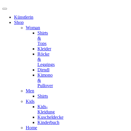
Künstlerin
Shop
Woman
Shirts
&
Tops
Kleider
Röcke
&
Leggings
Dirndl
Kimono
&
Pullover
Men
Shirts
Kids
Kids-
Kleidung
Kuscheldecke
Kinderbuch
Home