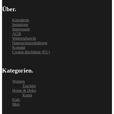
Über.
Künstlerin
Instagram
Impressum
AGB
Widerrufsrecht
Datenschutzerklärung
Kontakt
Cookie-Richtlinie (EU)
Kategorien.
Women
Taschen
Home & Deko
Kunst
Kids
Men