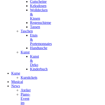
Gutscheine
Keksdosen
Wolldecken
&
Kissen
Regenschirme
Tassen
Taschen
Etuis
&
Portemonnaies
Handtasche
Kunst
Kunst
&
Deko
Kinderbuch
Kurse
Kurstickets
Musical
News
Atelier
Piano-
Event
im