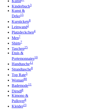
Kunst
3
Kinderbuch
Kunst &
15
Deko
8
Kurstickets
2
Leinwand
4
Platzdeckchen
7
Men
7
Shirts
25
Taschen
Etuis &
10
Portemonnaies
12
Handtasche
8
Strandtasche
5
Top Rate
80
Woman
11
Bademode
8
Dirndl
Kimono &
8
Pullover
23
Kleider