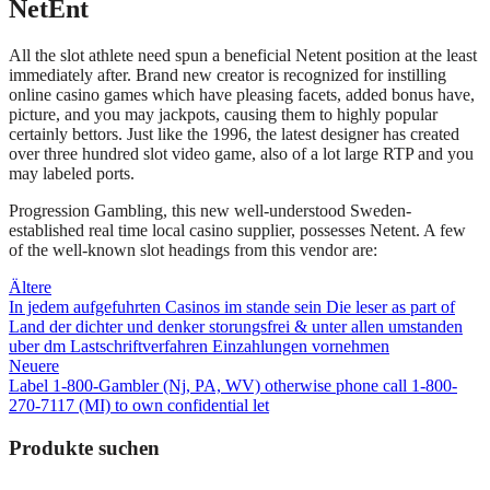
NetEnt
All the slot athlete need spun a beneficial Netent position at the least
immediately after. Brand new creator is recognized for instilling
online casino games which have pleasing facets, added bonus have,
picture, and you may jackpots, causing them to highly popular
certainly bettors. Just like the 1996, the latest designer has created
over three hundred slot video game, also of a lot large RTP and you
may labeled ports.
Progression Gambling, this new well-understood Sweden-
established real time local casino supplier, possesses Netent. A few
of the well-known slot headings from this vendor are:
Beitragsnavigation
Ältere
In jedem aufgefuhrten Casinos im stande sein Die leser as part of
Land der dichter und denker storungsfrei & unter allen umstanden
uber dm Lastschriftverfahren Einzahlungen vornehmen
Neuere
Label 1-800-Gambler (Nj, PA, WV) otherwise phone call 1-800-
270-7117 (MI) to own confidential let
Produkte suchen