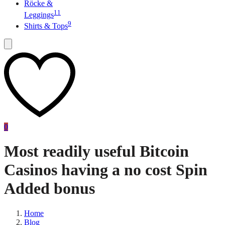
Röcke &
11
Leggings
9
Shirts & Tops
0
Most readily useful Bitcoin
Casinos having a no cost Spin
Added bonus
Home
Blog