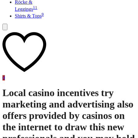
Röcke &
11
Leggings
9
Shirts & Tops
0
Local casino incentives try
marketing and advertising also
offers provided by casinos on
the internet to draw this new