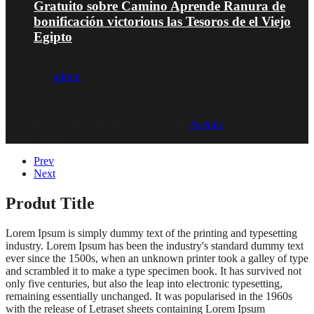
Gratuito sobre Camino Aprende Ranura de
bonificación victorious las Tesoros de el Viejo
Egipto
Januar 16, 2026
von
admin
© 2020, Eva-Marie Design | Powered by
Acentis
|
Made with love
Prev
Next
Produt Title
Lorem Ipsum is simply dummy text of the printing and typesetting
industry. Lorem Ipsum has been the industry's standard dummy text
ever since the 1500s, when an unknown printer took a galley of type
and scrambled it to make a type specimen book. It has survived not
only five centuries, but also the leap into electronic typesetting,
remaining essentially unchanged. It was popularised in the 1960s
with the release of Letraset sheets containing Lorem Ipsum