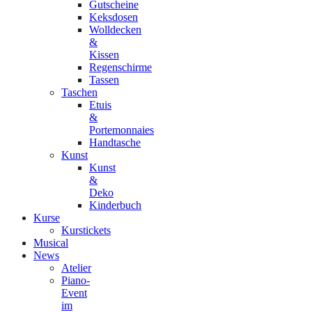
Gutscheine
Keksdosen
Wolldecken
&
Kissen
Regenschirme
Tassen
Taschen
Etuis
&
Portemonnaies
Handtasche
Kunst
Kunst
&
Deko
Kinderbuch
Kurse
Kurstickets
Musical
News
Atelier
Piano-
Event
im