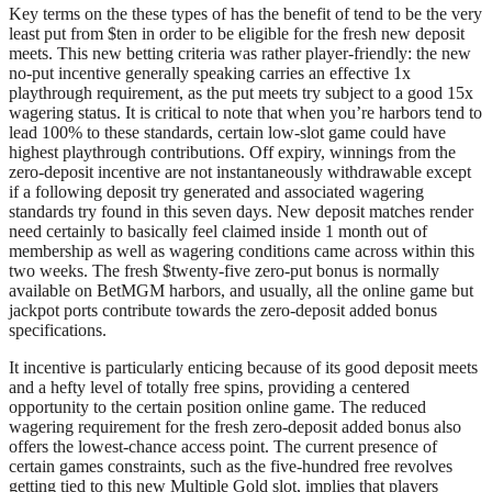
Key terms on the these types of has the benefit of tend to be the very
least put from $ten in order to be eligible for the fresh new deposit
meets. This new betting criteria was rather player-friendly: the new
no-put incentive generally speaking carries an effective 1x
playthrough requirement, as the put meets try subject to a good 15x
wagering status. It is critical to note that when you’re harbors tend to
lead 100% to these standards, certain low-slot game could have
highest playthrough contributions. Off expiry, winnings from the
zero-deposit incentive are not instantaneously withdrawable except
if a following deposit try generated and associated wagering
standards try found in this seven days. New deposit matches render
need certainly to basically feel claimed inside 1 month out of
membership as well as wagering conditions came across within this
two weeks. The fresh $twenty-five zero-put bonus is normally
available on BetMGM harbors, and usually, all the online game but
jackpot ports contribute towards the zero-deposit added bonus
specifications.
It incentive is particularly enticing because of its good deposit meets
and a hefty level of totally free spins, providing a centered
opportunity to the certain position online game. The reduced
wagering requirement for the fresh zero-deposit added bonus also
offers the lowest-chance access point. The current presence of
certain games constraints, such as the five-hundred free revolves
getting tied to this new Multiple Gold slot, implies that players