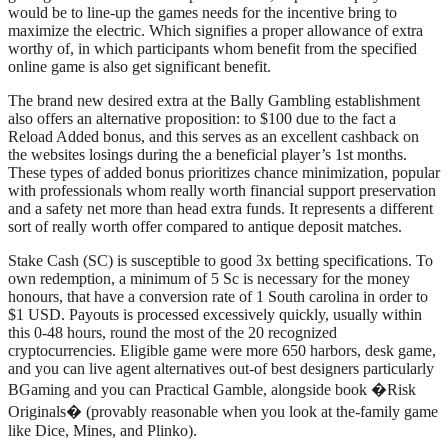
would be to line-up the games needs for the incentive bring to
maximize the electric. Which signifies a proper allowance of extra
worthy of, in which participants whom benefit from the specified
online game is also get significant benefit.
The brand new desired extra at the Bally Gambling establishment
also offers an alternative proposition: to $100 due to the fact a
Reload Added bonus, and this serves as an excellent cashback on
the websites losings during the a beneficial player’s 1st months.
These types of added bonus prioritizes chance minimization, popular
with professionals whom really worth financial support preservation
and a safety net more than head extra funds. It represents a different
sort of really worth offer compared to antique deposit matches.
Stake Cash (SC) is susceptible to good 3x betting specifications. To
own redemption, a minimum of 5 Sc is necessary for the money
honours, that have a conversion rate of 1 South carolina in order to
$1 USD. Payouts is processed excessively quickly, usually within
this 0-48 hours, round the most of the 20 recognized
cryptocurrencies. Eligible game were more 650 harbors, desk game,
and you can live agent alternatives out-of best designers particularly
BGaming and you can Practical Gamble, alongside book �Risk
Originals� (provably reasonable when you look at the-family game
like Dice, Mines, and Plinko).