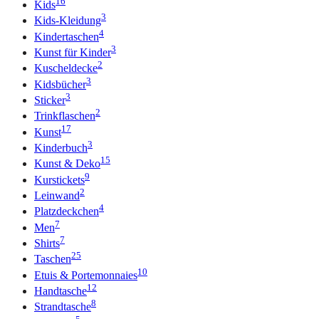
16
Kids
3
Kids-Kleidung
4
Kindertaschen
3
Kunst für Kinder
2
Kuscheldecke
3
Kidsbücher
3
Sticker
2
Trinkflaschen
17
Kunst
3
Kinderbuch
15
Kunst & Deko
9
Kurstickets
2
Leinwand
4
Platzdeckchen
7
Men
7
Shirts
25
Taschen
10
Etuis & Portemonnaies
12
Handtasche
8
Strandtasche
5