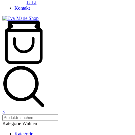
JULI
Kontakt
×
Kategorie Wählen
Kategorie