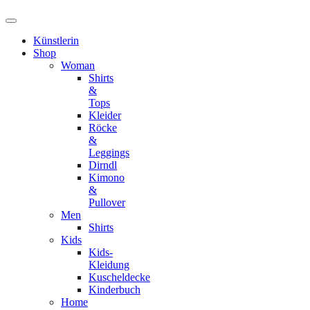
Künstlerin
Shop
Woman
Shirts
&
Tops
Kleider
Röcke
&
Leggings
Dirndl
Kimono
&
Pullover
Men
Shirts
Kids
Kids-
Kleidung
Kuscheldecke
Kinderbuch
Home