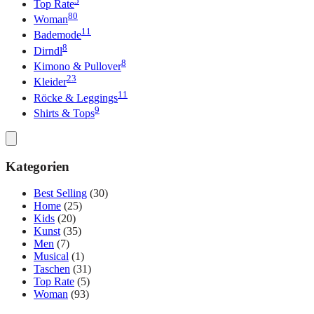
Top Rate
80
Woman
11
Bademode
8
Dirndl
8
Kimono & Pullover
23
Kleider
11
Röcke & Leggings
9
Shirts & Tops
Kategorien
Best Selling
(30)
Home
(25)
Kids
(20)
Kunst
(35)
Men
(7)
Musical
(1)
Taschen
(31)
Top Rate
(5)
Woman
(93)