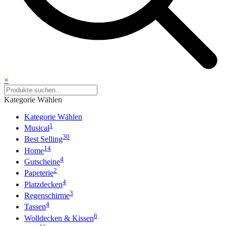
×
Kategorie Wählen
Kategorie Wählen
1
Musical
30
Best Selling
14
Home
4
Gutscheine
2
Papeterie
4
Platzdecken
3
Regenschirme
4
Tassen
6
Wolldecken & Kissen