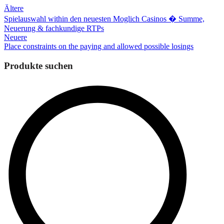
Beitragsnavigation
Ältere
Spielauswahl within den neuesten Moglich Casinos � Summe,
Neuerung & fachkundige RTPs
Neuere
Place constraints on the paying and allowed possible losings
Produkte suchen