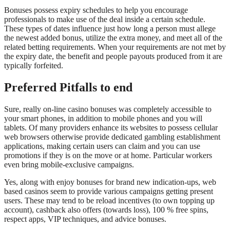
Bonuses possess expiry schedules to help you encourage
professionals to make use of the deal inside a certain schedule.
These types of dates influence just how long a person must allege
the newest added bonus, utilize the extra money, and meet all of the
related betting requirements. When your requirements are not met by
the expiry date, the benefit and people payouts produced from it are
typically forfeited.
Preferred Pitfalls to end
Sure, really on-line casino bonuses was completely accessible to
your smart phones, in addition to mobile phones and you will
tablets. Of many providers enhance its websites to possess cellular
web browsers otherwise provide dedicated gambling establishment
applications, making certain users can claim and you can use
promotions if they is on the move or at home. Particular workers
even bring mobile-exclusive campaigns.
Yes, along with enjoy bonuses for brand new indication-ups, web
based casinos seem to provide various campaigns getting present
users. These may tend to be reload incentives (to own topping up
account), cashback also offers (towards loss), 100 % free spins,
respect apps, VIP techniques, and advice bonuses.