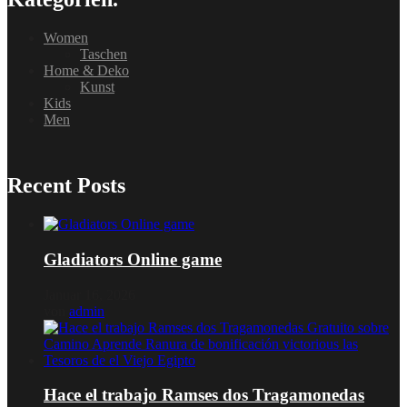
Women
Taschen
Home & Deko
Kunst
Kids
Men
Recent Posts
Gladiators Online game
Januar 16, 2026
von
admin
Hace el trabajo Ramses dos Tragamonedas