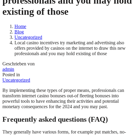
professionals and you may hold
existing of those
Home
Blog
Uncategorized
Local casino incentives try marketing and advertising also
offers provided by casinos on the internet to draw this new
professionals and you may hold existing of those
Geschrieben von
admin
Posted in
Uncategorized
By implementing these types of proper means, professionals can
transform internet casino bonuses out-of fleeting bonuses into
powerful tools to have enhancing their activities and potential
monetary consequences for the 2024 and you may past.
Frequently asked questions (FAQ)
They generally have various forms, for example put matches, no-