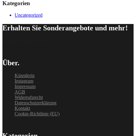
Kategorien
Uncategorized
Erhalten Sie Sonderangebote und mehr!
[delipress_optin id=“162″]
Über.
Künstlerin
Instagram
Impressum
AGB
Widerrufsrecht
Datenschutzerklärung
Kontakt
Cookie-Richtlinie (EU)
Kategorien.