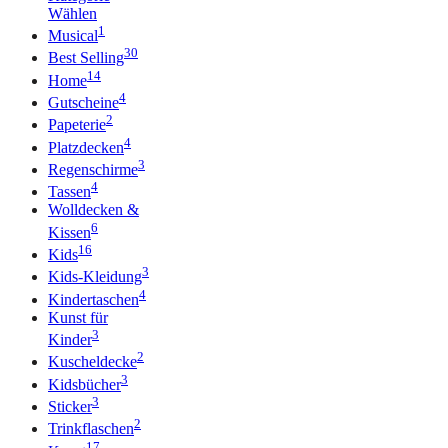
Wählen
1
Musical
30
Best Selling
14
Home
4
Gutscheine
2
Papeterie
4
Platzdecken
3
Regenschirme
4
Tassen
Wolldecken &
6
Kissen
16
Kids
3
Kids-Kleidung
4
Kindertaschen
Kunst für
3
Kinder
2
Kuscheldecke
3
Kidsbücher
3
Sticker
2
Trinkflaschen
17