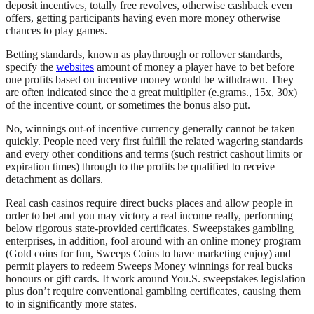
deposit incentives, totally free revolves, otherwise cashback even
offers, getting participants having even more money otherwise
chances to play games.
Betting standards, known as playthrough or rollover standards,
specify the
websites
amount of money a player have to bet before
one profits based on incentive money would be withdrawn. They
are often indicated since the a great multiplier (e.grams., 15x, 30x)
of the incentive count, or sometimes the bonus also put.
No, winnings out-of incentive currency generally cannot be taken
quickly. People need very first fulfill the related wagering standards
and every other conditions and terms (such restrict cashout limits or
expiration times) through to the profits be qualified to receive
detachment as dollars.
Real cash casinos require direct bucks places and allow people in
order to bet and you may victory a real income really, performing
below rigorous state-provided certificates. Sweepstakes gambling
enterprises, in addition, fool around with an online money program
(Gold coins for fun, Sweeps Coins to have marketing enjoy) and
permit players to redeem Sweeps Money winnings for real bucks
honours or gift cards. It work around You.S. sweepstakes legislation
plus don’t require conventional gambling certificates, causing them
to in significantly more states.