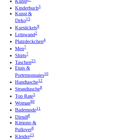
Kunst
3
Kinderbuch
Kunst &
15
Deko
9
Kurstickets
2
Leinwand
4
Platzdeckchen
7
Men
7
Shirts
25
Taschen
Etuis &
10
Portemonnaies
12
Handtasche
8
Strandtasche
5
Top Rate
80
Woman
11
Bademode
8
Dirndl
Kimono &
8
Pullover
23
Kleider