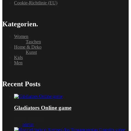
Cookie-Richtlinie (EU)
Kategorien.
Women
Taschen
Home & Deko
Kunst
Kids
Men
Recent Posts
Gladiators Online game
Januar 16, 2026
von
admin