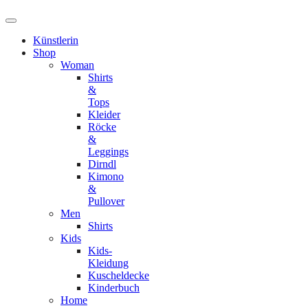
Künstlerin
Shop
Woman
Shirts
&
Tops
Kleider
Röcke
&
Leggings
Dirndl
Kimono
&
Pullover
Men
Shirts
Kids
Kids-
Kleidung
Kuscheldecke
Kinderbuch
Home