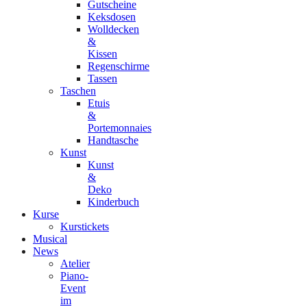
Gutscheine
Keksdosen
Wolldecken
&
Kissen
Regenschirme
Tassen
Taschen
Etuis
&
Portemonnaies
Handtasche
Kunst
Kunst
&
Deko
Kinderbuch
Kurse
Kurstickets
Musical
News
Atelier
Piano-
Event
im