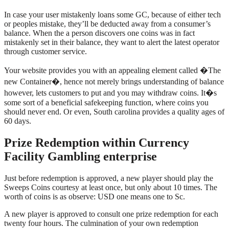
In case your user mistakenly loans some GC, because of either tech
or peoples mistake, they’ll be deducted away from a consumer’s
balance. When the a person discovers one coins was in fact
mistakenly set in their balance, they want to alert the latest operator
through customer service.
Your website provides you with an appealing element called �The
new Container�, hence not merely brings understanding of balance
however, lets customers to put and you may withdraw coins. It�s
some sort of a beneficial safekeeping function, where coins you
should never end. Or even, South carolina provides a quality ages of
60 days.
Prize Redemption within Currency
Facility Gambling enterprise
Just before redemption is approved, a new player should play the
Sweeps Coins courtesy at least once, but only about 10 times. The
worth of coins is as observe: USD one means one to Sc.
A new player is approved to consult one prize redemption for each
twenty four hours. The culmination of your own redemption