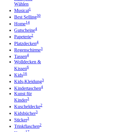
Wählen
1
Musical
30
Best Selling
14
Home
4
Gutscheine
2
Papeterie
4
Platzdecken
3
Regenschirme
4
Tassen
Wolldecken &
6
Kissen
16
Kids
3
Kids-Kleidung
4
Kindertaschen
Kunst für
3
Kinder
2
Kuscheldecke
3
Kidsbücher
3
Sticker
2
Trinkflaschen
17