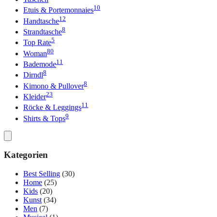
10
Etuis & Portemonnaies
12
Handtasche
8
Strandtasche
5
Top Rate
80
Woman
11
Bademode
8
Dirndl
8
Kimono & Pullover
23
Kleider
11
Röcke & Leggings
9
Shirts & Tops
Kategorien
Best Selling
(30)
Home
(25)
Kids
(20)
Kunst
(34)
Men
(7)