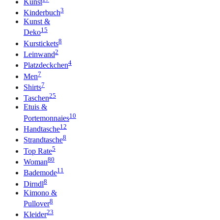
Kunst
3
Kinderbuch
Kunst &
15
Deko
8
Kurstickets
2
Leinwand
4
Platzdeckchen
7
Men
7
Shirts
25
Taschen
Etuis &
10
Portemonnaies
12
Handtasche
8
Strandtasche
5
Top Rate
80
Woman
11
Bademode
8
Dirndl
Kimono &
8
Pullover
23
Kleider