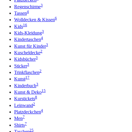
3
Regenschirme
4
Tassen
6
Wolldecken & Kissen
16
Kids
3
Kids-Kleidung
4
Kindertaschen
3
Kunst für Kinder
2
Kuscheldecke
3
Kidsbücher
3
Sticker
2
Trinkflaschen
17
Kunst
3
Kinderbuch
15
Kunst & Deko
8
Kurstickets
2
Leinwand
4
Platzdeckchen
7
Men
7
Shirts
25
Taschen