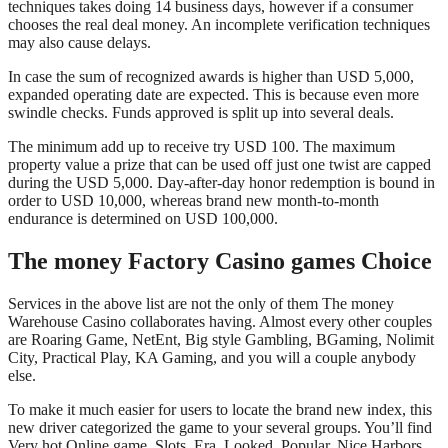
techniques takes doing 14 business days, however if a consumer
chooses the real deal money. An incomplete verification techniques
may also cause delays.
In case the sum of recognized awards is higher than USD 5,000,
expanded operating date are expected. This is because even more
swindle checks. Funds approved is split up into several deals.
The minimum add up to receive try USD 100. The maximum
property value a prize that can be used off just one twist are capped
during the USD 5,000. Day-after-day honor redemption is bound in
order to USD 10,000, whereas brand new month-to-month
endurance is determined on USD 100,000.
The money Factory Casino games Choice
Services in the above list are not the only of them The money
Warehouse Casino collaborates having. Almost every other couples
are Roaring Game, NetEnt, Big style Gambling, BGaming, Nolimit
City, Practical Play, KA Gaming, and you will a couple anybody
else.
To make it much easier for users to locate the brand new index, this
new driver categorized the game to your several groups. You’ll find
Very hot Online game, Slots, Era, Looked, Popular, Nice Harbors,