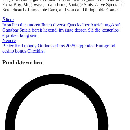
Extra Buy, Megaways, Team Ports, Vintage Slots, Alive Specialist,
Scratchcards, Immediate Earn, and you can Dining table Games.
Beitragsnavigation
Ältere
In stellen die autoren Ihnen diverse Quecksilber Anziehungskraft
Gangbar Spiele bereit liegend, im zuge dessen Sie die kostenlos
erproben fahig sein
Neuere
Better Real money Online casinos 2025 Upgraded Eurogrand
casino bonus Checklist
Produkte suchen