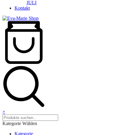
JULI
Kontakt
×
Kategorie Wählen
Kategorie