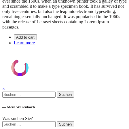
ever since the 1500s, when an unknown printer took a galley of type
and scrambled it to make a type specimen book. It has survived not
only five centuries, but also the leap into electronic typesetting,
remaining essentially unchanged. It was popularised in the 1960s
with the release of Letraset sheets containing Lorem Ipsum
passages.
Add to cart
Learn more
×
Suchen
nach:
— Mein Warenkorb
Was suchen Sie?
Suchen
nach: