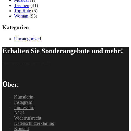
Musical
(1)
Taschen
(31)
Top Rate
(5)
Woman
(93)
Kategorien
Uncategorized
Erhalten Sie Sonderangebote und mehr!
[delipress_optin id=“162″]
Über.
Künstlerin
Instagram
Impressum
AGB
Widerrufsrecht
Datenschutzerklärung
Kontakt