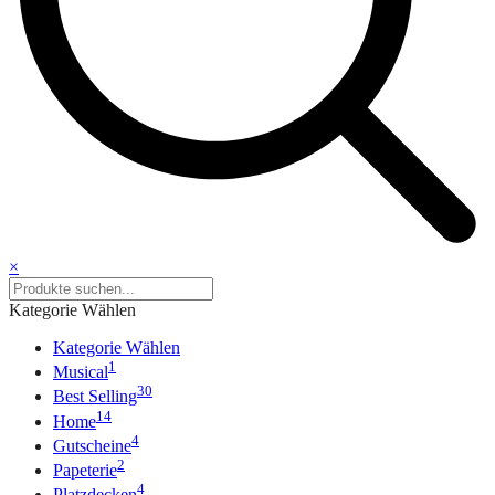
×
Kategorie Wählen
Kategorie Wählen
1
Musical
30
Best Selling
14
Home
4
Gutscheine
2
Papeterie
4
Platzdecken