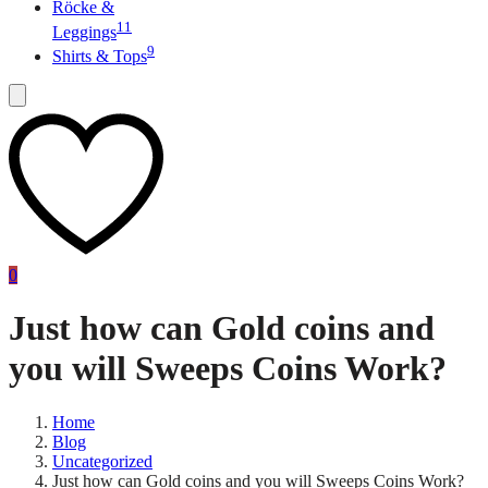
Röcke &
11
Leggings
9
Shirts & Tops
0
Just how can Gold coins and
you will Sweeps Coins Work?
Home
Blog
Uncategorized
Just how can Gold coins and you will Sweeps Coins Work?