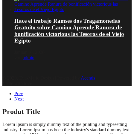
Hace el trabajo Ramses dos Tragamonedas
Gratuito sobre Camino Aprende Ranura de
bonificación victorious las Tesoros de el Viejo
Egipto
Januar 16, 2026
von
admin
© 2020, Eva-Marie Design | Powered by
Acentis
|
Made with love
Prev
Next
Produt Title
Lorem Ipsum is simply dummy text of the printing and typesetting
industry. Lorem Ipsum has been the industry's standard dummy text