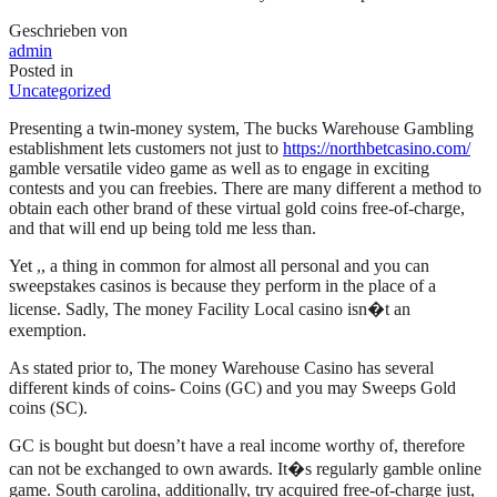
Geschrieben von
admin
Posted in
Uncategorized
Presenting a twin-money system, The bucks Warehouse Gambling
establishment lets customers not just to
https://northbetcasino.com/
gamble versatile video game as well as to engage in exciting
contests and you can freebies. There are many different a method to
obtain each other brand of these virtual gold coins free-of-charge,
and that will end up being told me less than.
Yet ,, a thing in common for almost all personal and you can
sweepstakes casinos is because they perform in the place of a
license. Sadly, The money Facility Local casino isn�t an
exemption.
As stated prior to, The money Warehouse Casino has several
different kinds of coins- Coins (GC) and you may Sweeps Gold
coins (SC).
GC is bought but doesn’t have a real income worthy of, therefore
can not be exchanged to own awards. It�s regularly gamble online
game. South carolina, additionally, try acquired free-of-charge just,