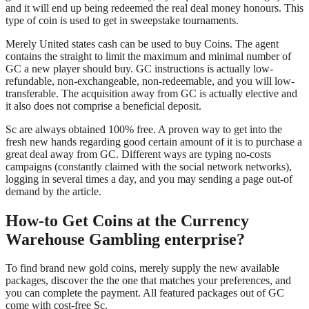
and it will end up being redeemed the real deal money honours. This
type of coin is used to get in sweepstake tournaments.
Merely United states cash can be used to buy Coins. The agent
contains the straight to limit the maximum and minimal number of
GC a new player should buy. GC instructions is actually low-
refundable, non-exchangeable, non-redeemable, and you will low-
transferable. The acquisition away from GC is actually elective and
it also does not comprise a beneficial deposit.
Sc are always obtained 100% free. A proven way to get into the
fresh new hands regarding good certain amount of it is to purchase a
great deal away from GC. Different ways are typing no-costs
campaigns (constantly claimed with the social network networks),
logging in several times a day, and you may sending a page out-of
demand by the article.
How-to Get Coins at the Currency
Warehouse Gambling enterprise?
To find brand new gold coins, merely supply the new available
packages, discover the the one that matches your preferences, and
you can complete the payment. All featured packages out of GC
come with cost-free Sc.