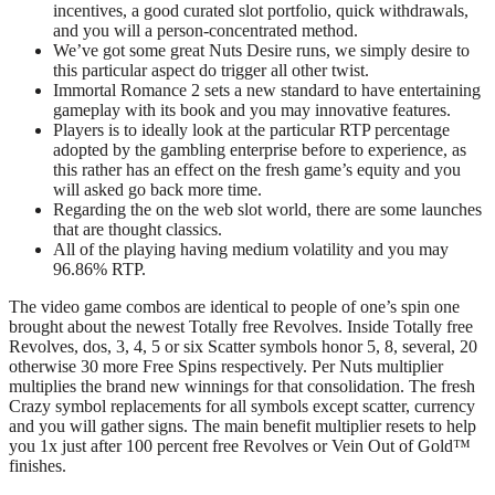
incentives, a good curated slot portfolio, quick withdrawals,
and you will a person-concentrated method.
We’ve got some great Nuts Desire runs, we simply desire to
this particular aspect do trigger all other twist.
Immortal Romance 2 sets a new standard to have entertaining
gameplay with its book and you may innovative features.
Players is to ideally look at the particular RTP percentage
adopted by the gambling enterprise before to experience, as
this rather has an effect on the fresh game’s equity and you
will asked go back more time.
Regarding the on the web slot world, there are some launches
that are thought classics.
All of the playing having medium volatility and you may
96.86% RTP.
The video game combos are identical to people of one’s spin one
brought about the newest Totally free Revolves. Inside Totally free
Revolves, dos, 3, 4, 5 or six Scatter symbols honor 5, 8, several, 20
otherwise 30 more Free Spins respectively. Per Nuts multiplier
multiplies the brand new winnings for that consolidation. The fresh
Crazy symbol replacements for all symbols except scatter, currency
and you will gather signs. The main benefit multiplier resets to help
you 1x just after 100 percent free Revolves or Vein Out of Gold™
finishes.