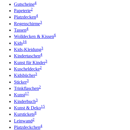
4
Gutscheine
2
Papeterie
4
Platzdecken
3
Regenschirme
4
Tassen
6
Wolldecken & Kissen
16
Kids
3
Kids-Kleidung
4
Kindertaschen
3
Kunst für Kinder
2
Kuscheldecke
3
Kidsbücher
3
Sticker
2
Trinkflaschen
17
Kunst
3
Kinderbuch
15
Kunst & Deko
8
Kurstickets
2
Leinwand
4
Platzdeckchen