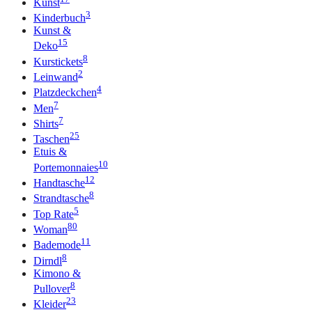
Kunst
3
Kinderbuch
Kunst &
15
Deko
8
Kurstickets
2
Leinwand
4
Platzdeckchen
7
Men
7
Shirts
25
Taschen
Etuis &
10
Portemonnaies
12
Handtasche
8
Strandtasche
5
Top Rate
80
Woman
11
Bademode
8
Dirndl
Kimono &
8
Pullover
23
Kleider