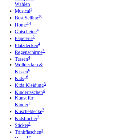
Wählen
1
Musical
30
Best Selling
14
Home
4
Gutscheine
2
Papeterie
4
Platzdecken
3
Regenschirme
4
Tassen
Wolldecken &
6
Kissen
16
Kids
3
Kids-Kleidung
4
Kindertaschen
Kunst für
3
Kinder
2
Kuscheldecke
3
Kidsbücher
3
Sticker
2
Trinkflaschen
17