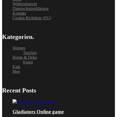
Widerrufsrecht
Datenschutzerklärung
Kontakt
Cookie-Richtlinie (EU)
Kategorien.
Women
Taschen
Home & Deko
Kunst
Kids
Men
Recent Posts
Gladiators Online game