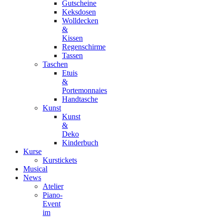
Gutscheine
Keksdosen
Wolldecken
&
Kissen
Regenschirme
Tassen
Taschen
Etuis
&
Portemonnaies
Handtasche
Kunst
Kunst
&
Deko
Kinderbuch
Kurse
Kurstickets
Musical
News
Atelier
Piano-
Event
im