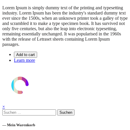
Lorem Ipsum is simply dummy text of the printing and typesetting
industry. Lorem Ipsum has been the industry's standard dummy text
ever since the 1500s, when an unknown printer took a galley of type
and scrambled it to make a type specimen book. It has survived not
only five centuries, but also the leap into electronic typesetting,
remaining essentially unchanged. It was popularised in the 1960s
with the release of Letraset sheets containing Lorem Ipsum
passages.
Add to cart
Learn more
×
Suchen
nach:
— Mein Warenkorb