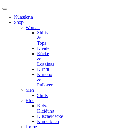
Künstlerin
Shop
Woman
Shirts
&
Tops
Kleider
Röcke
&
Leggings
Dirndl
Kimono
&
Pullover
Men
Shirts
Kids
Kids-
Kleidung
Kuscheldecke
Kinderbuch
Home