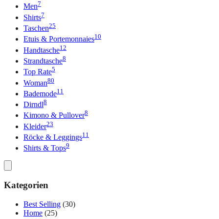
7
Men
7
Shirts
25
Taschen
10
Etuis & Portemonnaies
12
Handtasche
8
Strandtasche
5
Top Rate
80
Woman
11
Bademode
8
Dirndl
8
Kimono & Pullover
23
Kleider
11
Röcke & Leggings
9
Shirts & Tops
Kategorien
Best Selling
(30)
Home
(25)