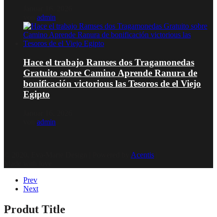
Januar 16, 2026
von
admin
Hace el trabajo Ramses dos Tragamonedas
Gratuito sobre Camino Aprende Ranura de
bonificación victorious las Tesoros de el Viejo
Egipto
Januar 16, 2026
von
admin
© 2020, Eva-Marie Design | Powered by
Acentis
|
Made with love
Prev
Next
Produt Title