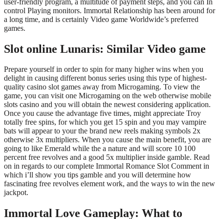
user-friendly program, a multitude of payment steps, and you can In
control Playing monitors.
Immortal Relationship has been around for
a long time, and is certainly Video game Worldwide’s preferred
games.
Slot online Lunaris: Similar Video game
Prepare yourself in order to spin for many higher wins when you
delight in causing different bonus series using this type of highest-
quality casino slot games away from Microgaming. To view the
game, you can visit one Microgaming on the web otherwise mobile
slots casino and you will obtain the newest considering application.
Once you cause the advantage five times, might appreciate Troy
totally free spins, for which you get 15 spin and you may vampire
bats will appear to your the brand new reels making symbols 2x
otherwise 3x multipliers. When you cause the main benefit, you are
going to like Emerald while the a nature and will score 10 100
percent free revolves and a good 5x multiplier inside gamble. Read
on in regards to our complete Immortal Romance Slot Comment in
which i’ll show you tips gamble and you will determine how
fascinating free revolves element work, and the ways to win the new
jackpot.
Immortal Love Gameplay: What to