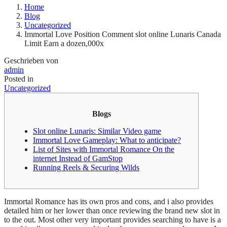
Home
Blog
Uncategorized
Immortal Love Position Comment slot online Lunaris Canada
Limit Earn a dozen,000x
Geschrieben von
admin
Posted in
Uncategorized
Blogs
Slot online Lunaris: Similar Video game
Immortal Love Gameplay: What to anticipate?
List of Sites with Immortal Romance On the
internet Instead of GamStop
Running Reels & Securing Wilds
Immortal Romance has its own pros and cons, and i also provides
detailed him or her lower than once reviewing the brand new slot in
to the out. Most other very important provides searching to have is a