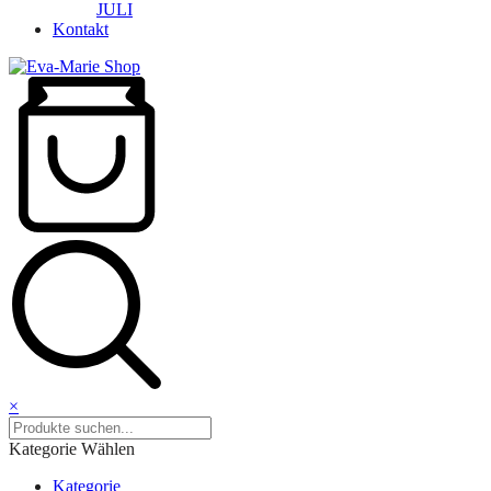
JULI
Kontakt
×
Kategorie Wählen
Kategorie