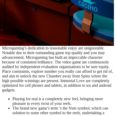
Microgaming’s dedication to reasonable enjoy are unignorable.
Notable due to their outstanding game top quality and you may
advancement, Microgaming has built an impeccable character
because of consistent brilliance. The video game are continuously
audited by independent evaluation organizations to be sure equity.
Place constraints, explore number you really can afford to get rid of,
and aim to unlock the new Chamber away from Spins where the
high possible winnings are present. Immortal Love are completely
optimized for cell phones and tablets, in addition to ios and android
gadgets.
Playing for real is a completely new feel, bringing more
pleasure to every twist of your reels.
The brand new game’s term ’s the Nuts symbol, which can
solution to some other symbol to the reels, undertaking a