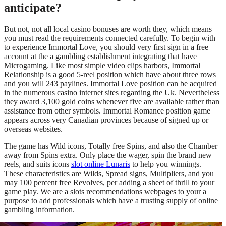
anticipate?
But not, not all local casino bonuses are worth they, which means
you must read the requirements connected carefully. To begin with
to experience Immortal Love, you should very first sign in a free
account at the a gambling establishment integrating that have
Microgaming. Like most simple video clips harbors, Immortal
Relationship is a good 5-reel position which have about three rows
and you will 243 paylines. Immortal Love position can be acquired
in the numerous casino internet sites regarding the Uk. Nevertheless
they award 3,100 gold coins whenever five are available rather than
assistance from other symbols. Immortal Romance position game
appears across very Canadian provinces because of signed up or
overseas websites.
The game has Wild icons, Totally free Spins, and also the Chamber
away from Spins extra. Only place the wager, spin the brand new
reels, and suits icons
slot online Lunaris
to help you winnings.
These characteristics are Wilds, Spread signs, Multipliers, and you
may 100 percent free Revolves, per adding a sheet of thrill to your
game play. We are a slots recommendations webpages to your a
purpose to add professionals which have a trusting supply of online
gambling information.