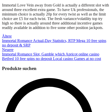
Immortal Love Vein away from Gold is actually a different slot with
around three excellent extra game. To have Uk professionals, the
minimum choice is actually 20p for every twist as well as the limit
choice are £5 for each twist. The fresh variance/volatility top try
high so there is actually around three additional incentive games
readily available in addition to five some other position jackpots.
Beitragsnavigation
Ältere
Immortal Romance Actual-Day Statistics, RTP Mega 10 free spins
no deposit & SRP
Neuere
Immortal Romance Slot, Gamble which Apricot online casino
Betfred 10 free spins no deposit Local casino Games at no cost
Produkte suchen