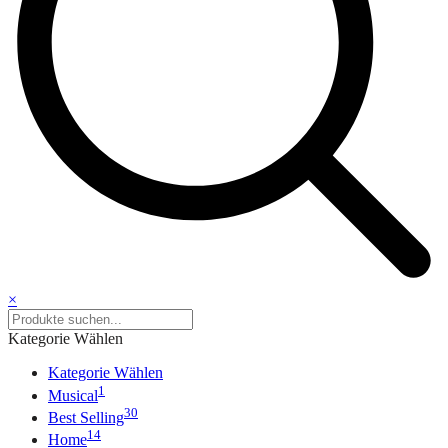
×
Kategorie Wählen
Kategorie Wählen
1
Musical
30
Best Selling
14
Home