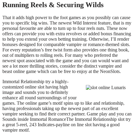
Running Reels & Securing Wilds
That it adds high power to the foot games as you possibly can cause
you to specific big wins. The newest Wild Interest feature, that is my
personal favourite are able to turn up to four reels nuts. These now
offers can provide you with extra revolves or added bonus financing
to help you extend your own betting training. Otherwise, I’ll render
bonuses designed for comparable vampire or romance-themed slots.
For every reputation’s free twist form also provides one thing book,
out of multipliers to rolling reels. For many who preferred the
newest spot associated with the game and you can would want and
see a lot more thrilling stories, consider the distinct vampire and
beast online game which can be free to enjoy at the NeonSlots.
Immortal Relationship try a highly-
customized online slot having high
image and sounds you to definitely
enhance all round surroundings of your
games. The online game’s motif spins up to like and relationship,
having professionals taking up the newest part of an excellent
vampire seeking to find their correct partner. Game play and you can
Sounds inside Immortal RomanceThe Immortal Relationship slot try
a great 5-reel, 243 Indicates-payline on line slot having a good
vampire motif.