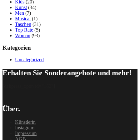
Kids
(20)
Kunst
(34)
Men
(7)
Musical
(1)
Taschen
(31)
Top Rate
(5)
Woman
(93)
Kategorien
Uncategorized
Erhalten Sie Sonderangebote und mehr!
[delipress_optin id=“162″]
Über.
Künstlerin
Instagram
Impressum
AGB