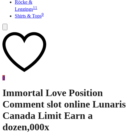
Röcke &
11
Leggings
9
Shirts & Tops
0
Immortal Love Position
Comment slot online Lunaris
Canada Limit Earn a
dozen,000x