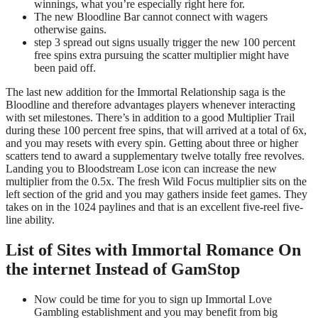
winnings, what you’re especially right here for.
The new Bloodline Bar cannot connect with wagers
otherwise gains.
step 3 spread out signs usually trigger the new 100 percent
free spins extra pursuing the scatter multiplier might have
been paid off.
The last new addition for the Immortal Relationship saga is the
Bloodline and therefore advantages players whenever interacting
with set milestones. There’s in addition to a good Multiplier Trail
during these 100 percent free spins, that will arrived at a total of 6x,
and you may resets with every spin. Getting about three or higher
scatters tend to award a supplementary twelve totally free revolves.
Landing you to Bloodstream Lose icon can increase the new
multiplier from the 0.5x. The fresh Wild Focus multiplier sits on the
left section of the grid and you may gathers inside feet games. They
takes on in the 1024 paylines and that is an excellent five-reel five-
line ability.
List of Sites with Immortal Romance On
the internet Instead of GamStop
Now could be time for you to sign up Immortal Love
Gambling establishment and you may benefit from big