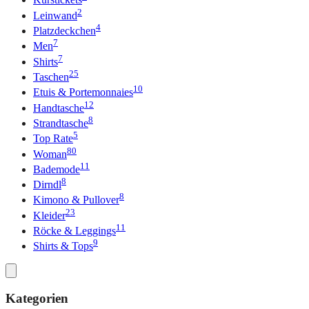
2
Leinwand
4
Platzdeckchen
7
Men
7
Shirts
25
Taschen
10
Etuis & Portemonnaies
12
Handtasche
8
Strandtasche
5
Top Rate
80
Woman
11
Bademode
8
Dirndl
8
Kimono & Pullover
23
Kleider
11
Röcke & Leggings
9
Shirts & Tops
Kategorien