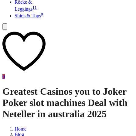
Röcke &
11
Leggings
9
Shirts & Tops
0
Greatest Casinos you to Joker
Poker slot machines Deal with
Neteller in australia 2025
Home
Blog