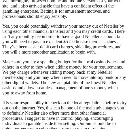
We thoroughly browsed both pc and mobile versions of your web
site, and i also arrived aside that have a confident effect of the
gambling enterprise. Betting is for amusement motives, and
professionals should enjoy sensibly.
Yes, you could potentially withdraw your money out of Neteller by
using each other financial transfers and you may credit cards. There
isn’t any monthly fee in order to have a good Neteller account, but
you will need to pay an excellent $5 fee in case there is laziness.
They’ve been easier debit card charges, shielding procedures, and
you will a more smoother application to begin with.
Make sure you lay a spending budget for the local casino issues and
adhere in order to they when adding money for your requirements.
We pay charge whenever adding money back at my Neteller
membership and you may when i need to move into my bank or any
other digital wallets. The new adaptability of the finest Neteller
casinos and allows seamless management of one’s money when
you’re away from home.
It is your responsibility to check on the local regulations before to try
out on the internet. Yes, this can be one of the main advantages you
to definitely Neteller also offers more than other financial
procedures. I suggest to have in control playing, encouraging
individuals to gamble inside their setting. Our aim should be to
guide our very own subscribers from the realm of playing,