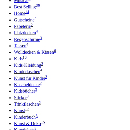
Musical
30
Best Selling
14
Home
4
Gutscheine
2
Papeterie
4
Platzdecken
3
Regenschirme
4
Tassen
6
Wolldecken & Kissen
16
Kids
3
Kids-Kleidung
4
Kindertaschen
3
Kunst für Kinder
2
Kuscheldecke
3
Kidsbücher
3
Sticker
2
Trinkflaschen
17
Kunst
3
Kinderbuch
15
Kunst & Deko
9
Kurstickets