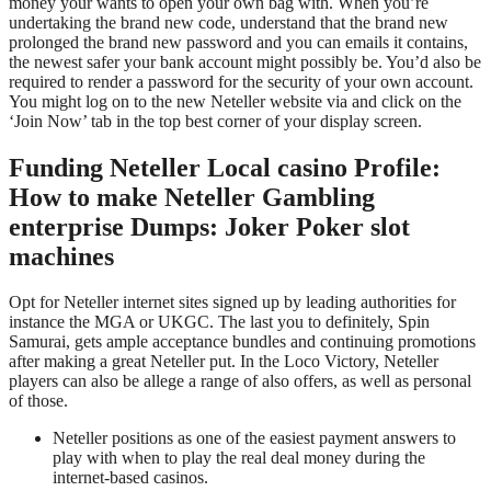
money your wants to open your own bag with. When you’re
undertaking the brand new code, understand that the brand new
prolonged the brand new password and you can emails it contains,
the newest safer your bank account might possibly be.
You’d also be
required to render a password for the security of your own account.
You might log on to the new Neteller website via and click on the
‘Join Now’ tab in the top best corner of your display screen.
Funding Neteller Local casino Profile:
How to make Neteller Gambling
enterprise Dumps: Joker Poker slot
machines
Opt for Neteller internet sites signed up by leading authorities for
instance the MGA or UKGC. The last you to definitely, Spin
Samurai, gets ample acceptance bundles and continuing promotions
after making a great Neteller put. In the Loco Victory, Neteller
players can also be allege a range of also offers, as well as personal
of those.
Neteller positions as one of the easiest payment answers to
play with when to play the real deal money during the
internet-based casinos.