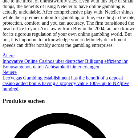
due to the threat of untrustworthy sites. Even with this type of small
things, the benefits of using Neteller to have online gambling is
actually undeniable. After comprehensive play with, Neteller shines
while the a premier option for gambling on line, excelling in the rate,
protection, comfort, and you can accuracy. The firm transitioned the
head office to your Area away from Boy in the 2004, an area known
for its rigorous regulation of your own online gambling world. But
not, it is important to acknowledge you to definitely detachment
speeds can differ notably across the gambling enterprises.
Beitragsnavigation
Ältere
Innovative Online Casinos uber deutscher Billigung effizienz ihr
Bonusangebot, damit Achtsamkeit hinter erlangen
Neuere
LeoVegas Gambling establishment has the benefit of a deposit
casino added bonus having a property value 100% up to NZ$five
hundred
Produkte suchen