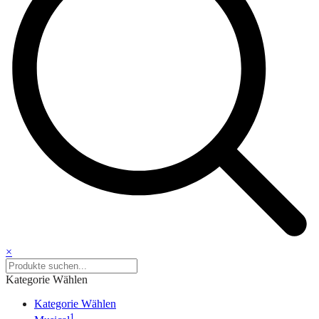
×
Kategorie Wählen
Kategorie Wählen
1