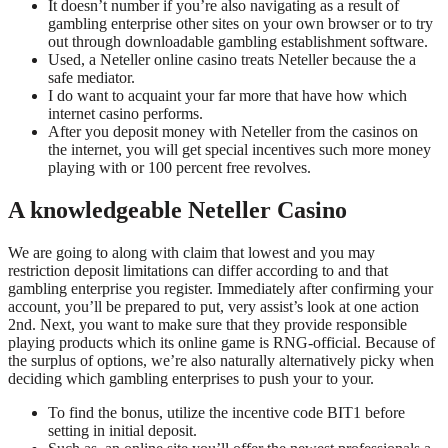
It doesn’t number if you’re also navigating as a result of
gambling enterprise other sites on your own browser or to try
out through downloadable gambling establishment software.
Used, a Neteller online casino treats Neteller because the a
safe mediator.
I do want to acquaint your far more that have how which
internet casino performs.
After you deposit money with Neteller from the casinos on
the internet, you will get special incentives such more money
playing with or 100 percent free revolves.
A knowledgeable Neteller Casino
We are going to along with claim that lowest and you may
restriction deposit limitations can differ according to and that
gambling enterprise you register. Immediately after confirming your
account, you’ll be prepared to put, very assist’s look at one action
2nd. Next, you want to make sure that they provide responsible
playing products which its online game is RNG-official. Because of
the surplus of options, we’re also naturally alternatively picky when
deciding which gambling enterprises to push your to your.
To find the bonus, utilize the incentive code BIT1 before
setting in initial deposit.