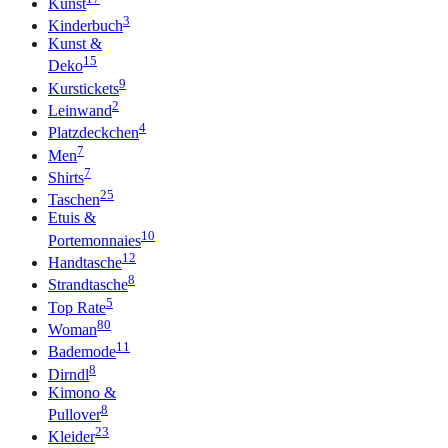
Kunst
3
Kinderbuch
Kunst &
15
Deko
9
Kurstickets
2
Leinwand
4
Platzdeckchen
7
Men
7
Shirts
25
Taschen
Etuis &
10
Portemonnaies
12
Handtasche
8
Strandtasche
5
Top Rate
80
Woman
11
Bademode
8
Dirndl
Kimono &
8
Pullover
23
Kleider