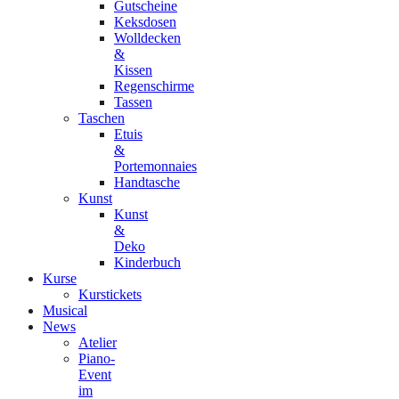
Gutscheine
Keksdosen
Wolldecken
&
Kissen
Regenschirme
Tassen
Taschen
Etuis
&
Portemonnaies
Handtasche
Kunst
Kunst
&
Deko
Kinderbuch
Kurse
Kurstickets
Musical
News
Atelier
Piano-
Event
im