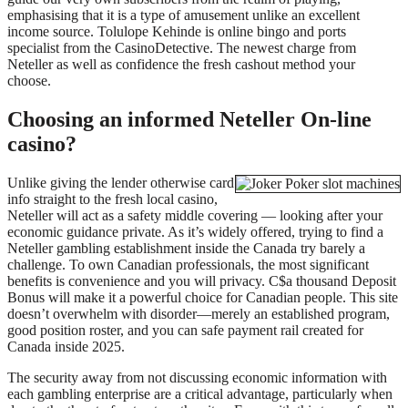
emphasising that it is a type of amusement unlike an excellent
income source. Tolulope Kehinde is online bingo and ports
specialist from the CasinoDetective. The newest charge from
Neteller as well as confidence the fresh cashout method your
choose.
Choosing an informed Neteller On-line
casino?
Unlike giving the lender otherwise card
info straight to the fresh local casino,
Neteller will act as a safety middle covering — looking after your
economic guidance private. As it’s widely offered, trying to find a
Neteller gambling establishment inside the Canada try barely a
challenge. To own Canadian professionals, the most significant
benefits is convenience and you will privacy. C$a thousand Deposit
Bonus will make it a powerful choice for Canadian people. This site
doesn’t overwhelm with disorder—merely an established program,
good position roster, and you can safe payment rail created for
Canada inside 2025.
The security away from not discussing economic information with
each gambling enterprise are a critical advantage, particularly when