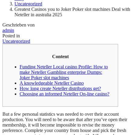
Uncategorized
Greatest Casinos you to Joker Poker slot machines Deal with
Neteller in australia 2025
Geschrieben von
admin
Posted in
Uncategorized
Content
Funding Neteller Local casino Profile: How to
make Neteller Gambling enterprise Dumps:
Joker Poker slot machines
A knowledgeable Neteller Casino
How long create Neteller distributions get?
Choosing an informed Neteller On-line casino?
But a few personal statistics was needed to over their account
production. You will need to be aware that after you’ve open their
membership, it will become impossible to revise the money
preference. Complete your country from house and pick the fresh