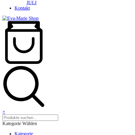
JULI
Kontakt
×
Kategorie Wählen
Kategorie