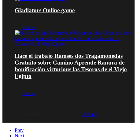
Gladiators Online game
Januar 16, 2026
von
admin
Hace el trabajo Ramses dos Tragamonedas
Gratuito sobre Camino Aprende Ranura de
bonificación victorious las Tesoros de el Viejo
Egipto
Januar 16, 2026
von
admin
© 2020, Eva-Marie Design | Powered by
Acentis
|
Made with love
Prev
Next