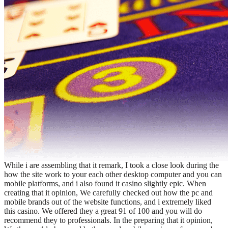
While i are assembling that it remark, I took a close look during the
how the site work to your each other desktop computer and you can
mobile platforms, and i also found it casino slightly epic. When
creating that it opinion, We carefully checked out how the pc and
mobile brands out of the website functions, and i extremely liked
this casino. We offered they a great 91 of 100 and you will do
recommend they to professionals. In the preparing that it opinion,