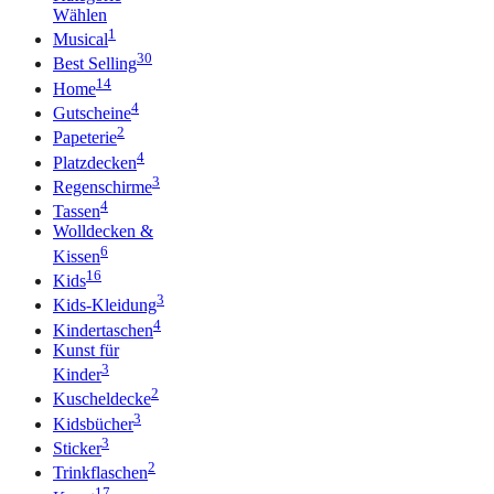
Wählen
1
Musical
30
Best Selling
14
Home
4
Gutscheine
2
Papeterie
4
Platzdecken
3
Regenschirme
4
Tassen
Wolldecken &
6
Kissen
16
Kids
3
Kids-Kleidung
4
Kindertaschen
Kunst für
3
Kinder
2
Kuscheldecke
3
Kidsbücher
3
Sticker
2
Trinkflaschen
17