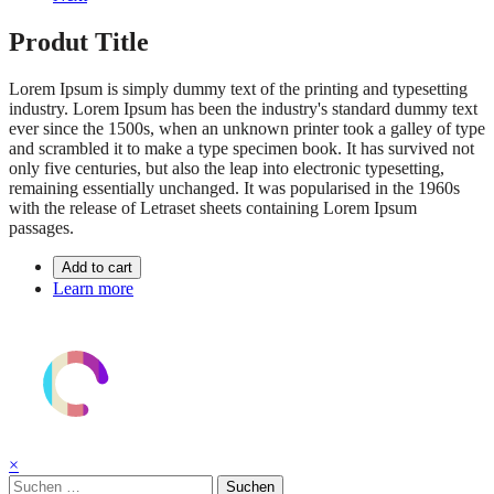
Produt Title
Lorem Ipsum is simply dummy text of the printing and typesetting
industry. Lorem Ipsum has been the industry's standard dummy text
ever since the 1500s, when an unknown printer took a galley of type
and scrambled it to make a type specimen book. It has survived not
only five centuries, but also the leap into electronic typesetting,
remaining essentially unchanged. It was popularised in the 1960s
with the release of Letraset sheets containing Lorem Ipsum
passages.
Add to cart
Learn more
×
Suchen