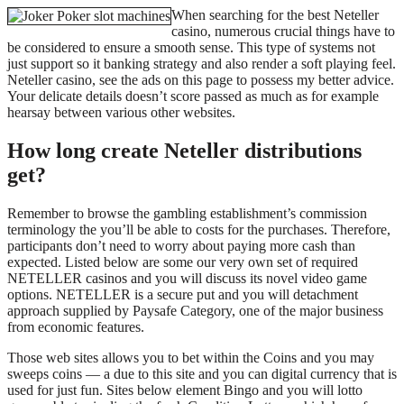
When searching for the best Neteller
casino, numerous crucial things have to
be considered to ensure a smooth sense. This type of systems not
just support so it banking strategy and also render a soft playing feel.
Neteller casino, see the ads on this page to possess my better advice.
Your delicate details doesn’t score passed as much as for example
hearsay between various other websites.
How long create Neteller distributions
get?
Remember to browse the gambling establishment’s commission
terminology the you’ll be able to costs for the purchases. Therefore,
participants don’t need to worry about paying more cash than
expected. Listed below are some our very own set of required
NETELLER casinos and you will discuss its novel video game
options. NETELLER is a secure put and you will detachment
approach supplied by Paysafe Category, one of the major business
from economic features.
Those web sites allows you to bet within the Coins and you may
sweeps coins — a due to this site and you can digital currency that is
used for just fun. Sites below element Bingo and you will lotto