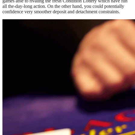
games able to rivaling the fresh Condition Lottery which have fun
all the-day-long action. On the other hand, you could potentially
confidence very smoother deposit and detachment constraints.