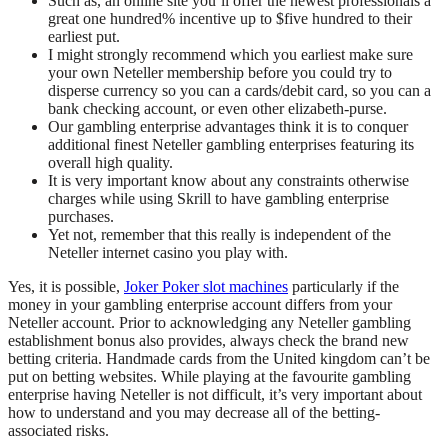
Such as, an online site you’ll offer the newest professionals a
great one hundred% incentive up to $five hundred to their
earliest put.
I might strongly recommend which you earliest make sure
your own Neteller membership before you could try to
disperse currency so you can a cards/debit card, so you can a
bank checking account, or even other elizabeth-purse.
Our gambling enterprise advantages think it is to conquer
additional finest Neteller gambling enterprises featuring its
overall high quality.
It is very important know about any constraints otherwise
charges while using Skrill to have gambling enterprise
purchases.
Yet not, remember that this really is independent of the
Neteller internet casino you play with.
Yes, it is possible,
Joker Poker slot machines
particularly if the
money in your gambling enterprise account differs from your
Neteller account. Prior to acknowledging any Neteller gambling
establishment bonus also provides, always check the brand new
betting criteria. Handmade cards from the United kingdom can’t be
put on betting websites. While playing at the favourite gambling
enterprise having Neteller is not difficult, it’s very important about
how to understand and you may decrease all of the betting-
associated risks.