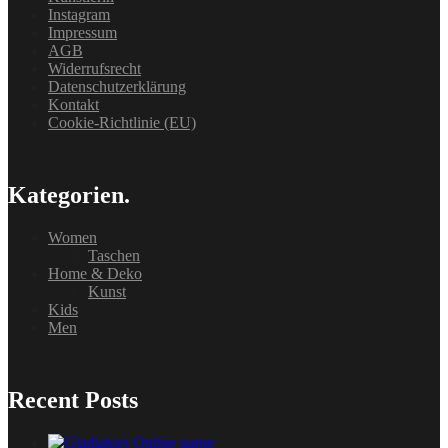
Instagram
Impressum
AGB
Widerrufsrecht
Datenschutzerklärung
Kontakt
Cookie-Richtlinie (EU)
Kategorien.
Women
Taschen
Home & Deko
Kunst
Kids
Men
Recent Posts