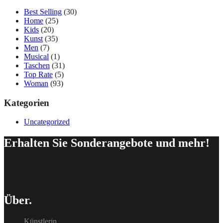
Best Selling
(30)
Home
(25)
Kids
(20)
Kunst
(35)
Men
(7)
Musical
(1)
Taschen
(31)
Top Rate
(5)
Woman
(93)
Kategorien
Uncategorized
Erhalten Sie Sonderangebote und mehr!
[delipress_optin id=“162″]
Über.
Künstlerin