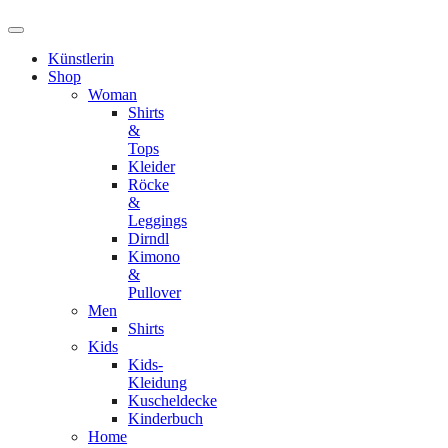
Künstlerin
Shop
Woman
Shirts
&
Tops
Kleider
Röcke
&
Leggings
Dirndl
Kimono
&
Pullover
Men
Shirts
Kids
Kids-
Kleidung
Kuscheldecke
Kinderbuch
Home