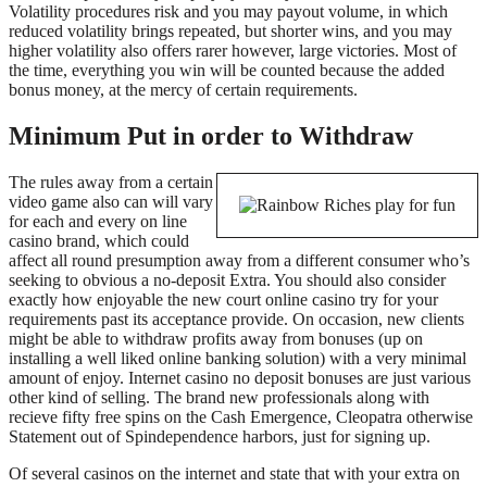
Volatility procedures risk and you may payout volume, in which
reduced volatility brings repeated, but shorter wins, and you may
higher volatility also offers rarer however, large victories. Most of
the time, everything you win will be counted because the added
bonus money, at the mercy of certain requirements.
Minimum Put in order to Withdraw
The rules away from a certain
video game also can will vary
for each and every on line
casino brand, which could
affect all round presumption away from a different consumer who’s
seeking to obvious a no-deposit Extra. You should also consider
exactly how enjoyable the new court online casino try for your
requirements past its acceptance provide. On occasion, new clients
might be able to withdraw profits away from bonuses (up on
installing a well liked online banking solution) with a very minimal
amount of enjoy. Internet casino no deposit bonuses are just various
other kind of selling. The brand new professionals along with
recieve fifty free spins on the Cash Emergence, Cleopatra otherwise
Statement out of Spindependence harbors, just for signing up.
Of several casinos on the internet and state that with your extra on