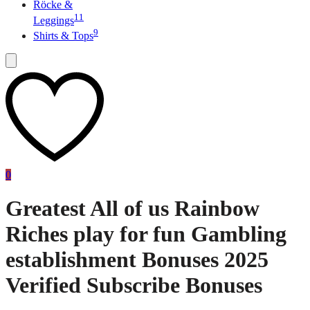
Röcke &
11
Leggings
9
Shirts & Tops
0
Greatest All of us Rainbow
Riches play for fun Gambling
establishment Bonuses 2025
Verified Subscribe Bonuses