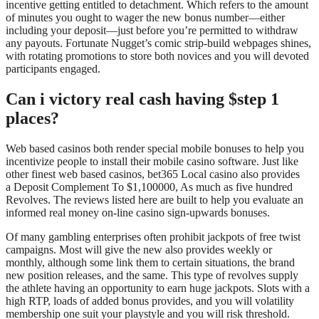
incentive getting entitled to detachment. Which refers to the amount
of minutes you ought to wager the new bonus number—either
including your deposit—just before you’re permitted to withdraw
any payouts. Fortunate Nugget’s comic strip-build webpages shines,
with rotating promotions to store both novices and you will devoted
participants engaged.
Can i victory real cash having $step 1
places?
Web based casinos both render special mobile bonuses to help you
incentivize people to install their mobile casino software. Just like
other finest web based casinos, bet365 Local casino also provides
a Deposit Complement To $1,100000, As much as five hundred
Revolves. The reviews listed here are built to help you evaluate an
informed real money on-line casino sign-upwards bonuses.
Of many gambling enterprises often prohibit jackpots of free twist
campaigns. Most will give the new also provides weekly or
monthly, although some link them to certain situations, the brand
new position releases, and the same. This type of revolves supply
the athlete having an opportunity to earn huge jackpots. Slots with a
high RTP, loads of added bonus provides, and you will volatility
membership one suit your playstyle and you will risk threshold.