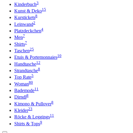
3
Kinderbuch
15
Kunst & Deko
8
Kurstickets
2
Leinwand
4
Platzdeckchen
7
Men
7
Shirts
25
Taschen
10
Etuis & Portemonnaies
12
Handtasche
8
Strandtasche
5
Top Rate
80
Woman
11
Bademode
8
Dirndl
8
Kimono & Pullover
23
Kleider
11
Röcke & Leggings
9
Shirts & Tops