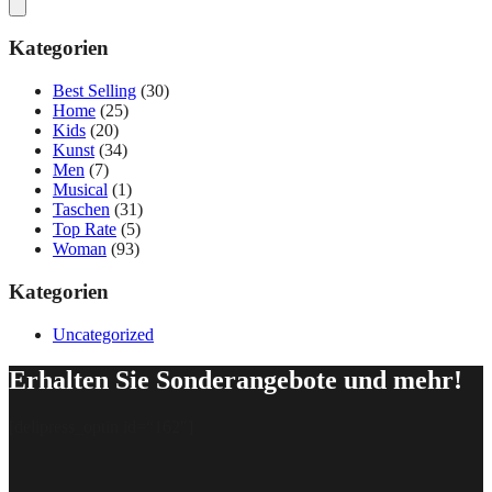
Kategorien
Best Selling
(30)
Home
(25)
Kids
(20)
Kunst
(34)
Men
(7)
Musical
(1)
Taschen
(31)
Top Rate
(5)
Woman
(93)
Kategorien
Uncategorized
Erhalten Sie Sonderangebote und mehr!
[delipress_optin id=“162″]