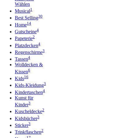
Wählen
1
Musical
30
Best Selling
14
Home
4
Gutscheine
2
Papeterie
4
Platzdecken
3
Regenschirme
4
Tassen
Wolldecken &
6
Kissen
16
Kids
3
Kids-Kleidung
4
Kindertaschen
Kunst für
3
Kinder
2
Kuscheldecke
3
Kidsbücher
3
Sticker
2
Trinkflaschen
17