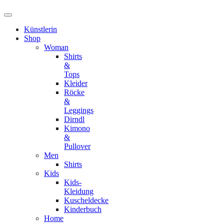
Künstlerin
Shop
Woman
Shirts
&
Tops
Kleider
Röcke
&
Leggings
Dirndl
Kimono
&
Pullover
Men
Shirts
Kids
Kids-
Kleidung
Kuscheldecke
Kinderbuch
Home