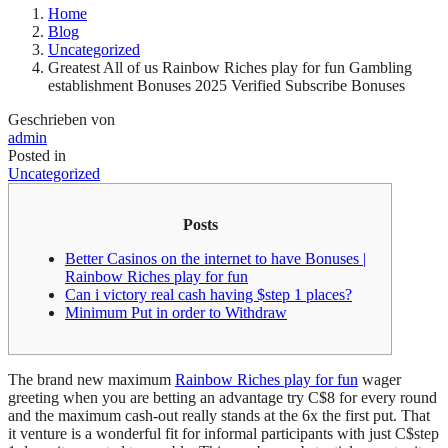
Home
Blog
Uncategorized
Greatest All of us Rainbow Riches play for fun Gambling
establishment Bonuses 2025 Verified Subscribe Bonuses
Geschrieben von
admin
Posted in
Uncategorized
Posts
Better Casinos on the internet to have Bonuses |
Rainbow Riches play for fun
Can i victory real cash having $step 1 places?
Minimum Put in order to Withdraw
The brand new maximum
Rainbow Riches play for fun
wager
greeting when you are betting an advantage try C$8 for every round
and the maximum cash-out really stands at the 6x the first put. That
it venture is a wonderful fit for informal participants with just C$step