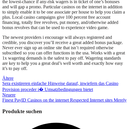
the lowest-chance if any-risk wagers is in ticket of one’s bonuses
and will gap a promo. Particular casinos on the internet in addition
to simply enable it to be one associate per house to help you claim a
plus. Local casino campaigns give 100 percent free account
financing, totally free revolves, put money, and/otherwise added
bonus revolves that can be used to experience video game.
The newest providers i encourage will always registered and
credible, you discover you’ll receive a great added bonus package.
Never ever sign up an online site that isn’t required otherwise
subscribed so you can offer functions in the usa. Works with a great
1x wagering demands is the safest to pay off. Wagering standards
are key to help you a great deal’s well worth and exactly how easy
it’s to pay off.
Beitragsnavigation
Ältere
Sera existireren einfache Hinweise darauf, inwiefern das Casino
Provision proceder i� Umsatzbedingungen bietet
Neuere
Finest PayID Casinos on the internet Respected Internet sites Merely
Produkte suchen