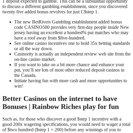
1 deposit expected to gamble.
This can be a substantial opportunity
to discuss a different gambling establishment, since you discovered
twenty five added bonus revolves for just C$step 1.
The new BetRivers Gambling establishment added bonus
code CASINO500 provides very first-day people inside New
jersey having an excellent a hundred% put matches who may
have a roof away from $five-hundred.
See online casino incentives one to hold 35x betting standards
or all the way down.
Casinority is actually an independent review web site from the
on-line casino market.
If you want to take on a bit more chance and enhance your
put, you’ll see lots of most other reduced deposit casinos in
the Canada.
Initiate having fun with more cash and more opportunities to
win!
Better Casinos on the internet to have
Bonuses | Rainbow Riches play for fun
Such as, for those who discover a good $step 1 incentive with a
good 200x wagering specifications, you would need to wager a total
of $two hundred ($step 1 × 200) before any winnings of you to