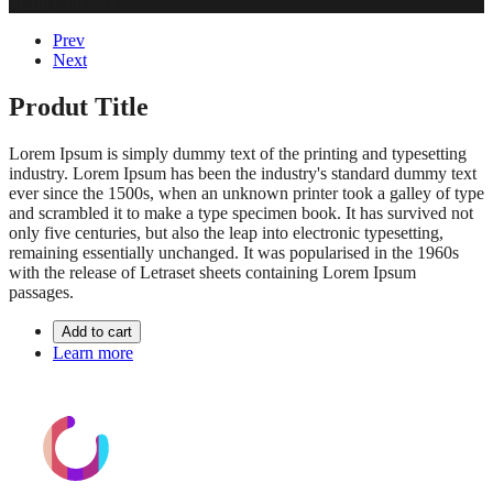
Made with love
Prev
Next
Produt Title
Lorem Ipsum is simply dummy text of the printing and typesetting
industry. Lorem Ipsum has been the industry's standard dummy text
ever since the 1500s, when an unknown printer took a galley of type
and scrambled it to make a type specimen book. It has survived not
only five centuries, but also the leap into electronic typesetting,
remaining essentially unchanged. It was popularised in the 1960s
with the release of Letraset sheets containing Lorem Ipsum
passages.
Add to cart
Learn more