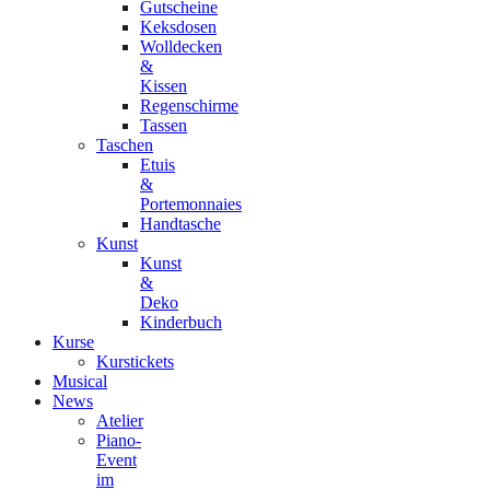
Gutscheine
Keksdosen
Wolldecken
&
Kissen
Regenschirme
Tassen
Taschen
Etuis
&
Portemonnaies
Handtasche
Kunst
Kunst
&
Deko
Kinderbuch
Kurse
Kurstickets
Musical
News
Atelier
Piano-
Event
im