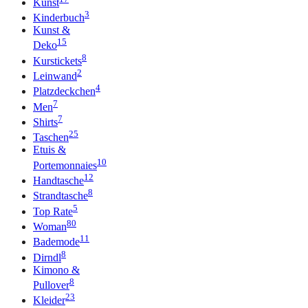
Kunst
3
Kinderbuch
Kunst &
15
Deko
8
Kurstickets
2
Leinwand
4
Platzdeckchen
7
Men
7
Shirts
25
Taschen
Etuis &
10
Portemonnaies
12
Handtasche
8
Strandtasche
5
Top Rate
80
Woman
11
Bademode
8
Dirndl
Kimono &
8
Pullover
23
Kleider