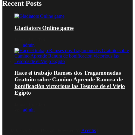
Recent Posts
Gladiators Online game
Januar 16, 2026
von
admin
Hace el trabajo Ramses dos Tragamonedas
Gratuito sobre Camino Aprende Ranura de
bonificación victorious las Tesoros de el Viejo
Egipto
Januar 16, 2026
von
admin
© 2020, Eva-Marie Design | Powered by
Acentis
|