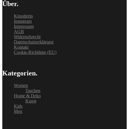
Über.
Künstlerin
Instagram
Impressum
AGB
Widerrufsrecht
Datenschutzerklärung
Kontakt
Cookie-Richtlinie (EU)
Kategorien.
Women
Taschen
Home & Deko
Kunst
Kids
Men