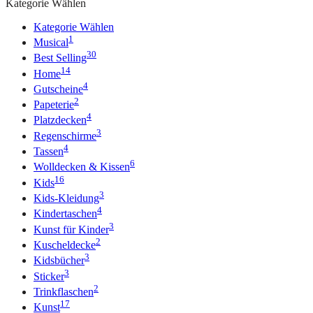
Kategorie Wählen
Kategorie Wählen
1
Musical
30
Best Selling
14
Home
4
Gutscheine
2
Papeterie
4
Platzdecken
3
Regenschirme
4
Tassen
6
Wolldecken & Kissen
16
Kids
3
Kids-Kleidung
4
Kindertaschen
3
Kunst für Kinder
2
Kuscheldecke
3
Kidsbücher
3
Sticker
2
Trinkflaschen
17
Kunst