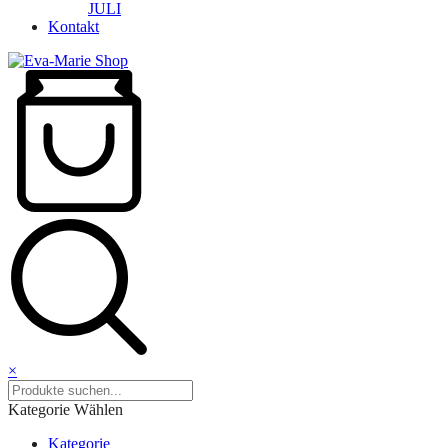
JULI
Kontakt
×
Kategorie Wählen
Kategorie