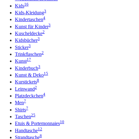
16
Kids
3
Kids-Kleidung
4
Kindertaschen
3
Kunst für Kinder
2
Kuscheldecke
3
Kidsbücher
3
Sticker
2
Trinkflaschen
17
Kunst
3
Kinderbuch
15
Kunst & Deko
8
Kurstickets
2
Leinwand
4
Platzdeckchen
7
Men
7
Shirts
25
Taschen
10
Etuis & Portemonnaies
12
Handtasche
8
Strandtasche