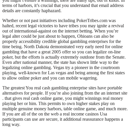
you might’t ensure a winnings, there are many tips, out of kinds. In
terms of harbors, it’s crucial that you understand that email address
details are constantly haphazard.
Whether or not past initiatives including PokerTribes.com was
halted, recent legal victories to have tribes you may ignite a revival
out of international-against on the internet betting. When you’re
legal alter could be just about to happen, Ohioans can also be
properly accessibility credible global gambling enterprises for the
time being. North Dakota demonstrated very early need for online
gambling that have a great 2005 offer so you can legalize on-line
poker, but the efforts is actually extremely outdone from the Senate.
Even after national manner, the state has shown little way to the
legalizing online gambling. Vegas try a pioneer in the courtroom
playing, well-known for Las vegas and being among the first states
to allow online poker and you can mobile wagering.
The greatest You real cash gambling enterprise sites have portable
alternatives for people. If you’re also joining from the an internet site
. that gives real cash online game, you might winnings real money
playing her or him. This permits to own higher stakes play on
multiple genuine money harbors, table online game, and much more.
If you are all of the on the web a real income casinos Usa
participants can use are secure, it additional reassurance happens a
long way.