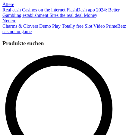
Beitragsnavigation
Ältere
Real cash Casinos on the internet FlashDash app 2024: Better
Gambling establishment Sites the real deal Money
Neuere
Charms & Clovers Demo Play Totally free Slot Video PrimeBetz
casino au game
Produkte suchen