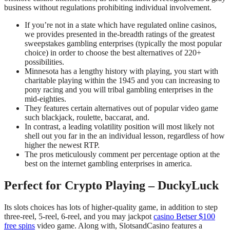
business without regulations prohibiting individual involvement.
If you’re not in a state which have regulated online casinos,
we provides presented in the-breadth ratings of the greatest
sweepstakes gambling enterprises (typically the most popular
choice) in order to choose the best alternatives of 220+
possibilities.
Minnesota has a lengthy history with playing, you start with
charitable playing within the 1945 and you can increasing to
pony racing and you will tribal gambling enterprises in the
mid-eighties.
They features certain alternatives out of popular video game
such blackjack, roulette, baccarat, and.
In contrast, a leading volatility position will most likely not
shell out you far in the an individual lesson, regardless of how
higher the newest RTP.
The pros meticulously comment per percentage option at the
best on the internet gambling enterprises in america.
Perfect for Crypto Playing – DuckyLuck
Its slots choices has lots of higher-quality game, in addition to step
three-reel, 5-reel, 6-reel, and you may jackpot
casino Betser $100
free spins
video game. Along with, SlotsandCasino features a