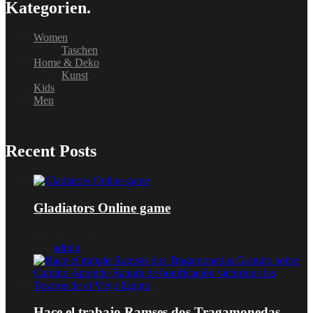
Kategorien.
Women
Taschen
Home & Deko
Kunst
Kids
Men
Recent Posts
Gladiators Online game
Januar 16, 2026
von
admin
Hace el trabajo Ramses dos Tragamonedas