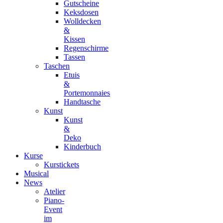
Gutscheine
Keksdosen
Wolldecken
&
Kissen
Regenschirme
Tassen
Taschen
Etuis
&
Portemonnaies
Handtasche
Kunst
Kunst
&
Deko
Kinderbuch
Kurse
Kurstickets
Musical
News
Atelier
Piano-
Event
im