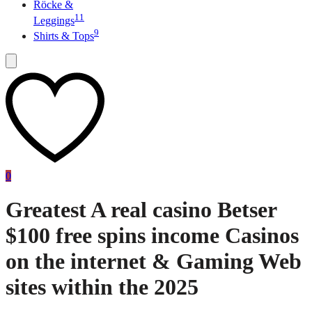
Röcke &
11
Leggings
9
Shirts & Tops
0
Greatest A real casino Betser
$100 free spins income Casinos
on the internet & Gaming Web
sites within the 2025