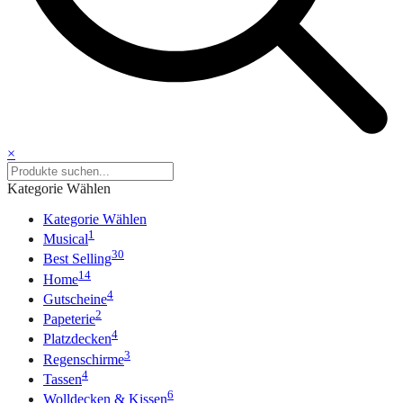
×
Kategorie Wählen
Kategorie Wählen
1
Musical
30
Best Selling
14
Home
4
Gutscheine
2
Papeterie
4
Platzdecken
3
Regenschirme
4
Tassen
6
Wolldecken & Kissen