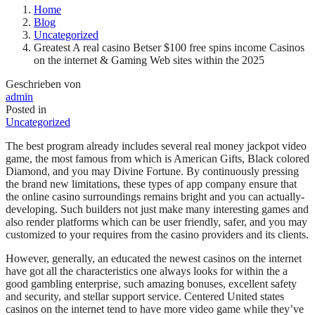
Home
Blog
Uncategorized
Greatest A real casino Betser $100 free spins income Casinos
on the internet & Gaming Web sites within the 2025
Geschrieben von
admin
Posted in
Uncategorized
The best program already includes several real money jackpot video
game, the most famous from which is American Gifts, Black colored
Diamond, and you may Divine Fortune. By continuously pressing
the brand new limitations, these types of app company ensure that
the online casino surroundings remains bright and you can actually-
developing.
Such builders not just make many interesting games and
also render platforms which can be user friendly, safer, and you may
customized to your requires from the casino providers and its clients.
However, generally, an educated the newest casinos on the internet
have got all the characteristics one always looks for within the a
good gambling enterprise, such amazing bonuses, excellent safety
and security, and stellar support service. Centered United states
casinos on the internet tend to have more video game while they’ve