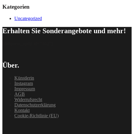
Kategorien
Uncategorized
Erhalten Sie Sonderangebote und mehr!
[delipress_optin id=“162″]
Über.
Künstlerin
Instagram
Impressum
AGB
Widerrufsrecht
Datenschutzerklärung
Kontakt
Cookie-Richtlinie (EU)