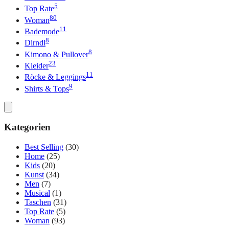
5
Top Rate
80
Woman
11
Bademode
8
Dirndl
8
Kimono & Pullover
23
Kleider
11
Röcke & Leggings
9
Shirts & Tops
Kategorien
Best Selling
(30)
Home
(25)
Kids
(20)
Kunst
(34)
Men
(7)
Musical
(1)
Taschen
(31)
Top Rate
(5)
Woman
(93)