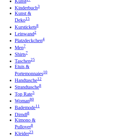
Kunst
3
Kinderbuch
Kunst &
15
Deko
8
Kurstickets
2
Leinwand
4
Platzdeckchen
7
Men
7
Shirts
25
Taschen
Etuis &
10
Portemonnaies
12
Handtasche
8
Strandtasche
5
Top Rate
80
Woman
11
Bademode
8
Dirndl
Kimono &
8
Pullover
23
Kleider