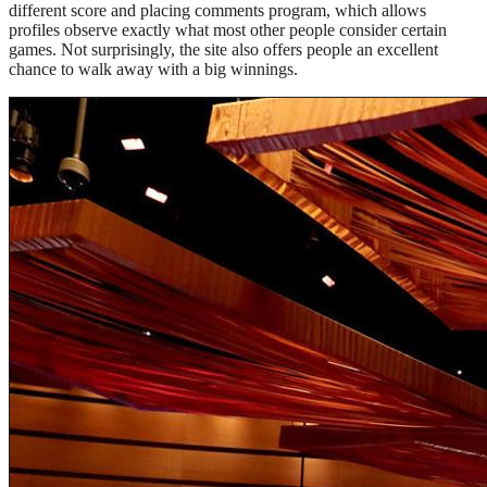
different score and placing comments program, which allows
profiles observe exactly what most other people consider certain
games. Not surprisingly, the site also offers people an excellent
chance to walk away with a big winnings.