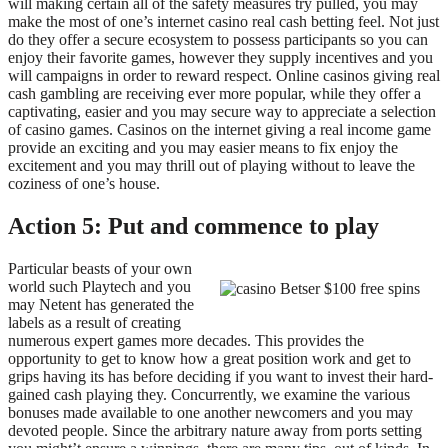
will making certain all of the safety measures try pulled, you may
make the most of one’s internet casino real cash betting feel. Not just
do they offer a secure ecosystem to possess participants so you can
enjoy their favorite games, however they supply incentives and you
will campaigns in order to reward respect. Online casinos giving real
cash gambling are receiving ever more popular, while they offer a
captivating, easier and you may secure way to appreciate a selection
of casino games. Casinos on the internet giving a real income game
provide an exciting and you may easier means to fix enjoy the
excitement and you may thrill out of playing without to leave the
coziness of one’s house.
Action 5: Put and commence to play
Particular beasts of your own
world such Playtech and you
may Netent has generated the
labels as a result of creating
numerous expert games more decades. This provides the
opportunity to get to know how a great position work and get to
grips having its has before deciding if you want to invest their hard-
gained cash playing they. Concurrently, we examine the various
bonuses made available to one another newcomers and you may
devoted people. Since the arbitrary nature away from ports setting