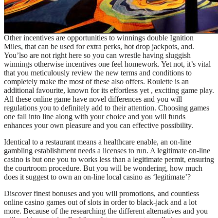
Other incentives are opportunities to winnings double Ignition
Miles, that can be used for extra perks, hot drop jackpots, and.
You’lso are not right here so you can wrestle having sluggish
winnings otherwise incentives one feel homework. Yet not, it’s vital
that you meticulously review the new terms and conditions to
completely make the most of these also offers. Roulette is an
additional favourite, known for its effortless yet , exciting game play.
All these online game have novel differences and you will
regulations you to definitely add to their attention. Choosing games
one fall into line along with your choice and you will funds
enhances your own pleasure and you can effective possibility.
Identical to a restaurant means a healthcare enable, an on-line
gambling establishment needs a licenses to run. A legitimate on-line
casino is but one you to works less than a legitimate permit, ensuring
the courtroom procedure. But you will be wondering, how much
does it suggest to own an on-line local casino as ‘legitimate’?
Discover finest bonuses and you will promotions, and countless
online casino games out of slots in order to black-jack and a lot
more. Because of the researching the different alternatives and you