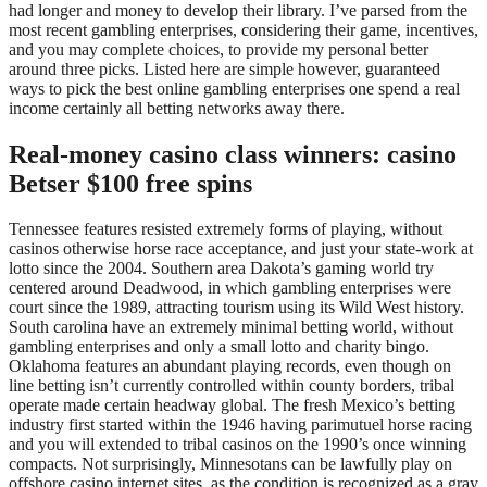
had longer and money to develop their library. I’ve parsed from the
most recent gambling enterprises, considering their game, incentives,
and you may complete choices, to provide my personal better
around three picks. Listed here are simple however, guaranteed
ways to pick the best online gambling enterprises one spend a real
income certainly all betting networks away there.
Real-money casino class winners: casino
Betser $100 free spins
Tennessee features resisted extremely forms of playing, without
casinos otherwise horse race acceptance, and just your state-work at
lotto since the 2004. Southern area Dakota’s gaming world try
centered around Deadwood, in which gambling enterprises were
court since the 1989, attracting tourism using its Wild West history.
South carolina have an extremely minimal betting world, without
gambling enterprises and only a small lotto and charity bingo.
Oklahoma features an abundant playing records, even though on
line betting isn’t currently controlled within county borders, tribal
operate made certain headway global. The fresh Mexico’s betting
industry first started within the 1946 having parimutuel horse racing
and you will extended to tribal casinos on the 1990’s once winning
compacts. Not surprisingly, Minnesotans can be lawfully play on
offshore casino internet sites, as the condition is recognized as a gray