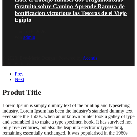
Gratuito sobre Camino Aprende Ranura de
bonificación victorious las Tesoros de el Viejo
Egipto
Januar 16, 2026
von
admin
© 2020, Eva-Marie Design | Powered by
Acentis
|
Made with love
Prev
Next
Produt Title
Lorem Ipsum is simply dummy text of the printing and typesetting
industry. Lorem Ipsum has been the industry's standard dummy text
ever since the 1500s, when an unknown printer took a galley of type
and scrambled it to make a type specimen book. It has survived not
only five centuries, but also the leap into electronic typesetting,
remaining essentially unchanged. It was popularised in the 1960s