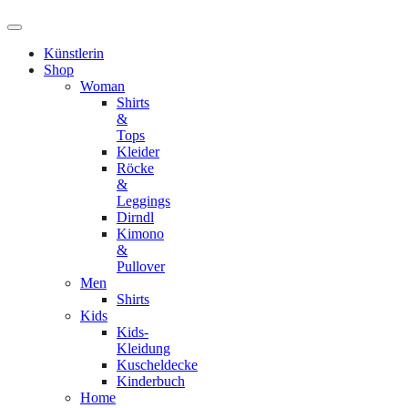
Künstlerin
Shop
Woman
Shirts
&
Tops
Kleider
Röcke
&
Leggings
Dirndl
Kimono
&
Pullover
Men
Shirts
Kids
Kids-
Kleidung
Kuscheldecke
Kinderbuch
Home