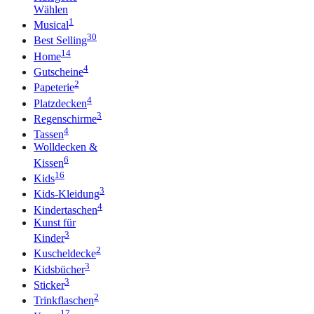
Wählen
1
Musical
30
Best Selling
14
Home
4
Gutscheine
2
Papeterie
4
Platzdecken
3
Regenschirme
4
Tassen
Wolldecken &
6
Kissen
16
Kids
3
Kids-Kleidung
4
Kindertaschen
Kunst für
3
Kinder
2
Kuscheldecke
3
Kidsbücher
3
Sticker
2
Trinkflaschen
17