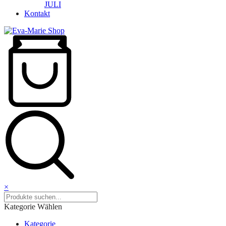
JULI
Kontakt
×
Kategorie Wählen
Kategorie