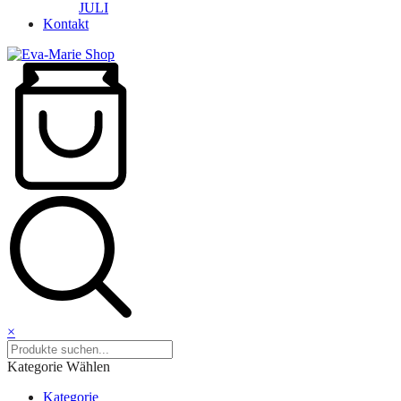
JULI
Kontakt
×
Kategorie Wählen
Kategorie