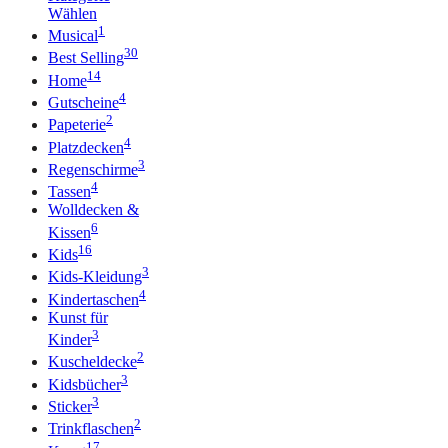
Wählen
1
Musical
30
Best Selling
14
Home
4
Gutscheine
2
Papeterie
4
Platzdecken
3
Regenschirme
4
Tassen
Wolldecken &
6
Kissen
16
Kids
3
Kids-Kleidung
4
Kindertaschen
Kunst für
3
Kinder
2
Kuscheldecke
3
Kidsbücher
3
Sticker
2
Trinkflaschen
17