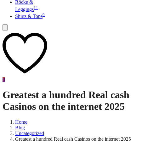
Röcke &
11
Leggings
9
Shirts & Tops
0
Greatest a hundred Real cash
Casinos on the internet 2025
Home
Blog
Uncategorized
Greatest a hundred Real cash Casinos on the internet 2025