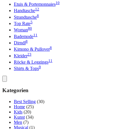
10
Etuis & Portemonnaies
12
Handtasche
8
Strandtasche
5
Top Rate
80
Woman
11
Bademode
8
Dirndl
8
Kimono & Pullover
23
Kleider
11
Röcke & Leggings
9
Shirts & Tops
Kategorien
Best Selling
(30)
Home
(25)
Kids
(20)
Kunst
(34)
Men
(7)
Musical
(1)