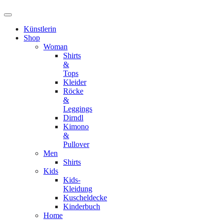
Künstlerin
Shop
Woman
Shirts
&
Tops
Kleider
Röcke
&
Leggings
Dirndl
Kimono
&
Pullover
Men
Shirts
Kids
Kids-
Kleidung
Kuscheldecke
Kinderbuch
Home