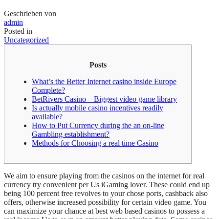
Geschrieben von
admin
Posted in
Uncategorized
Posts
What’s the Better Internet casino inside Europe
Complete?
BetRivers Casino – Biggest video game library
Is actually mobile casino incentives readily
available?
How to Put Currency during the an on-line
Gambling establishment?
Methods for Choosing a real time Casino
We aim to ensure playing from the casinos on the internet for real
currency try convenient per Us iGaming lover. These could end up
being 100 percent free revolves to your chose ports, cashback also
offers, otherwise increased possibility for certain video game. You
can maximize your chance at best web based casinos to possess a