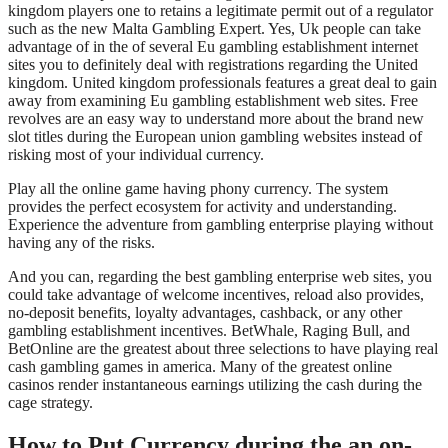
kingdom players one to retains a legitimate permit out of a regulator
such as the new Malta Gambling Expert. Yes, Uk people can take
advantage of in the of several Eu gambling establishment internet
sites you to definitely deal with registrations regarding the United
kingdom. United kingdom professionals features a great deal to gain
away from examining Eu gambling establishment web sites. Free
revolves are an easy way to understand more about the brand new
slot titles during the European union gambling websites instead of
risking most of your individual currency.
Play all the online game having phony currency. The system
provides the perfect ecosystem for activity and understanding.
Experience the adventure from gambling enterprise playing without
having any of the risks.
And you can, regarding the best gambling enterprise web sites, you
could take advantage of welcome incentives, reload also provides,
no-deposit benefits, loyalty advantages, cashback, or any other
gambling establishment incentives. BetWhale, Raging Bull, and
BetOnline are the greatest about three selections to have playing real
cash gambling games in america. Many of the greatest online
casinos render instantaneous earnings utilizing the cash during the
cage strategy.
How to Put Currency during the an on-