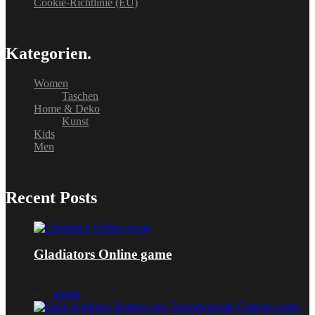
Cookie-Richtlinie (EU)
Kategorien.
Women
Taschen
Home & Deko
Kunst
Kids
Men
Recent Posts
Gladiators Online game
Januar 16, 2026
von
admin