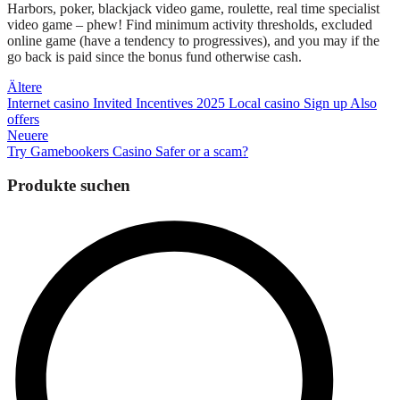
Harbors, poker, blackjack video game, roulette, real time specialist
video game – phew! Find minimum activity thresholds, excluded
online game (have a tendency to progressives), and you may if the
go back is paid since the bonus fund otherwise cash.
Beitragsnavigation
Ältere
Internet casino Invited Incentives 2025 Local casino Sign up Also
offers
Neuere
Try Gamebookers Casino Safer or a scam?
Produkte suchen