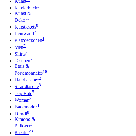
Kunst
3
Kinderbuch
Kunst &
15
Deko
8
Kurstickets
2
Leinwand
4
Platzdeckchen
7
Men
7
Shirts
25
Taschen
Etuis &
10
Portemonnaies
12
Handtasche
8
Strandtasche
5
Top Rate
80
Woman
11
Bademode
8
Dirndl
Kimono &
8
Pullover
23
Kleider