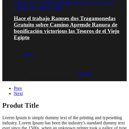
Hace el trabajo Ramses dos Tragamonedas
Gratuito sobre Camino Aprende Ranura de
bonificación victorious las Tesoros de el Viejo
Egipto
Januar 16, 2026
von
admin
© 2020, Eva-Marie Design | Powered by
Acentis
|
Made with love
Prev
Next
Produt Title
Lorem Ipsum is simply dummy text of the printing and typesetting
industry. Lorem Ipsum has been the industry's standard dummy text
ever since the 1500s, when an unknown printer took a galley of type