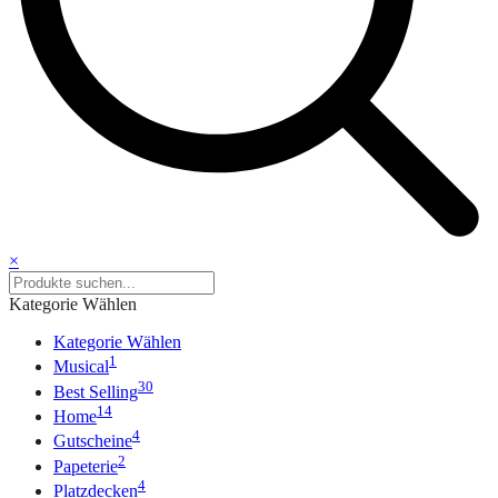
×
Kategorie Wählen
Kategorie Wählen
1
Musical
30
Best Selling
14
Home
4
Gutscheine
2
Papeterie
4
Platzdecken