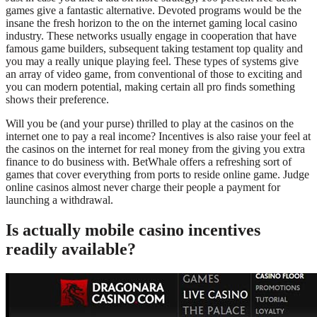
games give a fantastic alternative. Devoted programs would be the
insane the fresh horizon to the on the internet gaming local casino
industry. These networks usually engage in cooperation that have
famous game builders, subsequent taking testament top quality and
you may a really unique playing feel. These types of systems give
an array of video game, from conventional of those to exciting and
you can modern potential, making certain all pro finds something
shows their preference.
Will you be (and your purse) thrilled to play at the casinos on the
internet one to pay a real income? Incentives is also raise your feel at
the casinos on the internet for real money from the giving you extra
finance to do business with. BetWhale offers a refreshing sort of
games that cover everything from ports to reside online game. Judge
online casinos almost never charge their people a payment for
launching a withdrawal.
Is actually mobile casino incentives
readily available?