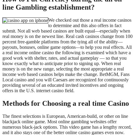
line Gambling establishment?
We checked out those a real income casinos
to determine and this also offers in fact
submit. Not all web based casinos are built equal—especially when
real money is on the newest line. Real cash casinos change from 100
percent free-gamble platforms from the tying all of the ability—
payouts, bonuses, online game options—to help you real effects. All
a real income online casino the following is examined which have a
good work with shelter, rates, and actual gameplay — so that you
know exactly what to anticipate prior to signing up. When real
money is on the new range, selecting the most appropriate a real
income web based casinos helps make the change. BetMGM, Fans
Local casino and you will Caesars are recognized for continuously
providing several of an educated invited incentives and ongoing
offers in the U.S. internet casino field.
Methods for Choosing a real time Casino
The finest selections is European, American-build, or other on line
blackjack online game. Most online gambling websites offer
numerous black-jack options. This video game has a lengthy record,
and it also stays one of the better online casino games even now.