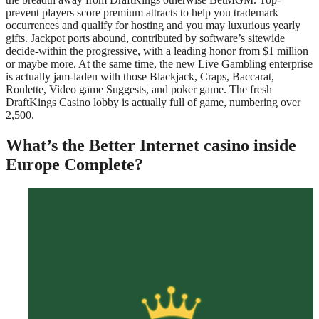
prevent players score premium attracts to help you trademark
occurrences and qualify for hosting and you may luxurious yearly
gifts. Jackpot ports abound, contributed by software’s sitewide
decide-within the progressive, with a leading honor from $1 million
or maybe more. At the same time, the new Live Gambling enterprise
is actually jam-laden with those Blackjack, Craps, Baccarat,
Roulette, Video game Suggests, and poker game. The fresh
DraftKings Casino lobby is actually full of game, numbering over
2,500.
What’s the Better Internet casino inside
Europe Complete?