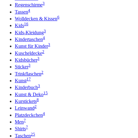
3
Regenschirme
4
Tassen
6
Wolldecken & Kissen
16
Kids
3
Kids-Kleidung
4
Kindertaschen
3
Kunst für Kinder
2
Kuscheldecke
3
Kidsbücher
3
Sticker
2
Trinkflaschen
17
Kunst
3
Kinderbuch
15
Kunst & Deko
8
Kurstickets
2
Leinwand
4
Platzdeckchen
7
Men
7
Shirts
25
Taschen