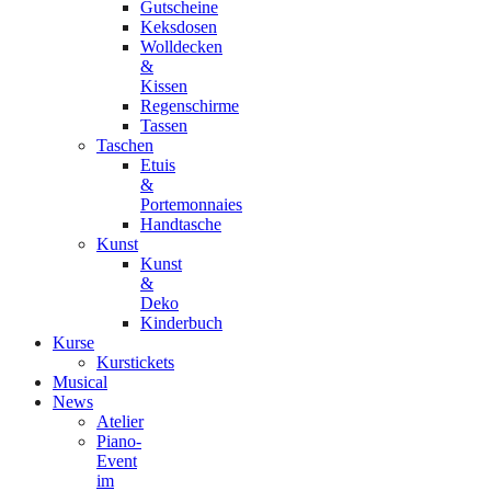
Gutscheine
Keksdosen
Wolldecken
&
Kissen
Regenschirme
Tassen
Taschen
Etuis
&
Portemonnaies
Handtasche
Kunst
Kunst
&
Deko
Kinderbuch
Kurse
Kurstickets
Musical
News
Atelier
Piano-
Event
im