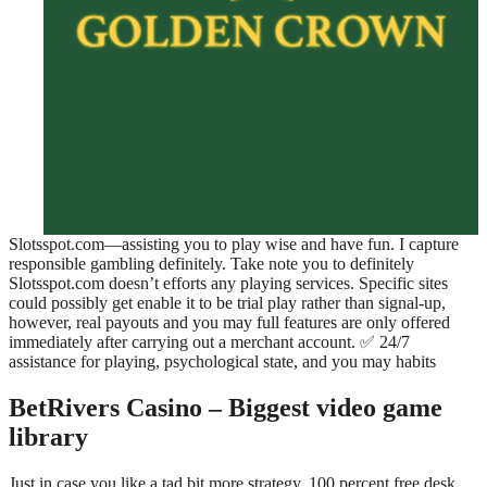
Slotsspot.com—assisting you to play wise and have fun. I capture
responsible gambling definitely. Take note you to definitely
Slotsspot.com doesn’t efforts any playing services. Specific sites
could possibly get enable it to be trial play rather than signal-up,
however, real payouts and you may full features are only offered
immediately after carrying out a merchant account. ✅ 24/7
assistance for playing, psychological state, and you may habits
BetRivers Casino – Biggest video game
library
Just in case you like a tad bit more strategy, 100 percent free desk