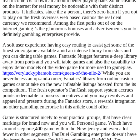
real income Us to own an amount better playing date. Some casinos
on the internet for real money be noticeable with their distinct
products.
It indicates, since the a person, there’s zero harm if you opt
to play on the fresh overseas web based casinos the real deal
currency we recommend. Among the first perks out of on the
internet gaming ’s the glamorous bonuses and advertisements you to
definitely gambling enterprises provide.
A soft user experience having easy routing to assist get some of the
finest video game available amid an intense library from slots and
you can dining table games. Fantastic Nugget features a-deep library
away from ports and you will table games and also the capability to
enjoy demo models of the video game for more used to gameplay.
https://veryluckypharaoh.com/queen-of-the-nile-2/
While you are
nevertheless an up-and-comer, Fanatics‘ library from online casino
games cannot take on the new inflatable listings boasted from the its
competition. The fresh operator’s FanCash support system accrues
points redeemable to possess incentives and you may revolves and
apparel and presents during the Fanatics store, a rewards integration
no other gambling enterprise in this article could offer.
Game is structured nicely to your practical groups, that have clear
markings for brand new and you will Personal game. Which have
around step one,400 game within the New jersey and even a lot
fewer in other segments, FanDuel Gambling enterprise doesn’t have
the breadth away from DraftKings otherwise BetMGM. Top-