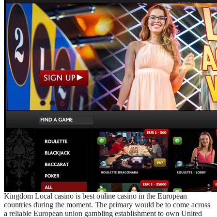
Kingdom Local casino is best online casino in the European
countries during the moment. The primary would be to come across
a reliable European union gambling establishment to own United