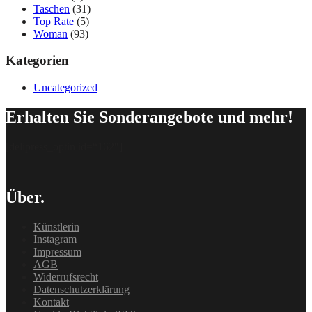
Taschen
(31)
Top Rate
(5)
Woman
(93)
Kategorien
Uncategorized
Erhalten Sie Sonderangebote und mehr!
[delipress_optin id=“162″]
Über.
Künstlerin
Instagram
Impressum
AGB
Widerrufsrecht
Datenschutzerklärung
Kontakt