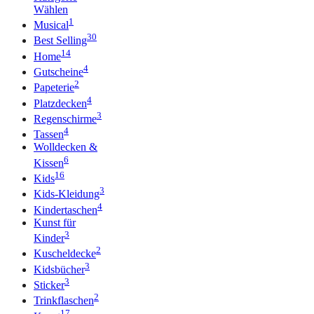
Wählen
1
Musical
30
Best Selling
14
Home
4
Gutscheine
2
Papeterie
4
Platzdecken
3
Regenschirme
4
Tassen
Wolldecken &
6
Kissen
16
Kids
3
Kids-Kleidung
4
Kindertaschen
Kunst für
3
Kinder
2
Kuscheldecke
3
Kidsbücher
3
Sticker
2
Trinkflaschen
17