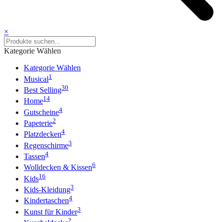
×
Kategorie Wählen
Kategorie Wählen
1
Musical
30
Best Selling
14
Home
4
Gutscheine
2
Papeterie
4
Platzdecken
3
Regenschirme
4
Tassen
6
Wolldecken & Kissen
16
Kids
3
Kids-Kleidung
4
Kindertaschen
3
Kunst für Kinder
2