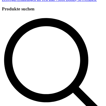
Produkte suchen