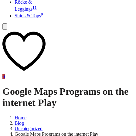
Röcke &
11
Leggings
9
Shirts & Tops
0
Google Maps Programs on the
internet Play
Home
Blog
Uncategorized
Google Maps Programs on the internet Play