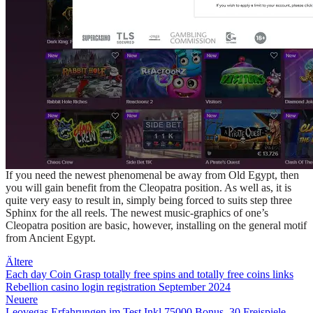
If you need the newest phenomenal be away from Old Egypt, then
you will gain benefit from the Cleopatra position. As well as, it is
quite very easy to result in, simply being forced to suits step three
Sphinx for the all reels. The newest music-graphics of one’s
Cleopatra position are basic, however, installing on the general motif
from Ancient Egypt.
Beitragsnavigation
Ältere
Each day Coin Grasp totally free spins and totally free coins links
Rebellion casino login registration September 2024
Neuere
Leovegas Erfahrungen im Test Inkl 75000 Bonus, 30 Freispiele