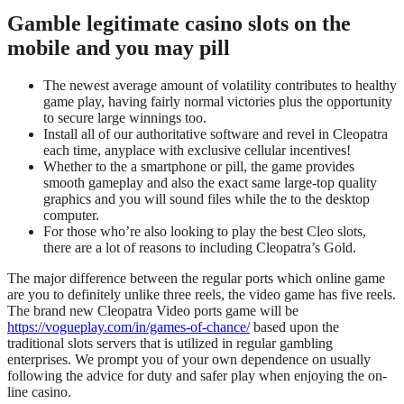
Gamble legitimate casino slots on the
mobile and you may pill
The newest average amount of volatility contributes to healthy
game play, having fairly normal victories plus the opportunity
to secure large winnings too.
Install all of our authoritative software and revel in Cleopatra
each time, anyplace with exclusive cellular incentives!
Whether to the a smartphone or pill, the game provides
smooth gameplay and also the exact same large-top quality
graphics and you will sound files while the to the desktop
computer.
For those who’re also looking to play the best Cleo slots,
there are a lot of reasons to including Cleopatra’s Gold.
The major difference between the regular ports which online game
are you to definitely unlike three reels, the video game has five reels.
The brand new Cleopatra Video ports game will be
https://vogueplay.com/in/games-of-chance/
based upon the
traditional slots servers that is utilized in regular gambling
enterprises. We prompt you of your own dependence on usually
following the advice for duty and safer play when enjoying the on-
line casino.