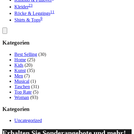
23
Kleider
11
Röcke & Leggings
9
Shirts & Tops
Kategorien
Best Selling
(30)
Home
(25)
Kids
(20)
Kunst
(35)
Men
(7)
Musical
(1)
Taschen
(31)
Top Rate
(5)
Woman
(93)
Kategorien
Uncategorized
Erhalten Sie Sonderangebote und mehr!