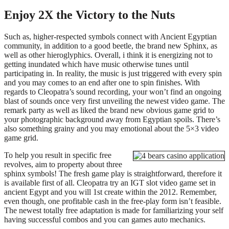
Enjoy 2X the Victory to the Nuts
Such as, higher-respected symbols connect with Ancient Egyptian
community, in addition to a good beetle, the brand new Sphinx, as
well as other hieroglyphics. Overall, i think it is energizing not to
getting inundated which have music otherwise tunes until
participating in. In reality, the music is just triggered with every spin
and you may comes to an end after one to spin finishes. With
regards to Cleopatra’s sound recording, your won’t find an ongoing
blast of sounds once very first unveiling the newest video game. The
remark party as well as liked the brand new obvious game grid to
your photographic background away from Egyptian spoils. There’s
also something grainy and you may emotional about the 5×3 video
game grid.
To help you result in specific free
revolves, aim to property about three
sphinx symbols! The fresh game play is straightforward, therefore it
is available first of all. Cleopatra try an IGT slot video game set in
ancient Egypt and you will 1st create within the 2012. Remember,
even though, one profitable cash in the free-play form isn’t feasible.
The newest totally free adaptation is made for familiarizing your self
having successful combos and you can games auto mechanics.