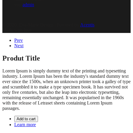
von
admin
© 2020, Eva-Marie Design | Powered by
Acentis
|
Made with love
Prev
Next
Produt Title
Lorem Ipsum is simply dummy text of the printing and typesetting
industry. Lorem Ipsum has been the industry's standard dummy text
ever since the 1500s, when an unknown printer took a galley of type
and scrambled it to make a type specimen book. It has survived not
only five centuries, but also the leap into electronic typesetting,
remaining essentially unchanged. It was popularised in the 1960s
with the release of Letraset sheets containing Lorem Ipsum
passages.
Add to cart
Learn more