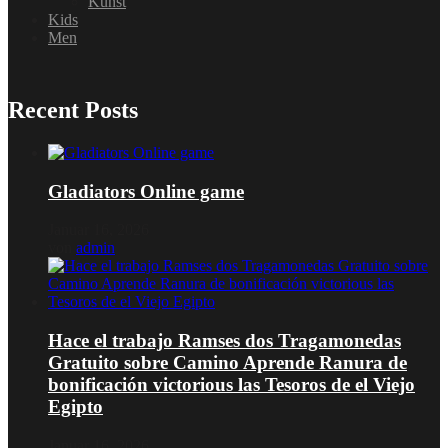
Kunst
Kids
Men
Recent Posts
Gladiators Online game
Januar 16, 2026
von
admin
Hace el trabajo Ramses dos Tragamonedas
Gratuito sobre Camino Aprende Ranura de
bonificación victorious las Tesoros de el Viejo
Egipto
Januar 16, 2026