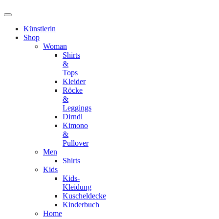
Künstlerin
Shop
Woman
Shirts
&
Tops
Kleider
Röcke
&
Leggings
Dirndl
Kimono
&
Pullover
Men
Shirts
Kids
Kids-
Kleidung
Kuscheldecke
Kinderbuch
Home