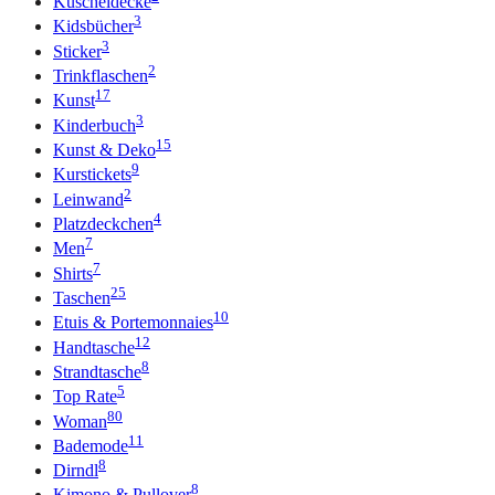
Kuscheldecke
3
Kidsbücher
3
Sticker
2
Trinkflaschen
17
Kunst
3
Kinderbuch
15
Kunst & Deko
9
Kurstickets
2
Leinwand
4
Platzdeckchen
7
Men
7
Shirts
25
Taschen
10
Etuis & Portemonnaies
12
Handtasche
8
Strandtasche
5
Top Rate
80
Woman
11
Bademode
8
Dirndl
8
Kimono & Pullover