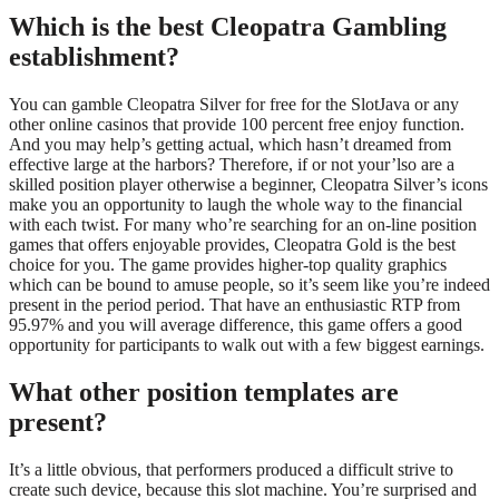
Which is the best Cleopatra Gambling
establishment?
You can gamble Cleopatra Silver for free for the SlotJava or any
other online casinos that provide 100 percent free enjoy function.
And you may help’s getting actual, which hasn’t dreamed from
effective large at the harbors? Therefore, if or not your’lso are a
skilled position player otherwise a beginner, Cleopatra Silver’s icons
make you an opportunity to laugh the whole way to the financial
with each twist. For many who’re searching for an on-line position
games that offers enjoyable provides, Cleopatra Gold is the best
choice for you. The game provides higher-top quality graphics
which can be bound to amuse people, so it’s seem like you’re indeed
present in the period period. That have an enthusiastic RTP from
95.97% and you will average difference, this game offers a good
opportunity for participants to walk out with a few biggest earnings.
What other position templates are
present?
It’s a little obvious, that performers produced a difficult strive to
create such device, because this slot machine. You’re surprised and