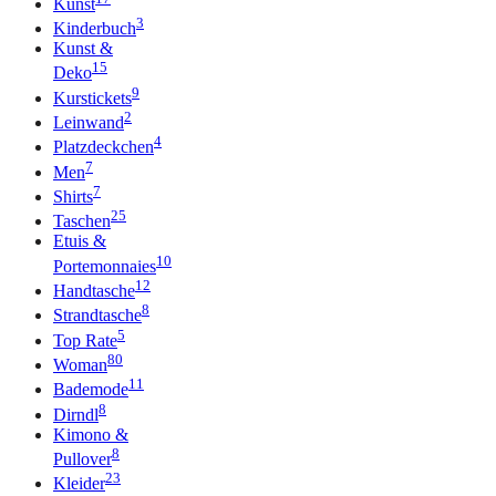
Kunst
3
Kinderbuch
Kunst &
15
Deko
9
Kurstickets
2
Leinwand
4
Platzdeckchen
7
Men
7
Shirts
25
Taschen
Etuis &
10
Portemonnaies
12
Handtasche
8
Strandtasche
5
Top Rate
80
Woman
11
Bademode
8
Dirndl
Kimono &
8
Pullover
23
Kleider