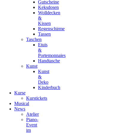
Gutscheine
Keksdosen
Wolldecken
&
Kissen
Regenschirme
Tassen
Taschen
Etuis
&
Portemonnaies
Handtasche
Kunst
Kunst
&
Deko
Kinderbuch
Kurse
Kurstickets
Musical
News
Atelier
Piano-
Event
im