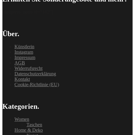
[delipress_optin id=“162″]
Über.
Künstlerin
Instagram
Impressum
AGB
Widerrufsrecht
Datenschutzerklärung
Kontakt
Cookie-Richtlinie (EU)
Kategorien.
Women
Taschen
Home & Deko