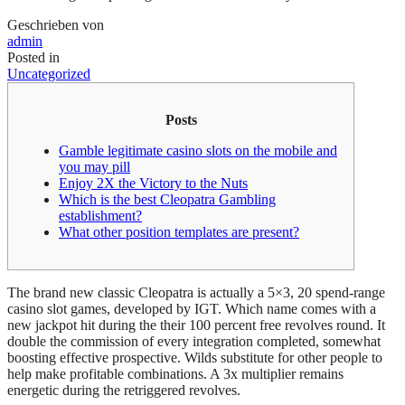
Geschrieben von
admin
Posted in
Uncategorized
Posts
Gamble legitimate casino slots on the mobile and
you may pill
Enjoy 2X the Victory to the Nuts
Which is the best Cleopatra Gambling
establishment?
What other position templates are present?
The brand new classic Cleopatra is actually a 5×3, 20 spend-range
casino slot games, developed by IGT. Which name comes with a
new jackpot hit during the their 100 percent free revolves round. It
double the commission of every integration completed, somewhat
boosting effective prospective. Wilds substitute for other people to
help make profitable combinations.
A 3x multiplier remains
energetic during the retriggered revolves.