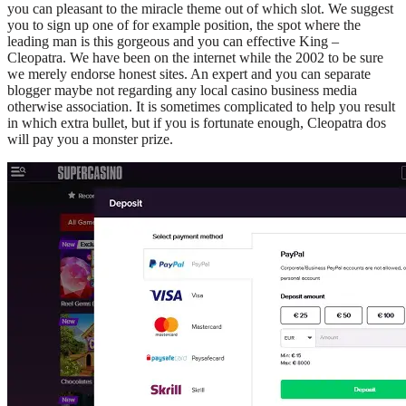
you can pleasant to the miracle theme out of which slot. We suggest
you to sign up one of for example position, the spot where the
leading man is this gorgeous and you can effective King –
Cleopatra. We have been on the internet while the 2002 to be sure
we merely endorse honest sites. An expert and you can separate
blogger maybe not regarding any local casino business media
otherwise association. It is sometimes complicated to help you result
in which extra bullet, but if you is fortunate enough, Cleopatra dos
will pay you a monster prize.