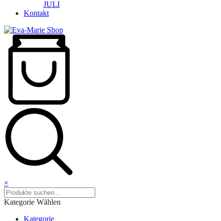
JULI
Kontakt
×
Kategorie Wählen
Kategorie