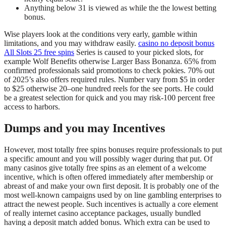
Anything below 31 is viewed as while the the lowest betting
bonus.
Wise players look at the conditions very early, gamble within
limitations, and you may withdraw easily.
casino no deposit bonus
All Slots 25 free spins
Series is caused to your picked slots, for
example Wolf Benefits otherwise Larger Bass Bonanza. 65% from
confirmed professionals said promotions to check pokies. 70% out
of 2025’s also offers required rules. Number vary from $5 in order
to $25 otherwise 20–one hundred reels for the see ports. He could
be a greatest selection for quick and you may risk-100 percent free
access to harbors.
Dumps and you may Incentives
However, most totally free spins bonuses require professionals to put
a specific amount and you will possibly wager during that put. Of
many casinos give totally free spins as an element of a welcome
incentive, which is often offered immediately after membership or
abreast of and make your own first deposit. It is probably one of the
most well-known campaigns used by on line gambling enterprises to
attract the newest people. Such incentives is actually a core element
of really internet casino acceptance packages, usually bundled
having a deposit match added bonus. Which extra can be used to