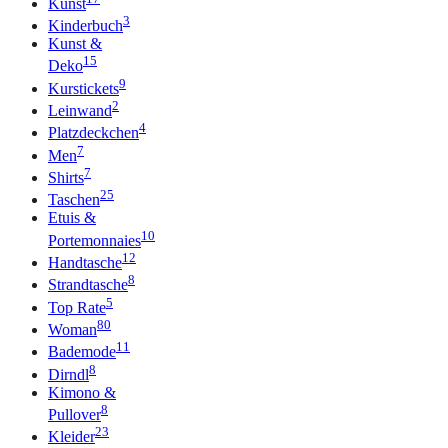
Kunst
3
Kinderbuch
Kunst &
15
Deko
9
Kurstickets
2
Leinwand
4
Platzdeckchen
7
Men
7
Shirts
25
Taschen
Etuis &
10
Portemonnaies
12
Handtasche
8
Strandtasche
5
Top Rate
80
Woman
11
Bademode
8
Dirndl
Kimono &
8
Pullover
23
Kleider