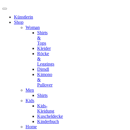
Künstlerin
Shop
Woman
Shirts
&
Tops
Kleider
Röcke
&
Leggings
Dirndl
Kimono
&
Pullover
Men
Shirts
Kids
Kids-
Kleidung
Kuscheldecke
Kinderbuch
Home