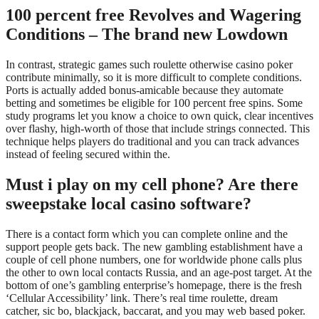
100 percent free Revolves and Wagering
Conditions – The brand new Lowdown
In contrast, strategic games such roulette otherwise casino poker
contribute minimally, so it is more difficult to complete conditions.
Ports is actually added bonus-amicable because they automate
betting and sometimes be eligible for 100 percent free spins. Some
study programs let you know a choice to own quick, clear incentives
over flashy, high-worth of those that include strings connected. This
technique helps players do traditional and you can track advances
instead of feeling secured within the.
Must i play on my cell phone? Are there
sweepstake local casino software?
There is a contact form which you can complete online and the
support people gets back. The new gambling establishment have a
couple of cell phone numbers, one for worldwide phone calls plus
the other to own local contacts Russia, and an age-post target. At the
bottom of one’s gambling enterprise’s homepage, there is the fresh
‘Cellular Accessibility’ link. There’s real time roulette, dream
catcher, sic bo, blackjack, baccarat, and you may web based poker.