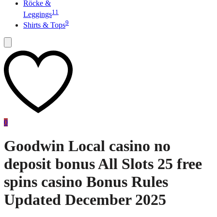
Röcke &
11
Leggings
9
Shirts & Tops
0
Goodwin Local casino no
deposit bonus All Slots 25 free
spins casino Bonus Rules
Updated December 2025