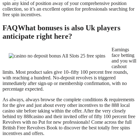
spin any kind of position away of your comprehensive position
collection, so it’s an excellent option for professionals searching for
free spin incentives.
FAQWhat bonuses is also Uk players
anticipate right here?
Earnings
face betting
and you will
cashout
limits. Most product sales give 10–fifty 100 percent free rounds,
with reaching a hundred. No-deposit revolves is triggered
immediately after sign-up or membership confirmation, with no
percentage expected.
As always, always browse the complete conditions & requirements
for the give and just about every other incentives to the 888 local
casino site before taking within the offer. After the very closely
behind try 888casino and their invited offer of fifty 100 percent free
Revolves with no Put for new professionals! Come across the full
British Free Revolves Book to discover the best totally free spins
incentives and offers.