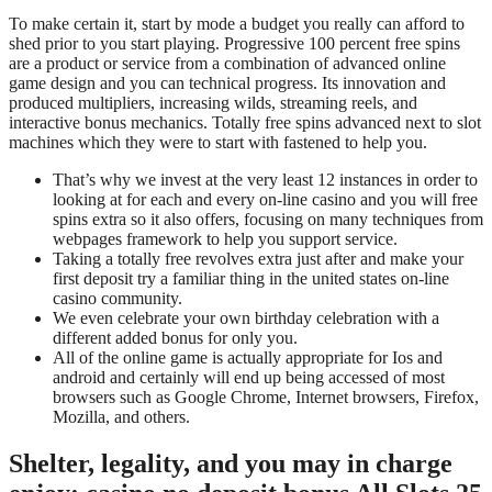
To make certain it, start by mode a budget you really can afford to
shed prior to you start playing. Progressive 100 percent free spins
are a product or service from a combination of advanced online
game design and you can technical progress. Its innovation and
produced multipliers, increasing wilds, streaming reels, and
interactive bonus mechanics.
Totally free spins advanced next to slot
machines which they were to start with fastened to help you.
That’s why we invest at the very least 12 instances in order to
looking at for each and every on-line casino and you will free
spins extra so it also offers, focusing on many techniques from
webpages framework to help you support service.
Taking a totally free revolves extra just after and make your
first deposit try a familiar thing in the united states on-line
casino community.
We even celebrate your own birthday celebration with a
different added bonus for only you.
All of the online game is actually appropriate for Ios and
android and certainly will end up being accessed of most
browsers such as Google Chrome, Internet browsers, Firefox,
Mozilla, and others.
Shelter, legality, and you may in charge