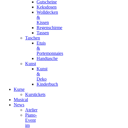
Gutscheine
Keksdosen
Wolldecken
&
Kissen
Regenschirme
Tassen
Taschen
Etuis
&
Portemonnaies
Handtasche
Kunst
Kunst
&
Deko
Kinderbuch
Kurse
Kurstickets
Musical
News
Atelier
Piano-
Event
im