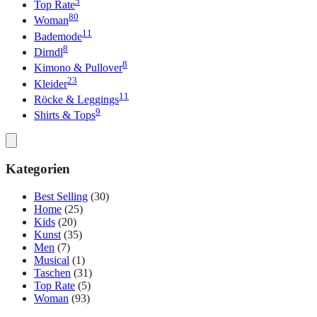
5
Top Rate
80
Woman
11
Bademode
8
Dirndl
8
Kimono & Pullover
23
Kleider
11
Röcke & Leggings
9
Shirts & Tops
Kategorien
Best Selling
(30)
Home
(25)
Kids
(20)
Kunst
(35)
Men
(7)
Musical
(1)
Taschen
(31)
Top Rate
(5)
Woman
(93)