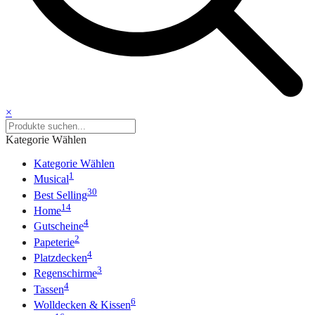
×
Kategorie Wählen
Kategorie Wählen
1
Musical
30
Best Selling
14
Home
4
Gutscheine
2
Papeterie
4
Platzdecken
3
Regenschirme
4
Tassen
6
Wolldecken & Kissen