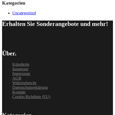
Kategorien
Uncategorized
Erhalten Sie Sonderangebote und mehr!
[delipress_optin id=“162″]
Über.
Künstlerin
Instagram
Impressum
AGB
Widerrufsrecht
Datenschutzerklärung
Kontakt
Cookie-Richtlinie (EU)