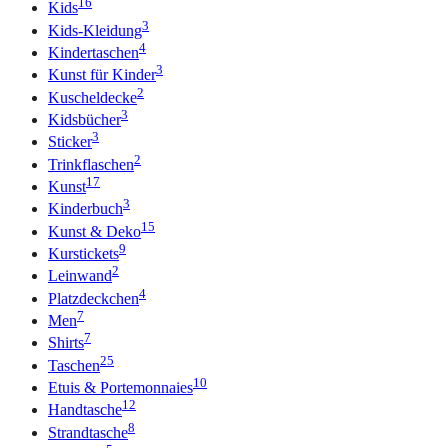
16
Kids
3
Kids-Kleidung
4
Kindertaschen
3
Kunst für Kinder
2
Kuscheldecke
3
Kidsbücher
3
Sticker
2
Trinkflaschen
17
Kunst
3
Kinderbuch
15
Kunst & Deko
9
Kurstickets
2
Leinwand
4
Platzdeckchen
7
Men
7
Shirts
25
Taschen
10
Etuis & Portemonnaies
12
Handtasche
8
Strandtasche