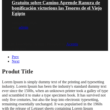
Gratuito sobre Camino Aprende Ranura de
bonificación victorious las Tesoros de el Viejo
Egipto
Januar 16, 2026
von
admin
© 2020, Eva-Marie Design | Powered by
Acentis
|
Made with love
Prev
Next
Produt Title
Lorem Ipsum is simply dummy text of the printing and typesetting
industry. Lorem Ipsum has been the industry's standard dummy text
ever since the 1500s, when an unknown printer took a galley of type
and scrambled it to make a type specimen book. It has survived not
only five centuries, but also the leap into electronic typesetting,
remaining essentially unchanged. It was popularised in the 1960s
with the release of Letraset sheets containing Lorem Ipsum