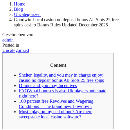
Home
Blog
Uncategorized
Goodwin Local casino no deposit bonus All Slots 25 free
spins casino Bonus Rules Updated December 2025
Geschrieben von
admin
Posted in
Uncategorized
Content
Shelter, legality, and you may in charge enjoy:
casino no deposit bonus All Slots 25 free spins
Dumps and you may Incentives
FAQWhat bonuses is also Uk players anticipate
right here?
100 percent free Revolves and Wagering
Conditions – The brand new Lowdown
Must i play on my cell phone? Are there
sweepstake local casino software?