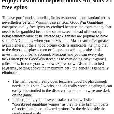
enjoy: casino no deposit bonus All Slots 25
free spins
To have put‑founded bundles, limits try unusual, but standard terms
nevertheless pertain. Winnings away from GoodWin Gambling
enterprise totally free spins try credited because the extra money that
needs to be gambled inside the stated screen ahead of it end up
being withdrawable cash. Interac age‑Transfer are popular to have
small CAD dumps, when you’re Visa and Mastercard offer greater
availableness. If the a good promo code is applicable, get into they
to the deposit display screen or the promo web page ahead of
investment your bank account. Missions and you can every day
tasks often prize GoodWin freespins to own doing easy in‑games
milestones. In case your window expires or words are breached
(e.grams., betting above the maximum bet), the benefit is generally
eliminated.
The main benefit really does feature a good 1x playthrough
needs in this step 3 weeks, and it’s really worth detailing it can
easily’t be studied to the discover harbors otherwise one desk
online game.
I either jokingly label sweepstakes casino websites
“crossbreed gambling venues” as they’re also bringing parts
of societal an internet-based casinos for the desk inside the
nearly equal scale.