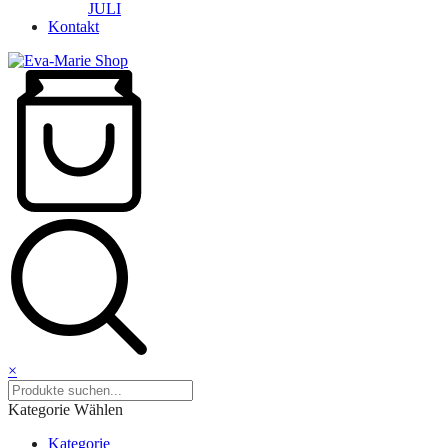
JULI
Kontakt
×
Kategorie Wählen
Kategorie