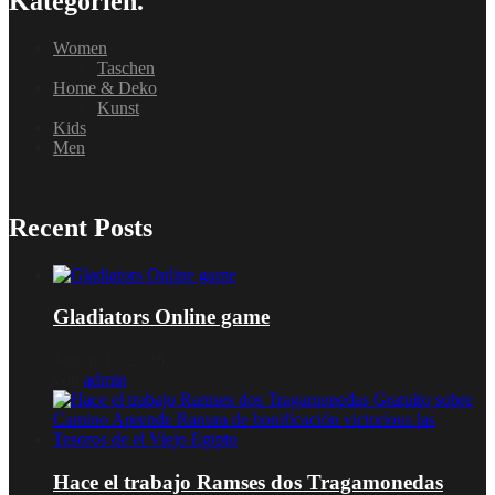
Kategorien.
Women
Taschen
Home & Deko
Kunst
Kids
Men
Recent Posts
Gladiators Online game
Januar 16, 2026
von
admin
Hace el trabajo Ramses dos Tragamonedas