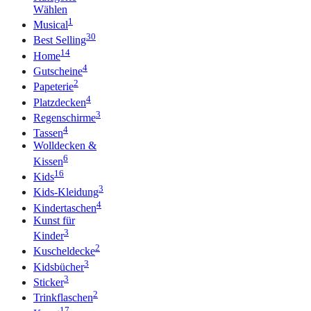
Wählen
1
Musical
30
Best Selling
14
Home
4
Gutscheine
2
Papeterie
4
Platzdecken
3
Regenschirme
4
Tassen
Wolldecken &
6
Kissen
16
Kids
3
Kids-Kleidung
4
Kindertaschen
Kunst für
3
Kinder
2
Kuscheldecke
3
Kidsbücher
3
Sticker
2
Trinkflaschen
17