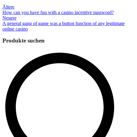
Beitragsnavigation
Ältere
How can you have fun with a casino incentive password?
Neuere
A general gang of game was a button function of any legitimate
online casino
Produkte suchen