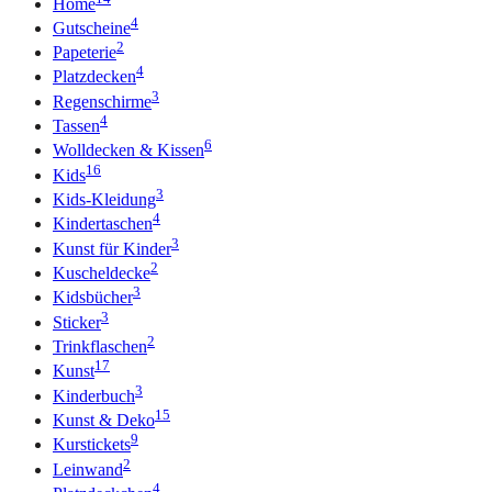
Home
4
Gutscheine
2
Papeterie
4
Platzdecken
3
Regenschirme
4
Tassen
6
Wolldecken & Kissen
16
Kids
3
Kids-Kleidung
4
Kindertaschen
3
Kunst für Kinder
2
Kuscheldecke
3
Kidsbücher
3
Sticker
2
Trinkflaschen
17
Kunst
3
Kinderbuch
15
Kunst & Deko
9
Kurstickets
2
Leinwand
4