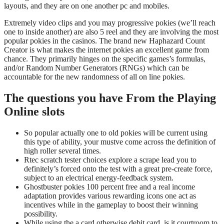
layouts, and they are on one another pc and mobiles.
Extremely video clips and you may progressive pokies (we’ll reach
one to inside another) are also 5 reel and they are involving the most
popular pokies in the casinos. The brand new Haphazard Count
Creator is what makes the internet pokies an excellent game from
chance. They primarily hinges on the specific games’s formulas,
and/or Random Number Generators (RNGs) which can be
accountable for the new randomness of all on line pokies.
The questions you have From the Playing
Online slots
So popular actually one to old pokies will be current using
this type of ability, your mustve come across the definition of
high roller several times.
Rtec scratch tester choices explore a scrape lead you to
definitely’s forced onto the test with a great pre-create force,
subject to an electrical energy-feedback system.
Ghostbuster pokies 100 percent free and a real income
adaptation provides various rewarding icons one act as
incentives while in the gameplay to boost their winning
possibility.
While using the a card otherwise debit card, is it courtroom to