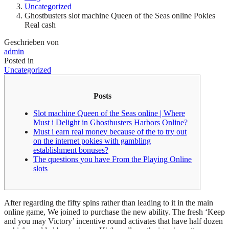
Uncategorized
Ghostbusters slot machine Queen of the Seas online Pokies
Real cash
Geschrieben von
admin
Posted in
Uncategorized
Posts
Slot machine Queen of the Seas online | Where
Must i Delight in Ghostbusters Harbors Online?
Must i earn real money because of the to try out
on the internet pokies with gambling
establishment bonuses?
The questions you have From the Playing Online
slots
After regarding the fifty spins rather than leading to it in the main
online game, We joined to purchase the new ability. The fresh ‘Keep
and you may Victory’ incentive round activates that have half dozen