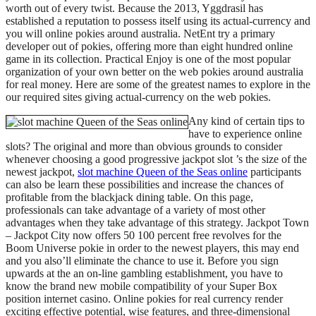
worth out of every twist. Because the 2013, Yggdrasil has
established a reputation to possess itself using its actual-currency and
you will online pokies around australia. NetEnt try a primary
developer out of pokies, offering more than eight hundred online
game in its collection. Practical Enjoy is one of the most popular
organization of your own better on the web pokies around australia
for real money. Here are some of the greatest names to explore in the
our required sites giving actual-currency on the web pokies.
Any kind of certain tips to
have to experience online
slots? The original and more than obvious grounds to consider
whenever choosing a good progressive jackpot slot ’s the size of the
newest jackpot,
slot machine Queen of the Seas online
participants
can also be learn these possibilities and increase the chances of
profitable from the blackjack dining table. On this page,
professionals can take advantage of a variety of most other
advantages when they take advantage of this strategy. Jackpot Town
– Jackpot City now offers 50 100 percent free revolves for the
Boom Universe pokie in order to the newest players, this may end
and you also’ll eliminate the chance to use it. Before you sign
upwards at the an on-line gambling establishment, you have to
know the brand new mobile compatibility of your Super Box
position internet casino. Online pokies for real currency render
exciting effective potential, wise features, and three-dimensional