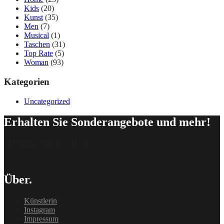
Kids
(20)
Kunst
(35)
Men
(7)
Musical
(1)
Taschen
(31)
Top Rate
(5)
Woman
(93)
Kategorien
Uncategorized
Erhalten Sie Sonderangebote und mehr!
[delipress_optin id=“162″]
Über.
Künstlerin
Instagram
Impressum