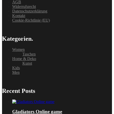
AGB
Widerrufsrecht
Datenschutzerklärung
Kontakt
Cookie-Richtlinie (EU)
Kategorien.
Women
Taschen
Home & Deko
Kunst
Kids
Men
Recent Posts
Gladiators Online game