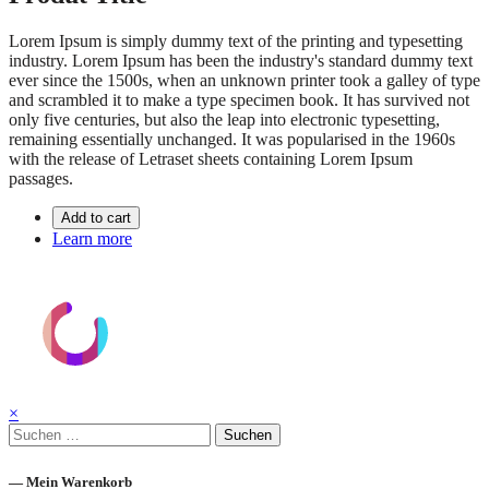
Lorem Ipsum is simply dummy text of the printing and typesetting
industry. Lorem Ipsum has been the industry's standard dummy text
ever since the 1500s, when an unknown printer took a galley of type
and scrambled it to make a type specimen book. It has survived not
only five centuries, but also the leap into electronic typesetting,
remaining essentially unchanged. It was popularised in the 1960s
with the release of Letraset sheets containing Lorem Ipsum
passages.
Add to cart
Learn more
×
Suchen
nach:
— Mein Warenkorb