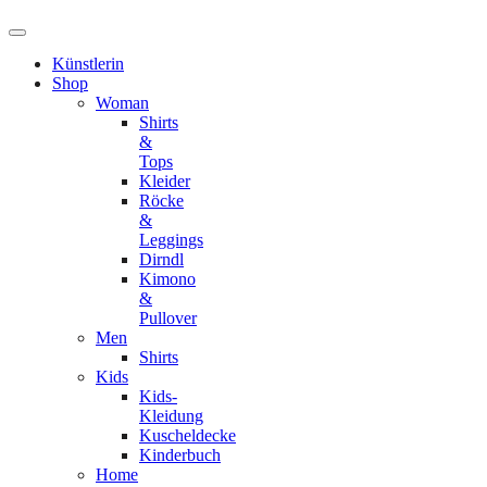
Künstlerin
Shop
Woman
Shirts
&
Tops
Kleider
Röcke
&
Leggings
Dirndl
Kimono
&
Pullover
Men
Shirts
Kids
Kids-
Kleidung
Kuscheldecke
Kinderbuch
Home