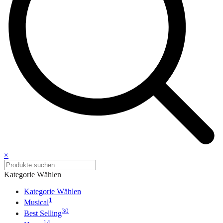
×
Kategorie Wählen
Kategorie Wählen
1
Musical
30
Best Selling
14