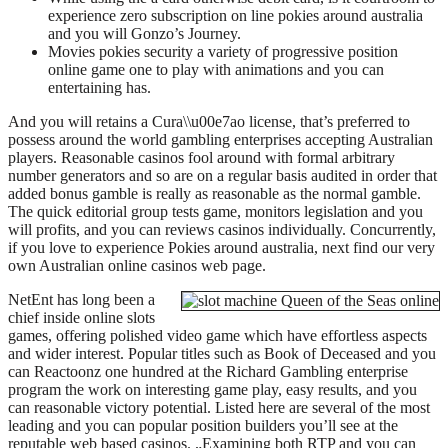
experience zero subscription on line pokies around australia
and you will Gonzo’s Journey.
Movies pokies security a variety of progressive position
online game one to play with animations and you can
entertaining has.
And you will retains a Cura\\u00e7ao license, that’s preferred to
possess around the world gambling enterprises accepting Australian
players. Reasonable casinos fool around with formal arbitrary
number generators and so are on a regular basis audited in order that
added bonus gamble is really as reasonable as the normal gamble.
The quick editorial group tests game, monitors legislation and you
will profits, and you can reviews casinos individually. Concurrently,
if you love to experience Pokies around australia, next find our very
own Australian online casinos web page.
NetEnt has long been a
chief inside online slots
games, offering polished video game which have effortless aspects
and wider interest. Popular titles such as Book of Deceased and you
can Reactoonz one hundred at the Richard Gambling enterprise
program the work on interesting game play, easy results, and you
can reasonable victory potential. Listed here are several of the most
leading and you can popular position builders you’ll see at the
reputable web based casinos. „Examining both RTP and you can