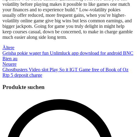
volatility before playing makes it possible to like games one match
your finances and to experience build.“ Low-volatility pokies
usually offer reduced, more frequent gains, when you’re higher-
volatility online game give big wins but less common earnings, and
bigger jackpots. Going for game you truly delight in might help
keep courses casual, down be concerned, to make in charge gamble
much easier along side long term.
Beitragsnavigation
Ältere
Geisha pokie wager fun Unlimluck app download for android BNC
Bien au
Neuere
Ghostbusters Video slot Play So it IGT Game free of Book of Oz
Rtp 5 deposit charge
Produkte suchen