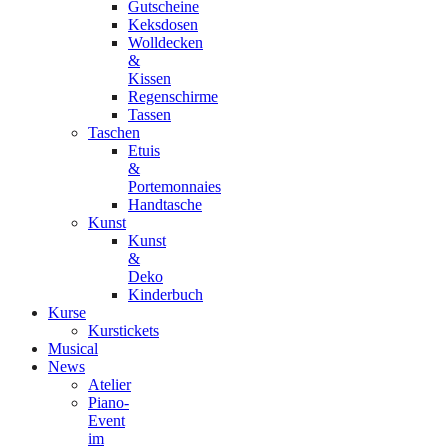
Gutscheine
Keksdosen
Wolldecken
&
Kissen
Regenschirme
Tassen
Taschen
Etuis
&
Portemonnaies
Handtasche
Kunst
Kunst
&
Deko
Kinderbuch
Kurse
Kurstickets
Musical
News
Atelier
Piano-
Event
im