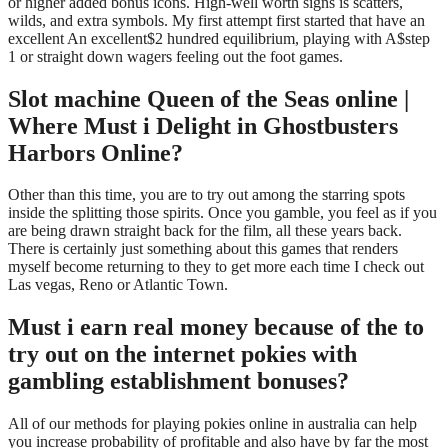
or higher added bonus icons. High-well worth signs is scatters,
wilds, and extra symbols.
My first attempt first started that have an
excellent An excellent$2 hundred equilibrium, playing with A$step
1 or straight down wagers feeling out the foot games.
Slot machine Queen of the Seas online |
Where Must i Delight in Ghostbusters
Harbors Online?
Other than this time, you are to try out among the starring spots
inside the splitting those spirits. Once you gamble, you feel as if you
are being drawn straight back for the film, all these years back.
There is certainly just something about this games that renders
myself become returning to they to get more each time I check out
Las vegas, Reno or Atlantic Town.
Must i earn real money because of the to
try out on the internet pokies with
gambling establishment bonuses?
All of our methods for playing pokies online in australia can help
you increase probability of profitable and also have by far the most