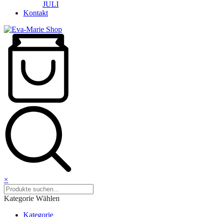
JULI
Kontakt
×
Kategorie Wählen
Kategorie