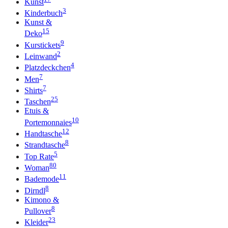
Kunst
3
Kinderbuch
Kunst &
15
Deko
9
Kurstickets
2
Leinwand
4
Platzdeckchen
7
Men
7
Shirts
25
Taschen
Etuis &
10
Portemonnaies
12
Handtasche
8
Strandtasche
5
Top Rate
80
Woman
11
Bademode
8
Dirndl
Kimono &
8
Pullover
23
Kleider