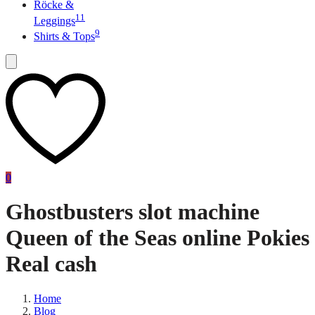
Röcke &
11
Leggings
9
Shirts & Tops
0
Ghostbusters slot machine
Queen of the Seas online Pokies
Real cash
Home
Blog