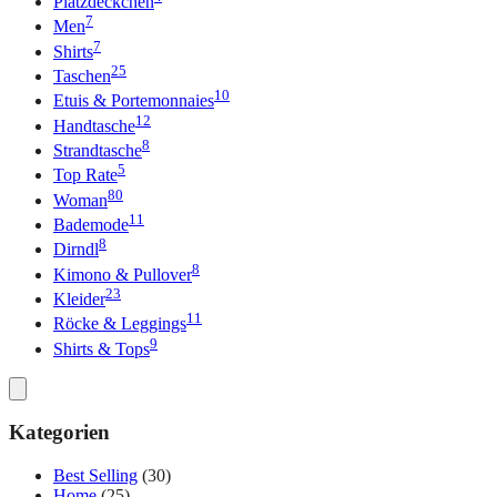
Platzdeckchen
7
Men
7
Shirts
25
Taschen
10
Etuis & Portemonnaies
12
Handtasche
8
Strandtasche
5
Top Rate
80
Woman
11
Bademode
8
Dirndl
8
Kimono & Pullover
23
Kleider
11
Röcke & Leggings
9
Shirts & Tops
Kategorien
Best Selling
(30)
Home
(25)