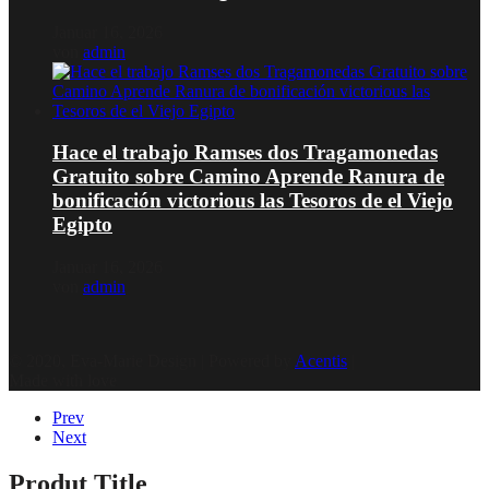
Januar 16, 2026
von
admin
Hace el trabajo Ramses dos Tragamonedas
Gratuito sobre Camino Aprende Ranura de
bonificación victorious las Tesoros de el Viejo
Egipto
Januar 16, 2026
von
admin
© 2020, Eva-Marie Design | Powered by
Acentis
|
Made with love
Prev
Next
Produt Title