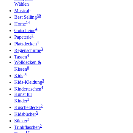
Wählen
1
Musical
30
Best Selling
14
Home
4
Gutscheine
2
Papeterie
4
Platzdecken
3
Regenschirme
4
Tassen
Wolldecken &
6
Kissen
16
Kids
3
Kids-Kleidung
4
Kindertaschen
Kunst für
3
Kinder
2
Kuscheldecke
3
Kidsbücher
3
Sticker
2
Trinkflaschen
17