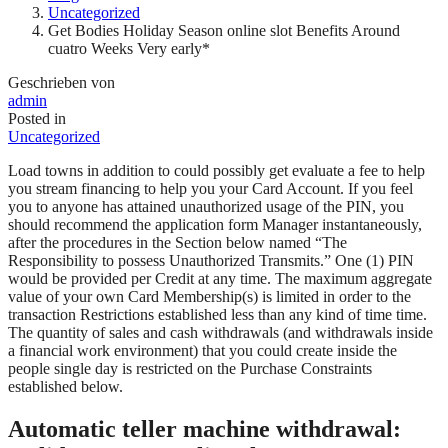
Uncategorized
Get Bodies Holiday Season online slot Benefits Around
cuatro Weeks Very early*
Geschrieben von
admin
Posted in
Uncategorized
Load towns in addition to could possibly get evaluate a fee to help
you stream financing to help you your Card Account. If you feel
you to anyone has attained unauthorized usage of the PIN, you
should recommend the application form Manager instantaneously,
after the procedures in the Section below named “The
Responsibility to possess Unauthorized Transmits.” One (1) PIN
would be provided per Credit at any time.
The maximum aggregate
value of your own Card Membership(s) is limited in order to the
transaction Restrictions established less than any kind of time time.
The quantity of sales and cash withdrawals (and withdrawals inside
a financial work environment) that you could create inside the
people single day is restricted on the Purchase Constraints
established below.
Automatic teller machine withdrawal: