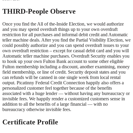
THIRD-People Observe
Once you find the All of the-Inside Election, we would authorize
and you may spend overdraft things up to your own overdraft
restriction for all purchases and informal debit credit and Automatic
teller machine deals. After you find the Partial Visibility Election, we
could possibly authorize and you can spend overdraft issues to your
own overdraft restriction – except for casual debit card and you will
Automatic teller machine purchases. Overdraft Security enables you
to hook up your own Fulton Bank account to some other eligible
Fulton membership including a discount, another examining, money
field membership, or line of credit. Security deposit states and you
can refunds will be canned in one single week from local rental
output. Picatinny Federal Credit Connection happily also offers a
personalized customer feel together because of the benefits
associated with a huge lender — without having any bureaucracy or
invisible fees. We happily render a customized customers sense in
addition to all the benefits of a large financial — with no
bureaucracy otherwise invisible fees.
Certificate Profile