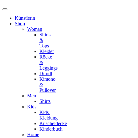
Künstlerin
Shop
Woman
Shirts
&
Tops
Kleider
Röcke
&
Leggings
Dirndl
Kimono
&
Pullover
Men
Shirts
Kids
Kids-
Kleidung
Kuscheldecke
Kinderbuch
Home