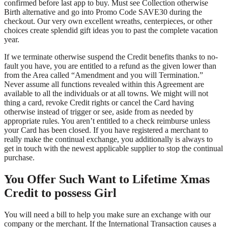
confirmed before last app to buy. Must see Collection otherwise
Birth alternative and go into Promo Code SAVE30 during the
checkout. Our very own excellent wreaths, centerpieces, or other
choices create splendid gift ideas you to past the complete vacation
year.
If we terminate otherwise suspend the Credit benefits thanks to no-
fault you have, you are entitled to a refund as the given lower than
from the Area called “Amendment and you will Termination.”
Never assume all functions revealed within this Agreement are
available to all the individuals or at all towns. We might will not
thing a card, revoke Credit rights or cancel the Card having
otherwise instead of trigger or see, aside from as needed by
appropriate rules. You aren’t entitled to a check reimburse unless
your Card has been closed. If you have registered a merchant to
really make the continual exchange, you additionally is always to
get in touch with the newest applicable supplier to stop the continual
purchase.
You Offer Such Want to Lifetime Xmas
Credit to possess Girl
You will need a bill to help you make sure an exchange with our
company or the merchant. If the International Transaction causes a