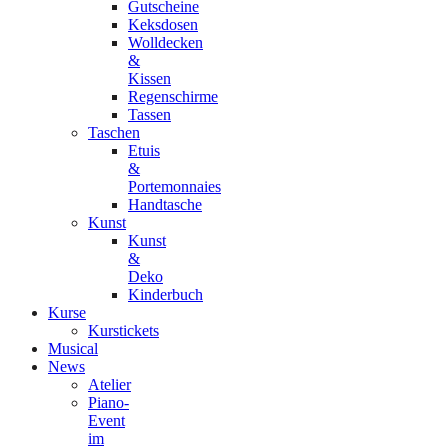
Gutscheine
Keksdosen
Wolldecken
&
Kissen
Regenschirme
Tassen
Taschen
Etuis
&
Portemonnaies
Handtasche
Kunst
Kunst
&
Deko
Kinderbuch
Kurse
Kurstickets
Musical
News
Atelier
Piano-
Event
im