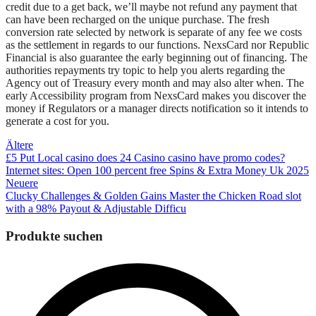
credit due to a get back, we’ll maybe not refund any payment that
can have been recharged on the unique purchase. The fresh
conversion rate selected by network is separate of any fee we costs
as the settlement in regards to our functions. NexsCard nor Republic
Financial is also guarantee the early beginning out of financing. The
authorities repayments try topic to help you alerts regarding the
Agency out of Treasury every month and may also alter when. The
early Accessibility program from NexsCard makes you discover the
money if Regulators or a manager directs notification so it intends to
generate a cost for you.
Beitragsnavigation
Ältere
£5 Put Local casino does 24 Casino casino have promo codes?
Internet sites: Open 100 percent free Spins & Extra Money Uk 2025
Neuere
Clucky Challenges & Golden Gains Master the Chicken Road slot
with a 98% Payout & Adjustable Difficu
Produkte suchen