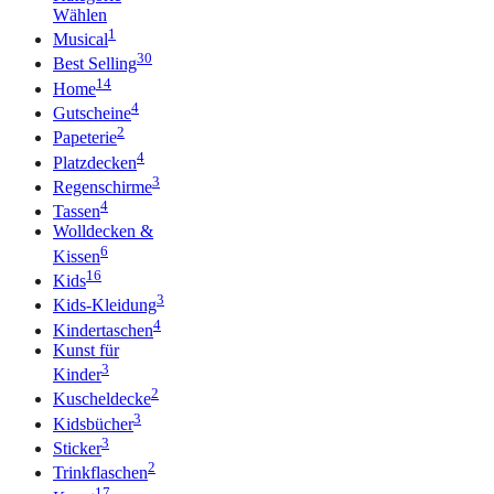
Wählen
1
Musical
30
Best Selling
14
Home
4
Gutscheine
2
Papeterie
4
Platzdecken
3
Regenschirme
4
Tassen
Wolldecken &
6
Kissen
16
Kids
3
Kids-Kleidung
4
Kindertaschen
Kunst für
3
Kinder
2
Kuscheldecke
3
Kidsbücher
3
Sticker
2
Trinkflaschen
17