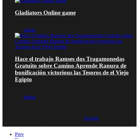
Gladiators Online game
Januar 16, 2026
von
admin
Hace el trabajo Ramses dos Tragamonedas
Gratuito sobre Camino Aprende Ranura de
bonificación victorious las Tesoros de el Viejo
Egipto
Januar 16, 2026
von
admin
© 2020, Eva-Marie Design | Powered by
Acentis
|
Made with love
Prev