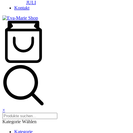
JULI
Kontakt
×
Kategorie Wählen
Kategorie