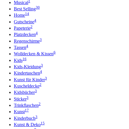
1
Musical
30
Best Selling
14
Home
4
Gutscheine
2
Papeterie
4
Platzdecken
3
Regenschirme
4
Tassen
6
Wolldecken & Kissen
16
Kids
3
Kids-Kleidung
4
Kindertaschen
3
Kunst für Kinder
2
Kuscheldecke
3
Kidsbücher
3
Sticker
2
Trinkflaschen
17
Kunst
3
Kinderbuch
15
Kunst & Deko