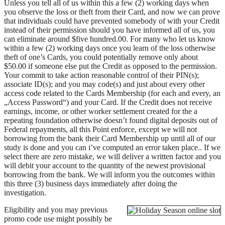
Unless you tell all of us within this a few (2) working days when
you observe the loss or theft from their Card, and now we can prove
that individuals could have prevented somebody of with your Credit
instead of their permission should you have informed all of us, you
can eliminate around $five hundred.00. For many who let us know
within a few (2) working days once you learn of the loss otherwise
theft of one’s Cards, you could potentially remove only about
$50.00 if someone else put the Credit as opposed to the permission.
Your commit to take action reasonable control of their PIN(s);
associate ID(s); and you may code(s) and just about every other
access code related to the Cards Membership (for each and every, an
„Access Password“) and your Card. If the Credit does not receive
earnings, income, or other worker settlement created for the a
repeating foundation otherwise doesn’t found digital deposits out of
Federal repayments, all this Point enforce, except we will not
borrowing from the bank their Card Membership up until all of our
study is done and you can i’ve computed an error taken place.. If we
select there are zero mistake, we will deliver a written factor and you
will debit your account to the quantity of the newest provisional
borrowing from the bank. We will inform you the outcomes within
this three (3) business days immediately after doing the
investigation.
Eligibility and you may previous
promo code use might possibly be