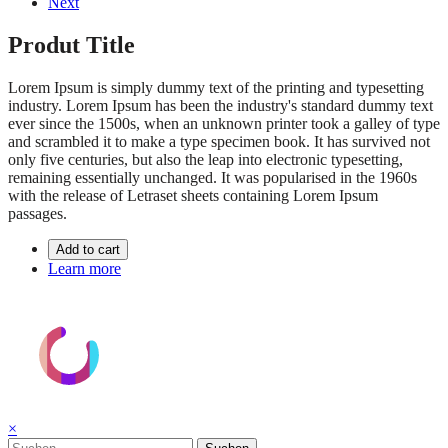
Next
Produt Title
Lorem Ipsum is simply dummy text of the printing and typesetting
industry. Lorem Ipsum has been the industry's standard dummy text
ever since the 1500s, when an unknown printer took a galley of type
and scrambled it to make a type specimen book. It has survived not
only five centuries, but also the leap into electronic typesetting,
remaining essentially unchanged. It was popularised in the 1960s
with the release of Letraset sheets containing Lorem Ipsum
passages.
Add to cart
Learn more
×
Suchen