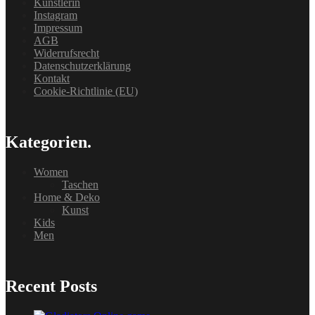
Künstlerin
Instagram
Impressum
AGB
Widerrufsrecht
Datenschutzerklärung
Kontakt
Cookie-Richtlinie (EU)
Kategorien.
Women
Taschen
Home & Deko
Kunst
Kids
Men
Recent Posts