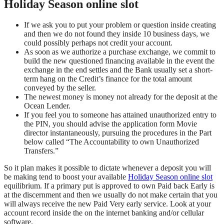
Holiday Season online slot
If we ask you to put your problem or question inside creating
and then we do not found they inside 10 business days, we
could possibly perhaps not credit your account.
As soon as we authorize a purchase exchange, we commit to
build the new questioned financing available in the event the
exchange in the end settles and the Bank usually set a short-
term hang on the Credit’s finance for the total amount
conveyed by the seller.
The newest money is money not already for the deposit at the
Ocean Lender.
If you feel you to someone has attained unauthorized entry to
the PIN, you should advise the application form Movie
director instantaneously, pursuing the procedures in the Part
below called “The Accountability to own Unauthorized
Transfers.”
So it plan makes it possible to dictate whenever a deposit you will
be making tend to boost your available
Holiday Season online slot
equilibrium. If a primary put is approved to own Paid back Early is
at the discernment and then we usually do not make certain that you
will always receive the new Paid Very early service. Look at your
account record inside the on the internet banking and/or cellular
software.