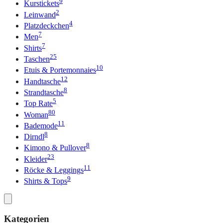
9
Kurstickets
2
Leinwand
4
Platzdeckchen
7
Men
7
Shirts
25
Taschen
10
Etuis & Portemonnaies
12
Handtasche
8
Strandtasche
5
Top Rate
80
Woman
11
Bademode
8
Dirndl
8
Kimono & Pullover
23
Kleider
11
Röcke & Leggings
9
Shirts & Tops
Kategorien