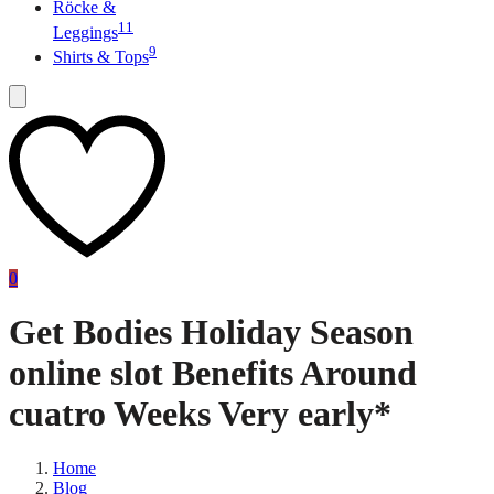
Röcke &
11
Leggings
9
Shirts & Tops
0
Get Bodies Holiday Season
online slot Benefits Around
cuatro Weeks Very early*
Home
Blog