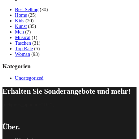
Best Selling
(30)
Home
(25)
Kids
(20)
Kunst
(35)
Men
(7)
Musical
(1)
Taschen
(31)
Top Rate
(5)
Woman
(93)
Kategorien
Uncategorized
Erhalten Sie Sonderangebote und mehr!
[delipress_optin id=“162″]
Über.