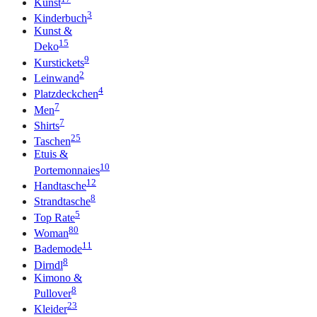
Kunst
3
Kinderbuch
Kunst &
15
Deko
9
Kurstickets
2
Leinwand
4
Platzdeckchen
7
Men
7
Shirts
25
Taschen
Etuis &
10
Portemonnaies
12
Handtasche
8
Strandtasche
5
Top Rate
80
Woman
11
Bademode
8
Dirndl
Kimono &
8
Pullover
23
Kleider