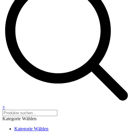
×
Kategorie Wählen
Kategorie Wählen