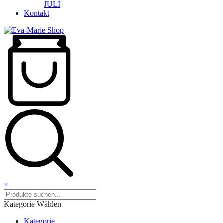
JULI
Kontakt
×
Kategorie Wählen
Kategorie