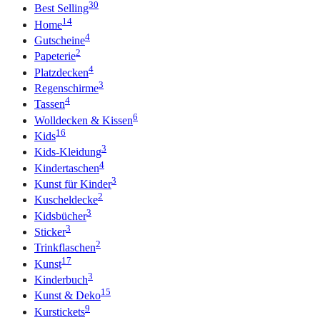
30
Best Selling
14
Home
4
Gutscheine
2
Papeterie
4
Platzdecken
3
Regenschirme
4
Tassen
6
Wolldecken & Kissen
16
Kids
3
Kids-Kleidung
4
Kindertaschen
3
Kunst für Kinder
2
Kuscheldecke
3
Kidsbücher
3
Sticker
2
Trinkflaschen
17
Kunst
3
Kinderbuch
15
Kunst & Deko
9
Kurstickets