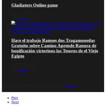
Gladiators Online game
Januar 16, 2026
von
admin
Hace el trabajo Ramses dos Tragamonedas
Gratuito sobre Camino Aprende Ranura de
bonificación victorious las Tesoros de el Viejo
Egipto
Januar 16, 2026
von
admin
© 2020, Eva-Marie Design | Powered by
Acentis
|
Made with love
Prev
Next