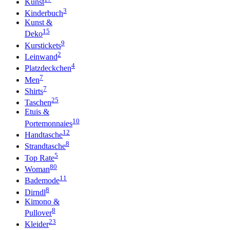
Kunst
3
Kinderbuch
Kunst &
15
Deko
9
Kurstickets
2
Leinwand
4
Platzdeckchen
7
Men
7
Shirts
25
Taschen
Etuis &
10
Portemonnaies
12
Handtasche
8
Strandtasche
5
Top Rate
80
Woman
11
Bademode
8
Dirndl
Kimono &
8
Pullover
23
Kleider