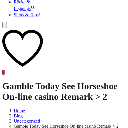
Röcke &
11
Leggings
9
Shirts & Tops
0
Gamble Today See Horseshoe
On-line casino Remark > 2
Home
Blog
Uncategorized
Gamble Today See Horseshoe On-line casino Remark > 2