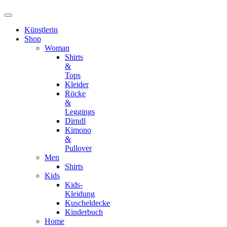
Künstlerin
Shop
Woman
Shirts
&
Tops
Kleider
Röcke
&
Leggings
Dirndl
Kimono
&
Pullover
Men
Shirts
Kids
Kids-
Kleidung
Kuscheldecke
Kinderbuch
Home