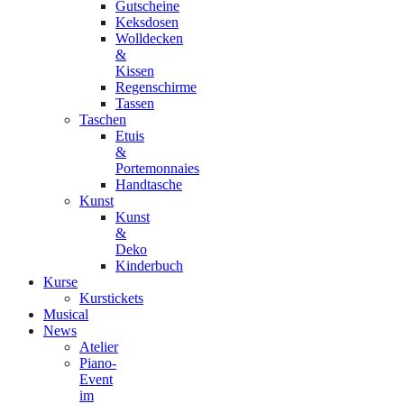
Gutscheine
Keksdosen
Wolldecken
&
Kissen
Regenschirme
Tassen
Taschen
Etuis
&
Portemonnaies
Handtasche
Kunst
Kunst
&
Deko
Kinderbuch
Kurse
Kurstickets
Musical
News
Atelier
Piano-
Event
im