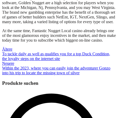
software, Golden Nugget are a high selection for players when you
look at the Michigan, Nj, Pennsylvania, and you may West Virginia.
The brand new gambling enterprise has the benefit of a thorough set
of games of better builders such NetEnt, IGT, NextGen, Slingo, and
many more, taking a varied listing of options for every type of user.
At the same time, Fantastic Nugget Local casino already brings one
of the most glamorous enjoy incentives in the market, and then make
today time for you to subscribe which biggest on-line casino.
Beitragsnavigation
Ältere
To tackle daily as well as qualifies you for a top Duck Condition,
the loyalty steps on the internet site
Neuere
Within the 2023, where you can easily join the adventurer Gonzo
into his trip to locate the missing town of silver
Produkte suchen