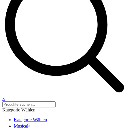
×
Kategorie Wählen
Kategorie Wählen
1
Musical