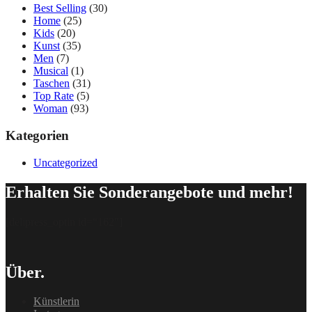
Best Selling
(30)
Home
(25)
Kids
(20)
Kunst
(35)
Men
(7)
Musical
(1)
Taschen
(31)
Top Rate
(5)
Woman
(93)
Kategorien
Uncategorized
Erhalten Sie Sonderangebote und mehr!
[delipress_optin id=“162″]
Über.
Künstlerin