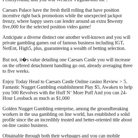
Caesars Palace have the fresh thrill rolling that have position
incentive right back promotions while the unexpected jackpot
frenzy, where happy users can lender around an extra $twenty
five,000 for the selected position video game!
Anticipate a diverse distinct one another well-known and you will
private gambling games out of famous business including IGT,
NetEnt, High5, plus, guaranteeing a wealth of betting selection.
But not, it�s value detailing one Caesars Castle you will increase
on the offered detachment handling go out, already averaging three
to five weeks.
Enjoy Today Head to Caesars Castle Online casino Review > 5.
Fantastic Nugget Gambling establishment Play $5, Awaken to help
you 500 Revolves with the Huff N‘ More Puff And you can 24-
Hour Lossback as much as $1,000
Golden Nugget Gambling enterprise, among the groundbreaking
workers in the usa gambling on line world, has established a solid
profile since the an incredibly trusted and better-oriented title about
on-line casino business.
Obtainable through both their webpages and you can mobile