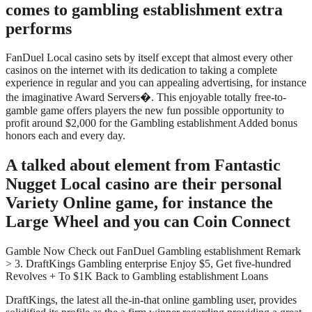
comes to gambling establishment extra
performs
FanDuel Local casino sets by itself except that almost every other
casinos on the internet with its dedication to taking a complete
experience in regular and you can appealing advertising, for instance
the imaginative Award Servers�. This enjoyable totally free-to-
gamble game offers players the new fun possible opportunity to
profit around $2,000 for the Gambling establishment Added bonus
honors each and every day.
A talked about element from Fantastic
Nugget Local casino are their personal
Variety Online game, for instance the
Large Wheel and you can Coin Connect
Gamble Now Check out FanDuel Gambling establishment Remark
> 3. DraftKings Gambling enterprise Enjoy $5, Get five-hundred
Revolves + To $1K Back to Gambling establishment Loans
DraftKings, the latest all the-in-that online gambling user, provides