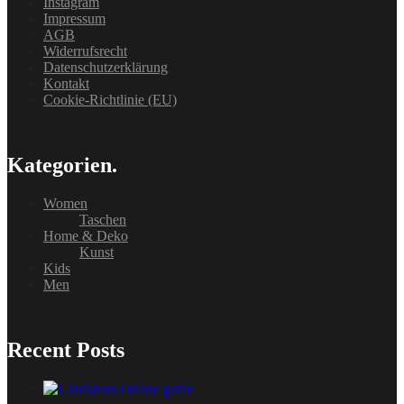
Instagram
Impressum
AGB
Widerrufsrecht
Datenschutzerklärung
Kontakt
Cookie-Richtlinie (EU)
Kategorien.
Women
Taschen
Home & Deko
Kunst
Kids
Men
Recent Posts