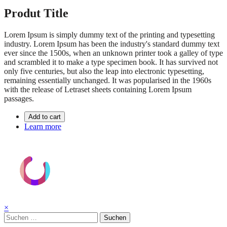
Produt Title
Lorem Ipsum is simply dummy text of the printing and typesetting
industry. Lorem Ipsum has been the industry's standard dummy text
ever since the 1500s, when an unknown printer took a galley of type
and scrambled it to make a type specimen book. It has survived not
only five centuries, but also the leap into electronic typesetting,
remaining essentially unchanged. It was popularised in the 1960s
with the release of Letraset sheets containing Lorem Ipsum
passages.
Add to cart
Learn more
×
Suchen
nach: