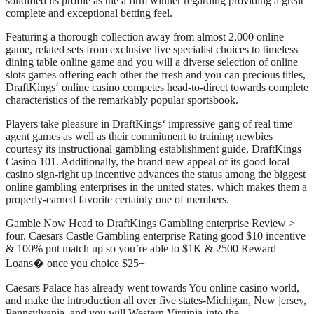
solidified its profile as the a firm winner regarding providing a great
complete and exceptional betting feel.
Featuring a thorough collection away from almost 2,000 online
game, related sets from exclusive live specialist choices to timeless
dining table online game and you will a diverse selection of online
slots games offering each other the fresh and you can precious titles,
DraftKings‘ online casino competes head-to-direct towards complete
characteristics of the remarkably popular sportsbook.
Players take pleasure in DraftKings‘ impressive gang of real time
agent games as well as their commitment to training newbies
courtesy its instructional gambling establishment guide, DraftKings
Casino 101. Additionally, the brand new appeal of its good local
casino sign-right up incentive advances the status among the biggest
online gambling enterprises in the united states, which makes them a
properly-earned favorite certainly one of members.
Gamble Now Head to DraftKings Gambling enterprise Review >
four. Caesars Castle Gambling enterprise Rating good $10 incentive
& 100% put match up so you’re able to $1K & 2500 Reward
Loans� once you choice $25+
Caesars Palace has already went towards You online casino world,
and make the introduction all over five states-Michigan, New jersey,
Pennsylvania, and you will Western Virginia-into the .