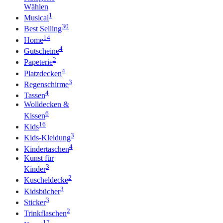
Wählen
1
Musical
30
Best Selling
14
Home
4
Gutscheine
2
Papeterie
4
Platzdecken
3
Regenschirme
4
Tassen
Wolldecken &
6
Kissen
16
Kids
3
Kids-Kleidung
4
Kindertaschen
Kunst für
3
Kinder
2
Kuscheldecke
3
Kidsbücher
3
Sticker
2
Trinkflaschen
17