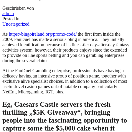
Geschrieben von
admin
Posted in
Uncategorized
As
https://bingoireland.org/promo-code/
the first from inside the
2009, FanDuel has made a serious bling in america. They initially
achieved identification because of its finest-tier day-after-day fantasy
activities system, however, their products enjoys since the extended
to provide on line sports betting and you can gambling enterprises
during the several claims.
At the FanDuel Gambling enterprise, professionals have having a
delicacy having an intensive group of position game, together with
exclusive alive specialist choices, in addition to a collection of most
useful-level casino games out-of notable company particularly
NetEnt, Microgaming, IGT, plus.
Eg, Caesars Castle servers the fresh
thrilling „$5K Giveaway“, bringing
people into the fascinating opportunity to
capture some the $5,000 cake when it