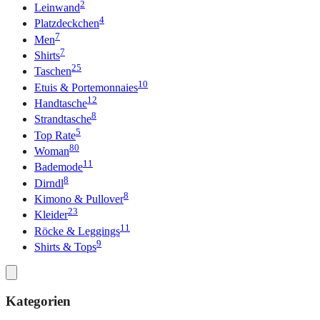
2
Leinwand
4
Platzdeckchen
7
Men
7
Shirts
25
Taschen
10
Etuis & Portemonnaies
12
Handtasche
8
Strandtasche
5
Top Rate
80
Woman
11
Bademode
8
Dirndl
8
Kimono & Pullover
23
Kleider
11
Röcke & Leggings
9
Shirts & Tops
Kategorien