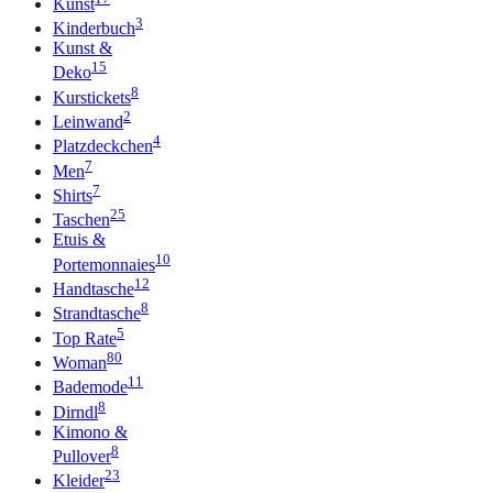
Kunst
3
Kinderbuch
Kunst &
15
Deko
8
Kurstickets
2
Leinwand
4
Platzdeckchen
7
Men
7
Shirts
25
Taschen
Etuis &
10
Portemonnaies
12
Handtasche
8
Strandtasche
5
Top Rate
80
Woman
11
Bademode
8
Dirndl
Kimono &
8
Pullover
23
Kleider