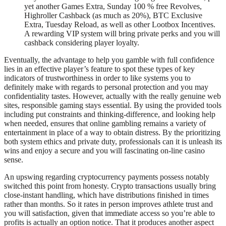
yet another Games Extra, Sunday 100 % free Revolves,
Highroller Cashback (as much as 20%), BTC Exclusive
Extra, Tuesday Reload, as well as other Lootbox Incentives.
A rewarding VIP system will bring private perks and you will
cashback considering player loyalty.
Eventually, the advantage to help you gamble with full confidence
lies in an effective player’s feature to spot these types of key
indicators of trustworthiness in order to like systems you to
definitely make with regards to personal protection and you may
confidentiality tastes. However, actually with the really genuine web
sites, responsible gaming stays essential. By using the provided tools
including put constraints and thinking-difference, and looking help
when needed, ensures that online gambling remains a variety of
entertainment in place of a way to obtain distress. By the prioritizing
both system ethics and private duty, professionals can it is unleash its
wins and enjoy a secure and you will fascinating on-line casino
sense.
An upswing regarding cryptocurrency payments possess notably
switched this point from honesty. Crypto transactions usually bring
close-instant handling, which have distributions finished in times
rather than months. So it rates in person improves athlete trust and
you will satisfaction, given that immediate access so you’re able to
profits is actually an option notice. That it produces another aspect