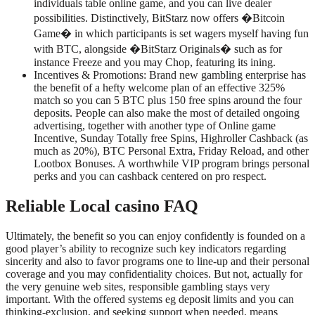
individuals table online game, and you can live dealer
possibilities. Distinctively, BitStarz now offers �Bitcoin
Game� in which participants is set wagers myself having fun
with BTC, alongside �BitStarz Originals� such as for
instance Freeze and you may Chop, featuring its ining.
Incentives & Promotions: Brand new gambling enterprise has
the benefit of a hefty welcome plan of an effective 325%
match so you can 5 BTC plus 150 free spins around the four
deposits. People can also make the most of detailed ongoing
advertising, together with another type of Online game
Incentive, Sunday Totally free Spins, Highroller Cashback (as
much as 20%), BTC Personal Extra, Friday Reload, and other
Lootbox Bonuses. A worthwhile VIP program brings personal
perks and you can cashback centered on pro respect.
Reliable Local casino FAQ
Ultimately, the benefit so you can enjoy confidently is founded on a
good player’s ability to recognize such key indicators regarding
sincerity and also to favor programs one to line-up and their personal
coverage and you may confidentiality choices. But not, actually for
the very genuine web sites, responsible gambling stays very
important. With the offered systems eg deposit limits and you can
thinking-exclusion, and seeking support when needed, means