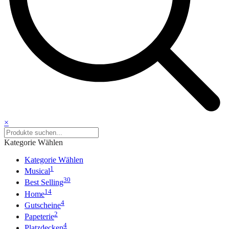
×
Kategorie Wählen
Kategorie Wählen
1
Musical
30
Best Selling
14
Home
4
Gutscheine
2
Papeterie
4
Platzdecken