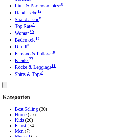
10
Etuis & Portemonnaies
12
Handtasche
8
Strandtasche
5
Top Rate
80
Woman
11
Bademode
8
Dirndl
8
Kimono & Pullover
23
Kleider
11
Röcke & Leggings
9
Shirts & Tops
Kategorien
Best Selling
(30)
Home
(25)
Kids
(20)
Kunst
(34)
Men
(7)
Musical
(1)