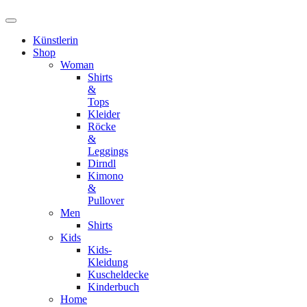
Künstlerin
Shop
Woman
Shirts
&
Tops
Kleider
Röcke
&
Leggings
Dirndl
Kimono
&
Pullover
Men
Shirts
Kids
Kids-
Kleidung
Kuscheldecke
Kinderbuch
Home