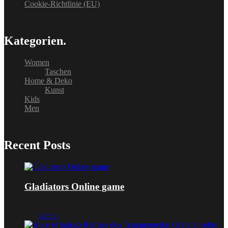
Cookie-Richtlinie (EU)
Kategorien.
Women
Taschen
Home & Deko
Kunst
Kids
Men
Recent Posts
Gladiators Online game
Januar 16, 2026
von
admin