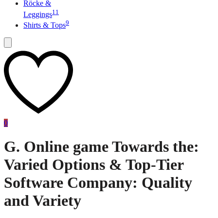
Röcke &
11
Leggings
9
Shirts & Tops
0
G. Online game Towards the:
Varied Options & Top-Tier
Software Company: Quality
and Variety