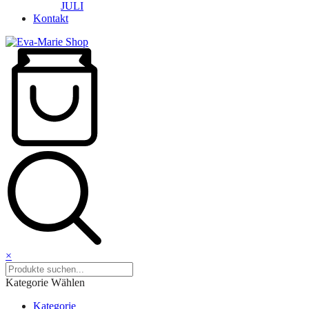
JULI
Kontakt
×
Kategorie Wählen
Kategorie