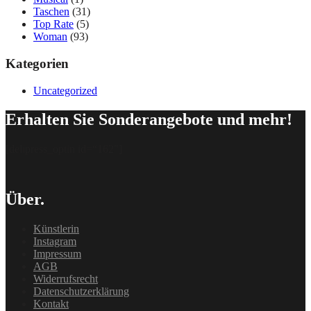
Taschen
(31)
Top Rate
(5)
Woman
(93)
Kategorien
Uncategorized
Erhalten Sie Sonderangebote und mehr!
[delipress_optin id=“162″]
Über.
Künstlerin
Instagram
Impressum
AGB
Widerrufsrecht
Datenschutzerklärung
Kontakt