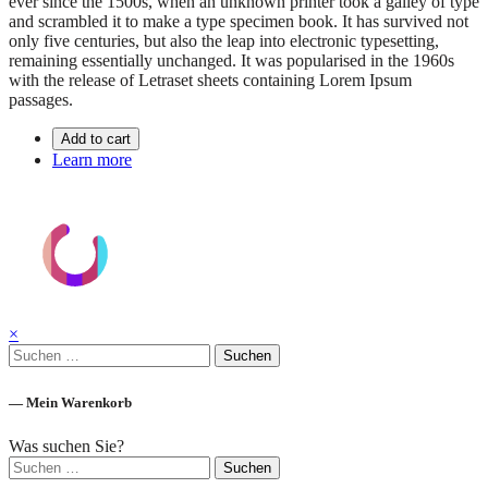
ever since the 1500s, when an unknown printer took a galley of type
and scrambled it to make a type specimen book. It has survived not
only five centuries, but also the leap into electronic typesetting,
remaining essentially unchanged. It was popularised in the 1960s
with the release of Letraset sheets containing Lorem Ipsum
passages.
Add to cart
Learn more
×
Suchen
nach:
— Mein Warenkorb
Was suchen Sie?
Suchen
nach: