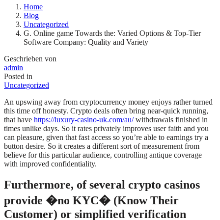
Home
Blog
Uncategorized
G. Online game Towards the: Varied Options & Top-Tier
Software Company: Quality and Variety
Geschrieben von
admin
Posted in
Uncategorized
An upswing away from cryptocurrency money enjoys rather turned
this time off honesty. Crypto deals often bring near-quick running,
that have
https://luxury-casino-uk.com/au/
withdrawals finished in
times unlike days. So it rates privately improves user faith and you
can pleasure, given that fast access so you’re able to earnings try a
button desire. So it creates a different sort of measurement from
believe for this particular audience, controlling antique coverage
with improved confidentiality.
Furthermore, of several crypto casinos
provide �no KYC� (Know Their
Customer) or simplified verification