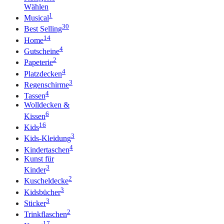
Wählen
1
Musical
30
Best Selling
14
Home
4
Gutscheine
2
Papeterie
4
Platzdecken
3
Regenschirme
4
Tassen
Wolldecken &
6
Kissen
16
Kids
3
Kids-Kleidung
4
Kindertaschen
Kunst für
3
Kinder
2
Kuscheldecke
3
Kidsbücher
3
Sticker
2
Trinkflaschen
17