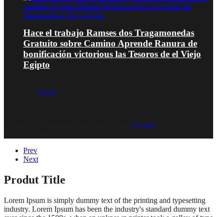
Hace el trabajo Ramses dos Tragamonedas
Gratuito sobre Camino Aprende Ranura de
bonificación victorious las Tesoros de el Viejo
Egipto
Januar 16, 2026
von
admin
© 2020, Eva-Marie Design | Powered by
Acentis
|
Made with love
Prev
Next
Produt Title
Lorem Ipsum is simply dummy text of the printing and typesetting
industry. Lorem Ipsum has been the industry's standard dummy text