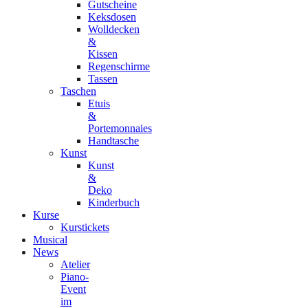
Gutscheine
Keksdosen
Wolldecken
&
Kissen
Regenschirme
Tassen
Taschen
Etuis
&
Portemonnaies
Handtasche
Kunst
Kunst
&
Deko
Kinderbuch
Kurse
Kurstickets
Musical
News
Atelier
Piano-
Event
im