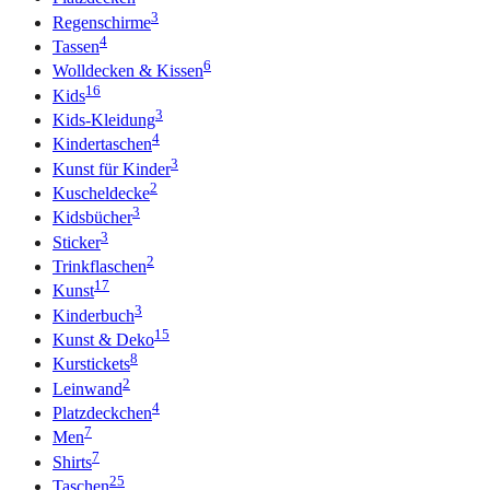
3
Regenschirme
4
Tassen
6
Wolldecken & Kissen
16
Kids
3
Kids-Kleidung
4
Kindertaschen
3
Kunst für Kinder
2
Kuscheldecke
3
Kidsbücher
3
Sticker
2
Trinkflaschen
17
Kunst
3
Kinderbuch
15
Kunst & Deko
8
Kurstickets
2
Leinwand
4
Platzdeckchen
7
Men
7
Shirts
25
Taschen