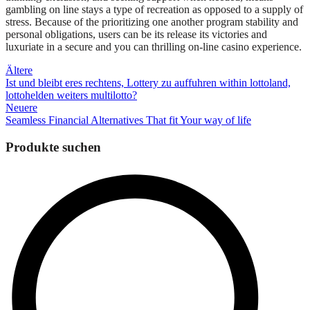
gambling on line stays a type of recreation as opposed to a supply of
stress. Because of the prioritizing one another program stability and
personal obligations, users can be its release its victories and
luxuriate in a secure and you can thrilling on-line casino experience.
Beitragsnavigation
Ältere
Ist und bleibt eres rechtens, Lottery zu auffuhren within lottoland,
lottohelden weiters multilotto?
Neuere
Seamless Financial Alternatives That fit Your way of life
Produkte suchen