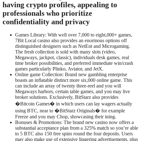
having crypto profiles, appealing to
professionals who prioritize
confidentiality and privacy
Games Library: With well over 7,000 to eight,000+ games,
7Bit Local casino also provides an enormous options off
distinguished designers such as NetEnt and Microgaming.
The fresh collection is sold with many slots (video,
Megaways, jackpot, classic), individuals desk games, real
time broker possibilities, and preferred immediate win/crash
games particularly Plinko, Aviator, and JetX.
Online game Collection: Brand new gambling enterprise
boasts an inflatable distinct more six,000 online game. This
can include an array of twenty three-reel and you will
Megaways harbors, certain table games, and you may live
broker solutions. Exclusively, BitStarz also provides
�Bitcoin Games� in which users can lay wagers actually
using BTC, near to �BitStarz Originals� for example
Freeze and you may Chop, showcasing their ining.
Bonuses & Promotions: The brand new casino now offers a
substantial acceptance plan from a 325% match so you’re able
to 5 BTC also 150 free spins round the four deposits. Users
may also make use of extensive lingering advertisements, plus