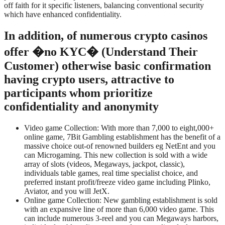
off faith for it specific listeners, balancing conventional security
which have enhanced confidentiality.
In addition, of numerous crypto casinos
offer �no KYC� (Understand Their
Customer) otherwise basic confirmation
having crypto users, attractive to
participants whom prioritize
confidentiality and anonymity
Video game Collection: With more than 7,000 to eight,000+
online game, 7Bit Gambling establishment has the benefit of a
massive choice out-of renowned builders eg NetEnt and you
can Microgaming. This new collection is sold with a wide
array of slots (videos, Megaways, jackpot, classic),
individuals table games, real time specialist choice, and
preferred instant profit/freeze video game including Plinko,
Aviator, and you will JetX.
Online game Collection: New gambling establishment is sold
with an expansive line of more than 6,000 video game. This
can include numerous 3-reel and you can Megaways harbors,