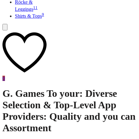
Röcke &
11
Leggings
9
Shirts & Tops
0
G. Games To your: Diverse
Selection & Top-Level App
Providers: Quality and you can
Assortment