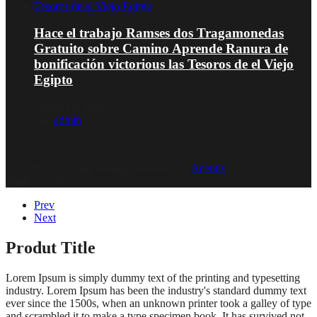
Hace el trabajo Ramses dos Tragamonedas
Gratuito sobre Camino Aprende Ranura de
bonificación victorious las Tesoros de el Viejo
Egipto
Januar 16, 2026
von
admin
© 2020, Eva-Marie Design | Powered by
Acentis
|
Made with love
Prev
Next
Produt Title
Lorem Ipsum is simply dummy text of the printing and typesetting
industry. Lorem Ipsum has been the industry's standard dummy text
ever since the 1500s, when an unknown printer took a galley of type
and scrambled it to make a type specimen book. It has survived not