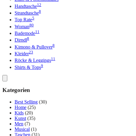
12
Handtasche
8
Strandtasche
5
Top Rate
80
Woman
11
Bademode
8
Dirndl
8
Kimono & Pullover
23
Kleider
11
Röcke & Leggings
9
Shirts & Tops
Kategorien
Best Selling
(30)
Home
(25)
Kids
(20)
Kunst
(35)
Men
(7)
Musical
(1)
Taschen
(31)