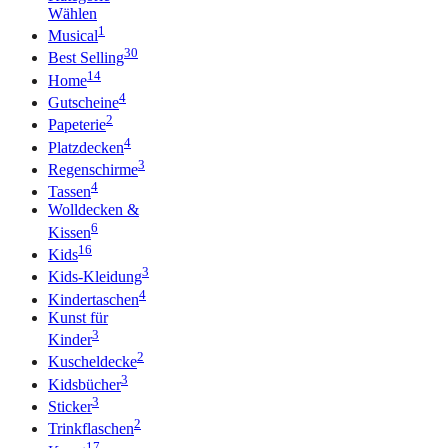
Wählen
1
Musical
30
Best Selling
14
Home
4
Gutscheine
2
Papeterie
4
Platzdecken
3
Regenschirme
4
Tassen
Wolldecken &
6
Kissen
16
Kids
3
Kids-Kleidung
4
Kindertaschen
Kunst für
3
Kinder
2
Kuscheldecke
3
Kidsbücher
3
Sticker
2
Trinkflaschen
17