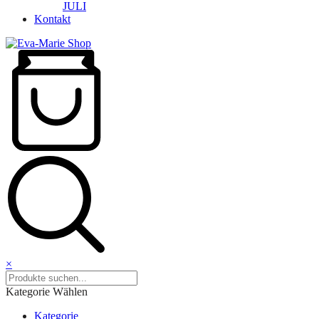
JULI
Kontakt
×
Kategorie Wählen
Kategorie