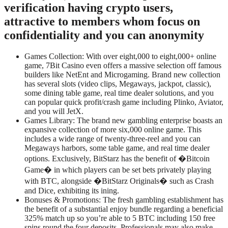
verification having crypto users,
attractive to members whom focus on
confidentiality and you can anonymity
Games Collection: With over eight,000 to eight,000+ online
game, 7Bit Casino even offers a massive selection off famous
builders like NetEnt and Microgaming. Brand new collection
has several slots (video clips, Megaways, jackpot, classic),
some dining table game, real time dealer solutions, and you
can popular quick profit/crash game including Plinko, Aviator,
and you will JetX.
Games Library: The brand new gambling enterprise boasts an
expansive collection of more six,000 online game. This
includes a wide range of twenty-three-reel and you can
Megaways harbors, some table game, and real time dealer
options. Exclusively, BitStarz has the benefit of �Bitcoin
Game� in which players can be set bets privately playing
with BTC, alongside �BitStarz Originals� such as Crash
and Dice, exhibiting its ining.
Bonuses & Promotions: The fresh gambling establishment has
the benefit of a substantial enjoy bundle regarding a beneficial
325% match up so you’re able to 5 BTC including 150 free
spins round the four deposits. Professionals may also make