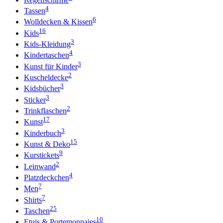
4
Tassen
6
Wolldecken & Kissen
16
Kids
3
Kids-Kleidung
4
Kindertaschen
3
Kunst für Kinder
2
Kuscheldecke
3
Kidsbücher
3
Sticker
2
Trinkflaschen
17
Kunst
3
Kinderbuch
15
Kunst & Deko
9
Kurstickets
2
Leinwand
4
Platzdeckchen
7
Men
7
Shirts
25
Taschen
10
Etuis & Portemonnaies