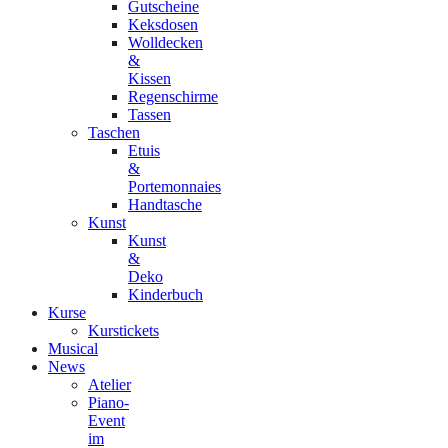
Gutscheine
Keksdosen
Wolldecken
&
Kissen
Regenschirme
Tassen
Taschen
Etuis
&
Portemonnaies
Handtasche
Kunst
Kunst
&
Deko
Kinderbuch
Kurse
Kurstickets
Musical
News
Atelier
Piano-
Event
im