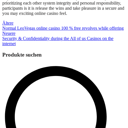
prioritizing each other system integrity and personal responsibility,
participants is it is release the wins and take pleasure in a secure and
you may exciting online casino feel.
Beitragsnavigation
Ältere
Normal LeoVegas online casino 100 % free revolves while offering
Neuere
Security & Confidentiality during the All of us Casinos on the
internet
Produkte suchen