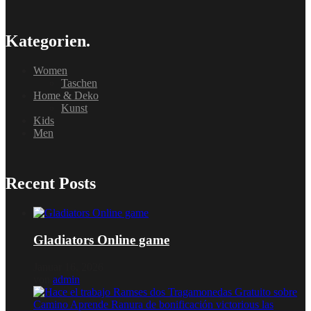
Kategorien.
Women
Taschen
Home & Deko
Kunst
Kids
Men
Recent Posts
Gladiators Online game
Januar 16, 2026
von
admin