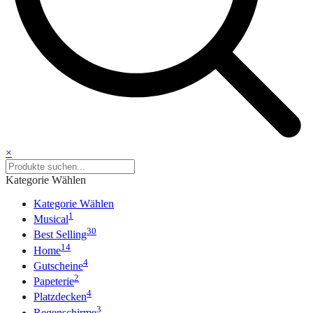
×
Kategorie Wählen
Kategorie Wählen
1
Musical
30
Best Selling
14
Home
4
Gutscheine
2
Papeterie
4
Platzdecken
3
Regenschirme