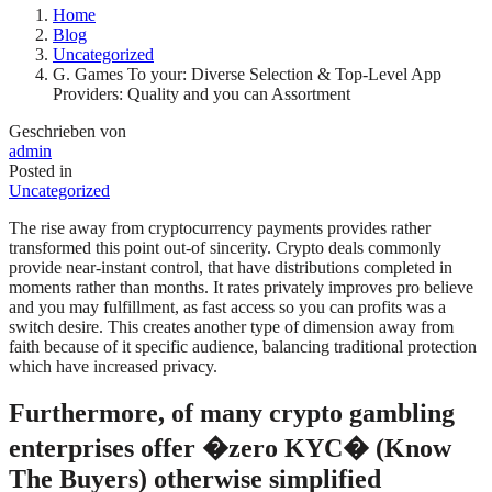
Home
Blog
Uncategorized
G. Games To your: Diverse Selection & Top-Level App
Providers: Quality and you can Assortment
Geschrieben von
admin
Posted in
Uncategorized
The rise away from cryptocurrency payments provides rather
transformed this point out-of sincerity. Crypto deals commonly
provide near-instant control, that have distributions completed in
moments rather than months. It rates privately improves pro believe
and you may fulfillment, as fast access so you can profits was a
switch desire. This creates another type of dimension away from
faith because of it specific audience, balancing traditional protection
which have increased privacy.
Furthermore, of many crypto gambling
enterprises offer �zero KYC� (Know
The Buyers) otherwise simplified