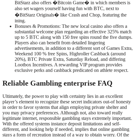
BitStarz also offers �Bitcoin Game� in which members is
also set wagers yourself having fun with BTC, next to
�BitStarz Originals� like Crash and Chop, featuring the
ining.
Bonuses & Promotions: The new local casino also offers a
substantial welcome plan regarding an effective 325% match
up to 5 BTC along with 150 free spins round the five dumps.
Players also can benefit from detailed lingering
advertisements, in addition to a different sort of Games Extra,
Weekend 100 % free Spins, Highroller Cashback (around
20%), BTC Private Extra, Saturday Reload, and differing
Lootbox Incentives. A rewarding VIP program provides
exclusive perks and cashback predicated on athlete respect.
Reliable Gambling enterprise FAQ
Ultimately, the power to play with certainty lies in an excellent
player’s element to recognize these secret indicators out-of honesty
in order to favor systems that align employing private shelter and
you may privacy preferences. Although not, also toward really
legitimate internet, responsible gambling stays extremely important.
With the offered systems instance deposit limitations and self-
different, and looking help if needed, implies that online gambling
stays a form of recreation instead of a way to obtain worry. Of the