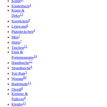
Kunst
3
Kinderbuch
Kunst &
15
Deko
9
Kurstickets
2
Leinwand
4
Platzdeckchen
7
Men
7
Shirts
25
Taschen
Etuis &
10
Portemonnaies
12
Handtasche
8
Strandtasche
5
Top Rate
80
Woman
11
Bademode
8
Dirndl
Kimono &
8
Pullover
23
Kleider