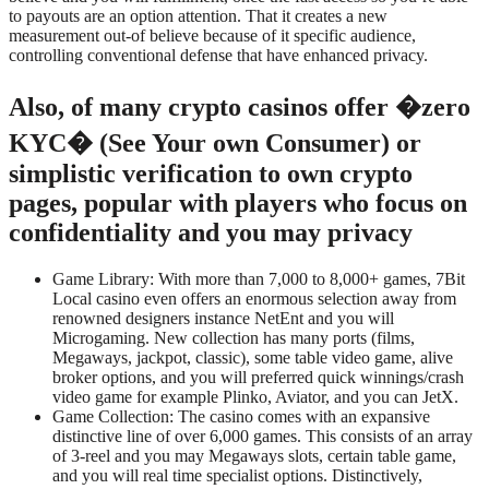
to payouts are an option attention. That it creates a new
measurement out-of believe because of it specific audience,
controlling conventional defense that have enhanced privacy.
Also, of many crypto casinos offer �zero
KYC� (See Your own Consumer) or
simplistic verification to own crypto
pages, popular with players who focus on
confidentiality and you may privacy
Game Library: With more than 7,000 to 8,000+ games, 7Bit
Local casino even offers an enormous selection away from
renowned designers instance NetEnt and you will
Microgaming. New collection has many ports (films,
Megaways, jackpot, classic), some table video game, alive
broker options, and you will preferred quick winnings/crash
video game for example Plinko, Aviator, and you can JetX.
Game Collection: The casino comes with an expansive
distinctive line of over 6,000 games. This consists of an array
of 3-reel and you may Megaways slots, certain table game,
and you will real time specialist options. Distinctively,