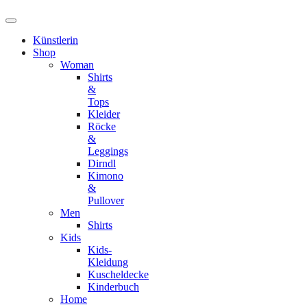
Künstlerin
Shop
Woman
Shirts
&
Tops
Kleider
Röcke
&
Leggings
Dirndl
Kimono
&
Pullover
Men
Shirts
Kids
Kids-
Kleidung
Kuscheldecke
Kinderbuch
Home