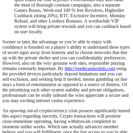
the most of thorough constant campaigns, also a separate
Games Bonus, Week-end 100 % free Revolves, Highroller
Cashback (doing 20%), BTC Exclusive Incentive, Monday
Reload, and other Lootbox Bonuses. A worthwhile VIP
system will bring private rewards and you can cashback based
on user loyalty.
Sooner or later, the advantage so you’re able to enjoy with
confidence is founded on a player’s ability to understand these types
of secret signs away from honesty and to choose networks that line
up with the private shelter and you can confidentiality preferences.
However, also on the very genuine web sites, responsible playing
remains extremely important. By
http://verdecasinoslots.com
using
the provided devices particularly deposit limitations and you can
self-exclusion, and seeking help if needed, means gambling on line
stays a form of entertainment as opposed to a source of distress. Of
the prioritizing each other system stability and private obligations,
professionals can be really unleash the wins appreciate a secure and
you may exciting internet casino experience.
An upswing out-of cryptocurrency costs possess significantly turned
this aspect regarding sincerity. Crypto transactions will promote
close-immediate operating, having withdrawals completed in
moments unlike weeks. Which rate actually advances member
believe and you will fulfillment, once the fast access so you’re able