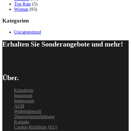
Top Rate
(5)
Woman
(93)
Kategorien
Uncategorized
Erhalten Sie Sonderangebote und mehr!
[delipress_optin id=“162″]
Über.
Künstlerin
Instagram
Impressum
AGB
Widerrufsrecht
Datenschutzerklärung
Kontakt
Cookie-Richtlinie (EU)