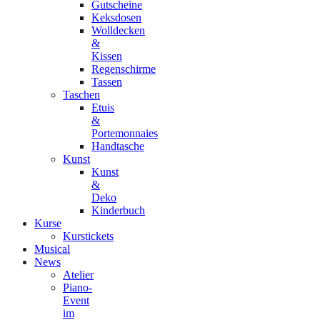
Gutscheine
Keksdosen
Wolldecken
&
Kissen
Regenschirme
Tassen
Taschen
Etuis
&
Portemonnaies
Handtasche
Kunst
Kunst
&
Deko
Kinderbuch
Kurse
Kurstickets
Musical
News
Atelier
Piano-
Event
im