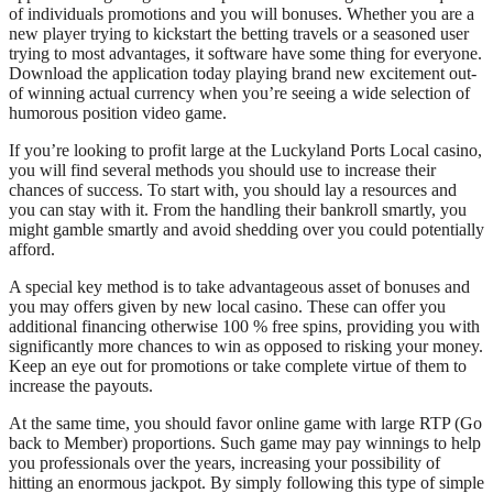
of individuals promotions and you will bonuses. Whether you are a
new player trying to kickstart the betting travels or a seasoned user
trying to most advantages, it software have some thing for everyone.
Download the application today playing brand new excitement out-
of winning actual currency when you’re seeing a wide selection of
humorous position video game.
If you’re looking to profit large at the Luckyland Ports Local casino,
you will find several methods you should use to increase their
chances of success. To start with, you should lay a resources and
you can stay with it. From the handling their bankroll smartly, you
might gamble smartly and avoid shedding over you could potentially
afford.
A special key method is to take advantageous asset of bonuses and
you may offers given by new local casino. These can offer you
additional financing otherwise 100 % free spins, providing you with
significantly more chances to win as opposed to risking your money.
Keep an eye out for promotions or take complete virtue of them to
increase the payouts.
At the same time, you should favor online game with large RTP (Go
back to Member) proportions. Such game may pay winnings to help
you professionals over the years, increasing your possibility of
hitting an enormous jackpot. By simply following this type of simple