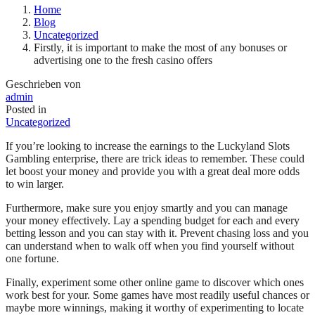
Home
Blog
Uncategorized
Firstly, it is important to make the most of any bonuses or
advertising one to the fresh casino offers
Geschrieben von
admin
Posted in
Uncategorized
If you’re looking to increase the earnings to the Luckyland Slots
Gambling enterprise, there are trick ideas to remember. These could
let boost your money and provide you with a great deal more odds
to win larger.
Furthermore, make sure you enjoy smartly and you can manage
your money effectively. Lay a spending budget for each and every
betting lesson and you can stay with it. Prevent chasing loss and you
can understand when to walk off when you find yourself without
one fortune.
Finally, experiment some other online game to discover which ones
work best for your. Some games have most readily useful chances or
maybe more winnings, making it worthy of experimenting to locate