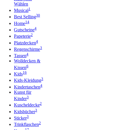
Wählen
1
Musical
30
Best Selling
14
Home
4
Gutscheine
2
Papeterie
4
Platzdecken
3
Regenschirme
4
Tassen
Wolldecken &
6
Kissen
16
Kids
3
Kids-Kleidung
4
Kindertaschen
Kunst für
3
Kinder
2
Kuscheldecke
3
Kidsbücher
3
Sticker
2
Trinkflaschen
17