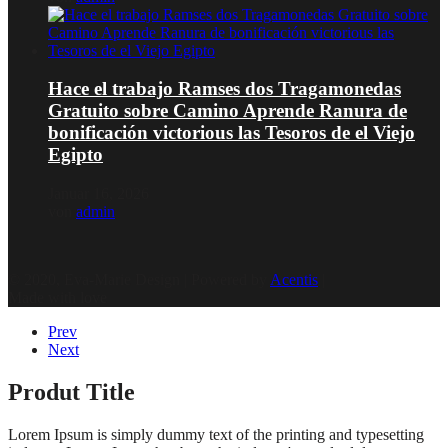
Hace el trabajo Ramses dos Tragamonedas
Gratuito sobre Camino Aprende Ranura de
bonificación victorious las Tesoros de el Viejo
Egipto
Januar 16, 2026
von
admin
© 2020, Eva-Marie Design | Powered by
Acentis
|
Made with love
Prev
Next
Produt Title
Lorem Ipsum is simply dummy text of the printing and typesetting