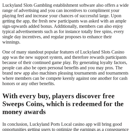
Luckyland Slots Gambling establishment software also offers a wide
range of advertising and you can incentives to compliment your
playing feel and increase your chances of successful large. Upon
getting the app, the fresh new participants was asked with an ample
sign-upwards added bonus. Additionally, members can also enjoy
typical advertisements such as for instance totally free spins, every
single day incentives, and regular proposes to enhance their
winnings.
One of many standout popular features of Luckyland Slots Casino
app was the new support system, and therefore rewards participants
because of their continued game play. By generating loyalty factors,
people can also be open personal benefits and you may pros. The
brand new app also machines pleasing tournaments and tournaments
where members can be compete keenly against one another for cash
honors or any other benefits.
With every buy, players discover free
Sweeps Coins, which is redeemed for the
money awards
In conclusion, Luckyland Ports Local casino app will bring good
opportunities getting users to optimize the earnings as a consequence