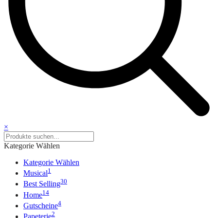
×
Kategorie Wählen
Kategorie Wählen
1
Musical
30
Best Selling
14
Home
4
Gutscheine
2
Papeterie