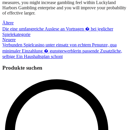
measures, you might increase gambling feel within Luckyland
Harbors Gambling enterprise and you will improve your probability
of effective larger.
Beitragsnavigation
Ältere
Die eine umfangreiche Auslese an Vortragen � bei jeglicher
Spielekategorie
Neuere
Verbunden Spielcasino unter einsatz von echtem Penunze, qua
minimaler Einzahlung � gunstgewerblerin passende Zusatzliche,
selbige Ein Haushaltsplan schont
Produkte suchen