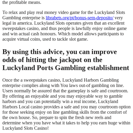
the profitable means.
To relax and play real money video game for the Luckyland Slots
Gambling enterprise is
librabets.org/pt/bonus-sem-deposito/
very
legal in america. Luckyland Slots operates given that an excellent
sweepstakes casino, and thus people is lawfully enjoy online game
and win actual cash honours. Which model allows participants to
acquire virtual coins, used to tackle slot game.
By using this advice, you can improve
odds of hitting the jackpot on the
Luckyland Ports Gambling establishment
Once the a sweepstakes casino, Luckyland Harbors Gambling
enterprise complies along with You laws out-of gambling on line.
Users normally be assured that the gameplay is safe and courtroom.
By offering an enjoyable and you may enjoyable way to gamble
harbors and you can potentially win a real income, Luckyland
Harbors Local casino provides a safe and you may courtroom option
for those seeking enjoy on line gambling skills from the comfort of
the own house. So, prepare to spin the fresh new reels and
determine when you have what it takes to help you earn huge within
Luckyland Slots Casino!