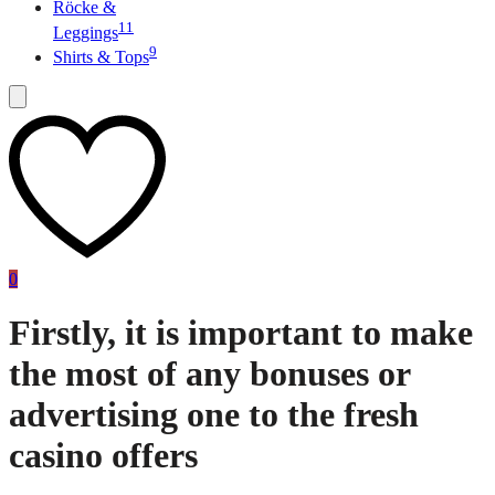
Röcke &
11
Leggings
9
Shirts & Tops
0
Firstly, it is important to make
the most of any bonuses or
advertising one to the fresh
casino offers