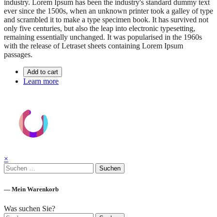
industry. Lorem Ipsum has been the industry's standard dummy text
ever since the 1500s, when an unknown printer took a galley of type
and scrambled it to make a type specimen book. It has survived not
only five centuries, but also the leap into electronic typesetting,
remaining essentially unchanged. It was popularised in the 1960s
with the release of Letraset sheets containing Lorem Ipsum
passages.
Add to cart
Learn more
×
Suchen
nach:
— Mein Warenkorb
Was suchen Sie?
Suchen