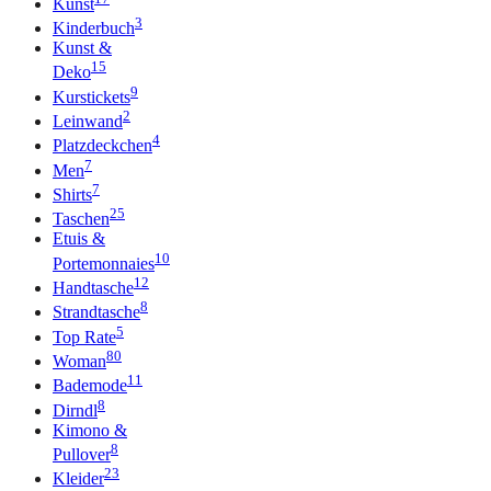
Kunst
3
Kinderbuch
Kunst &
15
Deko
9
Kurstickets
2
Leinwand
4
Platzdeckchen
7
Men
7
Shirts
25
Taschen
Etuis &
10
Portemonnaies
12
Handtasche
8
Strandtasche
5
Top Rate
80
Woman
11
Bademode
8
Dirndl
Kimono &
8
Pullover
23
Kleider