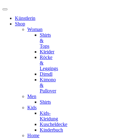
Künstlerin
Shop
Woman
Shirts
&
Tops
Kleider
Röcke
&
Leggings
Dirndl
Kimono
&
Pullover
Men
Shirts
Kids
Kids-
Kleidung
Kuscheldecke
Kinderbuch
Home