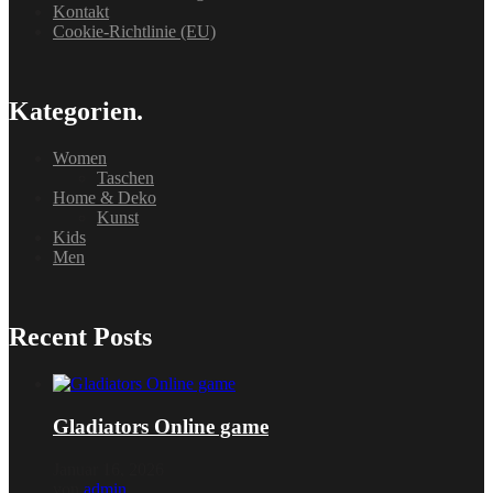
Kontakt
Cookie-Richtlinie (EU)
Kategorien.
Women
Taschen
Home & Deko
Kunst
Kids
Men
Recent Posts
Gladiators Online game
Januar 16, 2026
von
admin