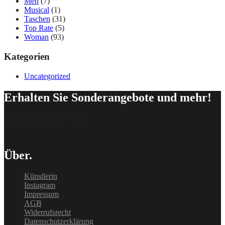
Men
(7)
Musical
(1)
Taschen
(31)
Top Rate
(5)
Woman
(93)
Kategorien
Uncategorized
Erhalten Sie Sonderangebote und mehr!
[delipress_optin id=“162″]
Über.
Künstlerin
Instagram
Impressum
AGB
Widerrufsrecht
Datenschutzerklärung