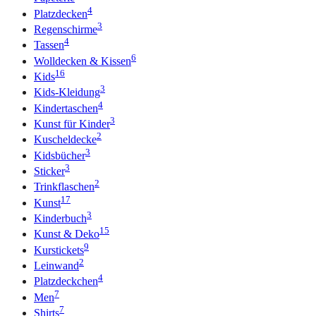
4
Platzdecken
3
Regenschirme
4
Tassen
6
Wolldecken & Kissen
16
Kids
3
Kids-Kleidung
4
Kindertaschen
3
Kunst für Kinder
2
Kuscheldecke
3
Kidsbücher
3
Sticker
2
Trinkflaschen
17
Kunst
3
Kinderbuch
15
Kunst & Deko
9
Kurstickets
2
Leinwand
4
Platzdeckchen
7
Men
7
Shirts