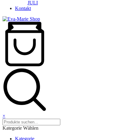
JULI
Kontakt
×
Kategorie Wählen
Kategorie