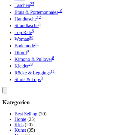
25
Taschen
10
Etuis & Portemonnaies
12
Handtasche
8
Strandtasche
5
Top Rate
80
Woman
11
Bademode
8
Dirndl
8
Kimono & Pullover
23
Kleider
11
Röcke & Leggings
9
Shirts & Tops
Kategorien
Best Selling
(30)
Home
(25)
Kids
(20)
Kunst
(35)