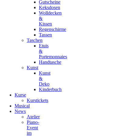
Gutscheine
Keksdosen
Wolldecken
&
Kissen
Regenschirme
Tassen
Taschen
Etuis
&
Portemonnaies
Handtasche
Kunst
Kunst
&
Deko
Kinderbuch
Kurse
Kurstickets
Musical
News
Atelier
Piano-
Event
im