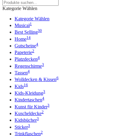
Kategorie Wählen
Kategorie Wählen
1
Musical
30
Best Selling
14
Home
4
Gutscheine
2
Papeterie
4
Platzdecken
3
Regenschirme
4
Tassen
6
Wolldecken & Kissen
16
Kids
3
Kids-Kleidung
4
Kindertaschen
3
Kunst für Kinder
2
Kuscheldecke
3
Kidsbücher
3
Sticker
2
Trinkflaschen