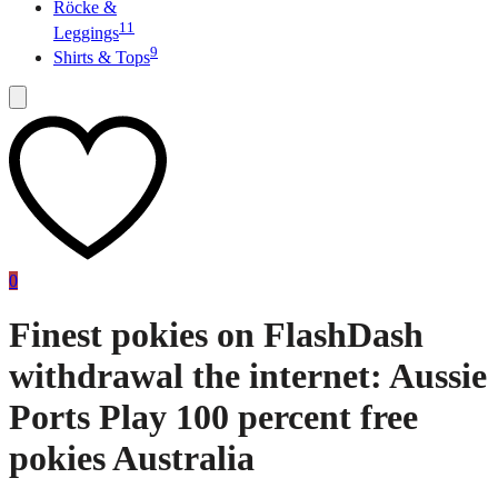
Röcke &
11
Leggings
9
Shirts & Tops
0
Finest pokies on FlashDash
withdrawal the internet: Aussie
Ports Play 100 percent free
pokies Australia