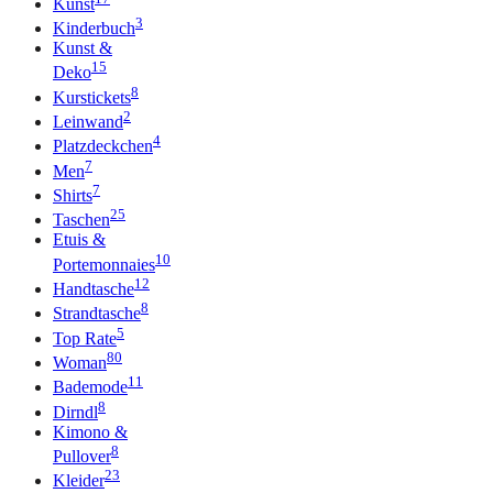
Kunst
3
Kinderbuch
Kunst &
15
Deko
8
Kurstickets
2
Leinwand
4
Platzdeckchen
7
Men
7
Shirts
25
Taschen
Etuis &
10
Portemonnaies
12
Handtasche
8
Strandtasche
5
Top Rate
80
Woman
11
Bademode
8
Dirndl
Kimono &
8
Pullover
23
Kleider