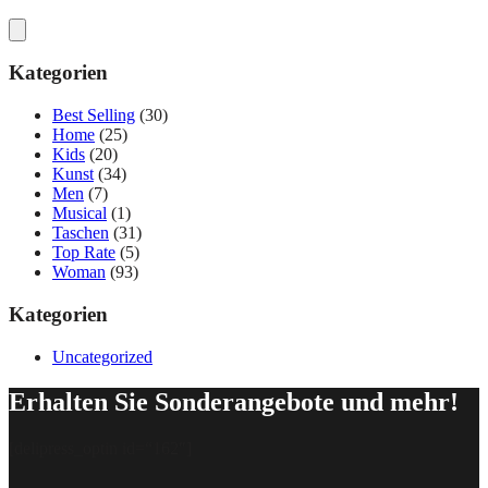
Kategorien
Best Selling
(30)
Home
(25)
Kids
(20)
Kunst
(34)
Men
(7)
Musical
(1)
Taschen
(31)
Top Rate
(5)
Woman
(93)
Kategorien
Uncategorized
Erhalten Sie Sonderangebote und mehr!
[delipress_optin id=“162″]