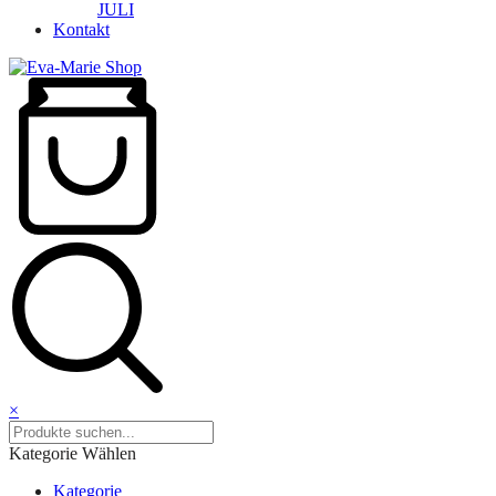
JULI
Kontakt
×
Kategorie Wählen
Kategorie