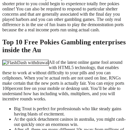
shorter prior to you could begin to experience totally free pokies
online! You can also be required to respond to particular shelter
concerns and that are generally associated with the final day you
played harbors and you can other gambling games. The only real
difference is in the use of fun loans to play the demonstration ports
because the a real income ports run using actual cash.
Top 10 Free Pokies Gambling enterprises
inside the Au
All of the latest online game fool around
with HTML5 technology, that enables
these to work at without difficulty to your pills and you can
cellphones. When you’re actual reels are not used on line, RNGs
make certain that the new ports is actually fair. You can enjoy ports
100percent free on your mobile or desktop unit. You’ll be able to
understand how has including wilds, multipliers, and you will
incentive rounds works.
Big Trout is perfect for professionals who like steady gains
having blasts of excitement.
At the quick detachment casinos in australia, you might cash-
out quickly once an enormous win.
After all, there are many different 10s away from millions of