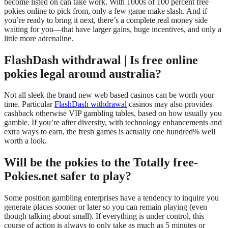
become listed on can take work. With 1000s of 100 percent free
pokies online to pick from, only a few game make slash.
And if
you’re ready to bring it next, there’s a complete real money side
waiting for you—that have larger gains, huge incentives, and only a
little more adrenaline.
FlashDash withdrawal | Is free online
pokies legal around australia?
Not all sleek the brand new web based casinos can be worth your
time. Particular
FlashDash withdrawal
casinos may also provides
cashback otherwise VIP gambling tables, based on how usually you
gamble. If you’re after diversity, with technology enhancements and
extra ways to earn, the fresh games is actually one hundred% well
worth a look.
Will be the pokies to the Totally free-
Pokies.net safer to play?
Some position gambling enterprises have a tendency to inquire you
generate places sooner or later so you can remain playing (even
though talking about small). If everything is under control, this
course of action is always to only take as much as 5 minutes or