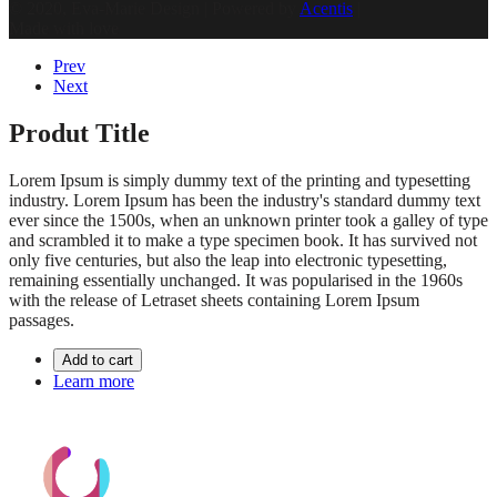
© 2020, Eva-Marie Design | Powered by
Acentis
|
Made with love
Prev
Next
Produt Title
Lorem Ipsum is simply dummy text of the printing and typesetting
industry. Lorem Ipsum has been the industry's standard dummy text
ever since the 1500s, when an unknown printer took a galley of type
and scrambled it to make a type specimen book. It has survived not
only five centuries, but also the leap into electronic typesetting,
remaining essentially unchanged. It was popularised in the 1960s
with the release of Letraset sheets containing Lorem Ipsum
passages.
Add to cart
Learn more