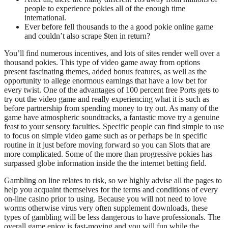
people to experience pokies all of the enough time
international.
Ever before fell thousands to the a good pokie online game
and couldn’t also scrape $ten in return?
You’ll find numerous incentives, and lots of sites render well over a
thousand pokies. This type of video game away from options
present fascinating themes, added bonus features, as well as the
opportunity to allege enormous earnings that have a low bet for
every twist. One of the advantages of 100 percent free Ports gets to
try out the video game and really experiencing what it is such as
before partnership from spending money to try out. As many of the
game have atmospheric soundtracks, a fantastic move try a genuine
feast to your sensory faculties. Specific people can find simple to use
to focus on simple video game such as or perhaps be in specific
routine in it just before moving forward so you can Slots that are
more complicated. Some of the more than progressive pokies has
surpassed globe information inside the the internet betting field.
Gambling on line relates to risk, so we highly advise all the pages to
help you acquaint themselves for the terms and conditions of every
on-line casino prior to using. Because you will not need to love
worms otherwise virus very often supplement downloads, these
types of gambling will be less dangerous to have professionals. The
overall game enjoy is fast-moving and you will fun while the