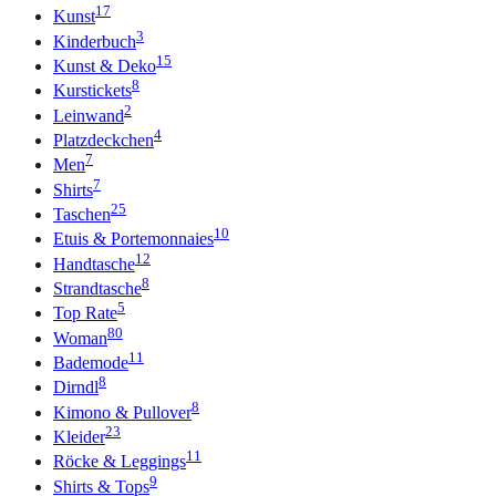
17
Kunst
3
Kinderbuch
15
Kunst & Deko
8
Kurstickets
2
Leinwand
4
Platzdeckchen
7
Men
7
Shirts
25
Taschen
10
Etuis & Portemonnaies
12
Handtasche
8
Strandtasche
5
Top Rate
80
Woman
11
Bademode
8
Dirndl
8
Kimono & Pullover
23
Kleider
11
Röcke & Leggings
9
Shirts & Tops