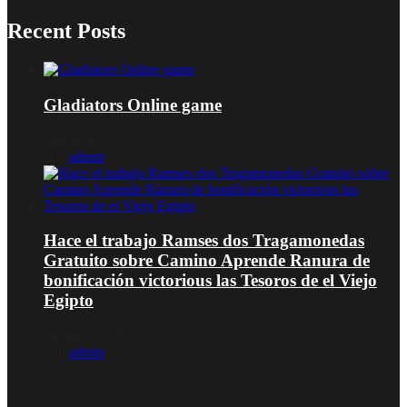
Recent Posts
Gladiators Online game
Januar 16, 2026
von
admin
Hace el trabajo Ramses dos Tragamonedas
Gratuito sobre Camino Aprende Ranura de
bonificación victorious las Tesoros de el Viejo
Egipto
Januar 16, 2026
von
admin