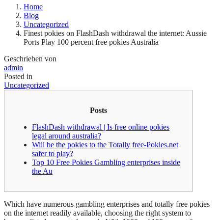
Home
Blog
Uncategorized
Finest pokies on FlashDash withdrawal the internet: Aussie
Ports Play 100 percent free pokies Australia
Geschrieben von
admin
Posted in
Uncategorized
Posts
FlashDash withdrawal | Is free online pokies
legal around australia?
Will be the pokies to the Totally free-Pokies.net
safer to play?
Top 10 Free Pokies Gambling enterprises inside
the Au
Which have numerous gambling enterprises and totally free pokies
on the internet readily available, choosing the right system to