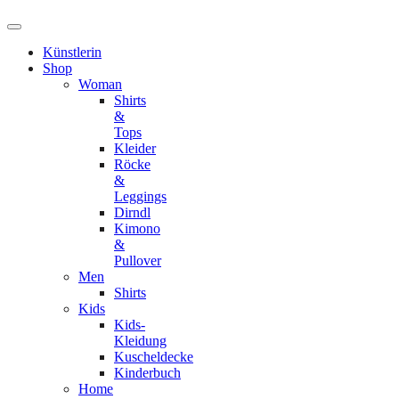
Künstlerin
Shop
Woman
Shirts
&
Tops
Kleider
Röcke
&
Leggings
Dirndl
Kimono
&
Pullover
Men
Shirts
Kids
Kids-
Kleidung
Kuscheldecke
Kinderbuch
Home