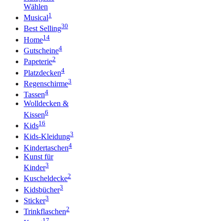
Wählen
1
Musical
30
Best Selling
14
Home
4
Gutscheine
2
Papeterie
4
Platzdecken
3
Regenschirme
4
Tassen
Wolldecken &
6
Kissen
16
Kids
3
Kids-Kleidung
4
Kindertaschen
Kunst für
3
Kinder
2
Kuscheldecke
3
Kidsbücher
3
Sticker
2
Trinkflaschen
17