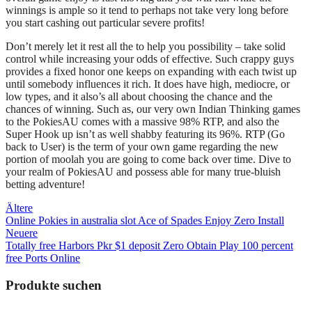
winnings is ample so it tend to perhaps not take very long before
you start cashing out particular severe profits!
Don’t merely let it rest all the to help you possibility – take solid
control while increasing your odds of effective. Such crappy guys
provides a fixed honor one keeps on expanding with each twist up
until somebody influences it rich. It does have high, mediocre, or
low types, and it also’s all about choosing the chance and the
chances of winning. Such as, our very own Indian Thinking games
to the PokiesAU comes with a massive 98% RTP, and also the
Super Hook up isn’t as well shabby featuring its 96%. RTP (Go
back to User) is the term of your own game regarding the new
portion of moolah you are going to come back over time. Dive to
your realm of PokiesAU and possess able for many true-bluish
betting adventure!
Beitragsnavigation
Ältere
Online Pokies in australia slot Ace of Spades Enjoy Zero Install
Neuere
Totally free Harbors Pkr $1 deposit Zero Obtain Play 100 percent
free Ports Online
Produkte suchen