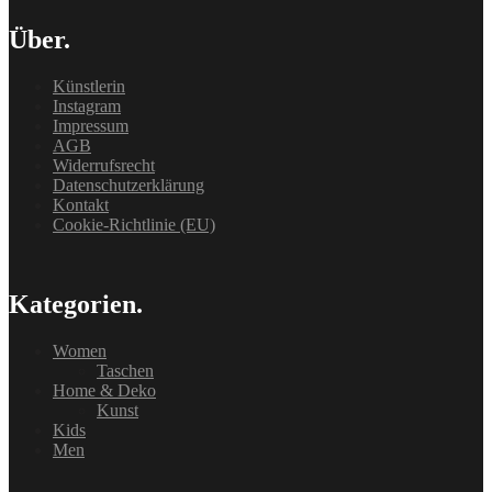
Über.
Künstlerin
Instagram
Impressum
AGB
Widerrufsrecht
Datenschutzerklärung
Kontakt
Cookie-Richtlinie (EU)
Kategorien.
Women
Taschen
Home & Deko
Kunst
Kids
Men