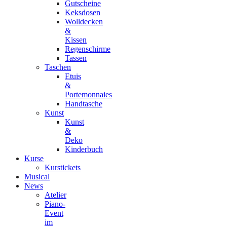
Gutscheine
Keksdosen
Wolldecken
&
Kissen
Regenschirme
Tassen
Taschen
Etuis
&
Portemonnaies
Handtasche
Kunst
Kunst
&
Deko
Kinderbuch
Kurse
Kurstickets
Musical
News
Atelier
Piano-
Event
im