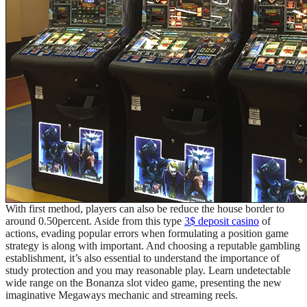
With first method, players can also be reduce the house border to
around 0.50percent. Aside from this type
3$ deposit casino
of
actions, evading popular errors when formulating a position game
strategy is along with important. And choosing a reputable gambling
establishment, it’s also essential to understand the importance of
study protection and you may reasonable play. Learn undetectable
wide range on the Bonanza slot video game, presenting the new
imaginative Megaways mechanic and streaming reels.