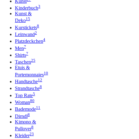
Kunst
3
Kinderbuch
Kunst &
15
Deko
8
Kurstickets
2
Leinwand
4
Platzdeckchen
7
Men
7
Shirts
25
Taschen
Etuis &
10
Portemonnaies
12
Handtasche
8
Strandtasche
5
Top Rate
80
Woman
11
Bademode
8
Dirndl
Kimono &
8
Pullover
23
Kleider