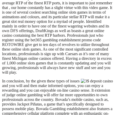
average RTP of the finest RTP ports, it is important to just remember
that , our home constantly has a slight virtue with this video game. It
is one of several coolest searching online slots games in terms of
animations and colours, and its particular stellar RTP will make it a
great slot real money option for a myriad of people. Identified
mainly in order to have one of the finest wagering websites and its
own DFS offerings, DraftKings as well as boasts a great online
casino containing the best RTP harbors. Professionals just who
register using the bet365 gambling establishment promo code
ROTOWIRE give get to ten days of revolves to utilize throughout
these online slots games. As one of the most significant controlled
locations, professionals is sign up with Caesars as it’s one of many
finest Michigan online casinos offered. Having a directory in excess
of 1,000 online slots games that is constantly updating and you will
growing, professionals will always have new stuff and see and you
will play.
In conclusion, by the given these types of issues
and you will and then make informed options, you can enjoy a
rewarding and you can enjoyable on-line casino sense. It extension
of judge online gambling will offer far more opportunities to own
professionals across the country. Bovada’s mobile casino, such as,
provides Jackpot Piñatas, a game that’s specifically designed to
possess mobile play. Bovada Gambling establishment also features a
comprehensive cellular platform complete with an enthusiastic on-