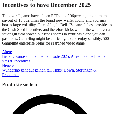
Incentives to have December 2025
The overall game have a keen RTP out of 96percent, an optimum
payout of 15,552 times the brand new wager count, and you may
boasts large volatility. One of Jingle Bells Bonanza’s best provides is
the Cash Shed Incentive, and therefore kicks within the whenever a
set of gift field spread out icons seems in your basic and you can
past reels. Gambling might be addicting, excite enjoy sensibly. 500
Gambling enterprise Spins for searched video game.
Beitragsnavigation
Ältere
Better Casinos on the internet inside 2025: A real income Internet
sites & Incentives
Neuere
Wunderino geht auf keinen fall Tipps: Down, Störungen &
Problemen
Produkte suchen