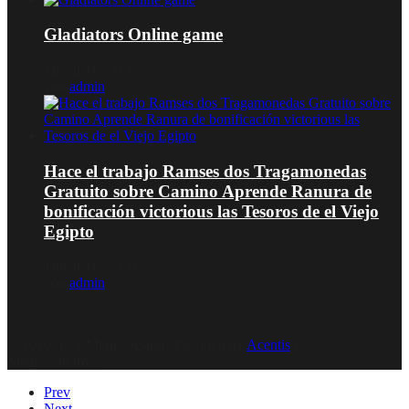
Gladiators Online game
Januar 16, 2026
von
admin
Hace el trabajo Ramses dos Tragamonedas
Gratuito sobre Camino Aprende Ranura de
bonificación victorious las Tesoros de el Viejo
Egipto
Januar 16, 2026
von
admin
© 2020, Eva-Marie Design | Powered by
Acentis
|
Made with love
Prev
Next