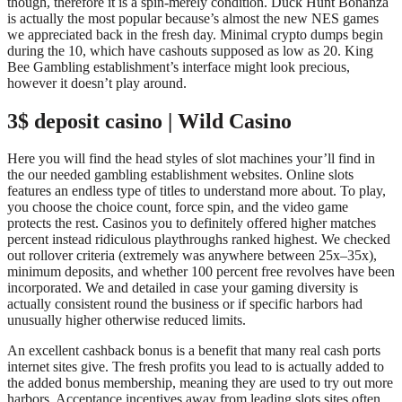
though, therefore it is a spin-merely condition. Duck Hunt Bonanza
is actually the most popular because’s almost the new NES games
we appreciated back in the fresh day. Minimal crypto dumps begin
during the 10, which have cashouts supposed as low as 20.
King
Bee Gambling establishment’s interface might look precious,
however it doesn’t play around.
3$ deposit casino | Wild Casino
Here you will find the head styles of slot machines your’ll find in
the our needed gambling establishment websites. Online slots
features an endless type of titles to understand more about. To play,
you choose the choice count, force spin, and the video game
protects the rest. Casinos you to definitely offered higher matches
percent instead ridiculous playthroughs ranked highest. We checked
out rollover criteria (extremely was anywhere between 25x–35x),
minimum deposits, and whether 100 percent free revolves have been
incorporated. We and detailed in case your gaming diversity is
actually consistent round the business or if specific harbors had
unusually higher otherwise reduced limits.
An excellent cashback bonus is a benefit that many real cash ports
internet sites give. The fresh profits you lead to is actually added to
the added bonus membership, meaning they are used to try out more
harbors. Acceptance incentives away from leading slots sites often