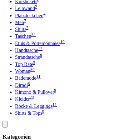
Kurstickets
2
Leinwand
4
Platzdeckchen
7
Men
7
Shirts
25
Taschen
10
Etuis & Portemonnaies
12
Handtasche
8
Strandtasche
5
Top Rate
80
Woman
11
Bademode
8
Dirndl
8
Kimono & Pullover
23
Kleider
11
Röcke & Leggings
9
Shirts & Tops
Kategorien