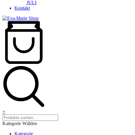
JULI
Kontakt
×
Kategorie Wählen
Kategorie