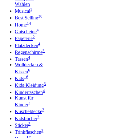
Wählen
1
Musical
30
Best Selling
14
Home
4
Gutscheine
2
Papeterie
4
Platzdecken
3
Regenschirme
4
Tassen
Wolldecken &
6
Kissen
16
Kids
3
Kids-Kleidung
4
Kindertaschen
Kunst für
3
Kinder
2
Kuscheldecke
3
Kidsbücher
3
Sticker
2
Trinkflaschen
17