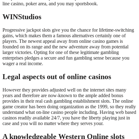
line casino, poker area, and you may sportsbook.
WINStudios
Progressive jackpot slots give you the chance for lifetime-switching
gains, which makes them a famous alternatives certainly one of
players. The newest appeal away from online casino games is
founded on its range and the new adventure away from potential
larger victories. Opting for one of these legitimate gambling
enterprises pledges a secure and fun gambling sense because you
wager a real income.
Legal aspects out of online casinos
However they provides adjusted well on the internet sites many
years and therefore are now-known to the ample added bonus
provides in their real cash gambling establishment slots. The online
game creator has been doing organization as the 1999, so they really
understand what on-line casino people including. Having web based
casinos readily available 24/7, you have the liberty playing just in
case and you will no matter where they serves your.
A knowledgeable Western Online slots