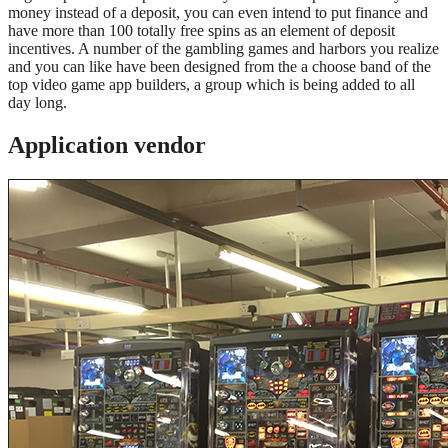
money instead of a deposit, you can even intend to put finance and
have more than 100 totally free spins as an element of deposit
incentives. A number of the gambling games and harbors you realize
and you can like have been designed from the a choose band of the
top video game app builders, a group which is being added to all
day long.
Application vendor