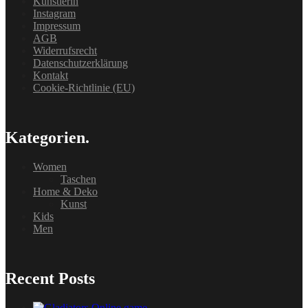
Künstlerin
Instagram
Impressum
AGB
Widerrufsrecht
Datenschutzerklärung
Kontakt
Cookie-Richtlinie (EU)
Kategorien.
Women
Taschen
Home & Deko
Kunst
Kids
Men
Recent Posts