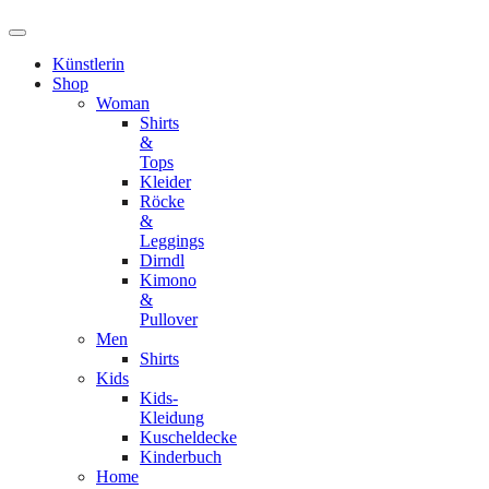
Künstlerin
Shop
Woman
Shirts
&
Tops
Kleider
Röcke
&
Leggings
Dirndl
Kimono
&
Pullover
Men
Shirts
Kids
Kids-
Kleidung
Kuscheldecke
Kinderbuch
Home