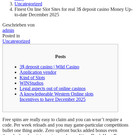
Uncategorized
Finest On line Slot Sites for real 3$ deposit casino Money Up-
to-date December 2025
Geschrieben von
admin
Posted in
Uncategorized
Posts
3$ deposit casino | Wild Casino
Application vendor
Kind of Slots
WINStudios
Legal aspects out of online casinos
A knowledgeable Western Online slots
Incentives to have December 2025
Free spins are really easy to claim and you can wear’t require a
code. Per week reloads and you may game-particular competitions
bullet one thing aside. Zero upfront bucks added bonus even