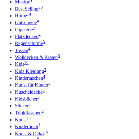
1
Musical
30
Best Selling
14
Home
4
Gutscheine
2
Papeterie
4
Platzdecken
3
Regenschirme
4
Tassen
6
Wolldecken & Kissen
16
Kids
3
Kids-Kleidung
4
Kindertaschen
3
Kunst für Kinder
2
Kuscheldecke
3
Kidsbücher
3
Sticker
2
Trinkflaschen
17
Kunst
3
Kinderbuch
15
Kunst & Deko
8