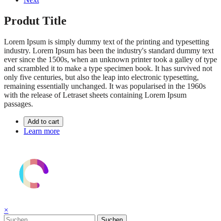
Produt Title
Lorem Ipsum is simply dummy text of the printing and typesetting
industry. Lorem Ipsum has been the industry's standard dummy text
ever since the 1500s, when an unknown printer took a galley of type
and scrambled it to make a type specimen book. It has survived not
only five centuries, but also the leap into electronic typesetting,
remaining essentially unchanged. It was popularised in the 1960s
with the release of Letraset sheets containing Lorem Ipsum
passages.
Add to cart
Learn more
×
Suchen