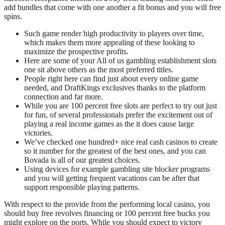
add bundles that come with one another a fit bonus and you will free
spins.
Such game render high productivity to players over time,
which makes them more appealing of these looking to
maximize the prospective profits.
Here are some of your All of us gambling establishment slots
one sit above others as the most preferred titles.
People right here can find just about every online game
needed, and DraftKings exclusives thanks to the platform
connection and far more.
While you are 100 percent free slots are perfect to try out just
for fun, of several professionals prefer the excitement out of
playing a real income games as the it does cause large
victories.
We’ve checked one hundred+ nice real cash casinos to create
so it number for the greatest of the best ones, and you can
Bovada is all of our greatest choices.
Using devices for example gambling site blocker programs
and you will getting frequent vacations can be after that
support responsible playing patterns.
With respect to the provide from the performing local casino, you
should buy free revolves financing or 100 percent free bucks you
might explore on the ports. While you should expect to victory