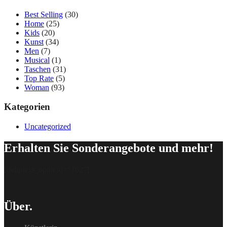
Best Selling
(30)
Home
(25)
Kids
(20)
Kunst
(34)
Men
(7)
Musical
(1)
Taschen
(31)
Top Rate
(5)
Woman
(93)
Kategorien
Uncategorized
Erhalten Sie Sonderangebote und mehr!
[delipress_optin id=“162″]
Über.