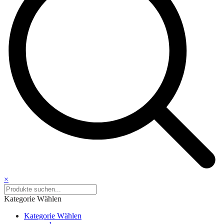
×
Kategorie Wählen
Kategorie Wählen