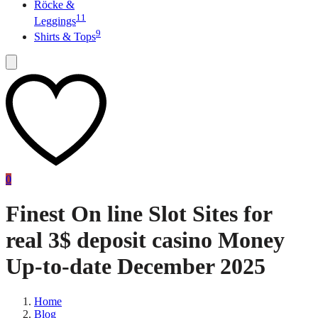
Röcke &
11
Leggings
9
Shirts & Tops
0
Finest On line Slot Sites for
real 3$ deposit casino Money
Up-to-date December 2025
Home
Blog