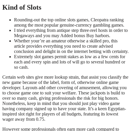
Kind of Slots
Rounding-out the top online slots games, Cleopatra ranking
among the most popular genuine-currency gambling games.
I tried everything from antique step three-reel hosts in order to
Megaways and you may Added bonus Buy harbors.
Whether your’re an amateur otherwise a skilled pro, this
article provides everything you need to create advised
conclusion and delight in on the internet betting with certainty.
Extremely slot games permit stakes as low as a few cents for
each and every spin and lots of will go to several hundred or
so cash.
Certain web sites give more lookup strain, that assist you classify the
new game because of the label, form of, otherwise online game
developer. Layouts add other covering of amusement, allowing you
to choose game one to suit your welfare. These jackpots is build to
over so many cash, giving professionals the risk for big honors.
Nonetheless, keep in mind that you should just play video game
having company signed up to have your state. It’s a keen Egyptian-
inspired slot right for players of all budgets, featuring its lowest
wager away from 0.75.
However some professionals often earn more cash compared to