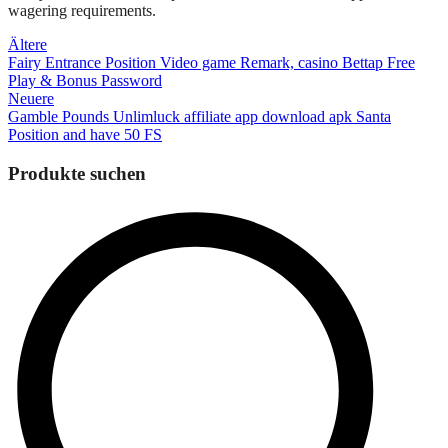
wagering requirements.
Beitragsnavigation
Ältere
Fairy Entrance Position Video game Remark, casino Bettap Free
Play & Bonus Password
Neuere
Gamble Pounds Unlimluck affiliate app download apk Santa
Position and have 50 FS
Produkte suchen