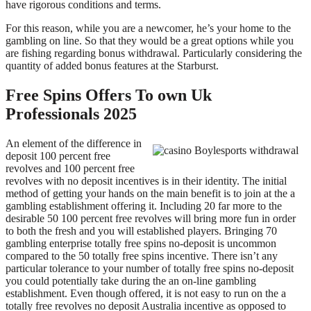
have rigorous conditions and terms.
For this reason, while you are a newcomer, he’s your home to the
gambling on line. So that they would be a great options while you
are fishing regarding bonus withdrawal. Particularly considering the
quantity of added bonus features at the Starburst.
Free Spins Offers To own Uk
Professionals 2025
An element of the difference in
deposit 100 percent free
revolves and 100 percent free
revolves with no deposit incentives is in their identity. The initial
method of getting your hands on the main benefit is to join at the a
gambling establishment offering it. Including 20 far more to the
desirable 50 100 percent free revolves will bring more fun in order
to both the fresh and you will established players. Bringing 70
gambling enterprise totally free spins no-deposit is uncommon
compared to the 50 totally free spins incentive. There isn’t any
particular tolerance to your number of totally free spins no-deposit
you could potentially take during the an on-line gambling
establishment. Even though offered, it is not easy to run on the a
totally free revolves no deposit Australia incentive as opposed to