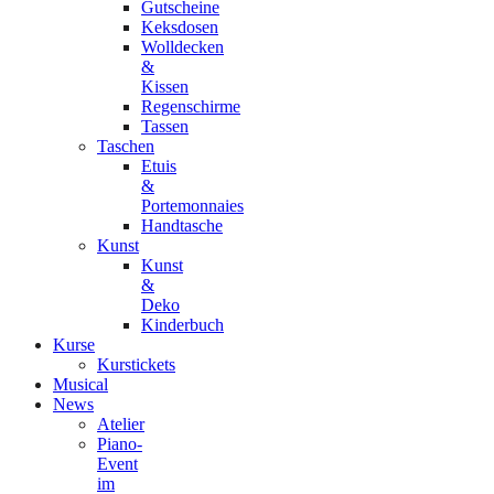
Gutscheine
Keksdosen
Wolldecken
&
Kissen
Regenschirme
Tassen
Taschen
Etuis
&
Portemonnaies
Handtasche
Kunst
Kunst
&
Deko
Kinderbuch
Kurse
Kurstickets
Musical
News
Atelier
Piano-
Event
im