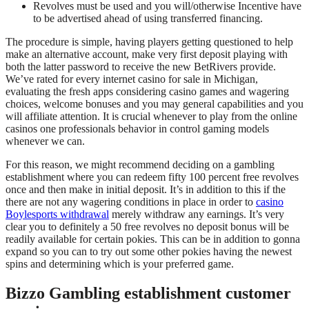
Revolves must be used and you will/otherwise Incentive have
to be advertised ahead of using transferred financing.
The procedure is simple, having players getting questioned to help
make an alternative account, make very first deposit playing with
both the latter password to receive the new BetRivers provide.
We’ve rated for every internet casino for sale in Michigan,
evaluating the fresh apps considering casino games and wagering
choices, welcome bonuses and you may general capabilities and you
will affiliate attention. It is crucial whenever to play from the online
casinos one professionals behavior in control gaming models
whenever we can.
For this reason, we might recommend deciding on a gambling
establishment where you can redeem fifty 100 percent free revolves
once and then make in initial deposit. It’s in addition to this if the
there are not any wagering conditions in place in order to
casino
Boylesports withdrawal
merely withdraw any earnings. It’s very
clear you to definitely a 50 free revolves no deposit bonus will be
readily available for certain pokies. This can be in addition to gonna
expand so you can to try out some other pokies having the newest
spins and determining which is your preferred game.
Bizzo Gambling establishment customer