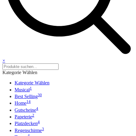
×
Kategorie Wählen
Kategorie Wählen
1
Musical
30
Best Selling
14
Home
4
Gutscheine
2
Papeterie
4
Platzdecken
3
Regenschirme
4