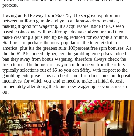
process.
Having an RTP away from 96.01%, it has a great equilibrium
between uniform gamble and you can large-victory potential,
making it good for wagering. It’s acquireable inside the Us web
based casinos and will be offering adequate adventure and then
make cleaning a plus end up being reduced for example a routine.
Starburst are perhaps the most popular on the internet slot in
america, plus it’s the greatest suits 100percent free spin bonuses. As
the the RTP is indeed higher, certain gambling enterprises indeed
ban they away from bonus wagering, therefore always check the
fresh terms. The bonus dollars you could receive from the offers
typically selections out of $5 so you can $fifty, with respect to the
gambling enterprise. This can be distinct from free spins no deposit
incentives, for which you tend to need to make in initial deposit
immediately after doing the brand new wagering so you can cash
out.