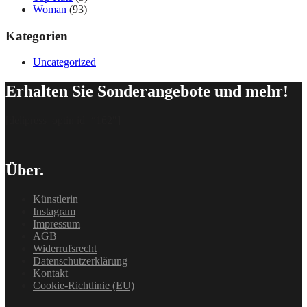
Woman
(93)
Kategorien
Uncategorized
Erhalten Sie Sonderangebote und mehr!
[delipress_optin id=“162″]
Über.
Künstlerin
Instagram
Impressum
AGB
Widerrufsrecht
Datenschutzerklärung
Kontakt
Cookie-Richtlinie (EU)