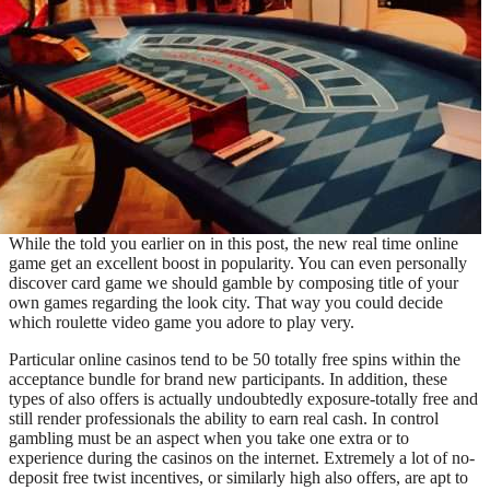
While the told you earlier on in this post, the new real time online
game get an excellent boost in popularity. You can even personally
discover card game we should gamble by composing title of your
own games regarding the look city. That way you could decide
which roulette video game you adore to play very.
Particular online casinos tend to be 50 totally free spins within the
acceptance bundle for brand new participants. In addition, these
types of also offers is actually undoubtedly exposure-totally free and
still render professionals the ability to earn real cash. In control
gambling must be an aspect when you take one extra or to
experience during the casinos on the internet. Extremely a lot of no-
deposit free twist incentives, or similarly high also offers, are apt to