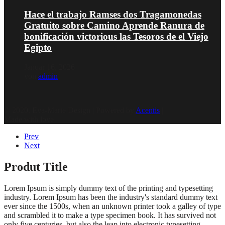
Hace el trabajo Ramses dos Tragamonedas
Gratuito sobre Camino Aprende Ranura de
bonificación victorious las Tesoros de el Viejo
Egipto
Januar 16, 2026
von
admin
© 2020, Eva-Marie Design | Powered by
Acentis
|
Made with love
Prev
Next
Produt Title
Lorem Ipsum is simply dummy text of the printing and typesetting
industry. Lorem Ipsum has been the industry's standard dummy text
ever since the 1500s, when an unknown printer took a galley of type
and scrambled it to make a type specimen book. It has survived not
only five centuries, but also the leap into electronic typesetting,