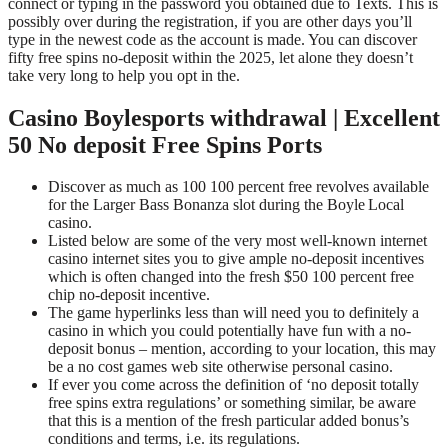
connect or typing in the password you obtained due to Texts. This is
possibly over during the registration, if you are other days you’ll
type in the newest code as the account is made.
You can discover
fifty free spins no-deposit within the 2025, let alone they doesn’t
take very long to help you opt in the.
Casino Boylesports withdrawal | Excellent
50 No deposit Free Spins Ports
Discover as much as 100 100 percent free revolves available
for the Larger Bass Bonanza slot during the Boyle Local
casino.
Listed below are some of the very most well-known internet
casino internet sites you to give ample no-deposit incentives
which is often changed into the fresh $50 100 percent free
chip no-deposit incentive.
The game hyperlinks less than will need you to definitely a
casino in which you could potentially have fun with a no-
deposit bonus – mention, according to your location, this may
be a no cost games web site otherwise personal casino.
If ever you come across the definition of ‘no deposit totally
free spins extra regulations’ or something similar, be aware
that this is a mention of the fresh particular added bonus’s
conditions and terms, i.e. its regulations.