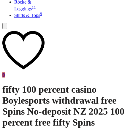
Röcke &
11
Leggings
9
Shirts & Tops
0
fifty 100 percent casino
Boylesports withdrawal free
Spins No-deposit NZ 2025 100
percent free fifty Spins