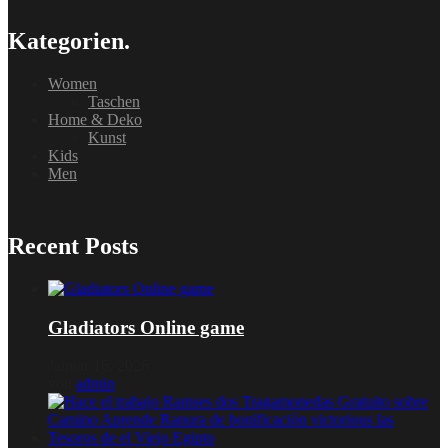
Kategorien.
Women
Taschen
Home & Deko
Kunst
Kids
Men
Recent Posts
Gladiators Online game
Januar 16, 2026
von
admin