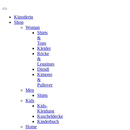
Künstlerin
Shop
Woman
Shirts
&
Tops
Kleider
Röcke
&
Leggings
Dirndl
Kimono
&
Pullover
Men
Shirts
Kids
Kids-
Kleidung
Kuscheldecke
Kinderbuch
Home