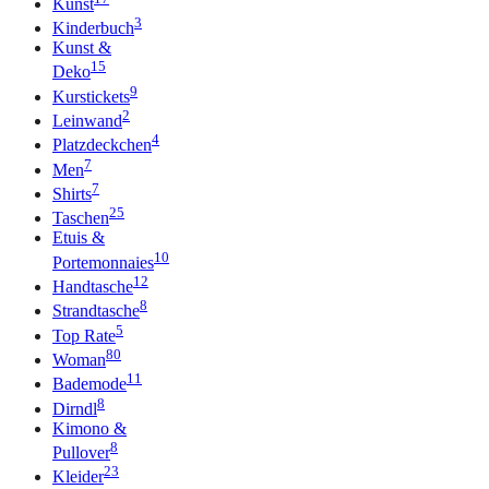
Kunst
3
Kinderbuch
Kunst &
15
Deko
9
Kurstickets
2
Leinwand
4
Platzdeckchen
7
Men
7
Shirts
25
Taschen
Etuis &
10
Portemonnaies
12
Handtasche
8
Strandtasche
5
Top Rate
80
Woman
11
Bademode
8
Dirndl
Kimono &
8
Pullover
23
Kleider