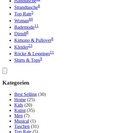
Handtasche
8
Strandtasche
5
Top Rate
80
Woman
11
Bademode
8
Dirndl
8
Kimono & Pullover
23
Kleider
11
Röcke & Leggings
9
Shirts & Tops
Kategorien
Best Selling
(30)
Home
(25)
Kids
(20)
Kunst
(35)
Men
(7)
Musical
(1)
Taschen
(31)
Top Rate
(5)