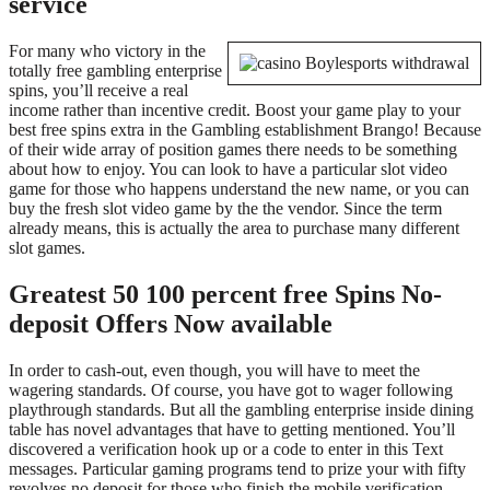
service
For many who victory in the
totally free gambling enterprise
spins, you’ll receive a real
income rather than incentive credit. Boost your game play to your
best free spins extra in the Gambling establishment Brango! Because
of their wide array of position games there needs to be something
about how to enjoy. You can look to have a particular slot video
game for those who happens understand the new name, or you can
buy the fresh slot video game by the the vendor. Since the term
already means, this is actually the area to purchase many different
slot games.
Greatest 50 100 percent free Spins No-
deposit Offers Now available
In order to cash-out, even though, you will have to meet the
wagering standards. Of course, you have got to wager following
playthrough standards. But all the gambling enterprise inside dining
table has novel advantages that have to getting mentioned. You’ll
discovered a verification hook up or a code to enter in this Text
messages. Particular gaming programs tend to prize your with fifty
revolves no deposit for those who finish the mobile verification