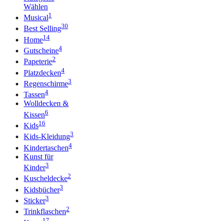
Wählen
1
Musical
30
Best Selling
14
Home
4
Gutscheine
2
Papeterie
4
Platzdecken
3
Regenschirme
4
Tassen
Wolldecken &
6
Kissen
16
Kids
3
Kids-Kleidung
4
Kindertaschen
Kunst für
3
Kinder
2
Kuscheldecke
3
Kidsbücher
3
Sticker
2
Trinkflaschen
17