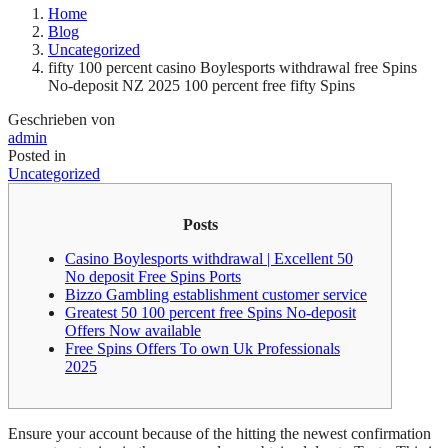
Home
Blog
Uncategorized
fifty 100 percent casino Boylesports withdrawal free Spins
No-deposit NZ 2025 100 percent free fifty Spins
Geschrieben von
admin
Posted in
Uncategorized
Posts
Casino Boylesports withdrawal | Excellent 50
No deposit Free Spins Ports
Bizzo Gambling establishment customer service
Greatest 50 100 percent free Spins No-deposit
Offers Now available
Free Spins Offers To own Uk Professionals
2025
Ensure your account because of the hitting the newest confirmation