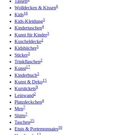
Tassen
6
Wolldecken & Kissen
16
Kids
3
Kids-Kleidung
4
Kindertaschen
3
Kunst für Kinder
2
Kuscheldecke
3
Kidsbücher
3
Sticker
2
Trinkflaschen
17
Kunst
3
Kinderbuch
15
Kunst & Deko
9
Kurstickets
2
Leinwand
4
Platzdeckchen
7
Men
7
Shirts
25
Taschen
10
Etuis & Portemonnaies
12