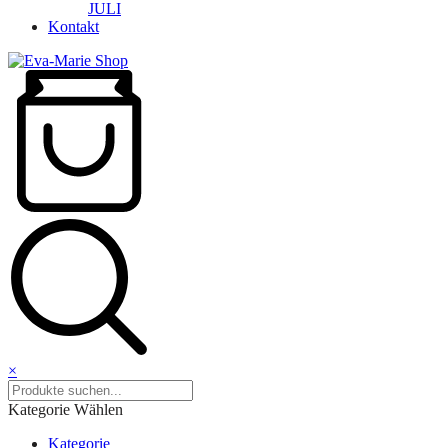
JULI
Kontakt
×
Kategorie Wählen
Kategorie