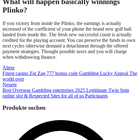
What will happen basically winnings
Plinko?
If you victory from inside the Plinko, the earnings is actually
increased of the coefficient of your phone the brand new golf ball
landed from inside the. The fresh new successful count is actually
credited for the playing account. You can preserve the funds to own
next cycles otherwise demand a detachment through the offered
payment strategies. Thought possible taxes and you will charge
when withdrawing finance.
Beitragsnavigation
Ältere
Finest casino Zig Zag 777 bonus code Gambling Lucky Appeal The
world over
Neuere
Best Overseas Gambling enterprises 2025 Legitimate Twin Spin
online slot & Respected Sites for all of us Participants
Produkte suchen