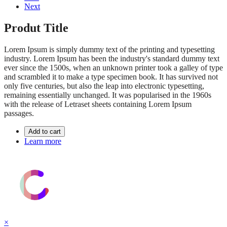
Next
Produt Title
Lorem Ipsum is simply dummy text of the printing and typesetting
industry. Lorem Ipsum has been the industry's standard dummy text
ever since the 1500s, when an unknown printer took a galley of type
and scrambled it to make a type specimen book. It has survived not
only five centuries, but also the leap into electronic typesetting,
remaining essentially unchanged. It was popularised in the 1960s
with the release of Letraset sheets containing Lorem Ipsum
passages.
Add to cart
Learn more
×