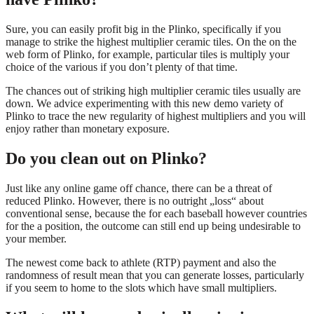
Sure, you can easily profit big in the Plinko, specifically if you
manage to strike the highest multiplier ceramic tiles. On the on the
web form of Plinko, for example, particular tiles is multiply your
choice of the various if you don’t plenty of that time.
The chances out of striking high multiplier ceramic tiles usually are
down. We advice experimenting with this new demo variety of
Plinko to trace the new regularity of highest multipliers and you will
enjoy rather than monetary exposure.
Do you clean out on Plinko?
Just like any online game off chance, there can be a threat of
reduced Plinko. However, there is no outright „loss“ about
conventional sense, because the for each baseball however countries
for the a position, the outcome can still end up being undesirable to
your member.
The newest come back to athlete (RTP) payment and also the
randomness of result mean that you can generate losses, particularly
if you seem to home to the slots which have small multipliers.