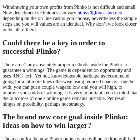
Withdrawing your own profits from Plinko is not difficult and small.
New detachment techniques can vary
https://fgfoxcasino.net/
depending on the on-line casino you choose, nevertheless the simple
steps and you will values are an identical. Why don’t we look closer
in the all of them:
Could there be a key in order to
successful Plinko?
There aren’t any absolutely proper methods inside the Plinko to
guarantee a winnings. The game is dependent on opportunity and
uses RNG tech. Yet not, knowledgeable participants recommend
going for a lot more lines otherwise using reduced chance. Together
with, you can put a couple wagers: low and you will high, to
improve your odds of winning. It is very important keep in mind that
the outcomes of one’s online game remains unstable. Per result
hinges on possibility, perhaps not strategy.
The brand new core goal inside Plinko:
Ideas on how to win larger?
The reason for the new Plinko online game will be to drop golf ball