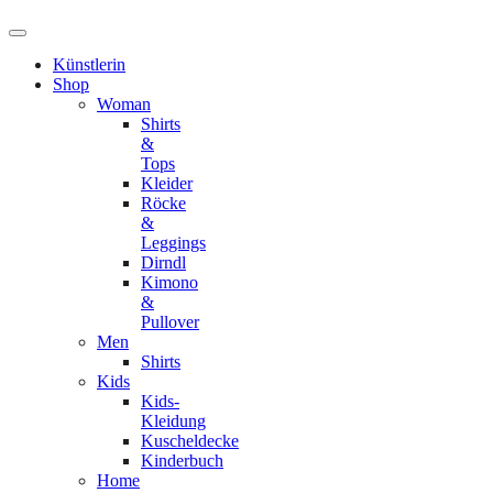
Künstlerin
Shop
Woman
Shirts
&
Tops
Kleider
Röcke
&
Leggings
Dirndl
Kimono
&
Pullover
Men
Shirts
Kids
Kids-
Kleidung
Kuscheldecke
Kinderbuch
Home