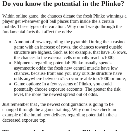
Do you know the potential in the Plinko?
Within online game, the chances dictate the fresh Plinko winnings a
player get whenever golf ball places from inside the a certain
mobile. These types of e variation. Why don’t we go through the
fundamental facts that affect the odds:
Amount of rows regarding the pyramid: During the a casino
game with an increase of rows, the chances toward outside
structure are highest. Such as for example, that have 16 rows,
the chances to the external cells normally reach x1000;
Shipments regarding potential: Plinko usually spends
asymmetric odds: the fresh new central muscle have low
chances, because front and you may outside structure have
odds anywhere between x5 so you’re able to x1000 or more;
Game options: In a few systems of Plinko, you could
potentially choose exposure accounts. The greater the risk
level, the more the newest spread out of odds.
Just remember that , the newest configurations is going to be
changed through the a game training. Why don’t we check an
example of the brand new delivery regarding potential in the a
decreased exposure top.