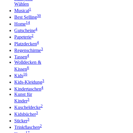
Wählen
1
Musical
30
Best Selling
14
Home
4
Gutscheine
2
Papeterie
4
Platzdecken
3
Regenschirme
4
Tassen
Wolldecken &
6
Kissen
16
Kids
3
Kids-Kleidung
4
Kindertaschen
Kunst für
3
Kinder
2
Kuscheldecke
3
Kidsbücher
3
Sticker
2
Trinkflaschen
17