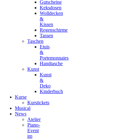
Gutscheine
Keksdosen
Wolldecken
&
Kissen
Regenschirme
Tassen
Taschen
Etuis
&
Portemonnaies
Handtasche
Kunst
Kunst
&
Deko
Kinderbuch
Kurse
Kurstickets
Musical
News
Atelier
Piano-
Event
im