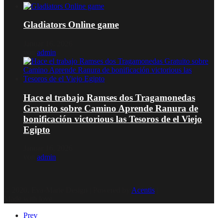
Gladiators Online game
Januar 16, 2026
von
admin
Hace el trabajo Ramses dos Tragamonedas
Gratuito sobre Camino Aprende Ranura de
bonificación victorious las Tesoros de el Viejo
Egipto
Januar 16, 2026
von
admin
© 2020, Eva-Marie Design | Powered by
Acentis
|
Made with love
Prev