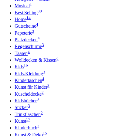
1
Musical
30
Best Selling
14
Home
4
Gutscheine
2
Papeterie
4
Platzdecken
3
Regenschirme
4
Tassen
6
Wolldecken & Kissen
16
Kids
3
Kids-Kleidung
4
Kindertaschen
3
Kunst für Kinder
2
Kuscheldecke
3
Kidsbücher
3
Sticker
2
Trinkflaschen
17
Kunst
3
Kinderbuch
15
Kunst & Deko