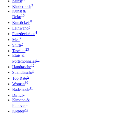
Kunst
3
Kinderbuch
Kunst &
15
Deko
8
Kurstickets
2
Leinwand
4
Platzdeckchen
7
Men
7
Shirts
25
Taschen
Etuis &
10
Portemonnaies
12
Handtasche
8
Strandtasche
5
Top Rate
80
Woman
11
Bademode
8
Dirndl
Kimono &
8
Pullover
23
Kleider