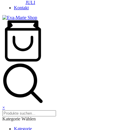
JULI
Kontakt
×
Kategorie Wählen
Kategorie