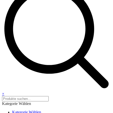
×
Kategorie Wählen
Kategorie Wählen