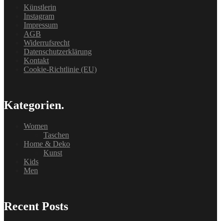
Künstlerin
Instagram
Impressum
AGB
Widerrufsrecht
Datenschutzerklärung
Kontakt
Cookie-Richtlinie (EU)
Kategorien.
Women
Taschen
Home & Deko
Kunst
Kids
Men
Recent Posts