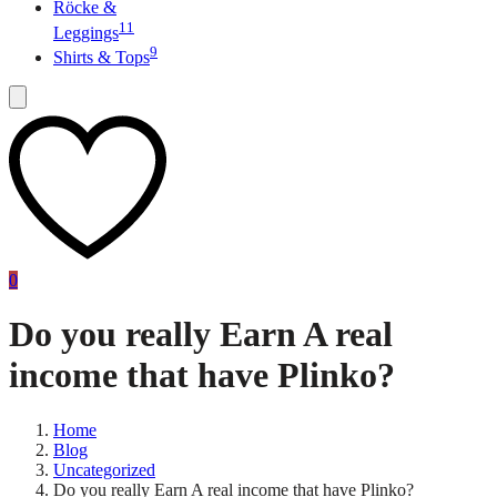
Röcke &
11
Leggings
9
Shirts & Tops
0
Do you really Earn A real
income that have Plinko?
Home
Blog
Uncategorized
Do you really Earn A real income that have Plinko?