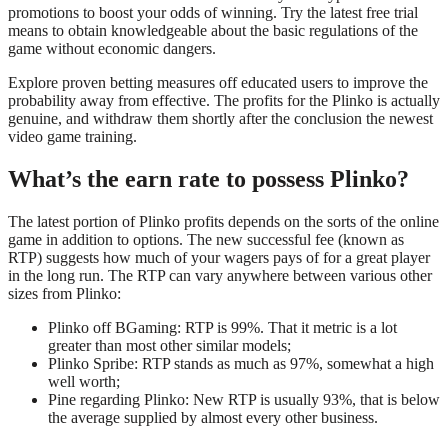
promotions to boost your odds of winning. Try the latest free trial
means to obtain knowledgeable about the basic regulations of the
game without economic dangers.
Explore proven betting measures off educated users to improve the
probability away from effective. The profits for the Plinko is actually
genuine, and withdraw them shortly after the conclusion the newest
video game training.
What’s the earn rate to possess Plinko?
The latest portion of Plinko profits depends on the sorts of the online
game in addition to options. The new successful fee (known as
RTP) suggests how much of your wagers pays of for a great player
in the long run. The RTP can vary anywhere between various other
sizes from Plinko:
Plinko off BGaming: RTP is 99%. That it metric is a lot
greater than most other similar models;
Plinko Spribe: RTP stands as much as 97%, somewhat a high
well worth;
Pine regarding Plinko: New RTP is usually 93%, that is below
the average supplied by almost every other business.