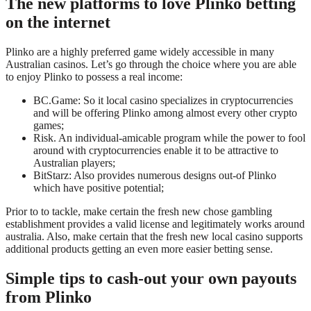
The new platforms to love Plinko betting
on the internet
Plinko are a highly preferred game widely accessible in many
Australian casinos. Let’s go through the choice where you are able
to enjoy Plinko to possess a real income:
BC.Game: So it local casino specializes in cryptocurrencies
and will be offering Plinko among almost every other crypto
games;
Risk. An individual-amicable program while the power to fool
around with cryptocurrencies enable it to be attractive to
Australian players;
BitStarz: Also provides numerous designs out-of Plinko
which have positive potential;
Prior to to tackle, make certain the fresh new chose gambling
establishment provides a valid license and legitimately works around
australia. Also, make certain that the fresh new local casino supports
additional products getting an even more easier betting sense.
Simple tips to cash-out your own payouts
from Plinko