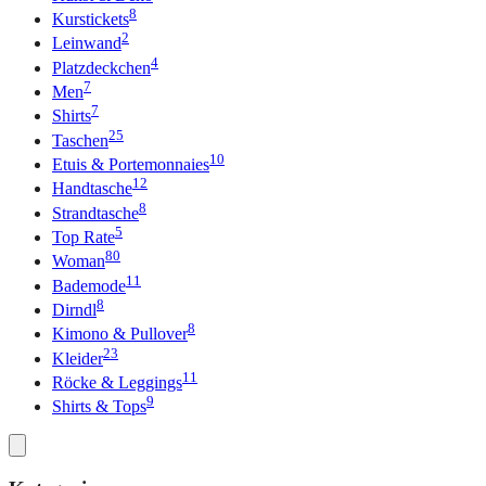
8
Kurstickets
2
Leinwand
4
Platzdeckchen
7
Men
7
Shirts
25
Taschen
10
Etuis & Portemonnaies
12
Handtasche
8
Strandtasche
5
Top Rate
80
Woman
11
Bademode
8
Dirndl
8
Kimono & Pullover
23
Kleider
11
Röcke & Leggings
9
Shirts & Tops