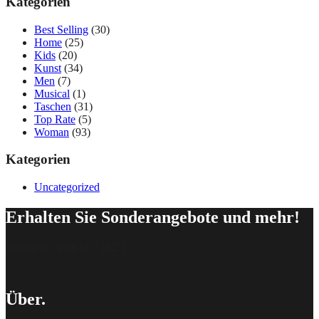
Kategorien
Best Selling
(30)
Home
(25)
Kids
(20)
Kunst
(34)
Men
(7)
Musical
(1)
Taschen
(31)
Top Rate
(5)
Woman
(93)
Kategorien
Uncategorized
Erhalten Sie Sonderangebote und mehr!
[delipress_optin id=“162″]
Über.