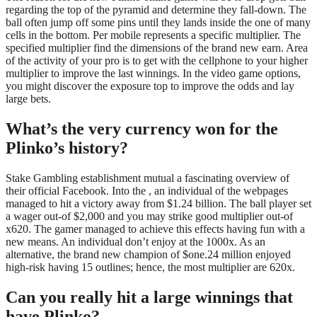
regarding the top of the pyramid and determine they fall-down. The
ball often jump off some pins until they lands inside the one of many
cells in the bottom. Per mobile represents a specific multiplier. The
specified multiplier find the dimensions of the brand new earn. Area
of the activity of your pro is to get with the cellphone to your higher
multiplier to improve the last winnings. In the video game options,
you might discover the exposure top to improve the odds and lay
large bets.
What’s the very currency won for the
Plinko’s history?
Stake Gambling establishment mutual a fascinating overview of
their official Facebook. Into the , an individual of the webpages
managed to hit a victory away from $1.24 billion. The ball player set
a wager out-of $2,000 and you may strike good multiplier out-of
x620. The gamer managed to achieve this effects having fun with a
new means. An individual don’t enjoy at the 1000x. As an
alternative, the brand new champion of $one.24 million enjoyed
high-risk having 15 outlines; hence, the most multiplier are 620x.
Can you really hit a large winnings that
have Plinko?