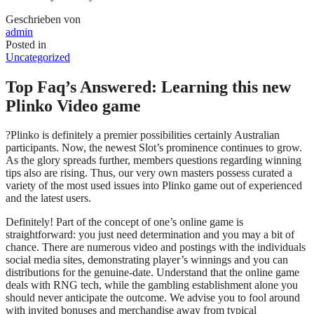
Geschrieben von
admin
Posted in
Uncategorized
Top Faq’s Answered: Learning this new
Plinko Video game
?Plinko is definitely a premier possibilities certainly Australian
participants. Now, the newest Slot’s prominence continues to grow.
As the glory spreads further, members questions regarding winning
tips also are rising. Thus, our very own masters possess curated a
variety of the most used issues into Plinko game out of experienced
and the latest users.
Definitely! Part of the concept of one’s online game is
straightforward: you just need determination and you may a bit of
chance. There are numerous video and postings with the individuals
social media sites, demonstrating player’s winnings and you can
distributions for the genuine-date. Understand that the online game
deals with RNG tech, while the gambling establishment alone you
should never anticipate the outcome. We advise you to fool around
with invited bonuses and merchandise away from typical