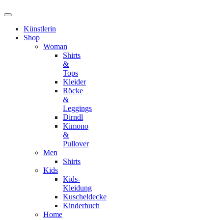
Künstlerin
Shop
Woman
Shirts
&
Tops
Kleider
Röcke
&
Leggings
Dirndl
Kimono
&
Pullover
Men
Shirts
Kids
Kids-
Kleidung
Kuscheldecke
Kinderbuch
Home