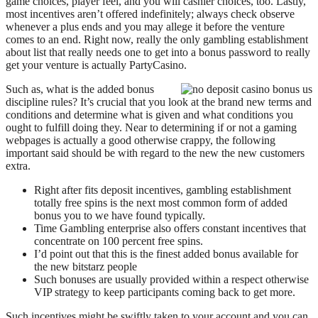
game choices, player feel, and you will cashier choices, too. Lastly,
most incentives aren’t offered indefinitely; always check observe
whenever a plus ends and you may allege it before the venture
comes to an end. Right now, really the only gambling establishment
about list that really needs one to get into a bonus password to really
get your venture is actually PartyCasino.
Such as, what is the added bonus
discipline rules? It’s crucial that you look at the brand new terms and
conditions and determine what is given and what conditions you
ought to fulfill doing they. Near to determining if or not a gaming
webpages is actually a good otherwise crappy, the following
important said should be with regard to the new the new customers
extra.
Right after fits deposit incentives, gambling establishment
totally free spins is the next most common form of added
bonus you to we have found typically.
Time Gambling enterprise also offers constant incentives that
concentrate on 100 percent free spins.
I’d point out that this is the finest added bonus available for
the new bitstarz people
Such bonuses are usually provided within a respect otherwise
VIP strategy to keep participants coming back to get more.
Such incentives might be swiftly taken to your account and you can