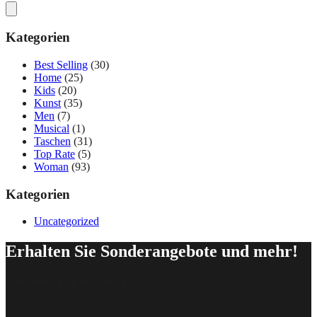
Kategorien
Best Selling
(30)
Home
(25)
Kids
(20)
Kunst
(35)
Men
(7)
Musical
(1)
Taschen
(31)
Top Rate
(5)
Woman
(93)
Kategorien
Uncategorized
Erhalten Sie Sonderangebote und mehr!
[delipress_optin id=“162″]