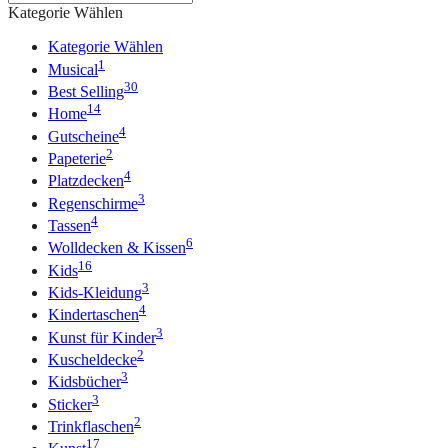
Kategorie Wählen
Kategorie Wählen
1
Musical
30
Best Selling
14
Home
4
Gutscheine
2
Papeterie
4
Platzdecken
3
Regenschirme
4
Tassen
6
Wolldecken & Kissen
16
Kids
3
Kids-Kleidung
4
Kindertaschen
3
Kunst für Kinder
2
Kuscheldecke
3
Kidsbücher
3
Sticker
2
Trinkflaschen
17