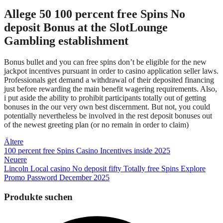
Allege 50 100 percent free Spins No
deposit Bonus at the SlotLounge
Gambling establishment
Bonus bullet and you can free spins don’t be eligible for the new
jackpot incentives pursuant in order to casino application seller laws.
Professionals get demand a withdrawal of their deposited financing
just before rewarding the main benefit wagering requirements. Also,
i put aside the ability to prohibit participants totally out of getting
bonuses in the our very own best discernment. But not, you could
potentially nevertheless be involved in the rest deposit bonuses out
of the newest greeting plan (or no remain in order to claim)
Beitragsnavigation
Ältere
100 percent free Spins Casino Incentives inside 2025
Neuere
Lincoln Local casino No deposit fifty Totally free Spins Explore
Promo Password December 2025
Produkte suchen