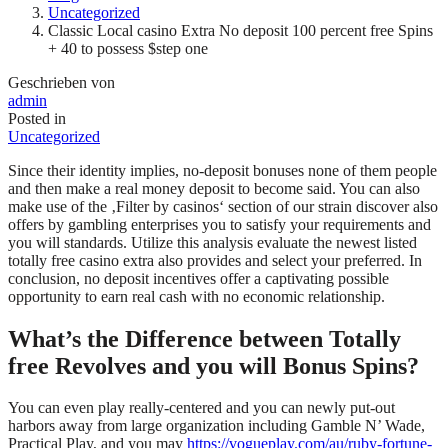
Uncategorized
Classic Local casino Extra No deposit 100 percent free Spins
+ 40 to possess $step one
Geschrieben von
admin
Posted in
Uncategorized
Since their identity implies, no-deposit bonuses none of them people
and then make a real money deposit to become said. You can also
make use of the ‚Filter by casinos‘ section of our strain discover also
offers by gambling enterprises you to satisfy your requirements and
you will standards. Utilize this analysis evaluate the newest listed
totally free casino extra also provides and select your preferred.
In
conclusion, no deposit incentives offer a captivating possible
opportunity to earn real cash with no economic relationship.
What’s the Difference between Totally
free Revolves and you will Bonus Spins?
You can even play really-centered and you can newly put-out
harbors away from large organization including Gamble N’ Wade,
Practical Play, and you may
https://vogueplay.com/au/ruby-fortune-