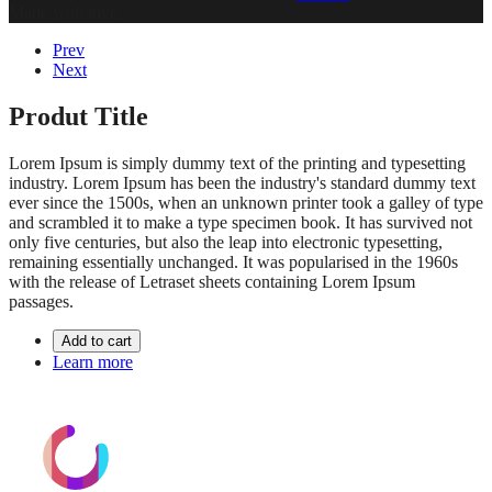
Made with love
Prev
Next
Produt Title
Lorem Ipsum is simply dummy text of the printing and typesetting
industry. Lorem Ipsum has been the industry's standard dummy text
ever since the 1500s, when an unknown printer took a galley of type
and scrambled it to make a type specimen book. It has survived not
only five centuries, but also the leap into electronic typesetting,
remaining essentially unchanged. It was popularised in the 1960s
with the release of Letraset sheets containing Lorem Ipsum
passages.
Add to cart
Learn more