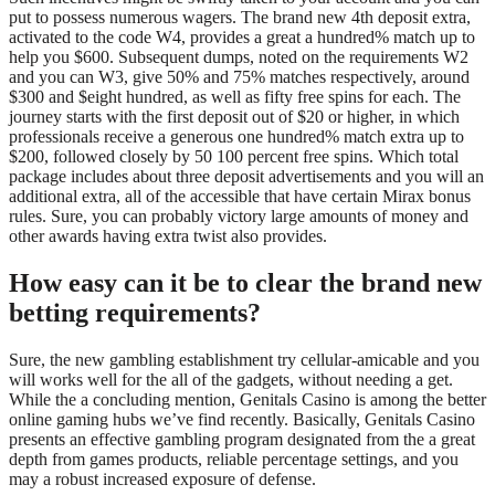
put to possess numerous wagers. The brand new 4th deposit extra,
activated to the code W4, provides a great a hundred% match up to
help you $600. Subsequent dumps, noted on the requirements W2
and you can W3, give 50% and 75% matches respectively, around
$300 and $eight hundred, as well as fifty free spins for each. The
journey starts with the first deposit out of $20 or higher, in which
professionals receive a generous one hundred% match extra up to
$200, followed closely by 50 100 percent free spins. Which total
package includes about three deposit advertisements and you will an
additional extra, all of the accessible that have certain Mirax bonus
rules. Sure, you can probably victory large amounts of money and
other awards having extra twist also provides.
How easy can it be to clear the brand new
betting requirements?
Sure, the new gambling establishment try cellular-amicable and you
will works well for the all of the gadgets, without needing a get.
While the a concluding mention, Genitals Casino is among the better
online gaming hubs we’ve find recently. Basically, Genitals Casino
presents an effective gambling program designated from the a great
depth from games products, reliable percentage settings, and you
may a robust increased exposure of defense.