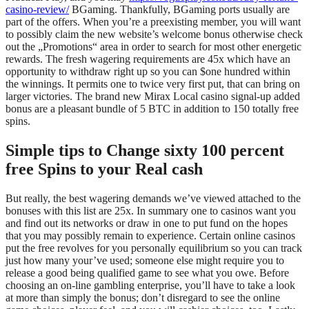
casino-review/
BGaming. Thankfully, BGaming ports usually are
part of the offers. When you’re a preexisting member, you will want
to possibly claim the new website’s welcome bonus otherwise check
out the „Promotions“ area in order to search for most other energetic
rewards. The fresh wagering requirements are 45x which have an
opportunity to withdraw right up so you can $one hundred within
the winnings. It permits one to twice very first put, that can bring on
larger victories. The brand new Mirax Local casino signal-up added
bonus are a pleasant bundle of 5 BTC in addition to 150 totally free
spins.
Simple tips to Change sixty 100 percent
free Spins to your Real cash
But really, the best wagering demands we’ve viewed attached to the
bonuses with this list are 25x. In summary one to casinos want you
and find out its networks or draw in one to put fund on the hopes
that you may possibly remain to experience. Certain online casinos
put the free revolves for you personally equilibrium so you can track
just how many your’ve used; someone else might require you to
release a good being qualified game to see what you owe. Before
choosing an on-line gambling enterprise, you’ll have to take a look
at more than simply the bonus; don’t disregard to see the online