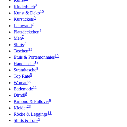
Kunst
3
Kinderbuch
15
Kunst & Deko
9
Kurstickets
2
Leinwand
4
Platzdeckchen
7
Men
7
Shirts
25
Taschen
10
Etuis & Portemonnaies
12
Handtasche
8
Strandtasche
5
Top Rate
80
Woman
11
Bademode
8
Dirndl
8
Kimono & Pullover
23
Kleider
11
Röcke & Leggings
9
Shirts & Tops