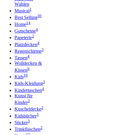
Wählen
1
Musical
30
Best Selling
14
Home
4
Gutscheine
2
Papeterie
4
Platzdecken
3
Regenschirme
4
Tassen
Wolldecken &
6
Kissen
16
Kids
3
Kids-Kleidung
4
Kindertaschen
Kunst für
3
Kinder
2
Kuscheldecke
3
Kidsbücher
3
Sticker
2
Trinkflaschen
17