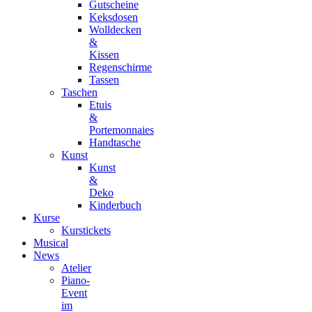
Gutscheine
Keksdosen
Wolldecken
&
Kissen
Regenschirme
Tassen
Taschen
Etuis
&
Portemonnaies
Handtasche
Kunst
Kunst
&
Deko
Kinderbuch
Kurse
Kurstickets
Musical
News
Atelier
Piano-
Event
im