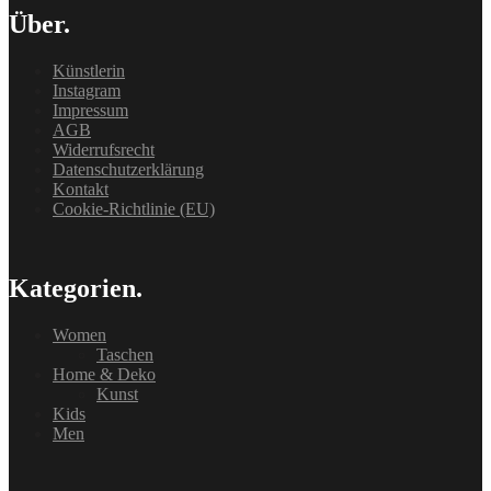
Über.
Künstlerin
Instagram
Impressum
AGB
Widerrufsrecht
Datenschutzerklärung
Kontakt
Cookie-Richtlinie (EU)
Kategorien.
Women
Taschen
Home & Deko
Kunst
Kids
Men