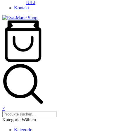
JULI
Kontakt
×
Kategorie Wählen
Kategorie