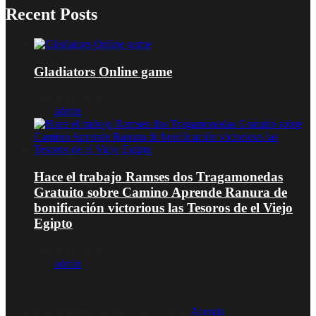
Recent Posts
Gladiators Online game
Januar 16, 2026
von
admin
Hace el trabajo Ramses dos Tragamonedas
Gratuito sobre Camino Aprende Ranura de
bonificación victorious las Tesoros de el Viejo
Egipto
Januar 16, 2026
von
admin
© 2020, Eva-Marie Design | Powered by
Acentis
|