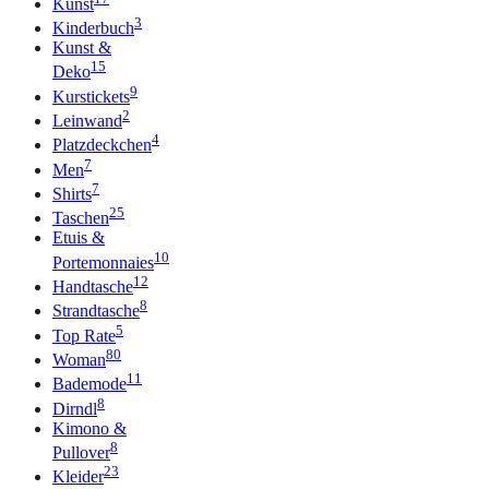
Kunst
3
Kinderbuch
Kunst &
15
Deko
9
Kurstickets
2
Leinwand
4
Platzdeckchen
7
Men
7
Shirts
25
Taschen
Etuis &
10
Portemonnaies
12
Handtasche
8
Strandtasche
5
Top Rate
80
Woman
11
Bademode
8
Dirndl
Kimono &
8
Pullover
23
Kleider