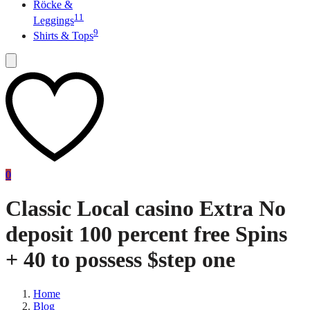
Röcke &
11
Leggings
9
Shirts & Tops
0
Classic Local casino Extra No
deposit 100 percent free Spins
+ 40 to possess $step one
Home
Blog