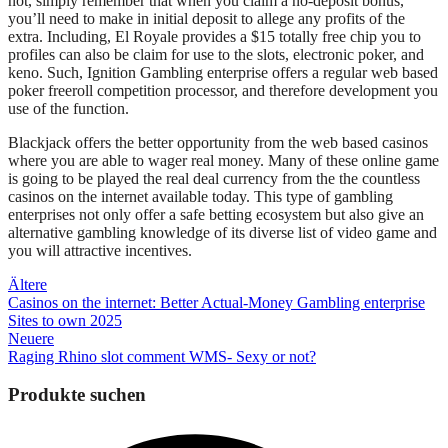
not, simply remember that when you claim a no-deposit bonus,
you’ll need to make in initial deposit to allege any profits of the
extra. Including, El Royale provides a $15 totally free chip you to
profiles can also be claim for use to the slots, electronic poker, and
keno. Such, Ignition Gambling enterprise offers a regular web based
poker freeroll competition processor, and therefore development you
use of the function.
Blackjack offers the better opportunity from the web based casinos
where you are able to wager real money. Many of these online game
is going to be played the real deal currency from the the countless
casinos on the internet available today. This type of gambling
enterprises not only offer a safe betting ecosystem but also give an
alternative gambling knowledge of its diverse list of video game and
you will attractive incentives.
Beitragsnavigation
Ältere
Casinos on the internet: Better Actual-Money Gambling enterprise
Sites to own 2025
Neuere
Raging Rhino slot comment WMS- Sexy or not?
Produkte suchen