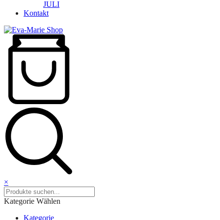
JULI
Kontakt
×
Kategorie Wählen
Kategorie