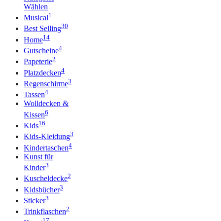
Wählen
1
Musical
30
Best Selling
14
Home
4
Gutscheine
2
Papeterie
4
Platzdecken
3
Regenschirme
4
Tassen
Wolldecken &
6
Kissen
16
Kids
3
Kids-Kleidung
4
Kindertaschen
Kunst für
3
Kinder
2
Kuscheldecke
3
Kidsbücher
3
Sticker
2
Trinkflaschen
17