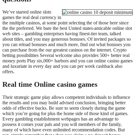
We’ve starred online slots
games the real deal currency in
the multiple casinos, at some point selecting the of those here since
the the preferred. We bare the best United states-amicable online slot
web sites – gambling enterprises having finest-tier team, talked
about titles, and you may generous bonuses. Of invited packages so
you can reload bonuses and much more, find out what bonuses you
can purchase from the our greatest casinos on the internet. Crypto
betting possibilities Several welcome also provides 500+ better real
money ports Play six,000+ harbors and you can online casino games
and luxuriate in every day and you can per week cashback also
offers.
Real time Online casino games
Their strategic game play allows competent individuals to influence
the results and you may build advised conclusion, bringing better
odds of effective bucks. Be sure to seem closely during the game
which you’re going for plus the home side of those kind of games.
Every gambling establishment webpages has an advantage to
possess it comes your pals and you will members of the family,
many of which have even unlimited recommendation codes. But