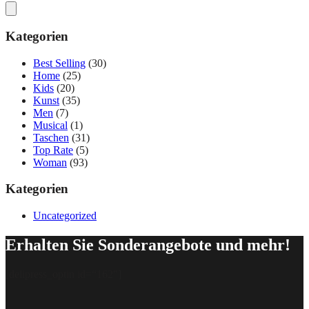
Kategorien
Best Selling
(30)
Home
(25)
Kids
(20)
Kunst
(35)
Men
(7)
Musical
(1)
Taschen
(31)
Top Rate
(5)
Woman
(93)
Kategorien
Uncategorized
Erhalten Sie Sonderangebote und mehr!
[delipress_optin id=“162″]