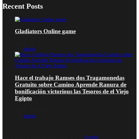
Recent Posts
Gladiators Online game
Januar 16, 2026
von
admin
Hace el trabajo Ramses dos Tragamonedas
Gratuito sobre Camino Aprende Ranura de
bonificación victorious las Tesoros de el Viejo
Egipto
Januar 16, 2026
von
admin
© 2020, Eva-Marie Design | Powered by
Acentis
|