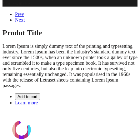
Made with love
Prev
Next
Produt Title
Lorem Ipsum is simply dummy text of the printing and typesetting
industry. Lorem Ipsum has been the industry's standard dummy text
ever since the 1500s, when an unknown printer took a galley of type
and scrambled it to make a type specimen book. It has survived not
only five centuries, but also the leap into electronic typesetting,
remaining essentially unchanged. It was popularised in the 1960s
with the release of Letraset sheets containing Lorem Ipsum
passages.
Add to cart
Learn more