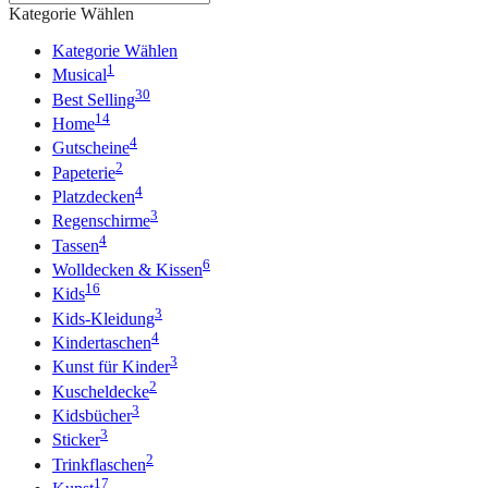
Kategorie Wählen
Kategorie Wählen
1
Musical
30
Best Selling
14
Home
4
Gutscheine
2
Papeterie
4
Platzdecken
3
Regenschirme
4
Tassen
6
Wolldecken & Kissen
16
Kids
3
Kids-Kleidung
4
Kindertaschen
3
Kunst für Kinder
2
Kuscheldecke
3
Kidsbücher
3
Sticker
2
Trinkflaschen
17