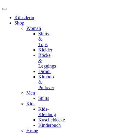
Künstlerin
Shop
Woman
Shirts
&
Tops
Kleider
Röcke
&
Leggings
Dirndl
Kimono
&
Pullover
Men
Shirts
Kids
Kids-
Kleidung
Kuscheldecke
Kinderbuch
Home