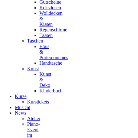
Gutscheine
Keksdosen
Wolldecken
&
Kissen
Regenschirme
Tassen
Taschen
Etuis
&
Portemonnaies
Handtasche
Kunst
Kunst
&
Deko
Kinderbuch
Kurse
Kurstickets
Musical
News
Atelier
Piano-
Event
im