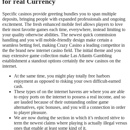
for real Currency
Specific casinos provide greeting bundles you to span multiple
deposits, bringing people with expanded professionals and ongoing
excitement. The fresh enhanced mobile feel allows players to love
their most favorite games each time, everywhere, instead limiting to
your quality otherwise abilities. The newest quick commission
handling and you will mobile-friendly design make certain a
seamless betting feel, making Crazy Casino a leading competitor in
the the brand new internet casino field. The initial theme and you
may extensive game collection make Las Atlantis Gambling
establishment a standout options certainly the new casinos on the
internet.
At the same time, you might play totally free harbors
enjoyment as opposed to risking your own difficult-earned
cash.
These types of on the internet havens are where you are able
to enjoy ports on the internet to possess a real income, and so
are lauded because of their outstanding online game
alternatives, epic bonuses, and you will a connection in order
to player pleasure.
We are now during the section in which it’s reduced strive to
term the newest claims where playing is actually illegal versus
ones that enable at least some kind of it.