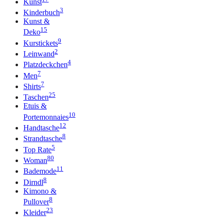
Kunst
3
Kinderbuch
Kunst &
15
Deko
9
Kurstickets
2
Leinwand
4
Platzdeckchen
7
Men
7
Shirts
25
Taschen
Etuis &
10
Portemonnaies
12
Handtasche
8
Strandtasche
5
Top Rate
80
Woman
11
Bademode
8
Dirndl
Kimono &
8
Pullover
23
Kleider