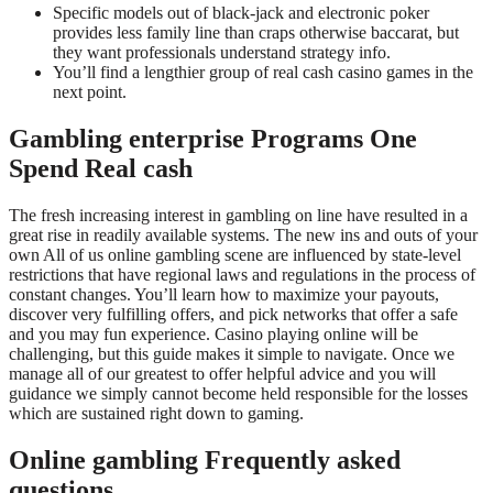
Specific models out of black-jack and electronic poker
provides less family line than craps otherwise baccarat, but
they want professionals understand strategy info.
You’ll find a lengthier group of real cash casino games in the
next point.
Gambling enterprise Programs One
Spend Real cash
The fresh increasing interest in gambling on line have resulted in a
great rise in readily available systems. The new ins and outs of your
own All of us online gambling scene are influenced by state-level
restrictions that have regional laws and regulations in the process of
constant changes. You’ll learn how to maximize your payouts,
discover very fulfilling offers, and pick networks that offer a safe
and you may fun experience. Casino playing online will be
challenging, but this guide makes it simple to navigate. Once we
manage all of our greatest to offer helpful advice and you will
guidance we simply cannot become held responsible for the losses
which are sustained right down to gaming.
Online gambling Frequently asked
questions