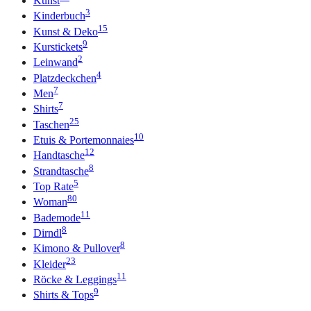
Kunst
3
Kinderbuch
15
Kunst & Deko
9
Kurstickets
2
Leinwand
4
Platzdeckchen
7
Men
7
Shirts
25
Taschen
10
Etuis & Portemonnaies
12
Handtasche
8
Strandtasche
5
Top Rate
80
Woman
11
Bademode
8
Dirndl
8
Kimono & Pullover
23
Kleider
11
Röcke & Leggings
9
Shirts & Tops