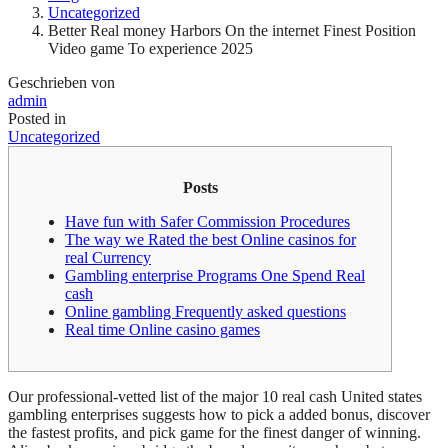
Uncategorized
Better Real money Harbors On the internet Finest Position
Video game To experience 2025
Geschrieben von
admin
Posted in
Uncategorized
Posts
Have fun with Safer Commission Procedures
The way we Rated the best Online casinos for
real Currency
Gambling enterprise Programs One Spend Real
cash
Online gambling Frequently asked questions
Real time Online casino games
Our professional-vetted list of the major 10 real cash United states
gambling enterprises suggests how to pick a added bonus, discover
the fastest profits, and pick game for the finest danger of winning.