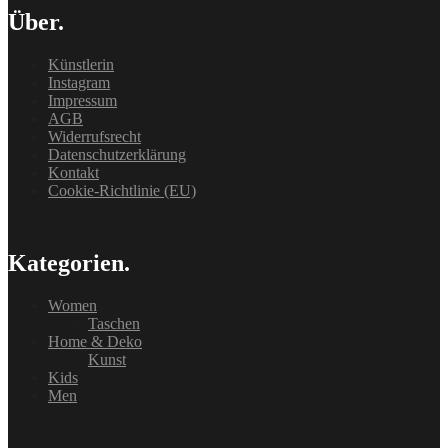
Über.
Künstlerin
Instagram
Impressum
AGB
Widerrufsrecht
Datenschutzerklärung
Kontakt
Cookie-Richtlinie (EU)
Kategorien.
Women
Taschen
Home & Deko
Kunst
Kids
Men