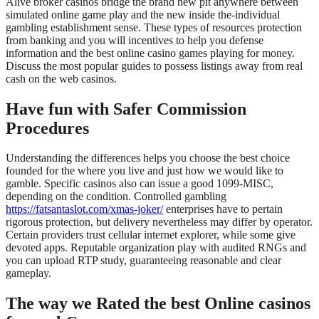
Alive broker casinos bridge the brand new pit anywhere between
simulated online game play and the new inside the-individual
gambling establishment sense.
These types of resources protection
from banking and you will incentives to help you defense
information and the best online casino games playing for money.
Discuss the most popular guides to possess listings away from real
cash on the web casinos.
Have fun with Safer Commission
Procedures
Understanding the differences helps you choose the best choice
founded for the where you live and just how we would like to
gamble. Specific casinos also can issue a good 1099-MISC,
depending on the condition. Controlled gambling
https://fatsantaslot.com/xmas-joker/
enterprises have to pertain
rigorous protection, but delivery nevertheless may differ by operator.
Certain providers trust cellular internet explorer, while some give
devoted apps. Reputable organization play with audited RNGs and
you can upload RTP study, guaranteeing reasonable and clear
gameplay.
The way we Rated the best Online casinos