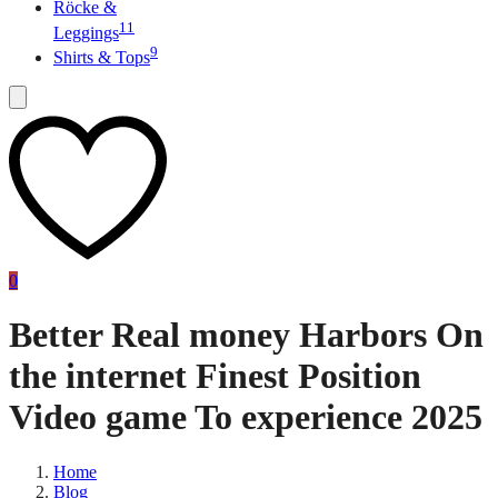
Röcke &
11
Leggings
9
Shirts & Tops
0
Better Real money Harbors On
the internet Finest Position
Video game To experience 2025
Home
Blog